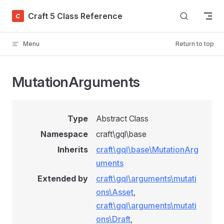
Skip to content
Craft 5 Class Reference
Menu
Return to top
MutationArguments
Type
Abstract Class
Namespace
craft\gql\base
Inherits
craft\gql\base\MutationArg
uments
Extended by
craft\gql\arguments\mutati
ons\Asset
,
craft\gql\arguments\mutati
ons\Draft
,