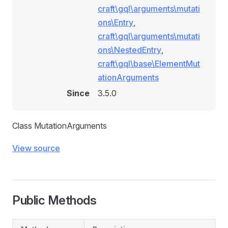
craft\gql\arguments\mutati
ons\Entry
,
craft\gql\arguments\mutati
ons\NestedEntry
,
craft\gql\base\ElementMut
ationArguments
Since
3.5.0
Class MutationArguments
View source
Public Methods