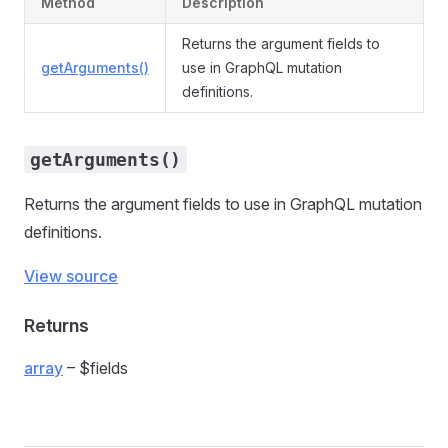
Method
Description
Returns the argument fields to
getArguments()
use in GraphQL mutation
definitions.
getArguments()
Returns the argument fields to use in GraphQL mutation
definitions.
View source
Returns
array
– $fields