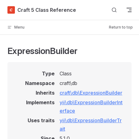
Skip to content
Craft 5 Class Reference
Menu
Return to top
ExpressionBuilder
Type
Class
Namespace
craft\db
Inherits
craft\db\ExpressionBuilder
Implements
yii\db\ExpressionBuilderInt
erface
Uses traits
yii\db\ExpressionBuilderTr
ait
Since
5.1.0