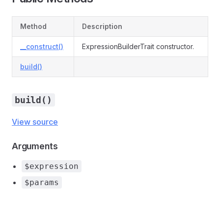
Method
Description
__construct()
ExpressionBuilderTrait constructor.
build()
build()
View source
Arguments
$expression
$params