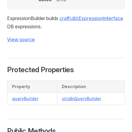
ExpressionBuilder builds
craft\db\ExpressionInterface
DB expressions.
View source
Protected Properties
Property
Description
queryBuilder
yii\db\QueryBuilder
Public Methods