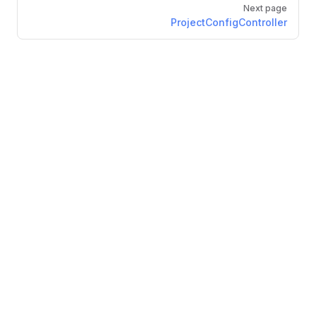
Next page
ProjectConfigController