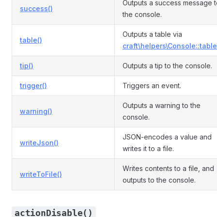
Outputs a success message t
success()
the console.
Outputs a table via
table()
craft\helpers\Console::table
tip()
Outputs a tip to the console.
trigger()
Triggers an event.
Outputs a warning to the
warning()
console.
JSON-encodes a value and
writeJson()
writes it to a file.
Writes contents to a file, and
writeToFile()
outputs to the console.
actionDisable()