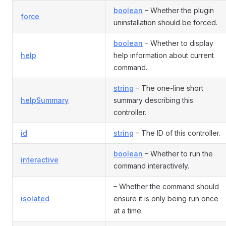
boolean
– Whether the plugin
force
uninstallation should be forced.
boolean
– Whether to display
help
help information about current
command.
string
– The one-line short
helpSummary
summary describing this
controller.
id
string
– The ID of this controller.
boolean
– Whether to run the
interactive
command interactively.
– Whether the command should
isolated
ensure it is only being run once
at a time.