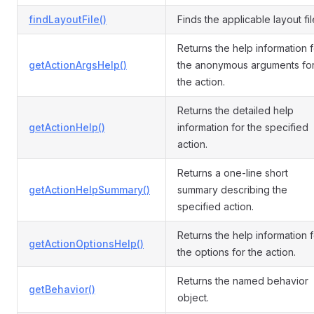
findLayoutFile()
Finds the applicable layout fil
Returns the help information f
getActionArgsHelp()
the anonymous arguments fo
the action.
Returns the detailed help
getActionHelp()
information for the specified
action.
Returns a one-line short
getActionHelpSummary()
summary describing the
specified action.
Returns the help information f
getActionOptionsHelp()
the options for the action.
Returns the named behavior
getBehavior()
object.