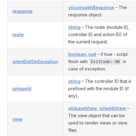
yii\console\Response
– The
response
response object.
string
– The route (module ID,
route
controller ID and action ID) of
the current request.
boolean
,
null
– If true - script
silentExitOnException
finish with
in
ExitCode::OK
case of exception.
string
– The controller ID that is
uniqueId
prefixed with the module ID (if
any).
yii\base\View
,
yii\web\View
–
The view object that can be
view
used to render views or view
files.