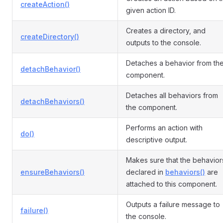
createAction()
given action ID.
Creates a directory, and
createDirectory()
outputs to the console.
Detaches a behavior from th
detachBehavior()
component.
Detaches all behaviors from
detachBehaviors()
the component.
Performs an action with
do()
descriptive output.
Makes sure that the behavior
ensureBehaviors()
declared in
behaviors()
are
attached to this component.
Outputs a failure message to
failure()
the console.