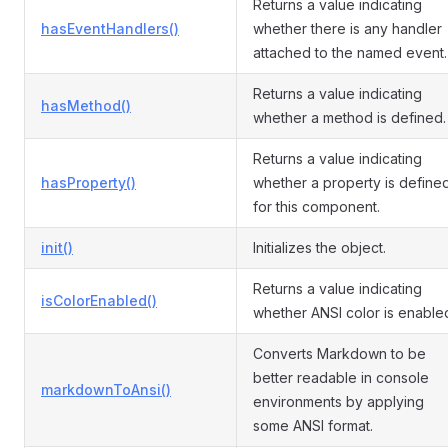
Returns a value indicating
hasEventHandlers()
whether there is any handler
attached to the named event.
Returns a value indicating
hasMethod()
whether a method is defined.
Returns a value indicating
hasProperty()
whether a property is define
for this component.
init()
Initializes the object.
Returns a value indicating
isColorEnabled()
whether ANSI color is enable
Converts Markdown to be
better readable in console
markdownToAnsi()
environments by applying
some ANSI format.