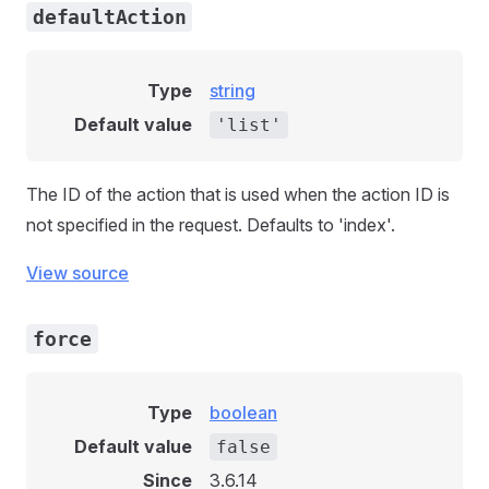
defaultAction
Type
string
Default value
'list'
The ID of the action that is used when the action ID is
not specified in the request. Defaults to 'index'.
View source
force
Type
boolean
Default value
false
Since
3.6.14