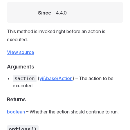
Since
4.4.0
This method is invoked right before an action is
executed.
View source
Arguments
(
yii\base\Action
) – The action to be
$action
executed.
Returns
boolean
– Whether the action should continue to run.
options()