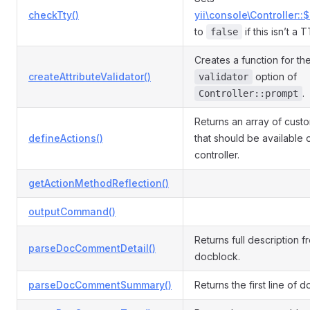
checkTty()
yii\console\Controller::
to
if this isn’t a 
false
Creates a function for th
createAttributeValidator()
option of
validator
.
Controller::prompt
Returns an array of cust
defineActions()
that should be available 
controller.
getActionMethodReflection()
outputCommand()
Returns full description f
parseDocCommentDetail()
docblock.
parseDocCommentSummary()
Returns the first line of 