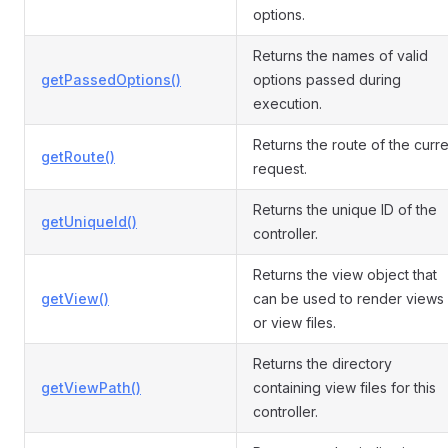
options.
Returns the names of valid
getPassedOptions()
options passed during
execution.
Returns the route of the curre
getRoute()
request.
Returns the unique ID of the
getUniqueId()
controller.
Returns the view object that
getView()
can be used to render views
or view files.
Returns the directory
getViewPath()
containing view files for this
controller.