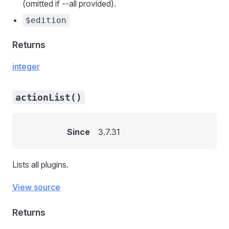
(omitted if --all provided).
$edition
Returns
integer
actionList()
Since
3.7.31
Lists all plugins.
View source
Returns