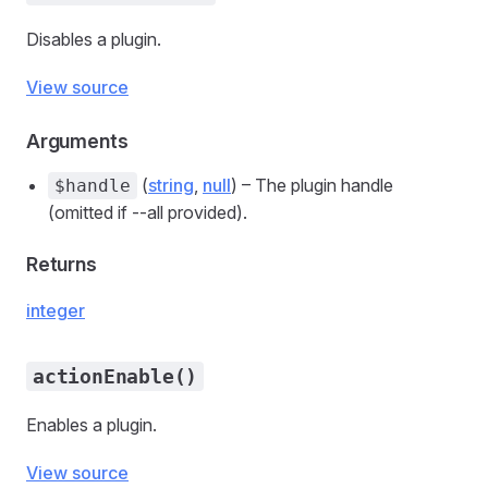
Disables a plugin.
View source
Arguments
(
string
,
null
) – The plugin handle
$handle
(omitted if --all provided).
Returns
integer
actionEnable()
Enables a plugin.
View source