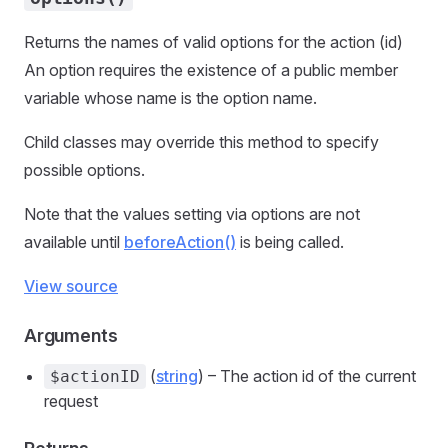
Returns the names of valid options for the action (id)
An option requires the existence of a public member
variable whose name is the option name.
Child classes may override this method to specify
possible options.
Note that the values setting via options are not
available until
beforeAction()
is being called.
View source
Arguments
(
string
) – The action id of the current
$actionID
request