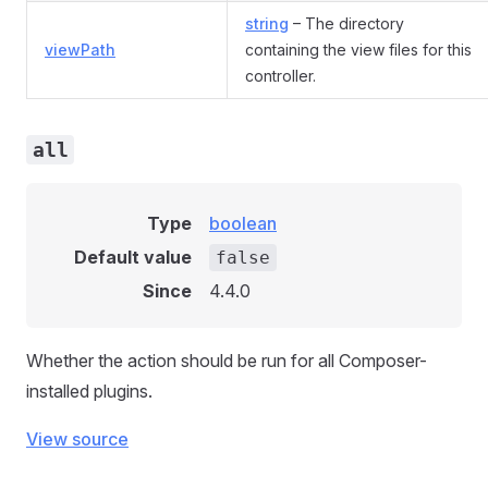
string
– The directory
viewPath
containing the view files for this
controller.
all
Type
boolean
Default value
false
Since
4.4.0
Whether the action should be run for all Composer-
installed plugins.
View source