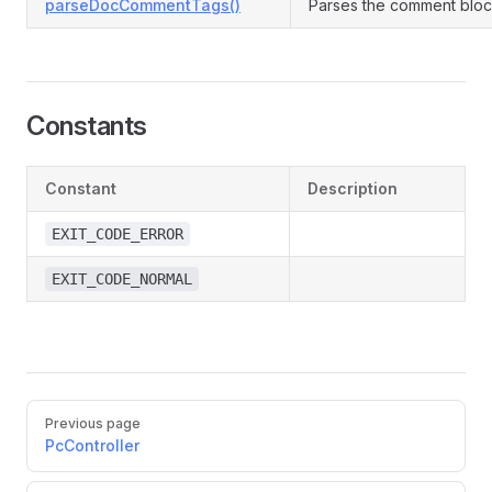
parseDocCommentTags()
Parses the comment block
Constants
Constant
Description
EXIT_CODE_ERROR
EXIT_CODE_NORMAL
Pager
Previous page
PcController