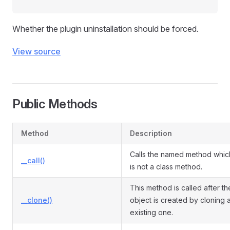
Whether the plugin uninstallation should be forced.
View source
Public Methods
Method
Description
Calls the named method whic
__call()
is not a class method.
This method is called after th
__clone()
object is created by cloning 
existing one.