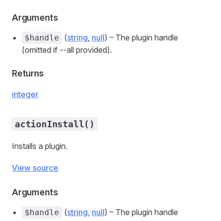
Arguments
(
string
,
null
) – The plugin handle
$handle
(omitted if --all provided).
Returns
integer
actionInstall()
Installs a plugin.
View source
Arguments
(
string
,
null
) – The plugin handle
$handle