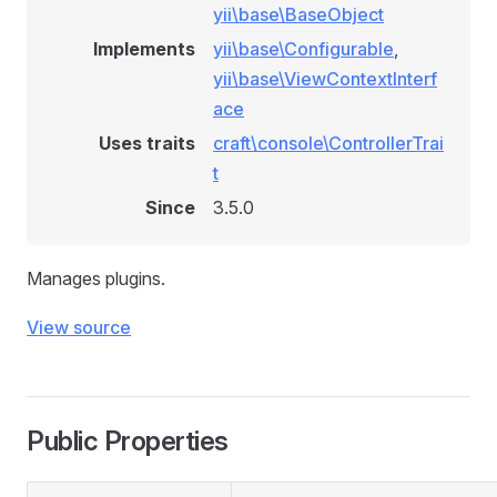
yii\base\BaseObject
Implements
yii\base\Configurable
,
yii\base\ViewContextInterf
ace
Uses traits
craft\console\ControllerTrai
t
Since
3.5.0
Manages plugins.
View source
Public Properties