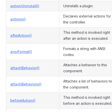
actionUninstall()
Uninstalls a plugin.
Declares external actions for
actions()
the controller.
This method is invoked right
afterAction()
after an action is executed.
Formats a string with ANSI
ansiFormat()
codes.
Attaches a behavior to this
attachBehavior()
component.
Attaches a list of behaviors to
attachBehaviors()
the component.
This method is invoked right
beforeAction()
before an action is executed.