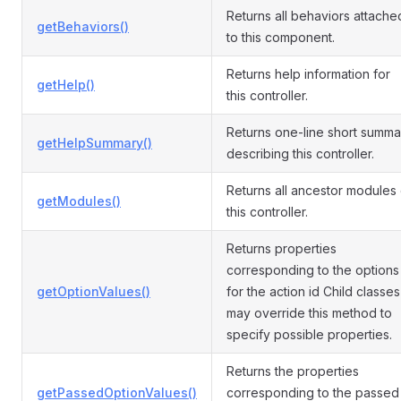
Returns all behaviors attache
getBehaviors()
to this component.
Returns help information for
getHelp()
this controller.
Returns one-line short summa
getHelpSummary()
describing this controller.
Returns all ancestor modules 
getModules()
this controller.
Returns properties
corresponding to the options
getOptionValues()
for the action id Child classes
may override this method to
specify possible properties.
Returns the properties
getPassedOptionValues()
corresponding to the passed