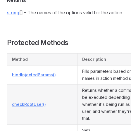
Returns
string
[] – The names of the options valid for the action
Protected Methods
Method
Description
Fills parameters based o
bindInjectedParams()
names in action method s
Returns whether a comm
be executed depending
checkRootUser()
whether it's being run as
user, and whether they'r
that.
Sets