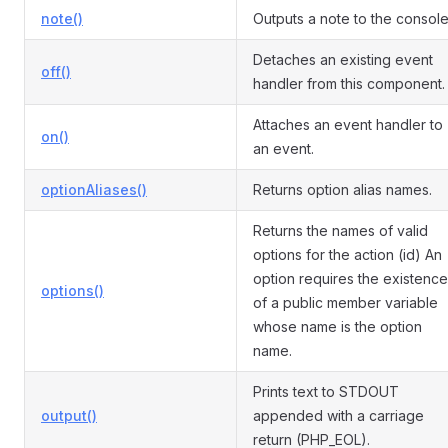
note()
Outputs a note to the console
Detaches an existing event
off()
handler from this component.
Attaches an event handler to
on()
an event.
optionAliases()
Returns option alias names.
Returns the names of valid
options for the action (id) An
option requires the existence
options()
of a public member variable
whose name is the option
name.
Prints text to STDOUT
output()
appended with a carriage
return (PHP_EOL).