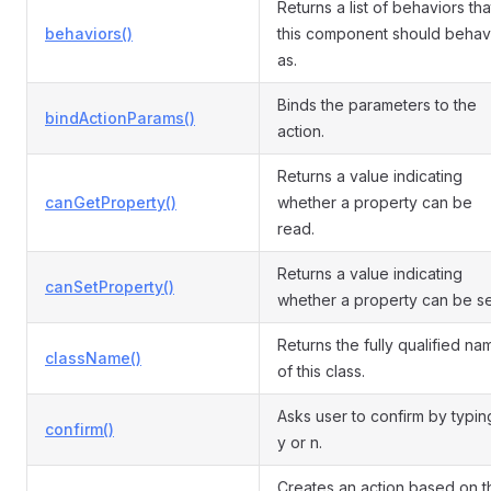
Returns a list of behaviors tha
behaviors()
this component should beha
as.
Binds the parameters to the
bindActionParams()
action.
Returns a value indicating
canGetProperty()
whether a property can be
read.
Returns a value indicating
canSetProperty()
whether a property can be se
Returns the fully qualified na
className()
of this class.
Asks user to confirm by typin
confirm()
y or n.
Creates an action based on t