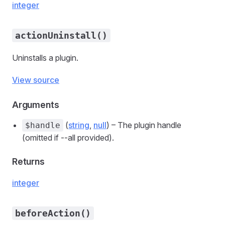
integer
actionUninstall()
Uninstalls a plugin.
View source
Arguments
(
string
,
null
) – The plugin handle
$handle
(omitted if --all provided).
Returns
integer
beforeAction()