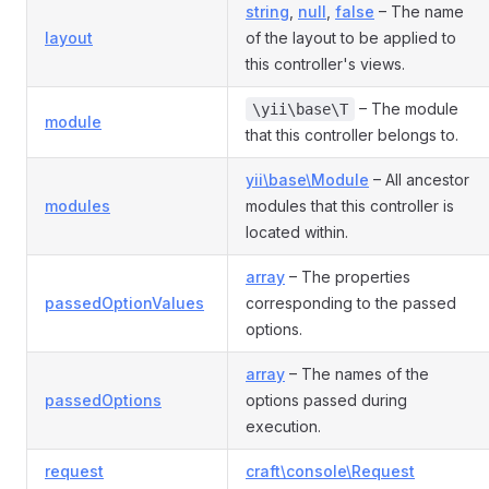
string
,
null
,
false
– The name
layout
of the layout to be applied to
this controller's views.
– The module
\yii\base\T
module
that this controller belongs to.
yii\base\Module
– All ancestor
modules
modules that this controller is
located within.
array
– The properties
passedOptionValues
corresponding to the passed
options.
array
– The names of the
passedOptions
options passed during
execution.
request
craft\console\Request