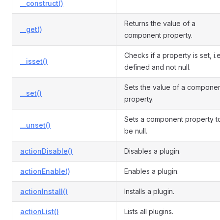
__construct()
Returns the value of a
__get()
component property.
Checks if a property is set, i.e
__isset()
defined and not null.
Sets the value of a compone
__set()
property.
Sets a component property t
__unset()
be null.
actionDisable()
Disables a plugin.
actionEnable()
Enables a plugin.
actionInstall()
Installs a plugin.
actionList()
Lists all plugins.