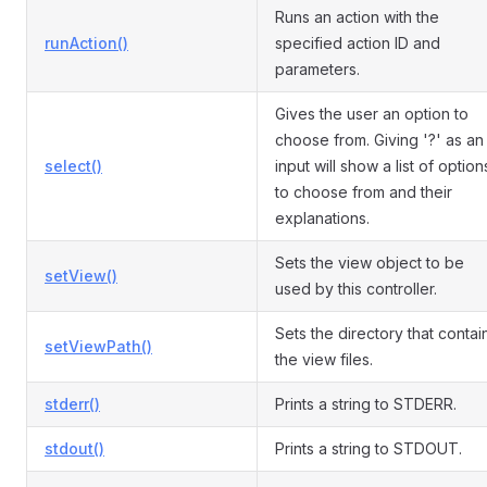
Runs an action with the
runAction()
specified action ID and
parameters.
Gives the user an option to
choose from. Giving '?' as an
select()
input will show a list of option
to choose from and their
explanations.
Sets the view object to be
setView()
used by this controller.
Sets the directory that contai
setViewPath()
the view files.
stderr()
Prints a string to STDERR.
stdout()
Prints a string to STDOUT.