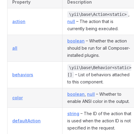
Property
Description
,
\yii\base\Action<static>
action
null
– The action that is
currently being executed.
boolean
– Whether the action
all
should be run for all Composer-
installed plugins.
\yii\base\Behavior<static>
behaviors
– List of behaviors attached
[]
to this component.
boolean
,
null
– Whether to
color
enable ANSI color in the output.
string
– The ID of the action that
defaultAction
is used when the action ID is not
specified in the request.