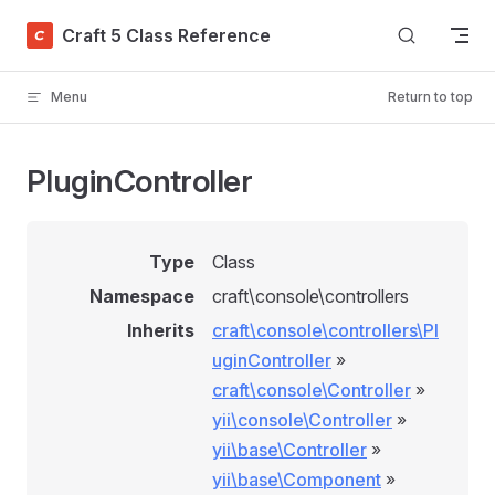
Skip to content
Craft 5 Class Reference
Menu
Return to top
PluginController
Type
Class
Namespace
craft\console\controllers
Inherits
craft\console\controllers\Pl
uginController
»
craft\console\Controller
»
yii\console\Controller
»
yii\base\Controller
»
yii\base\Component
»