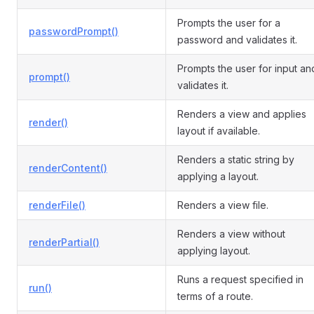
Prompts the user for a
passwordPrompt()
password and validates it.
Prompts the user for input an
prompt()
validates it.
Renders a view and applies
render()
layout if available.
Renders a static string by
renderContent()
applying a layout.
renderFile()
Renders a view file.
Renders a view without
renderPartial()
applying layout.
Runs a request specified in
run()
terms of a route.