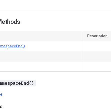
Methods
Description
amespaceEnd()
amespaceEnd()
ce
s