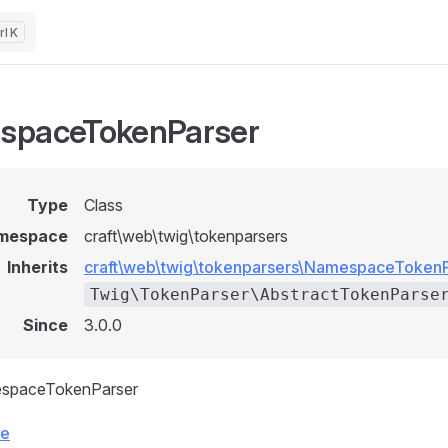
K
spaceTokenParser
Type
Class
mespace
craft\web\twig\tokenparsers
Inherits
craft\web\twig\tokenparsers\NamespaceToken
Twig\TokenParser\AbstractTokenParse
Since
3.0.0
espaceTokenParser
ce