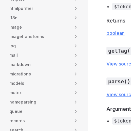
$toke
htmlpurifier
i18n
Returns
image
boolean
imagetransforms
log
getTag(
mail
View sour
markdown
migrations
parse()
models
mutex
View sour
nameparsing
Argument
queue
records
$toke
search