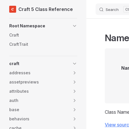
Craft 5 Class Reference
Search
Skip to content
Sidebar Navigation
Root Namespace
Name
Craft
CraftTrait
craft
Na
addresses
assetpreviews
attributes
auth
base
Class Nam
behaviors
View sour
cache