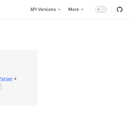
Main Navigation
API Versions
More
Parser
»
r