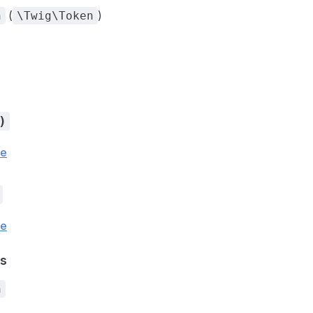
(
)
n
\Twig\Token
)
ce
ce
s
n