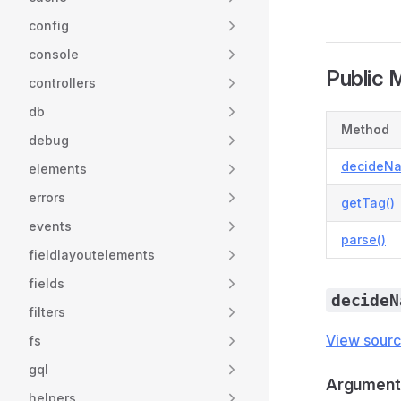
config
console
Public 
controllers
db
Method
debug
decideN
elements
errors
getTag()
events
parse()
fieldlayoutelements
fields
decideN
filters
View sour
fs
gql
Argument
helpers