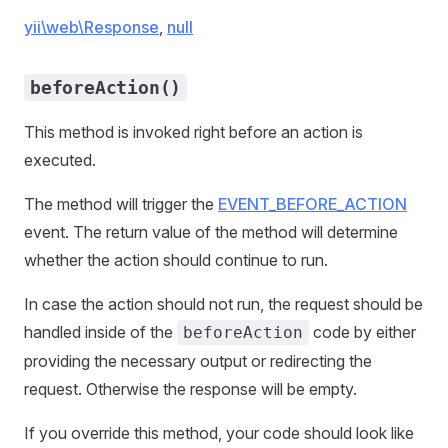
yii\web\Response
,
null
beforeAction()
This method is invoked right before an action is
executed.
The method will trigger the
EVENT_BEFORE_ACTION
event. The return value of the method will determine
whether the action should continue to run.
In case the action should not run, the request should be
handled inside of the
code by either
beforeAction
providing the necessary output or redirecting the
request. Otherwise the response will be empty.
If you override this method, your code should look like