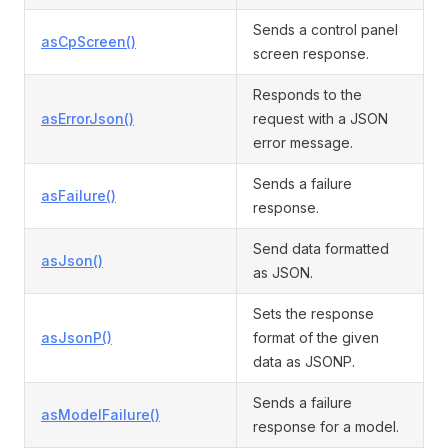
Sends a control panel
asCpScreen()
screen response.
Responds to the
asErrorJson()
request with a JSON
error message.
Sends a failure
asFailure()
response.
Send data formatted
asJson()
as JSON.
Sets the response
asJsonP()
format of the given
data as JSONP.
Sends a failure
asModelFailure()
response for a model.