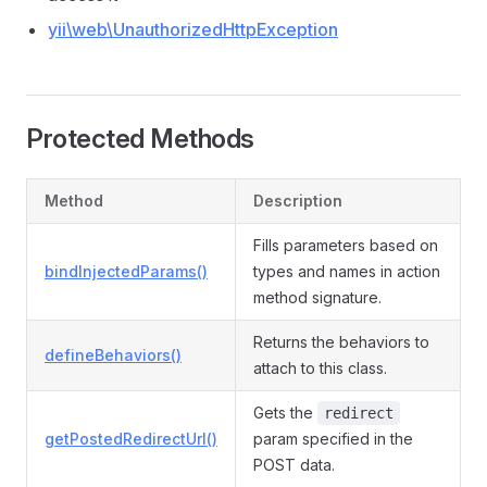
yii\web\UnauthorizedHttpException
Protected Methods
Method
Description
Fills parameters based on
bindInjectedParams()
types and names in action
method signature.
Returns the behaviors to
defineBehaviors()
attach to this class.
Gets the
redirect
getPostedRedirectUrl()
param specified in the
POST data.