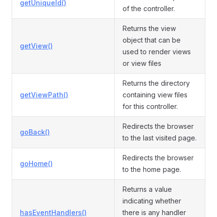
getUniqueId()
of the controller.
Returns the view
object that can be
getView()
used to render views
or view files
Returns the directory
getViewPath()
containing view files
for this controller.
Redirects the browser
goBack()
to the last visited page.
Redirects the browser
goHome()
to the home page.
Returns a value
indicating whether
hasEventHandlers()
there is any handler