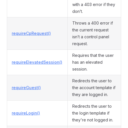
with a 403 error if they
don’t.
Throws a 400 error if
the current request
requireCpRequest()
isn’t a control panel
request.
Requires that the user
requireElevatedSession()
has an elevated
session.
Redirects the user to
requireGuest()
the account template if
they are logged in.
Redirects the user to
requireLogin()
the login template if
they're not logged in.