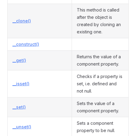
This method is called
after the object is
__clone()
created by cloning an
existing one.
__construct()
Returns the value of a
__get()
component property.
Checks if a property is
__isset()
set, i.e. defined and
not null.
Sets the value of a
__set()
component property.
Sets a component
__unset()
property to be null.