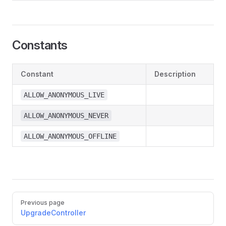
Constants
Constant
Description
ALLOW_ANONYMOUS_LIVE
ALLOW_ANONYMOUS_NEVER
ALLOW_ANONYMOUS_OFFLINE
Pager
Previous page
UpgradeController