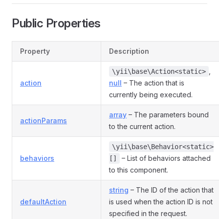
Public Properties
Property
Description
,
\yii\base\Action<static>
action
null
– The action that is
currently being executed.
array
– The parameters bound
actionParams
to the current action.
\yii\base\Behavior<static>
behaviors
– List of behaviors attached
[]
to this component.
string
– The ID of the action that
defaultAction
is used when the action ID is not
specified in the request.