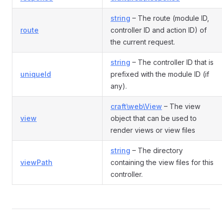
string
– The route (module ID,
route
controller ID and action ID) of
the current request.
string
– The controller ID that is
uniqueId
prefixed with the module ID (if
any).
craft\web\View
– The view
view
object that can be used to
render views or view files
string
– The directory
viewPath
containing the view files for this
controller.