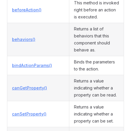
This method is invoked
beforeAction()
right before an action
is executed.
Returns a list of
behaviors that this
behaviors()
component should
behave as.
Binds the parameters
bindActionParams()
to the action.
Returns a value
canGetProperty()
indicating whether a
property can be read.
Returns a value
canSetProperty()
indicating whether a
property can be set.