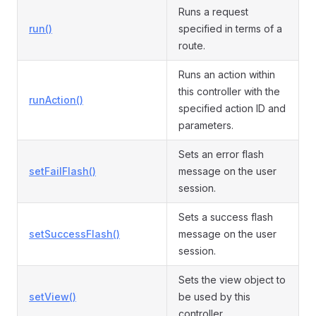
Runs a request
run()
specified in terms of a
route.
Runs an action within
this controller with the
runAction()
specified action ID and
parameters.
Sets an error flash
setFailFlash()
message on the user
session.
Sets a success flash
setSuccessFlash()
message on the user
session.
Sets the view object to
setView()
be used by this
controller.