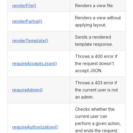
renderFile()
Renders a view file.
Renders a view without
renderPartial()
applying layout.
Sends a rendered
renderTemplate()
template response.
Throws a 400 error if
requireAcceptsJson()
the request doesn't
accept JSON.
Throws a 403 error if
requireAdmin()
the current user is not
an admin.
Checks whether the
current user can
perform a given action,
requireAuthorization()
and ends the request