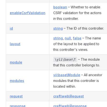
boolean
– Whether to enable
enableCsrfValidation
CSRF validation for the actions
in this controller.
id
string
– The ID of this controller.
string
,
null
,
false
– The name
layout
of the layout to be applied to
this controller's views.
– The module
\yii\base\T
module
that this controller belongs to.
yii\base\Module
– All ancestor
modules
modules that this controller is
located within.
request
craft\web\Request
response
craft\web\Response