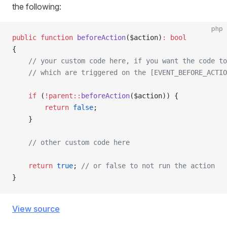
the following:
php
public
 function
 beforeAction
($action)
:
 bool
{
    // your custom code here, if you want the code to
    // which are triggered on the [EVENT_BEFORE_ACTIO
    if
 (
!parent::
beforeAction
($action)) {
        return
 false
;
    }
    // other custom code here
    return
 true
; 
// or false to not run the action
}
View source