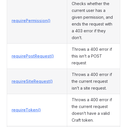
Checks whether the
current user has a
given permission, and
requirePermission()
ends the request with
a 403 error if they
don’t.
Throws a 400 error if
requirePostRequest()
this isn’t a POST
request
Throws a 400 error if
requireSiteRequest()
the current request
isn’t a site request.
Throws a 400 error if
the current request
requireToken()
doesn’t have a valid
Craft token.