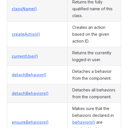
Returns the fully
className()
qualified name of this
class.
Creates an action
createAction()
based on the given
action ID.
Returns the currently
currentUser()
logged-in user.
Detaches a behavior
detachBehavior()
from the component.
Detaches all behaviors
detachBehaviors()
from the component.
Makes sure that the
behaviors declared in
ensureBehaviors()
behaviors()
are