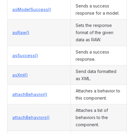
Sends a success
asModelSuccess()
response for a model.
Sets the response
asRaw()
format of the given
data as RAW.
Sends a success
asSuccess()
response.
Send data formatted
asXml()
as XML.
Attaches a behavior to
attachBehavior()
this component.
Attaches a list of
attachBehaviors()
behaviors to the
component.