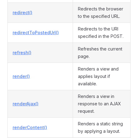
Redirects the browser
redirect()
to the specified URL.
Redirects to the URI
redirectToPostedUrl()
specified in the POST.
Refreshes the current
refresh()
page.
Renders a view and
render()
applies layout if
available.
Renders a view in
renderAjax()
response to an AJAX
request.
Renders a static string
renderContent()
by applying a layout.