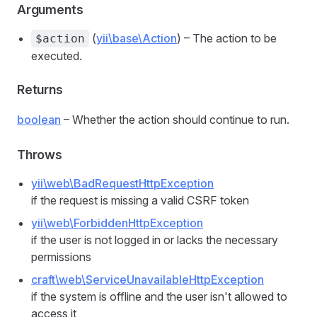
Arguments
(
yii\base\Action
) – The action to be
$action
executed.
Returns
boolean
– Whether the action should continue to run.
Throws
yii\web\BadRequestHttpException
if the request is missing a valid CSRF token
yii\web\ForbiddenHttpException
if the user is not logged in or lacks the necessary
permissions
craft\web\ServiceUnavailableHttpException
if the system is offline and the user isn't allowed to
access it