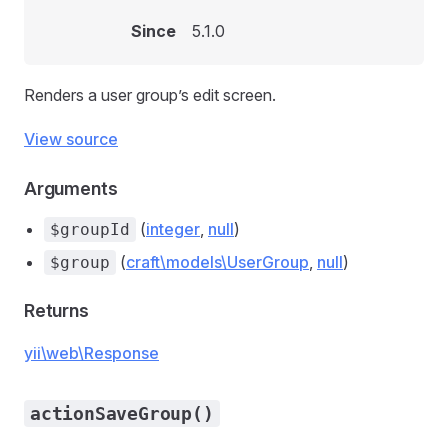
Since
5.1.0
Renders a user group’s edit screen.
View source
Arguments
(
integer
,
null
)
$groupId
(
craft\models\UserGroup
,
null
)
$group
Returns
yii\web\Response
actionSaveGroup()