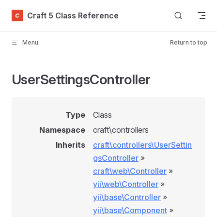
Skip to content
Craft 5 Class Reference
Menu
Return to top
UserSettingsController
Type
Class
Namespace
craft\controllers
Inherits
craft\controllers\UserSettin
gsController
»
craft\web\Controller
»
yii\web\Controller
»
yii\base\Controller
»
yii\base\Component
»