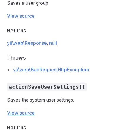
Saves a user group.
View source
Returns
yii\web\Response
,
null
Throws
yii\web\BadRequestHttpException
actionSaveUserSettings()
Saves the system user settings.
View source
Returns