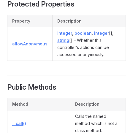
Protected Properties
Property
Description
integer
,
boolean
,
integer
[],
string
[] – Whether this
allowAnonymous
controller’s actions can be
accessed anonymously.
Public Methods
Method
Description
Calls the named
__call()
method which is not a
class method.