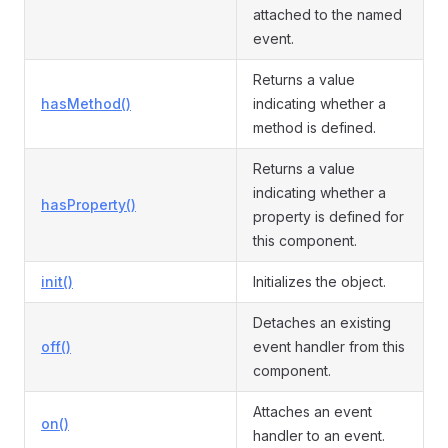
attached to the named
event.
Returns a value
hasMethod()
indicating whether a
method is defined.
Returns a value
indicating whether a
hasProperty()
property is defined for
this component.
init()
Initializes the object.
Detaches an existing
off()
event handler from this
component.
Attaches an event
on()
handler to an event.