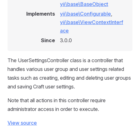
yii\base\BaseObject
Implements
yii\base\Configurable
,
yii\base\ViewContextInterf
ace
Since
3.0.0
The UserSettingsController class is a controller that
handles various user group and user settings related
tasks such as creating, editing and deleting user groups
and saving Craft user settings.
Note that all actions in this controller require
administrator access in order to execute.
View source