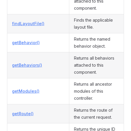
attached to this
component.
Finds the applicable
findLayoutFile()
layout file.
Returns the named
getBehavior()
behavior object.
Returns all behaviors
getBehaviors()
attached to this
component.
Returns all ancestor
getModules()
modules of this
controller.
Returns the route of
getRoute()
the current request.
Returns the unique ID