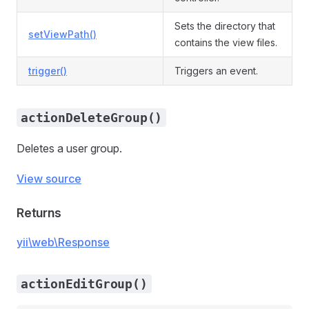
Sets the directory that
setViewPath()
contains the view files.
trigger()
Triggers an event.
actionDeleteGroup()
Deletes a user group.
View source
Returns
yii\web\Response
actionEditGroup()