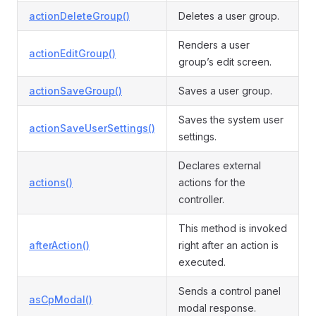
actionDeleteGroup()
Deletes a user group.
Renders a user
actionEditGroup()
group’s edit screen.
actionSaveGroup()
Saves a user group.
Saves the system user
actionSaveUserSettings()
settings.
Declares external
actions()
actions for the
controller.
This method is invoked
afterAction()
right after an action is
executed.
Sends a control panel
asCpModal()
modal response.