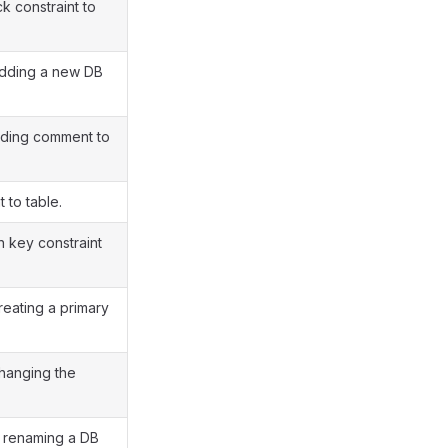
 constraint to
adding a new DB
dding comment to
 to table.
n key constraint
reating a primary
changing the
r renaming a DB