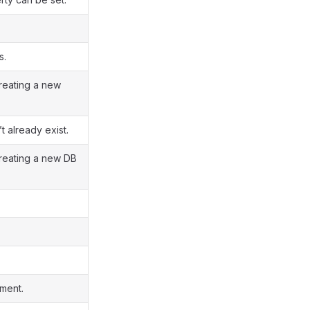
s.
reating a new
t already exist.
creating a new DB
ment.