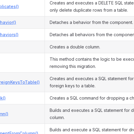
Creates and executes a DELETE SQL statem
licates()
only delete duplicate rows from a table.
havior()
Detaches a behavior from the component.
haviors()
Detaches all behaviors from the componen
Creates a double column.
This method contains the logic to be exe
removing this migration.
Creates and executes a SQL statement for 
reignKeysToTable()
foreign keys to a table.
k()
Creates a SQL command for dropping a che
Builds and executes a SQL statement for 
mn()
column.
Builds and execute a SQL statement for 
mentFromColumn()