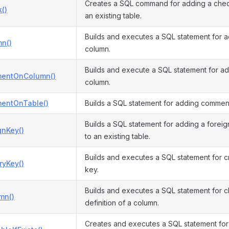
Creates a SQL command for adding a check
()
an existing table.
Builds and executes a SQL statement for 
n()
column.
Builds and execute a SQL statement for a
entOnColumn()
column.
entOnTable()
Builds a SQL statement for adding comment
Builds a SQL statement for adding a foreig
gnKey()
to an existing table.
Builds and executes a SQL statement for c
ryKey()
key.
Builds and executes a SQL statement for 
mn()
definition of a column.
Creates and executes a SQL statement fo