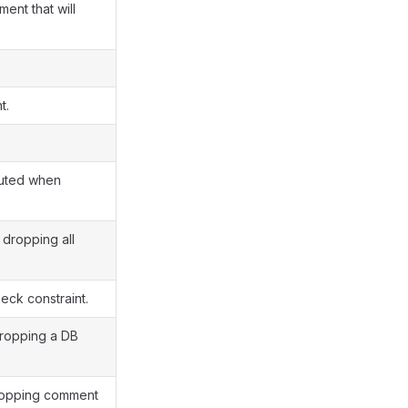
ent that will
t.
cuted when
dropping all
ck constraint.
dropping a DB
dropping comment