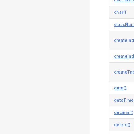
char()
classNam
createInd
createInd
createTab
date()
dateTime
decimal()
delete()