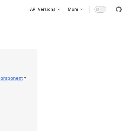
Main Navigation
API Versions
More
\Component
»