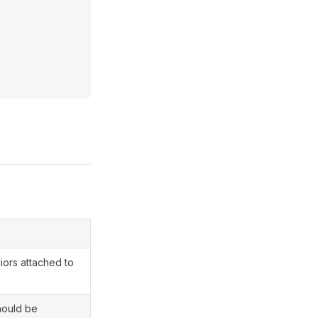
iors attached to
hould be