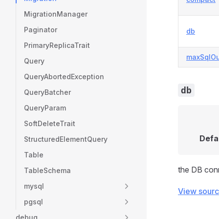
MigrationManager
Paginator
db
PrimaryReplicaTrait
maxSqlOu
Query
QueryAbortedException
db
QueryBatcher
QueryParam
SoftDeleteTrait
Defa
StructuredElementQuery
Table
the DB conn
TableSchema
mysql
View sour
pgsql
debug