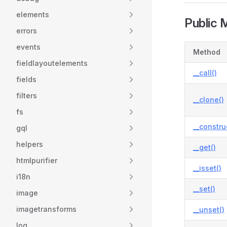
elements
Public 
errors
events
Method
fieldlayoutelements
__call()
fields
filters
__clone()
fs
__constru
gql
helpers
__get()
htmlpurifier
__isset()
i18n
__set()
image
imagetransforms
__unset()
log