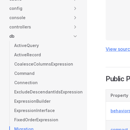
config
console
controllers
db
ActiveQuery
View sour
ActiveRecord
CoalesceColumnsExpression
Command
Public 
Connection
ExcludeDescendantIdsExpression
Property
ExpressionBuilder
ExpressionInterface
behavior
FixedOrderExpression
Migration
compact