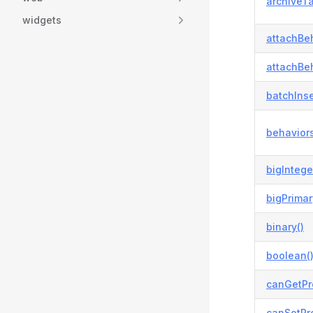
archiveTa
widgets
attachBeh
attachBeh
batchInse
behaviors
bigIntege
bigPrimar
binary()
boolean(
canGetPr
canSetPro