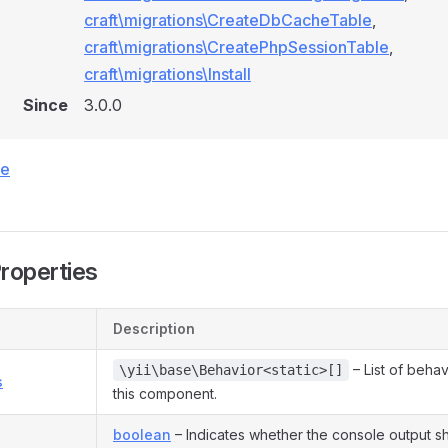
craft\migrations\CreateDbCacheTable
,
craft\migrations\CreatePhpSessionTable
,
craft\migrations\Install
Since
3.0.0
ce
Properties
Description
– List of behav
\yii\base\Behavior<static>[]
s
this component.
boolean
– Indicates whether the console output s