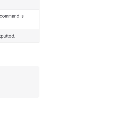
s command is
tputted.