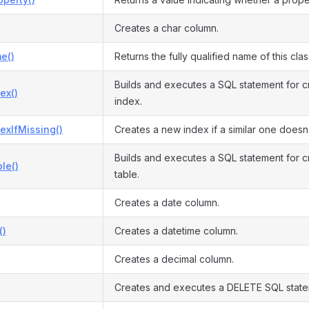
Creates a char column.
e()
Returns the fully qualified name of this clas
Builds and executes a SQL statement for c
ex()
index.
exIfMissing()
Creates a new index if a similar one doesn’
Builds and executes a SQL statement for 
le()
table.
Creates a date column.
()
Creates a datetime column.
Creates a decimal column.
Creates and executes a DELETE SQL state