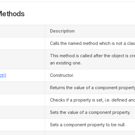
Methods
Description
Calls the named method which is not a cla
This method is called after the object is c
an existing one.
ct()
Constructor.
Returns the value of a component property
Checks if a property is set, i.e. defined and
Sets the value of a component property.
Sets a component property to be null.