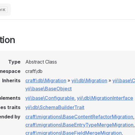
K
tion
Type
Abstract Class
mespace
craft\db
Inherits
craft\db\Migration
»
yii\db\Migration
»
yii\base
yii\base\BaseObject
plements
yii\base\Configurable
,
yii\db\MigrationInterface
es traits
yii\db\SchemaBuilderTrait
ended by
craft\migrations\BaseContentRefactorMigration
,
craft\migrations\BaseEntryTypeMergeMigration
,
craft\migrations\BaseFieldMergeMigration
,