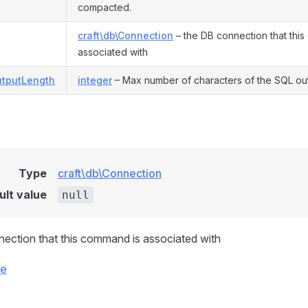
compacted.
craft\db\Connection
– the DB connection that thi
associated with
tputLength
integer
– Max number of characters of the SQL ou
Type
craft\db\Connection
ult value
null
ection that this command is associated with
ce