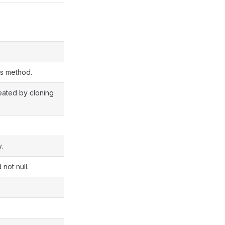
ss method.
reated by cloning
.
 not null.