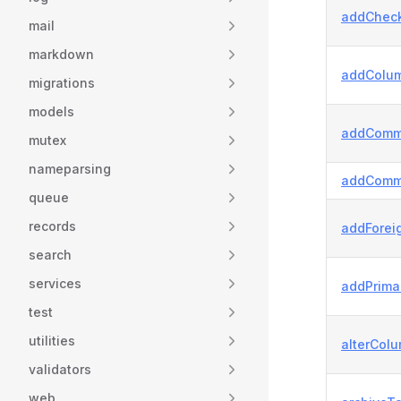
addCheck
mail
markdown
addColum
migrations
models
addComm
mutex
nameparsing
addComm
queue
records
addForei
search
services
addPrima
test
utilities
alterColu
validators
web