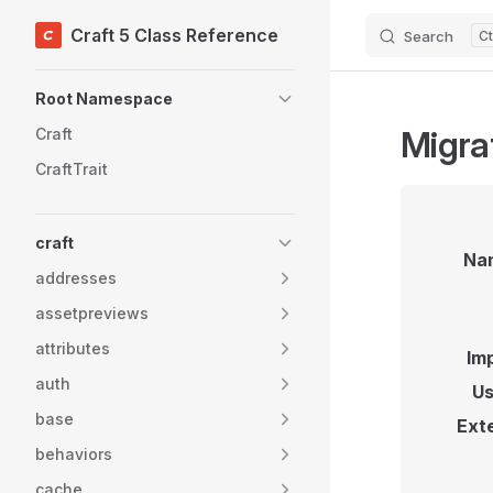
Craft 5 Class Reference
Search
Skip to content
Sidebar Navigation
Root Namespace
Migra
Craft
CraftTrait
craft
Na
addresses
assetpreviews
attributes
Im
auth
Us
base
Ext
behaviors
cache