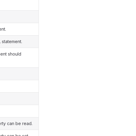
ent.
 statement.
nent should
rty can be read.
rty can be set.