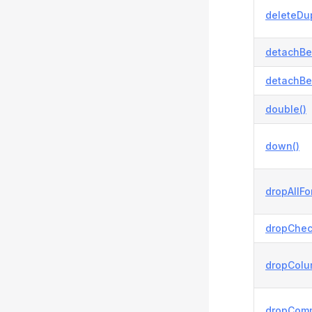
deleteDup
detachBe
detachBe
double()
down()
dropAllFo
dropChec
dropColu
dropCom