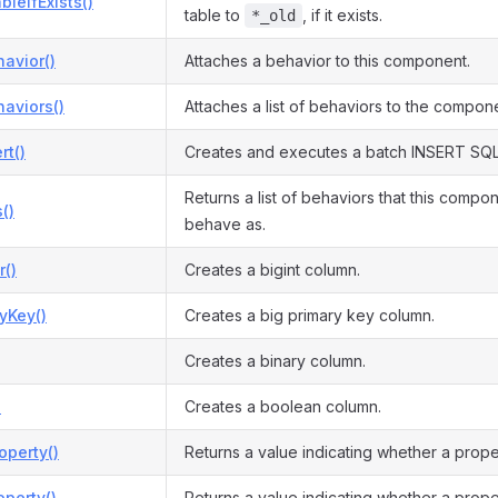
bleIfExists()
table to
, if it exists.
*_old
avior()
Attaches a behavior to this component.
aviors()
Attaches a list of behaviors to the compon
rt()
Creates and executes a batch INSERT SQL
Returns a list of behaviors that this compo
()
behave as.
r()
Creates a bigint column.
yKey()
Creates a big primary key column.
Creates a binary column.
)
Creates a boolean column.
operty()
Returns a value indicating whether a prope
perty()
Returns a value indicating whether a prope