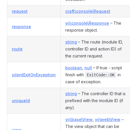
request
craft\console\Request
yii\console\Response
– The
response
response object.
string
– The route (module ID,
route
controller ID and action ID) of
the current request.
boolean
,
null
– If true - script
silentExitOnException
finish with
in
ExitCode::OK
case of exception.
string
– The controller ID that is
uniqueId
prefixed with the module ID (if
any).
yii\base\View
,
yii\web\View
–
The view object that can be
view