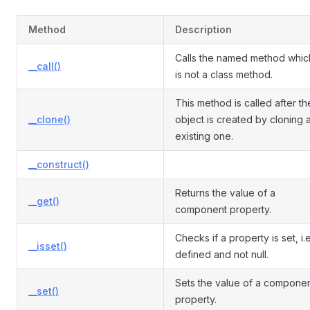
Method
Description
Calls the named method whic
__call()
is not a class method.
This method is called after th
__clone()
object is created by cloning 
existing one.
__construct()
Returns the value of a
__get()
component property.
Checks if a property is set, i.e
__isset()
defined and not null.
Sets the value of a compone
__set()
property.