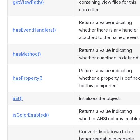
getViewPath()
containing view files for this
controller.
Returns a value indicating
hasEventHandlers()
whether there is any handler
attached to the named event.
Returns a value indicating
hasMethod()
whether a method is defined.
Returns a value indicating
hasProperty()
whether a property is define
for this component.
init()
Initializes the object.
Returns a value indicating
isColorEnabled()
whether ANSI color is enable
Converts Markdown to be
better readable in console