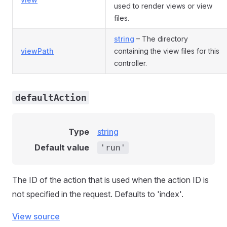
used to render views or view
files.
string
– The directory
viewPath
containing the view files for this
controller.
defaultAction
Type
string
Default value
'run'
The ID of the action that is used when the action ID is
not specified in the request. Defaults to 'index'.
View source