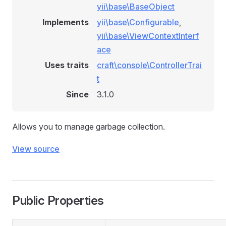
yii\base\BaseObject
Implements
yii\base\Configurable
,
yii\base\ViewContextInterf
ace
Uses traits
craft\console\ControllerTrai
t
Since
3.1.0
Allows you to manage garbage collection.
View source
Public Properties