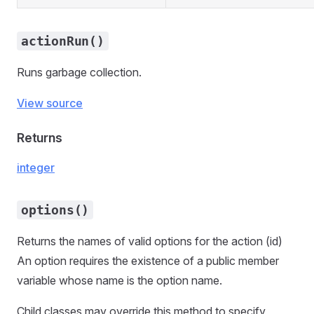
actionRun()
Runs garbage collection.
View source
Returns
integer
options()
Returns the names of valid options for the action (id)
An option requires the existence of a public member
variable whose name is the option name.
Child classes may override this method to specify