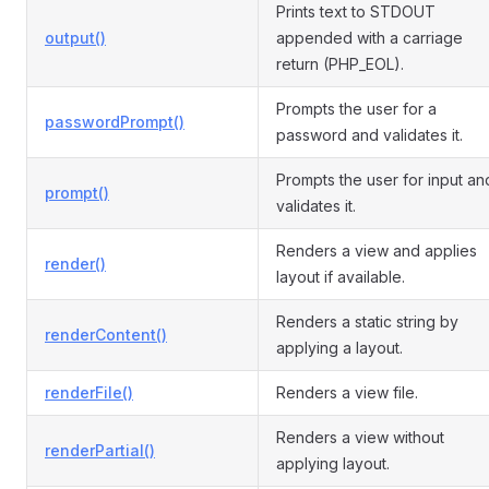
Prints text to STDOUT
output()
appended with a carriage
return (PHP_EOL).
Prompts the user for a
passwordPrompt()
password and validates it.
Prompts the user for input an
prompt()
validates it.
Renders a view and applies
render()
layout if available.
Renders a static string by
renderContent()
applying a layout.
renderFile()
Renders a view file.
Renders a view without
renderPartial()
applying layout.