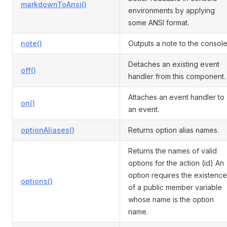
markdownToAnsi()
environments by applying
some ANSI format.
note()
Outputs a note to the console
Detaches an existing event
off()
handler from this component.
Attaches an event handler to
on()
an event.
optionAliases()
Returns option alias names.
Returns the names of valid
options for the action (id) An
option requires the existence
options()
of a public member variable
whose name is the option
name.