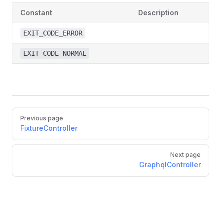
Constant
Description
EXIT_CODE_ERROR
EXIT_CODE_NORMAL
Pager
Previous page
FixtureController
Next page
GraphqlController