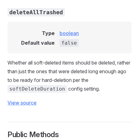
deleteAllTrashed
Type
boolean
Default value
false
Whether all soft-deleted items should be deleted, rather
than just the ones that were deleted long enough ago
to be ready for hard-deletion per the
config setting.
softDeleteDuration
View source
Public Methods