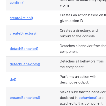
confirm()
y or n.
Creates an action based on t
createAction()
given action ID.
Creates a directory, and
createDirectory()
outputs to the console.
Detaches a behavior from th
detachBehavior()
component.
Detaches all behaviors from
detachBehaviors()
the component.
Performs an action with
do()
descriptive output.
Makes sure that the behavior
ensureBehaviors()
declared in
behaviors()
are
attached to this component.