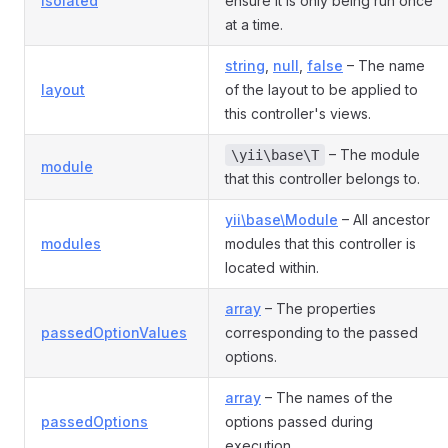
isolated
ensure it is only being run once
at a time.
string
,
null
,
false
– The name
layout
of the layout to be applied to
this controller's views.
– The module
\yii\base\T
module
that this controller belongs to.
yii\base\Module
– All ancestor
modules
modules that this controller is
located within.
array
– The properties
passedOptionValues
corresponding to the passed
options.
array
– The names of the
passedOptions
options passed during
execution.