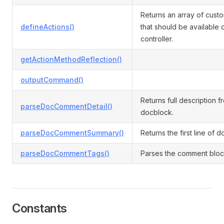
Returns an array of cust
defineActions()
that should be available 
controller.
getActionMethodReflection()
outputCommand()
Returns full description f
parseDocCommentDetail()
docblock.
parseDocCommentSummary()
Returns the first line of 
parseDocCommentTags()
Parses the comment block
Constants