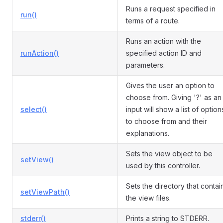
Runs a request specified in
run()
terms of a route.
Runs an action with the
runAction()
specified action ID and
parameters.
Gives the user an option to
choose from. Giving '?' as an
select()
input will show a list of option
to choose from and their
explanations.
Sets the view object to be
setView()
used by this controller.
Sets the directory that contai
setViewPath()
the view files.
stderr()
Prints a string to STDERR.