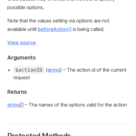
possible options.
Note that the values setting via options are not
available until
beforeAction()
is being called.
View source
Arguments
(
string
) – The action id of the current
$actionID
request
Returns
string
[] – The names of the options valid for the action
Protected Methods