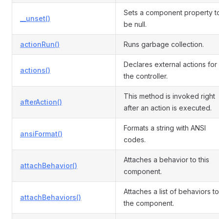
Sets a component property t
__unset()
be null.
actionRun()
Runs garbage collection.
Declares external actions for
actions()
the controller.
This method is invoked right
afterAction()
after an action is executed.
Formats a string with ANSI
ansiFormat()
codes.
Attaches a behavior to this
attachBehavior()
component.
Attaches a list of behaviors to
attachBehaviors()
the component.