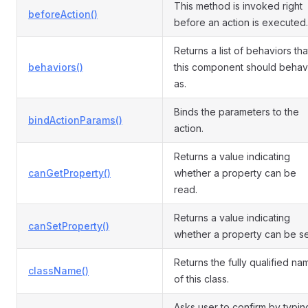
This method is invoked right
beforeAction()
before an action is executed.
Returns a list of behaviors tha
behaviors()
this component should beha
as.
Binds the parameters to the
bindActionParams()
action.
Returns a value indicating
canGetProperty()
whether a property can be
read.
Returns a value indicating
canSetProperty()
whether a property can be se
Returns the fully qualified na
className()
of this class.
Asks user to confirm by typin