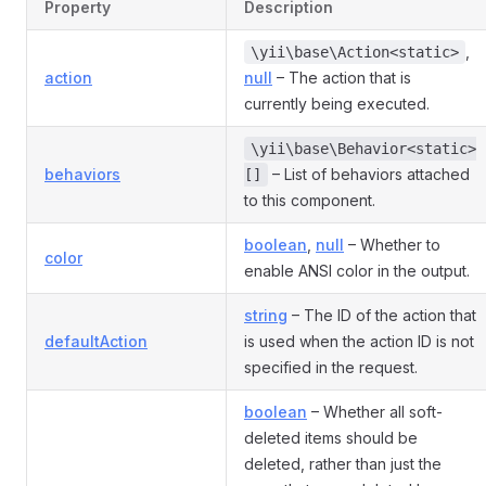
Property
Description
,
\yii\base\Action<static>
action
null
– The action that is
currently being executed.
\yii\base\Behavior<static>
behaviors
– List of behaviors attached
[]
to this component.
boolean
,
null
– Whether to
color
enable ANSI color in the output.
string
– The ID of the action that
defaultAction
is used when the action ID is not
specified in the request.
boolean
– Whether all soft-
deleted items should be
deleted, rather than just the