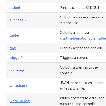
stdout()
Prints a string to STDOUT.
Outputs a success message t
success()
the console.
Outputs a table via
table()
craft\helpers\Console::table
tip()
Outputs a tip to the console.
trigger()
Triggers an event.
Outputs a warning to the
warning()
console.
JSON-encodes a value and
writeJson()
writes it to a file.
Writes contents to a file, and
writeToFile()
outputs to the console.