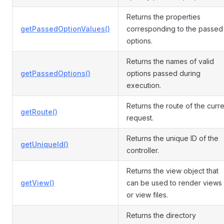
Returns the properties
getPassedOptionValues()
corresponding to the passed
options.
Returns the names of valid
getPassedOptions()
options passed during
execution.
Returns the route of the curre
getRoute()
request.
Returns the unique ID of the
getUniqueId()
controller.
Returns the view object that
getView()
can be used to render views
or view files.
Returns the directory