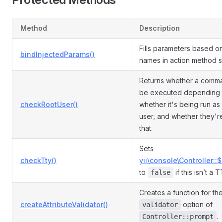
Method
Description
Fills parameters based o
bindInjectedParams()
names in action method s
Returns whether a comm
be executed depending
checkRootUser()
whether it's being run as
user, and whether they'r
that.
Sets
checkTty()
yii\console\Controller::
to
if this isn’t a 
false
Creates a function for th
createAttributeValidator()
option of
validator
.
Controller::prompt