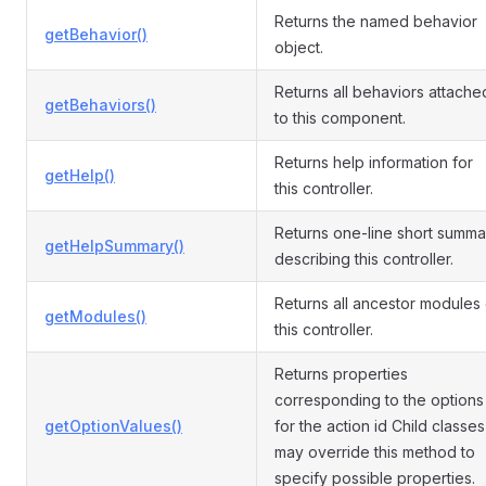
Returns the named behavior
getBehavior()
object.
Returns all behaviors attache
getBehaviors()
to this component.
Returns help information for
getHelp()
this controller.
Returns one-line short summa
getHelpSummary()
describing this controller.
Returns all ancestor modules 
getModules()
this controller.
Returns properties
corresponding to the options
getOptionValues()
for the action id Child classes
may override this method to
specify possible properties.