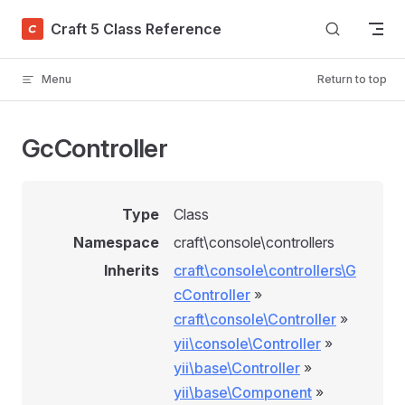
Skip to content
Craft 5 Class Reference
Menu
Return to top
GcController
Type
Class
Namespace
craft\console\controllers
Inherits
craft\console\controllers\G
cController
»
craft\console\Controller
»
yii\console\Controller
»
yii\base\Controller
»
yii\base\Component
»