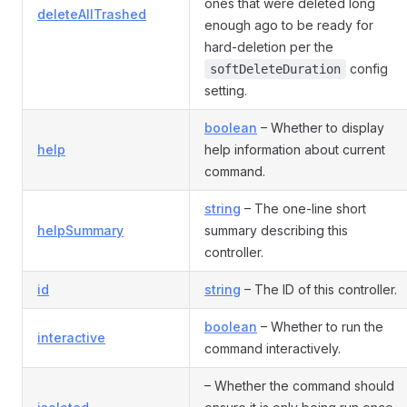
ones that were deleted long
deleteAllTrashed
enough ago to be ready for
hard-deletion per the
config
softDeleteDuration
setting.
boolean
– Whether to display
help
help information about current
command.
string
– The one-line short
helpSummary
summary describing this
controller.
id
string
– The ID of this controller.
boolean
– Whether to run the
interactive
command interactively.
– Whether the command should