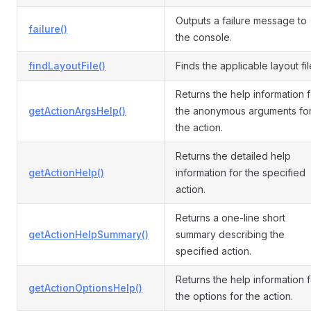
Outputs a failure message to
failure()
the console.
findLayoutFile()
Finds the applicable layout fil
Returns the help information f
getActionArgsHelp()
the anonymous arguments fo
the action.
Returns the detailed help
getActionHelp()
information for the specified
action.
Returns a one-line short
getActionHelpSummary()
summary describing the
specified action.
Returns the help information f
getActionOptionsHelp()
the options for the action.