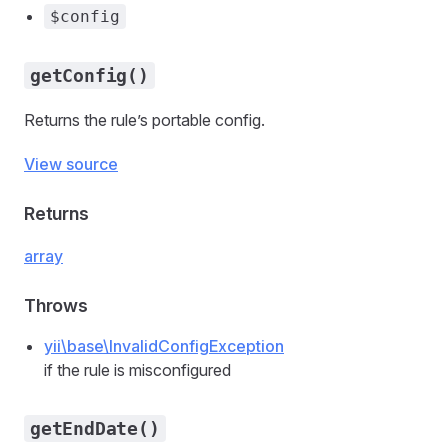
$config
getConfig()
Returns the rule’s portable config.
View source
Returns
array
Throws
yii\base\InvalidConfigException
if the rule is misconfigured
getEndDate()