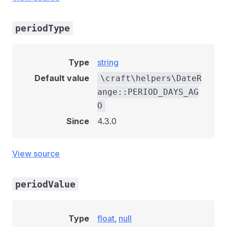
periodType
Type
string
Default value
\craft\helpers\DateR
ange::PERIOD_DAYS_AG
O
Since
4.3.0
View source
periodValue
Type
float
,
null