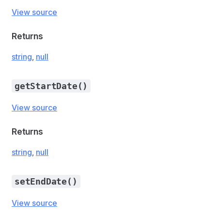
View source
Returns
string
,
null
getStartDate()
View source
Returns
string
,
null
setEndDate()
View source