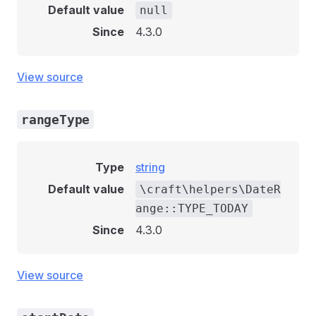
Default value
null
Since
4.3.0
View source
rangeType
Type
string
Default value
\craft\helpers\DateR
ange::TYPE_TODAY
Since
4.3.0
View source