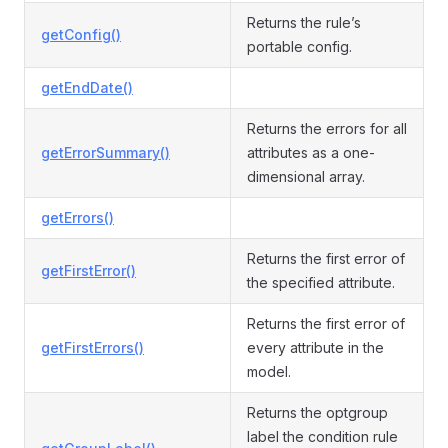
Returns the rule’s
getConfig()
portable config.
getEndDate()
Returns the errors for all
getErrorSummary()
attributes as a one-
dimensional array.
getErrors()
Returns the first error of
getFirstError()
the specified attribute.
Returns the first error of
getFirstErrors()
every attribute in the
model.
Returns the optgroup
label the condition rule