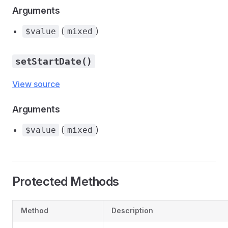
Arguments
(
)
$value
mixed
setStartDate()
View source
Arguments
(
)
$value
mixed
Protected Methods
Method
Description