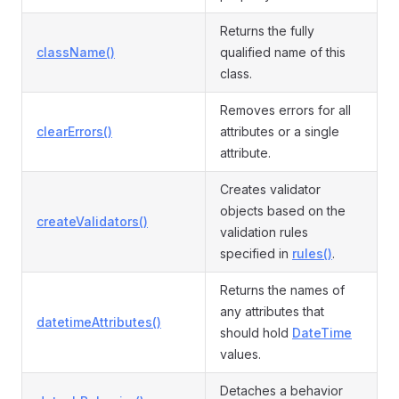
Returns the fully
className()
qualified name of this
class.
Removes errors for all
clearErrors()
attributes or a single
attribute.
Creates validator
objects based on the
createValidators()
validation rules
specified in
rules()
.
Returns the names of
any attributes that
datetimeAttributes()
should hold
DateTime
values.
Detaches a behavior