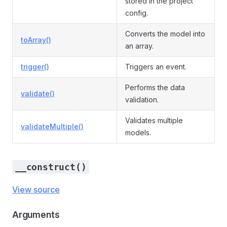
stored in the project
config.
Converts the model into
toArray()
an array.
trigger()
Triggers an event.
Performs the data
validate()
validation.
Validates multiple
validateMultiple()
models.
__construct()
View source
Arguments