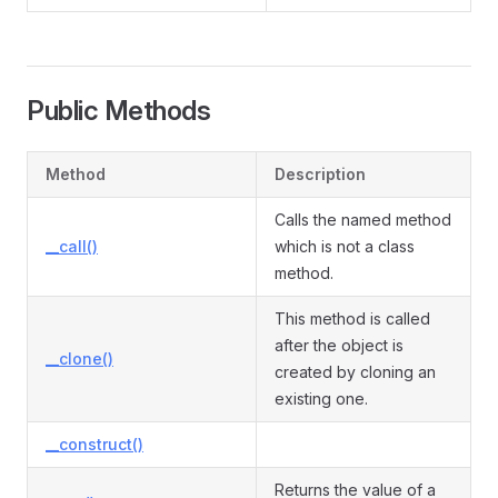
Public Methods
Method
Description
Calls the named method
__call()
which is not a class
method.
This method is called
after the object is
__clone()
created by cloning an
existing one.
__construct()
Returns the value of a