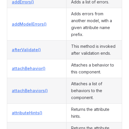
addErrors()
Adds a list of errors.
Adds errors from
another model, with a
addModelErrors()
given attribute name
prefix.
This method is invoked
afterValidate()
after validation ends.
Attaches a behavior to
attachBehavior()
this component.
Attaches a list of
attachBehaviors()
behaviors to the
component.
Returns the attribute
attributeHints()
hints.
Returns the attribute