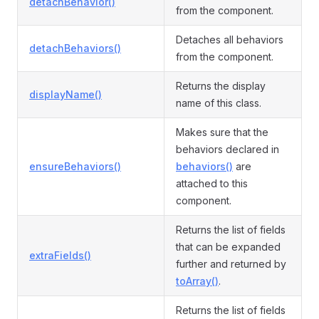
detachBehavior()
from the component.
Detaches all behaviors
detachBehaviors()
from the component.
Returns the display
displayName()
name of this class.
Makes sure that the
behaviors declared in
ensureBehaviors()
behaviors()
are
attached to this
component.
Returns the list of fields
that can be expanded
extraFields()
further and returned by
toArray()
.
Returns the list of fields