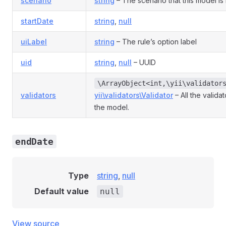
scenario
string
– The scenario that this model is 
startDate
string
,
null
uiLabel
string
– The rule’s option label
uid
string
,
null
– UUID
\ArrayObject<int,\yii\validator
validators
yii\validators\Validator
– All the valida
the model.
endDate
Type
string
,
null
Default value
null
View source