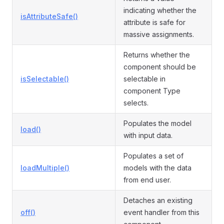
indicating whether the
isAttributeSafe()
attribute is safe for
massive assignments.
Returns whether the
component should be
isSelectable()
selectable in
component Type
selects.
Populates the model
load()
with input data.
Populates a set of
loadMultiple()
models with the data
from end user.
Detaches an existing
off()
event handler from this