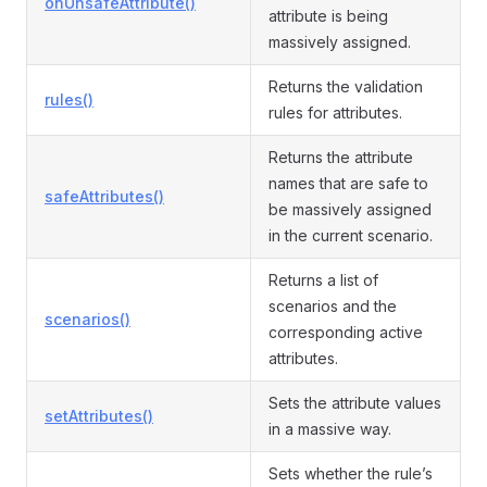
onUnsafeAttribute()
attribute is being
massively assigned.
Returns the validation
rules()
rules for attributes.
Returns the attribute
names that are safe to
safeAttributes()
be massively assigned
in the current scenario.
Returns a list of
scenarios and the
scenarios()
corresponding active
attributes.
Sets the attribute values
setAttributes()
in a massive way.
Sets whether the rule’s