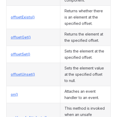
component.
Returns whether there
offsetExists()
is an element at the
specified offset.
Returns the element at
offsetGet()
the specified offset.
Sets the element at the
offsetSet()
specified offset.
Sets the element value
offsetUnset()
at the specified offset
to null.
Attaches an event
on()
handler to an event.
This method is invoked
when an unsafe