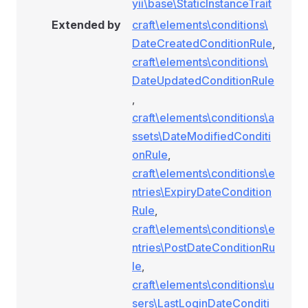
yii\base\StaticInstanceTrait
Extended by
craft\elements\conditions\
DateCreatedConditionRule
,
craft\elements\conditions\
DateUpdatedConditionRule
,
craft\elements\conditions\a
ssets\DateModifiedConditi
onRule
,
craft\elements\conditions\e
ntries\ExpiryDateCondition
Rule
,
craft\elements\conditions\e
ntries\PostDateConditionRu
le
,
craft\elements\conditions\u
sers\LastLoginDateConditi