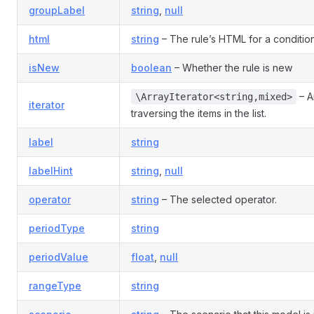
groupLabel
string
,
null
html
string
– The rule’s HTML for a condition
isNew
boolean
– Whether the rule is new
– An
\ArrayIterator<string,mixed>
iterator
traversing the items in the list.
label
string
labelHint
string
,
null
operator
string
– The selected operator.
periodType
string
periodValue
float
,
null
rangeType
string