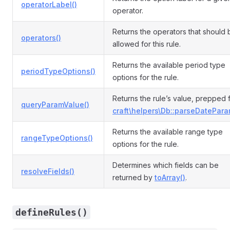
operatorLabel()
operator.
Returns the operators that should 
operators()
allowed for this rule.
Returns the available period type
periodTypeOptions()
options for the rule.
Returns the rule’s value, prepped 
queryParamValue()
craft\helpers\Db::parseDatePara
Returns the available range type
rangeTypeOptions()
options for the rule.
Determines which fields can be
resolveFields()
returned by
toArray()
.
defineRules()