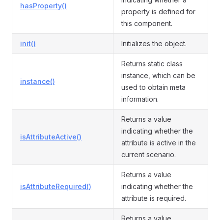
hasProperty()
property is defined for
this component.
init()
Initializes the object.
Returns static class
instance, which can be
instance()
used to obtain meta
information.
Returns a value
indicating whether the
isAttributeActive()
attribute is active in the
current scenario.
Returns a value
isAttributeRequired()
indicating whether the
attribute is required.
Returns a value