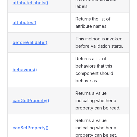
attributeLabels()
labels.
Returns the list of
attributes()
attribute names.
This method is invoked
beforeValidate()
before validation starts.
Returns a list of
behaviors that this
behaviors()
component should
behave as.
Returns a value
canGetProperty()
indicating whether a
property can be read.
Returns a value
canSetProperty()
indicating whether a
property can be set.