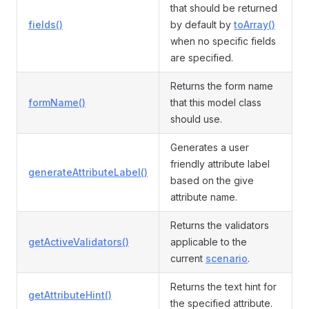
that should be returned
fields()
by default by
toArray()
when no specific fields
are specified.
Returns the form name
formName()
that this model class
should use.
Generates a user
friendly attribute label
generateAttributeLabel()
based on the give
attribute name.
Returns the validators
getActiveValidators()
applicable to the
current
scenario
.
Returns the text hint for
getAttributeHint()
the specified attribute.