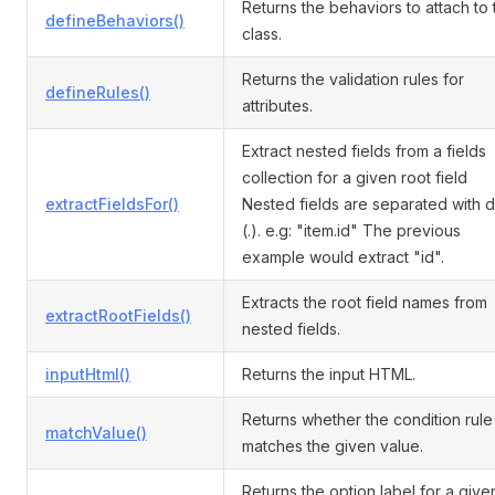
Returns the behaviors to attach to 
defineBehaviors()
class.
Returns the validation rules for
defineRules()
attributes.
Extract nested fields from a fields
collection for a given root field
extractFieldsFor()
Nested fields are separated with d
(.). e.g: "item.id" The previous
example would extract "id".
Extracts the root field names from
extractRootFields()
nested fields.
inputHtml()
Returns the input HTML.
Returns whether the condition rule
matchValue()
matches the given value.
Returns the option label for a give