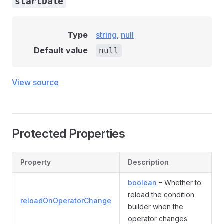
startDate
Type
string
,
null
Default value
null
View source
Protected Properties
Property
Description
boolean
– Whether to
reload the condition
reloadOnOperatorChange
builder when the
operator changes