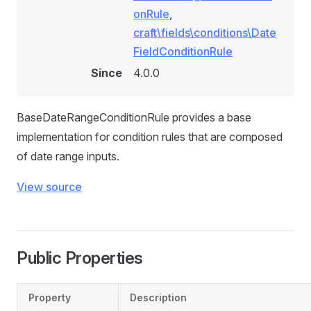
onRule
,
craft\fields\conditions\Date
FieldConditionRule
Since
4.0.0
BaseDateRangeConditionRule provides a base
implementation for condition rules that are composed
of date range inputs.
View source
Public Properties
Property
Description