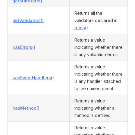
getStartDate()
Returns all the
getValidators()
validators declared in
rules()
.
Returns a value
hasErrors()
indicating whether there
is any validation error.
Returns a value
indicating whether there
hasEventHandlers()
is any handler attached
to the named event.
Returns a value
hasMethod()
indicating whether a
method is defined.
Returns a value
indicating whether a