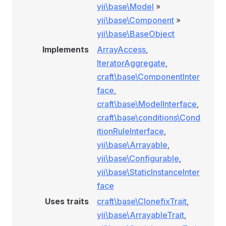
yii\base\Model
»
yii\base\Component
»
yii\base\BaseObject
Implements
ArrayAccess
,
IteratorAggregate
,
craft\base\ComponentInter
face
,
craft\base\ModelInterface
,
craft\base\conditions\Cond
itionRuleInterface
,
yii\base\Arrayable
,
yii\base\Configurable
,
yii\base\StaticInstanceInter
face
Uses traits
craft\base\ClonefixTrait
,
yii\base\ArrayableTrait
,