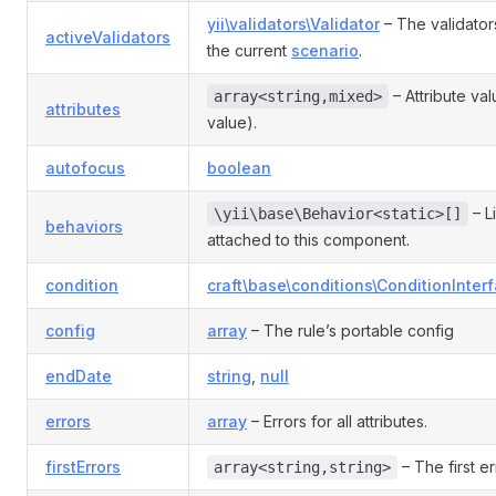
yii\validators\Validator
– The validator
activeValidators
the current
scenario
.
– Attribute va
array<string,mixed>
attributes
value).
autofocus
boolean
– L
\yii\base\Behavior<static>[]
behaviors
attached to this component.
condition
craft\base\conditions\ConditionInter
config
array
– The rule’s portable config
endDate
string
,
null
errors
array
– Errors for all attributes.
firstErrors
– The first er
array<string,string>