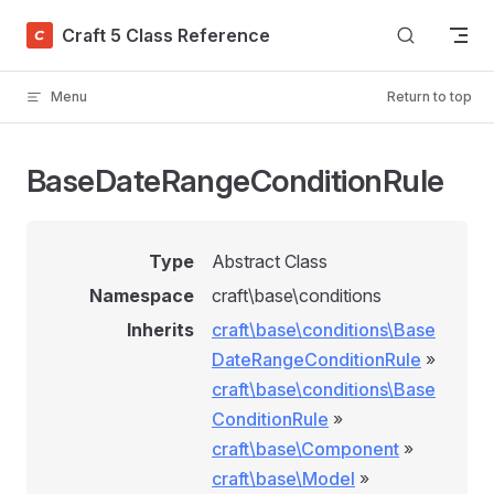
Skip to content
Craft 5 Class Reference
Menu
Return to top
BaseDateRangeConditionRule
Type
Abstract Class
Namespace
craft\base\conditions
Inherits
craft\base\conditions\Base
DateRangeConditionRule
»
craft\base\conditions\Base
ConditionRule
»
craft\base\Component
»
craft\base\Model
»