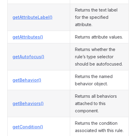
Returns the text label
getAttributeLabel()
for the specified
attribute.
getAttributes()
Returns attribute values.
Returns whether the
getAutofocus()
rule’s type selector
should be autofocused.
Returns the named
getBehavior()
behavior object.
Returns all behaviors
getBehaviors()
attached to this
component.
Returns the condition
getCondition()
associated with this rule.