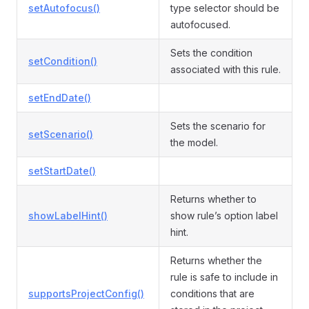
setAutofocus()
type selector should be
autofocused.
Sets the condition
setCondition()
associated with this rule.
setEndDate()
Sets the scenario for
setScenario()
the model.
setStartDate()
Returns whether to
showLabelHint()
show rule’s option label
hint.
Returns whether the
rule is safe to include in
supportsProjectConfig()
conditions that are