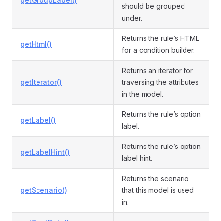
getGroupLabel()
should be grouped
under.
Returns the rule’s HTML
getHtml()
for a condition builder.
Returns an iterator for
getIterator()
traversing the attributes
in the model.
Returns the rule’s option
getLabel()
label.
Returns the rule’s option
getLabelHint()
label hint.
Returns the scenario
getScenario()
that this model is used
in.