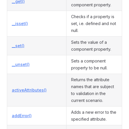
__get()
component property.
Checks if a property is
__isset()
set, i.e. defined and not
null.
Sets the value of a
__set()
component property.
Sets a component
__unset()
property to be null.
Returns the attribute
names that are subject
activeAttributes()
to validation in the
current scenario.
Adds a new error to the
addError()
specified attribute.