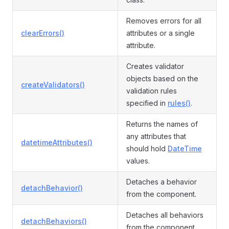
Removes errors for all
clearErrors()
attributes or a single
attribute.
Creates validator
objects based on the
createValidators()
validation rules
specified in
rules()
.
Returns the names of
any attributes that
datetimeAttributes()
should hold
DateTime
values.
Detaches a behavior
detachBehavior()
from the component.
Detaches all behaviors
detachBehaviors()
from the component.