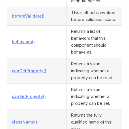
attribute names.
This method is invoked
beforeValidate()
before validation starts.
Returns a list of
behaviors that this
behaviors()
component should
behave as.
Returns a value
canGetProperty()
indicating whether a
property can be read.
Returns a value
canSetProperty()
indicating whether a
property can be set.
Returns the fully
className()
qualified name of this
class.