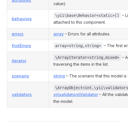
attributes
value).
– L
\yii\base\Behavior<static>[]
behaviors
attached to this component.
errors
array
– Errors for all attributes.
firstErrors
– The first er
array<string,string>
– An
\ArrayIterator<string,mixed>
iterator
traversing the items in the list.
scenario
string
– The scenario that this model is 
\ArrayObject<int,\yii\validator
validators
yii\validators\Validator
– All the valida
the model.