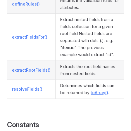
Returns the validation rules for
defineRules()
attributes.
Extract nested fields from a
fields collection for a given
root field Nested fields are
extractFieldsFor()
separated with dots (.). e.g:
"item.id" The previous
example would extract "id".
Extracts the root field names
extractRootFields()
from nested fields.
Determines which fields can
resolveFields()
be returned by
toArray()
.
Constants