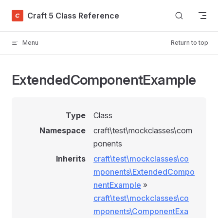
Skip to content
Craft 5 Class Reference
Menu
Return to top
ExtendedComponentExample
Type
Class
Namespace
craft\test\mockclasses\com
ponents
Inherits
craft\test\mockclasses\co
mponents\ExtendedCompo
nentExample
»
craft\test\mockclasses\co
mponents\ComponentExa