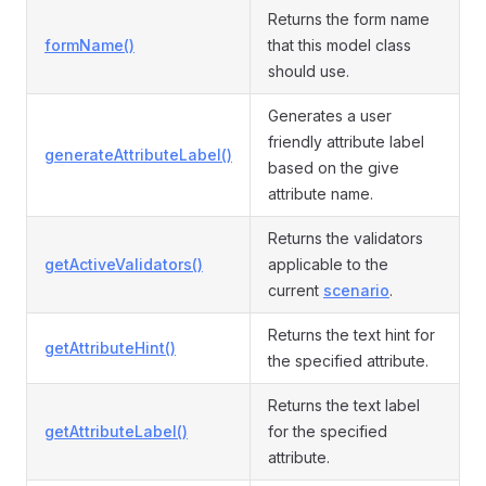
Returns the form name
formName()
that this model class
should use.
Generates a user
friendly attribute label
generateAttributeLabel()
based on the give
attribute name.
Returns the validators
getActiveValidators()
applicable to the
current
scenario
.
Returns the text hint for
getAttributeHint()
the specified attribute.
Returns the text label
getAttributeLabel()
for the specified
attribute.