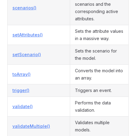
scenarios and the
scenarios()
corresponding active
attributes.
Sets the attribute values
setAttributes()
in a massive way.
Sets the scenario for
setScenario()
the model.
Converts the model into
toArray()
an array.
trigger()
Triggers an event.
Performs the data
validate()
validation.
Validates multiple
validateMultiple()
models.