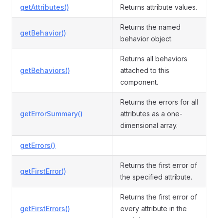
getAttributes()
Returns attribute values.
Returns the named
getBehavior()
behavior object.
Returns all behaviors
getBehaviors()
attached to this
component.
Returns the errors for all
getErrorSummary()
attributes as a one-
dimensional array.
getErrors()
Returns the first error of
getFirstError()
the specified attribute.
Returns the first error of
getFirstErrors()
every attribute in the