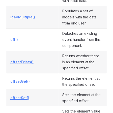
with input data.
Populates a set of
loadMultiple()
models with the data
from end user.
Detaches an existing
off()
event handler from this
component.
Returns whether there
offsetExists()
is an element at the
specified offset.
Returns the element at
offsetGet()
the specified offset.
Sets the element at the
offsetSet()
specified offset.
Sets the element value