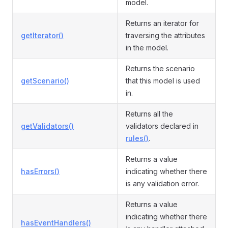
model.
Returns an iterator for
getIterator()
traversing the attributes
in the model.
Returns the scenario
getScenario()
that this model is used
in.
Returns all the
getValidators()
validators declared in
rules()
.
Returns a value
hasErrors()
indicating whether there
is any validation error.
Returns a value
indicating whether there
hasEventHandlers()