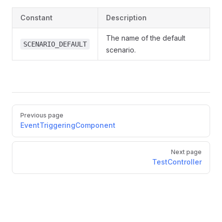
Constant
Description
The name of the default
SCENARIO_DEFAULT
scenario.
Pager
Previous page
EventTriggeringComponent
Next page
TestController