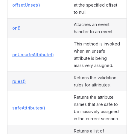
offsetUnset()
at the specified offset
to null.
Attaches an event
on()
handler to an event.
This method is invoked
when an unsafe
onUnsafeAttribute()
attribute is being
massively assigned.
Returns the validation
rules()
rules for attributes.
Returns the attribute
names that are safe to
safeAttributes()
be massively assigned
in the current scenario.
Returns a list of