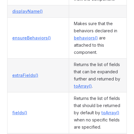
displayName()
Makes sure that the
behaviors declared in
ensureBehaviors()
behaviors()
are
attached to this
component.
Returns the list of fields
that can be expanded
extraFields()
further and returned by
toArray()
.
Returns the list of fields
that should be returned
fields()
by default by
toArray()
when no specific fields
are specified.