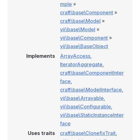
mple
»
craft\base\Component
»
craft\base\Model
»
yii\base\Model
»
yii\base\Component
»
yii\base\BaseObject
Implements
ArrayAccess
,
IteratorAggregate
,
craft\base\ComponentInter
face
,
craft\base\ModelInterface
,
yii\base\Arrayable
,
yii\base\Configurable
,
yii\base\StaticInstanceInter
face
Uses traits
craft\base\ClonefixTrait
,