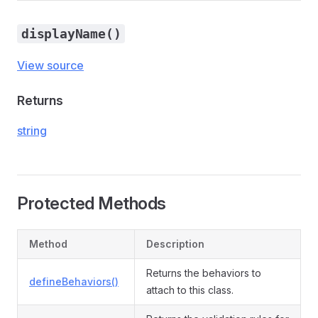
displayName()
View source
Returns
string
Protected Methods
Method
Description
Returns the behaviors to
defineBehaviors()
attach to this class.