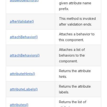
addModelErrors()
given attribute name
prefix.
This method is invoked
afterValidate()
after validation ends.
Attaches a behavior to
attachBehavior()
this component.
Attaches a list of
attachBehaviors()
behaviors to the
component.
Returns the attribute
attributeHints()
hints.
Returns the attribute
attributeLabels()
labels.
Returns the list of
attributes()