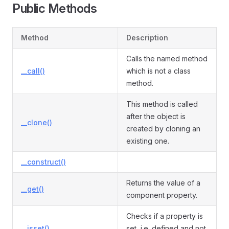
Public Methods
Method
Description
mple
Calls the named method
__call()
which is not a class
method.
This method is called
after the object is
__clone()
created by cloning an
existing one.
__construct()
Returns the value of a
__get()
component property.
Checks if a property is
__isset()
set, i.e. defined and not