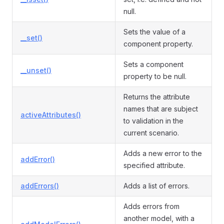
null.
Sets the value of a
__set()
component property.
Sets a component
__unset()
property to be null.
Returns the attribute
names that are subject
activeAttributes()
to validation in the
current scenario.
Adds a new error to the
addError()
specified attribute.
addErrors()
Adds a list of errors.
Adds errors from
another model, with a