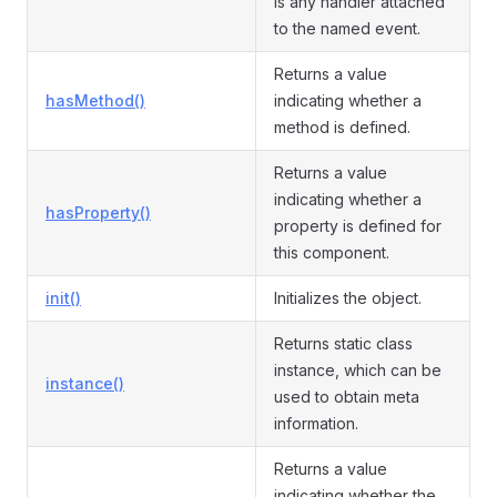
is any handler attached
to the named event.
Returns a value
hasMethod()
indicating whether a
method is defined.
Returns a value
indicating whether a
hasProperty()
property is defined for
this component.
init()
Initializes the object.
Returns static class
instance, which can be
instance()
used to obtain meta
information.
Returns a value
indicating whether the