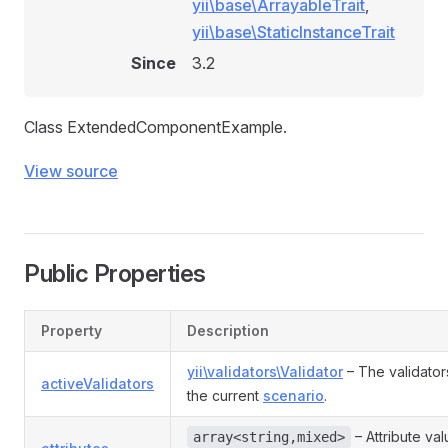
yii\base\ArrayableTrait
,
yii\base\StaticInstanceTrait
Since
3.2
Class ExtendedComponentExample.
View source
Public Properties
Property
Description
yii\validators\Validator
– The validator
activeValidators
the current
scenario
.
– Attribute va
array<string,mixed>