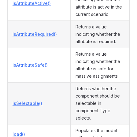
isAttributeActive()
attribute is active in the
current scenario.
Returns a value
isAttributeRequired()
indicating whether the
attribute is required.
Returns a value
indicating whether the
isAttributeSafe()
attribute is safe for
massive assignments.
Returns whether the
component should be
isSelectable()
selectable in
component Type
selects.
Populates the model
load()