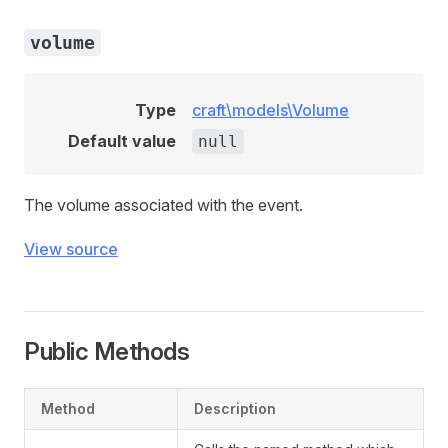
volume
Type
craft\models\Volume
Default value
null
The volume associated with the event.
View source
Public Methods
Method
Description