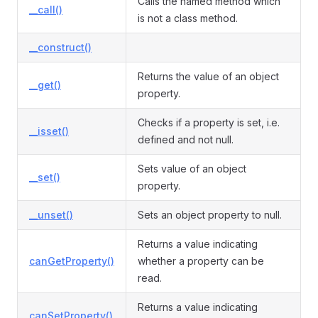
Calls the named method which
__call()
is not a class method.
__construct()
Returns the value of an object
__get()
property.
Checks if a property is set, i.e.
__isset()
defined and not null.
Sets value of an object
__set()
property.
__unset()
Sets an object property to null.
Returns a value indicating
canGetProperty()
whether a property can be
read.
Returns a value indicating
canSetProperty()