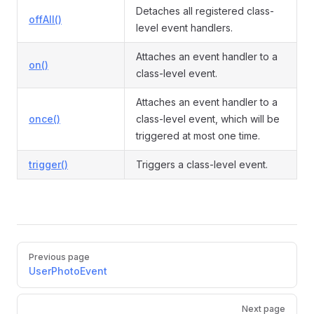
Detaches all registered class-
offAll()
level event handlers.
Attaches an event handler to a
on()
class-level event.
Attaches an event handler to a
once()
class-level event, which will be
triggered at most one time.
trigger()
Triggers a class-level event.
Pager
Previous page
UserPhotoEvent
Next page