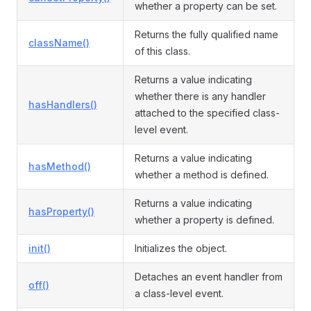
whether a property can be set.
Returns the fully qualified name
className()
of this class.
ormEvent
Returns a value indicating
whether there is any handler
hasHandlers()
attached to the specified class-
level event.
Returns a value indicating
hasMethod()
whether a method is defined.
Returns a value indicating
hasProperty()
whether a property is defined.
init()
Initializes the object.
Detaches an event handler from
off()
a class-level event.