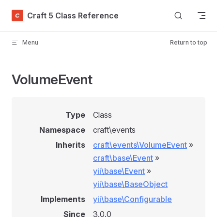
Skip to content
Craft 5 Class Reference
Menu
Return to top
VolumeEvent
Type
Class
Namespace
craft\events
Inherits
craft\events\VolumeEvent
»
craft\base\Event
»
yii\base\Event
»
yii\base\BaseObject
Implements
yii\base\Configurable
Since
3.0.0