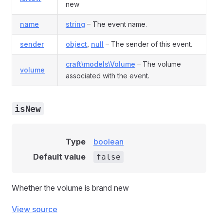
new
name
string
– The event name.
sender
object
,
null
– The sender of this event.
craft\models\Volume
– The volume
volume
associated with the event.
isNew
Type
boolean
Default value
false
Whether the volume is brand new
View source