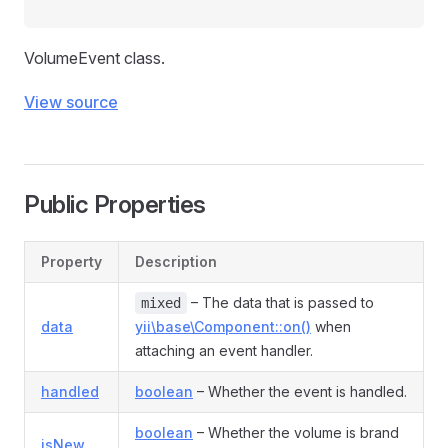
VolumeEvent class.
View source
Public Properties
Property
Description
– The data that is passed to
mixed
data
yii\base\Component::on()
when
attaching an event handler.
handled
boolean
– Whether the event is handled.
boolean
– Whether the volume is brand
isNew