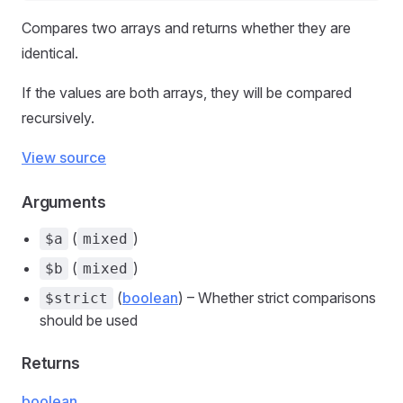
Compares two arrays and returns whether they are
identical.
If the values are both arrays, they will be compared
recursively.
View source
Arguments
(
)
$a
mixed
(
)
$b
mixed
(
boolean
) – Whether strict comparisons
$strict
should be used
Returns
boolean