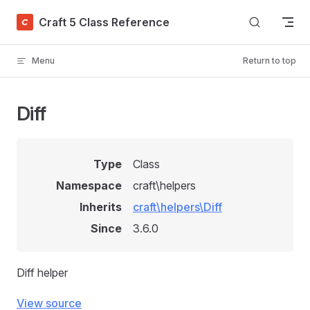
Skip to content
Craft 5 Class Reference
Menu
Return to top
Diff
Type
Class
Namespace
craft\helpers
Inherits
craft\helpers\Diff
Since
3.6.0
Diff helper
View source