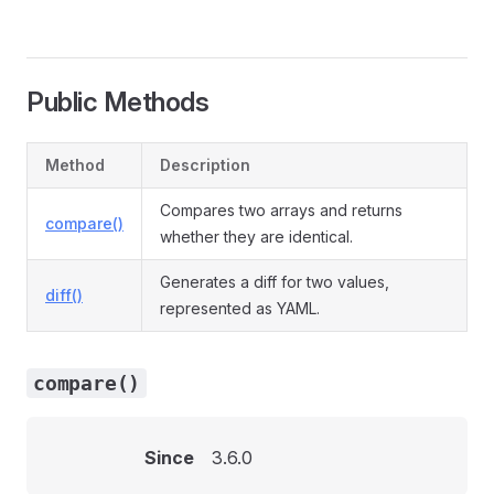
Public Methods
Method
Description
Compares two arrays and returns
compare()
whether they are identical.
Generates a diff for two values,
diff()
represented as YAML.
compare()
Since
3.6.0