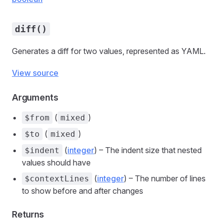
diff()
Generates a diff for two values, represented as YAML.
View source
Arguments
(
)
$from
mixed
(
)
$to
mixed
(
integer
) – The indent size that nested
$indent
values should have
(
integer
) – The number of lines
$contextLines
to show before and after changes
Returns