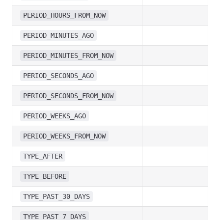
PERIOD_HOURS_FROM_NOW
PERIOD_MINUTES_AGO
PERIOD_MINUTES_FROM_NOW
PERIOD_SECONDS_AGO
PERIOD_SECONDS_FROM_NOW
PERIOD_WEEKS_AGO
PERIOD_WEEKS_FROM_NOW
TYPE_AFTER
TYPE_BEFORE
TYPE_PAST_30_DAYS
TYPE_PAST_7_DAYS