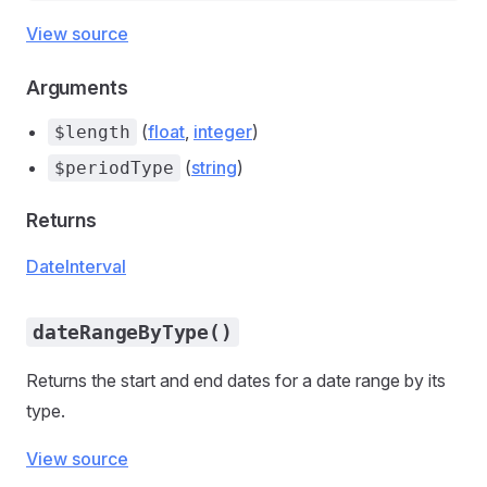
View source
Arguments
(
float
,
integer
)
$length
(
string
)
$periodType
Returns
DateInterval
dateRangeByType()
Returns the start and end dates for a date range by its
type.
View source