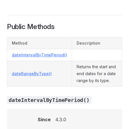
Public Methods
Method
Description
dateIntervalByTimePeriod()
Returns the start and
dateRangeByType()
end dates for a date
range by its type.
dateIntervalByTimePeriod()
Since
4.3.0