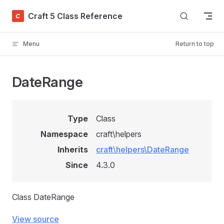
Skip to content
Craft 5 Class Reference
Menu
Return to top
DateRange
Type
Class
Namespace
craft\helpers
Inherits
craft\helpers\DateRange
Since
4.3.0
Class DateRange
View source