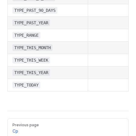
TYPE_PAST_90_DAYS
TYPE_PAST_YEAR
TYPE_RANGE
TYPE_THIS_MONTH
TYPE_THIS_WEEK
TYPE_THIS_YEAR
TYPE_TODAY
Pager
Previous page
Cp