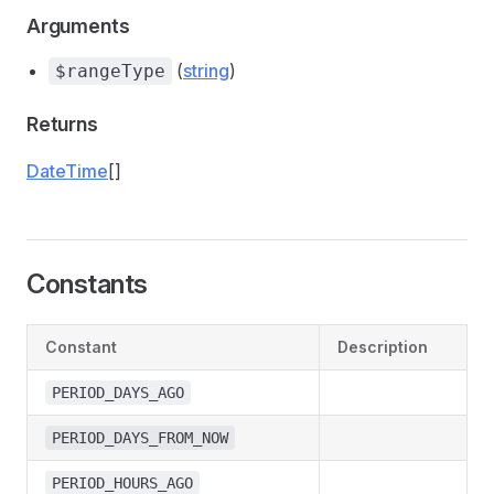
Arguments
(
string
)
$rangeType
Returns
DateTime
[]
Constants
Constant
Description
PERIOD_DAYS_AGO
PERIOD_DAYS_FROM_NOW
PERIOD_HOURS_AGO