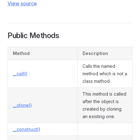
View source
Public Methods
Method
Description
Calls the named
__call()
method which is not a
class method.
This method is called
after the object is
__clone()
created by cloning
an existing one.
__construct()