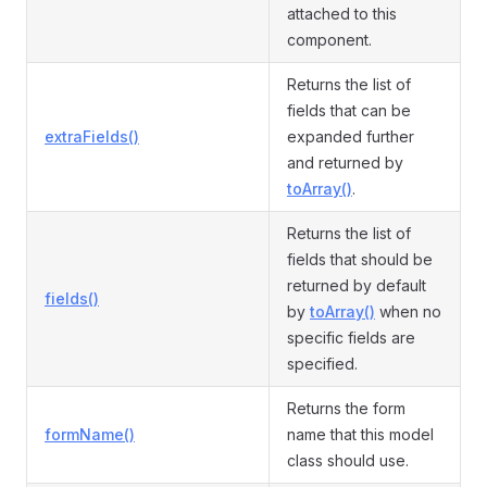
attached to this
component.
Returns the list of
fields that can be
extraFields()
expanded further
and returned by
toArray()
.
Returns the list of
fields that should be
returned by default
fields()
by
toArray()
when no
specific fields are
specified.
Returns the form
formName()
name that this model
class should use.