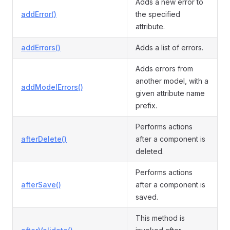
Adds a new error to
addError()
the specified
attribute.
addErrors()
Adds a list of errors.
Adds errors from
another model, with a
addModelErrors()
given attribute name
prefix.
Performs actions
afterDelete()
after a component is
deleted.
Performs actions
afterSave()
after a component is
saved.
This method is