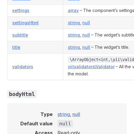
settings
array
– The component’s setting
settingsHtml
string
,
null
subtitle
string
,
null
– The widget’s subtitl
title
string
,
null
– The widget’s title.
\ArrayObject<int,\yii\vali
validators
yii\validators\Validator
– All the 
the model.
bodyHtml
Type
string
,
null
Default value
null
Access
Read-only