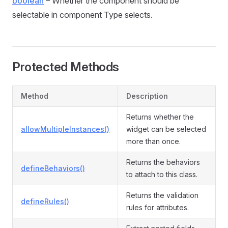
boolean
– Whether the component should be
selectable in component Type selects.
Protected Methods
Method
Description
Returns whether the
allowMultipleInstances()
widget can be selected
more than once.
Returns the behaviors
defineBehaviors()
to attach to this class.
Returns the validation
defineRules()
rules for attributes.