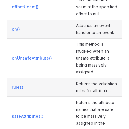
offsetUnset()
value at the specified
offset to null.
Attaches an event
on()
handler to an event.
This method is
invoked when an
onUnsafeAttribute()
unsafe attribute is
being massively
assigned.
Returns the validation
rules()
rules for attributes.
Returns the attribute
names that are safe
safeAttributes()
to be massively
assigned in the