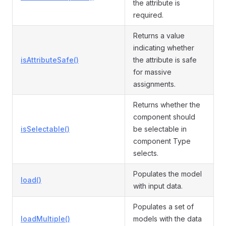
the attribute is
required.
Returns a value
indicating whether
isAttributeSafe()
the attribute is safe
for massive
assignments.
Returns whether the
component should
isSelectable()
be selectable in
component Type
selects.
Populates the model
load()
with input data.
Populates a set of
loadMultiple()
models with the data