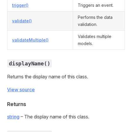
trigger()
Triggers an event.
Performs the data
validate()
validation.
Validates multiple
validateMultiple()
models.
displayName()
Returns the display name of this class.
View source
Returns
string
– The display name of this class.