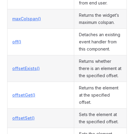
from end user.
Returns the widget’s
maxColspan()
maximum colspan.
Detaches an existing
off()
event handler from
this component.
Returns whether
offsetExists()
there is an element at
the specified offset.
Returns the element
offsetGet()
at the specified
offset.
Sets the element at
offsetSet()
the specified offset.
Sets the element