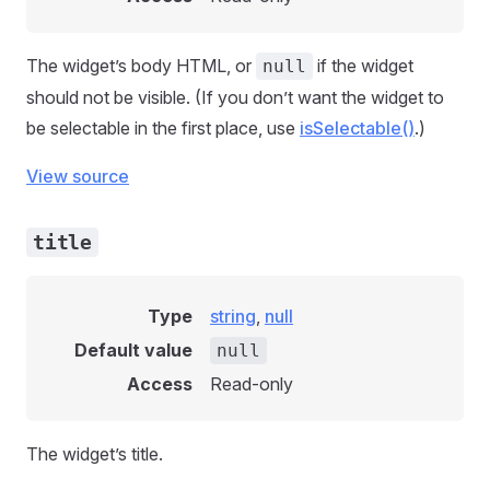
The widget’s body HTML, or
if the widget
null
should not be visible. (If you don’t want the widget to
be selectable in the first place, use
isSelectable()
.)
View source
title
Type
string
,
null
Default value
null
Access
Read-only
The widget’s title.