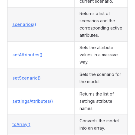
current scenario.
Returns a list of
scenarios and the
scenarios()
corresponding active
attributes.
Sets the attribute
setAttributes()
values in a massive
way.
Sets the scenario for
setScenario()
the model.
Returns the list of
settingsAttributes()
settings attribute
names.
Converts the model
toArray()
into an array.