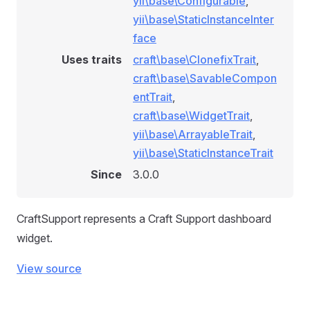
yii\base\Configurable
,
yii\base\StaticInstanceInter
face
Uses traits
craft\base\ClonefixTrait
,
craft\base\SavableCompon
entTrait
,
craft\base\WidgetTrait
,
yii\base\ArrayableTrait
,
yii\base\StaticInstanceTrait
Since
3.0.0
CraftSupport represents a Craft Support dashboard
widget.
View source