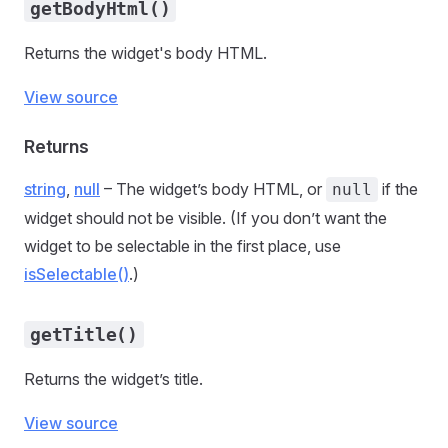
getBodyHtml()
Returns the widget's body HTML.
View source
Returns
string
,
null
– The widget’s body HTML, or
if the
null
widget should not be visible. (If you don’t want the
widget to be selectable in the first place, use
isSelectable()
.)
getTitle()
Returns the widget’s title.
View source