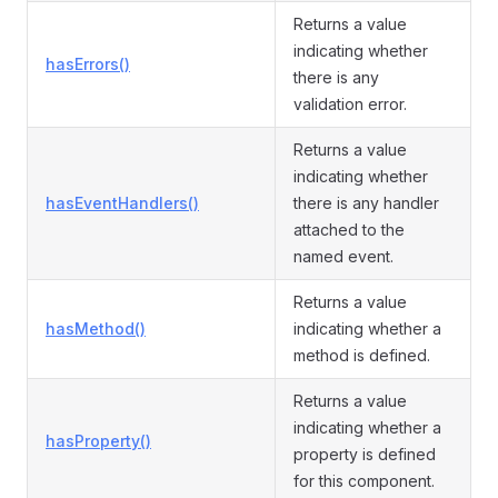
Returns a value
indicating whether
hasErrors()
there is any
validation error.
Returns a value
indicating whether
hasEventHandlers()
there is any handler
attached to the
named event.
Returns a value
hasMethod()
indicating whether a
method is defined.
Returns a value
indicating whether a
hasProperty()
property is defined
for this component.