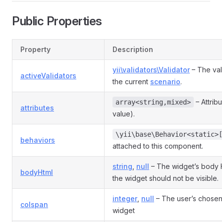
Public Properties
Property
Description
yii\validators\Validator
– The val
activeValidators
the current
scenario
.
– Attrib
array<string,mixed>
attributes
value).
\yii\base\Behavior<static>
behaviors
attached to this component.
string
,
null
– The widget’s body
bodyHtml
the widget should not be visible.
integer
,
null
– The user’s chosen
colspan
widget