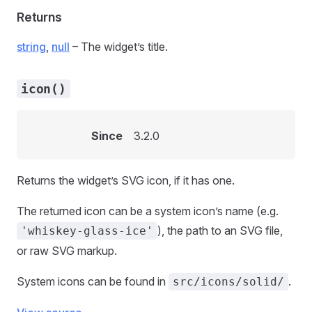
Returns
string
,
null
– The widget’s title.
icon()
Since
3.2.0
Returns the widget’s SVG icon, if it has one.
The returned icon can be a system icon’s name (e.g.
), the path to an SVG file,
'whiskey-glass-ice'
or raw SVG markup.
System icons can be found in
.
src/icons/solid/