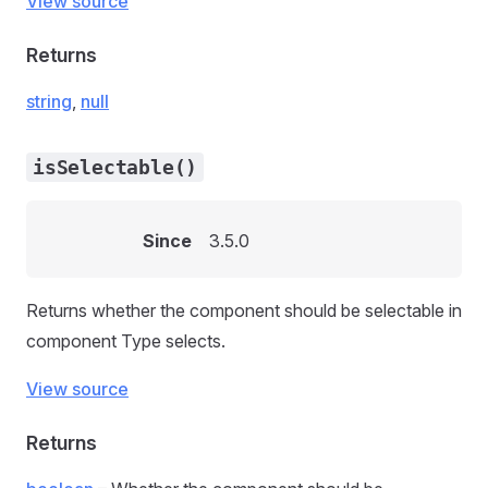
View source
Returns
string
,
null
isSelectable()
Since
3.5.0
Returns whether the component should be selectable in
component Type selects.
View source
Returns