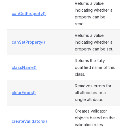
Returns a value
indicating whether a
canGetProperty()
property can be
read.
Returns a value
canSetProperty()
indicating whether a
property can be set.
Returns the fully
className()
qualified name of this
class.
Removes errors for
clearErrors()
all attributes or a
single attribute.
Creates validator
objects based on the
createValidators()
validation rules