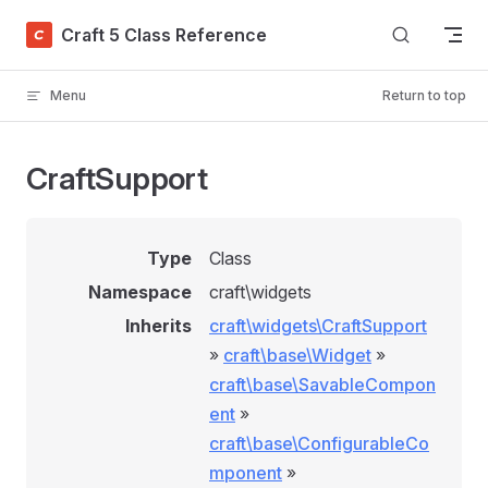
Skip to content
Craft 5 Class Reference
Menu
Return to top
CraftSupport
Type
Class
Namespace
craft\widgets
Inherits
craft\widgets\CraftSupport
»
craft\base\Widget
»
craft\base\SavableCompon
ent
»
craft\base\ConfigurableCo
mponent
»