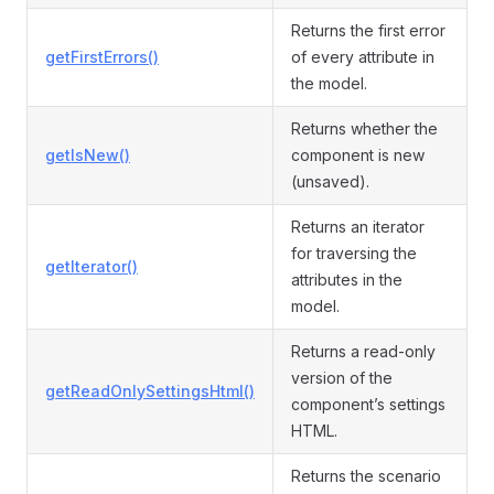
Returns the first error
getFirstErrors()
of every attribute in
the model.
Returns whether the
getIsNew()
component is new
(unsaved).
Returns an iterator
for traversing the
getIterator()
attributes in the
model.
Returns a read-only
version of the
getReadOnlySettingsHtml()
component’s settings
HTML.
Returns the scenario