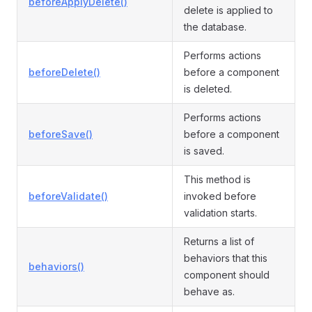
beforeApplyDelete()
delete is applied to
the database.
Performs actions
beforeDelete()
before a component
is deleted.
Performs actions
beforeSave()
before a component
is saved.
This method is
beforeValidate()
invoked before
validation starts.
Returns a list of
behaviors that this
behaviors()
component should
behave as.