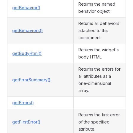
Returns the named
getBehavior()
behavior object.
Returns all behaviors
getBehaviors()
attached to this
component.
Returns the widget's
getBodyHtml()
body HTML.
Returns the errors for
all attributes as a
getErrorSummary()
one-dimensional
array.
getErrors()
Returns the first error
getFirstError()
of the specified
attribute.