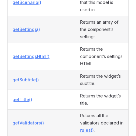
getScenario()
that this model is
used in.
Returns an array of
getSettings()
the component’s
settings.
Returns the
getSettingsHtml()
component’s settings
HTML.
Returns the widget’s
getSubtitle()
subtitle.
Returns the widget’s
getTitle()
title.
Returns all the
getValidators()
validators declared in
rules()
.