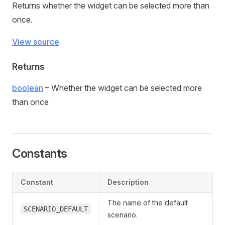
Returns whether the widget can be selected more than
once.
View source
Returns
boolean
– Whether the widget can be selected more
than once
Constants
Constant
Description
The name of the default
SCENARIO_DEFAULT
scenario.