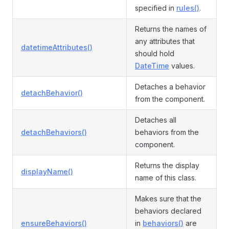
specified in
rules()
.
Returns the names of
any attributes that
datetimeAttributes()
should hold
DateTime
values.
Detaches a behavior
detachBehavior()
from the component.
Detaches all
detachBehaviors()
behaviors from the
component.
Returns the display
displayName()
name of this class.
Makes sure that the
behaviors declared
ensureBehaviors()
in
behaviors()
are