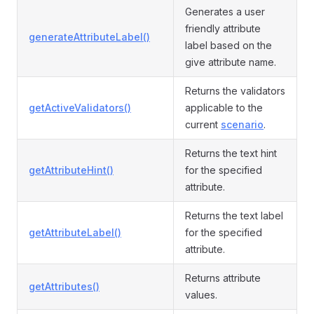
Generates a user
friendly attribute
generateAttributeLabel()
label based on the
give attribute name.
Returns the validators
getActiveValidators()
applicable to the
current
scenario
.
Returns the text hint
getAttributeHint()
for the specified
attribute.
Returns the text label
getAttributeLabel()
for the specified
attribute.
Returns attribute
getAttributes()
values.