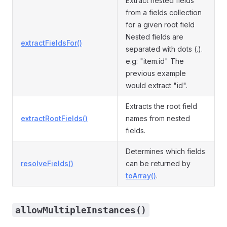
Extract nested fields
from a fields collection
for a given root field
Nested fields are
extractFieldsFor()
separated with dots (.).
e.g: "item.id" The
previous example
would extract "id".
Extracts the root field
extractRootFields()
names from nested
fields.
Determines which fields
resolveFields()
can be returned by
toArray()
.
allowMultipleInstances()