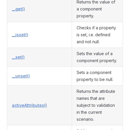
Returns the value of
__get()
a component
property.
Checks if a property
__isset()
is set, i.e. defined
and not null.
Sets the value of a
__set()
component property.
Sets a component
__unset()
property to be null.
Returns the attribute
names that are
activeAttributes()
subject to validation
in the current
scenario.