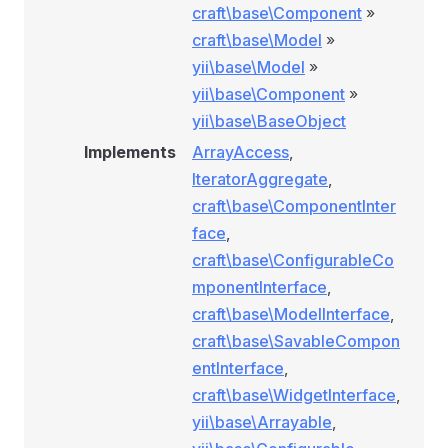
craft\base\Component
»
craft\base\Model
»
yii\base\Model
»
yii\base\Component
»
yii\base\BaseObject
Implements
ArrayAccess
,
IteratorAggregate
,
craft\base\ComponentInter
face
,
craft\base\ConfigurableCo
mponentInterface
,
craft\base\ModelInterface
,
craft\base\SavableCompon
entInterface
,
craft\base\WidgetInterface
,
yii\base\Arrayable
,