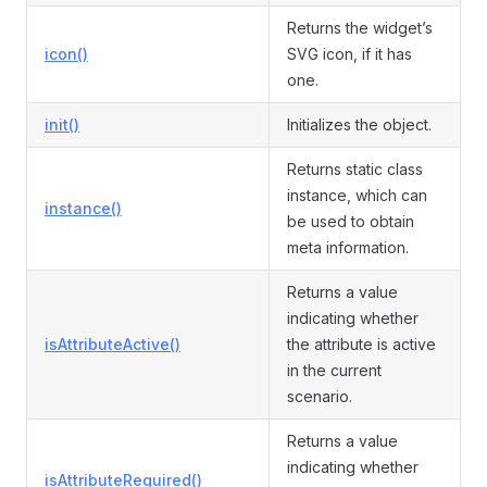
Returns the widget’s
icon()
SVG icon, if it has
one.
init()
Initializes the object.
Returns static class
instance, which can
instance()
be used to obtain
meta information.
Returns a value
indicating whether
isAttributeActive()
the attribute is active
in the current
scenario.
Returns a value
indicating whether
isAttributeRequired()