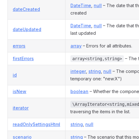
DateTime
,
null
– The date that 
dateCreated
created
DateTime
,
null
– The date that 
dateUpdated
last updated
errors
array
– Errors for all attributes.
firstErrors
– The f
array<string,string>
integer
,
string
,
null
– The compon
id
temporary one: "new:X")
isNew
boolean
– Whether the componen
\ArrayIterator<string,mixe
iterator
traversing the items in the list.
readOnlySettingsHtml
string
,
null
scenario
string
– The scenario that this mod