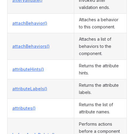
afterValidate()
invoked after
validation ends.
Attaches a behavior
attachBehavior()
to this component.
Attaches a list of
attachBehaviors()
behaviors to the
component.
Returns the attribute
attributeHints()
hints.
Returns the attribute
attributeLabels()
labels.
Returns the list of
attributes()
attribute names.
Performs actions
before a component