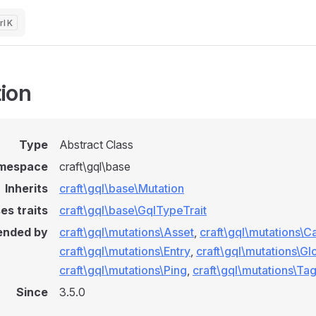
K
ion
Type
Abstract Class
mespace
craft\gql\base
Inherits
craft\gql\base\Mutation
es traits
craft\gql\base\GqlTypeTrait
ended by
craft\gql\mutations\Asset
,
craft\gql\mutations\C
craft\gql\mutations\Entry
,
craft\gql\mutations\Gl
craft\gql\mutations\Ping
,
craft\gql\mutations\Ta
Since
3.5.0