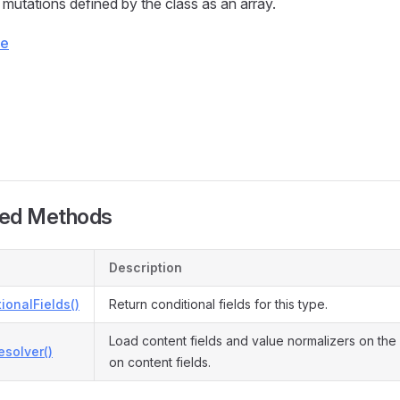
 mutations defined by the class as an array.
ce
ted Methods
Description
ionalFields()
Return conditional fields for this type.
Load content fields and value normalizers on the
solver()
on content fields.