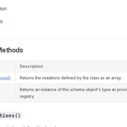
tion
ce
Methods
Description
ons()
Returns the mutations defined by the class as an array.
Returns an instance of this schema object's type as prov
)
registry
tions()