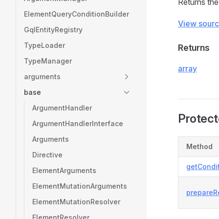
Returns the
ElementQueryConditionBuilder
View sour
GqlEntityRegistry
TypeLoader
Returns
TypeManager
array
arguments
base
ArgumentHandler
Protec
ArgumentHandlerInterface
Arguments
Method
Directive
getCondit
ElementArguments
ElementMutationArguments
prepareRe
ElementMutationResolver
ElementResolver