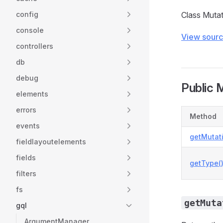
config
Class Muta
console
View sour
controllers
db
debug
Public 
elements
errors
Method
events
getMutati
fieldlayoutelements
fields
getType(
filters
fs
getMuta
gql
ArgumentManager