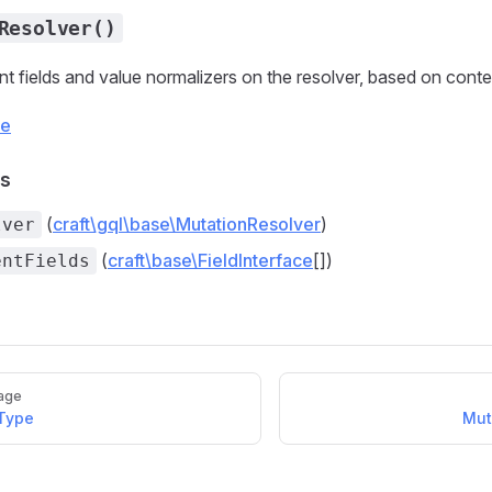
Resolver()
t fields and value normalizers on the resolver, based on conten
ce
s
(
craft\gql\base\MutationResolver
)
lver
(
craft\base\FieldInterface
[])
entFields
age
eType
Mut