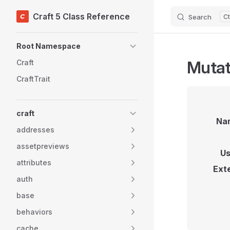
Craft 5 Class Reference
Search
Skip to content
Sidebar Navigation
Root Namespace
Mutat
Craft
CraftTrait
craft
Na
addresses
assetpreviews
Us
attributes
Ext
auth
base
behaviors
cache