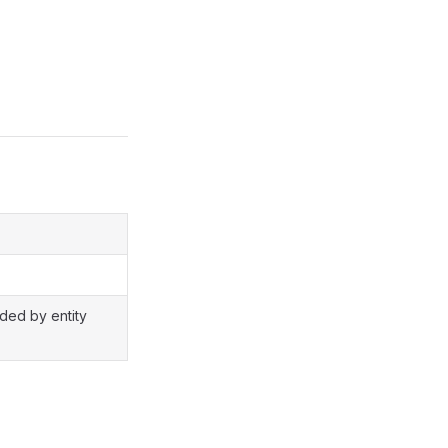
ided by entity