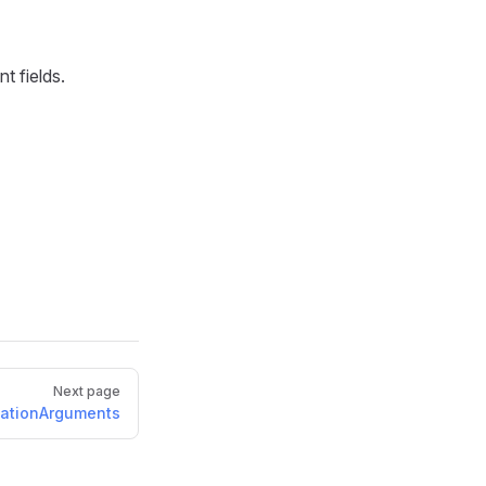
t fields.
Next page
ationArguments