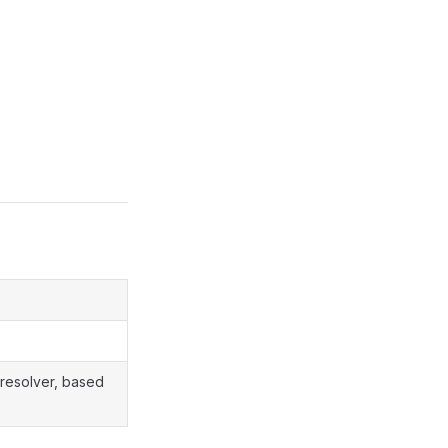
 resolver, based