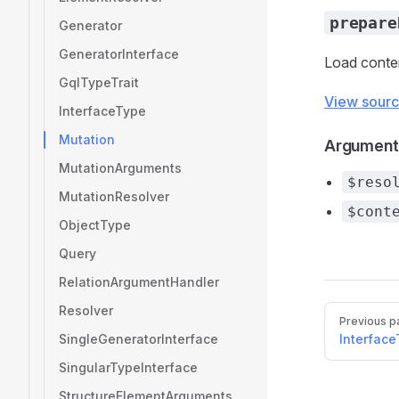
prepare
Generator
GeneratorInterface
Load conten
GqlTypeTrait
View sour
InterfaceType
Mutation
Argument
MutationArguments
$reso
MutationResolver
$cont
ObjectType
Query
RelationArgumentHandler
Resolver
Pager
Previous p
SingleGeneratorInterface
Interfac
SingularTypeInterface
StructureElementArguments