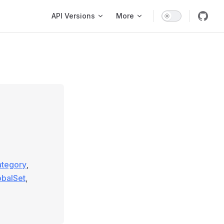
Main Navigation
API Versions
More
ategory
,
obalSet
,
g