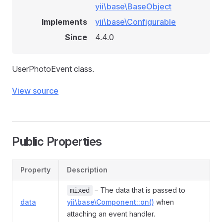
yii\base\BaseObject
Implements
yii\base\Configurable
Since
4.4.0
UserPhotoEvent class.
View source
Public Properties
Property
Description
– The data that is passed to
mixed
data
yii\base\Component::on()
when
attaching an event handler.