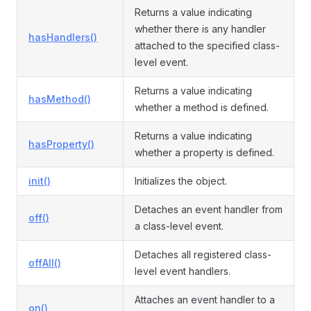
Returns a value indicating
whether there is any handler
hasHandlers()
attached to the specified class-
ormEvent
level event.
Returns a value indicating
hasMethod()
whether a method is defined.
Returns a value indicating
hasProperty()
whether a property is defined.
init()
Initializes the object.
Detaches an event handler from
off()
a class-level event.
Detaches all registered class-
offAll()
level event handlers.
Attaches an event handler to a
on()