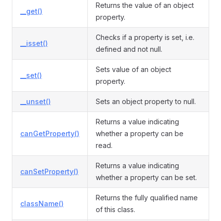
Returns the value of an object
__get()
property.
Checks if a property is set, i.e.
__isset()
defined and not null.
Sets value of an object
__set()
property.
__unset()
Sets an object property to null.
Returns a value indicating
canGetProperty()
whether a property can be
read.
Returns a value indicating
canSetProperty()
whether a property can be set.
Returns the fully qualified name
className()
of this class.