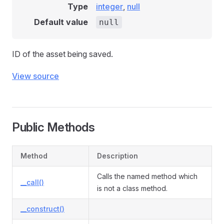
Type
integer
,
null
Default value
null
ID of the asset being saved.
View source
Public Methods
Method
Description
Calls the named method which
__call()
is not a class method.
__construct()