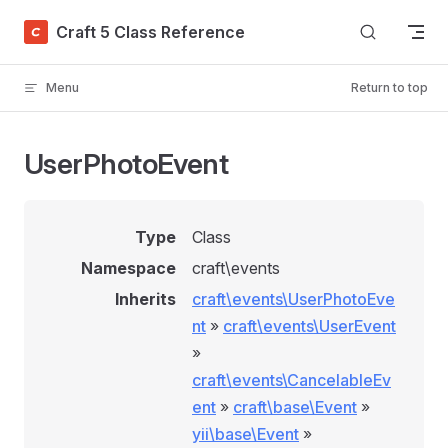
Skip to content
Craft 5 Class Reference
Menu
Return to top
UserPhotoEvent
Type
Class
Namespace
craft\events
Inherits
craft\events\UserPhotoEve
nt
»
craft\events\UserEvent
»
craft\events\CancelableEv
ent
»
craft\base\Event
»
yii\base\Event
»