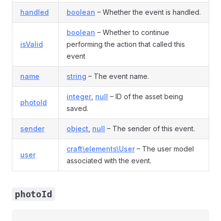
handled
boolean
– Whether the event is handled.
boolean
– Whether to continue
isValid
performing the action that called this
event
name
string
– The event name.
integer
,
null
– ID of the asset being
photoId
saved.
sender
object
,
null
– The sender of this event.
craft\elements\User
– The user model
user
associated with the event.
photoId