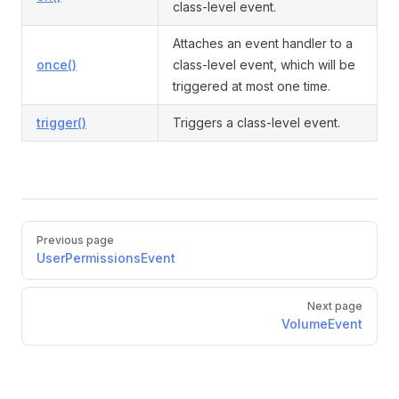
class-level event.
Attaches an event handler to a
once()
class-level event, which will be
triggered at most one time.
trigger()
Triggers a class-level event.
Pager
Previous page
UserPermissionsEvent
Next page
VolumeEvent