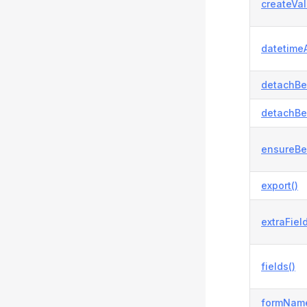
createVal
datetimeA
detachBe
detachBe
ensureBe
export()
extraField
fields()
formName