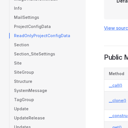
Defa
Info
MailSettings
ProjectConfigData
View sour
ReadOnlyProjectConfigData
Section
Section_SiteSettings
Public 
Site
SiteGroup
Method
Structure
__call()
SystemMessage
TagGroup
__clone()
Update
__constru
UpdateRelease
Updates
__get()