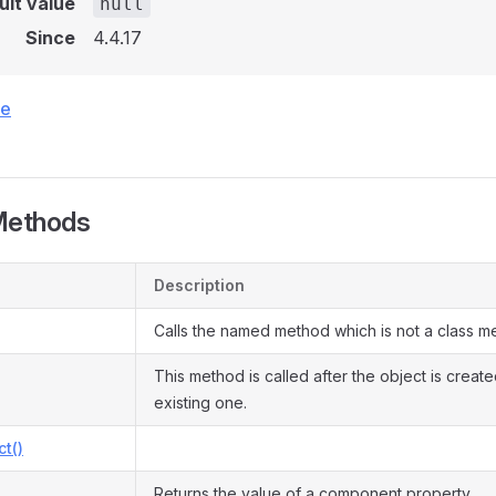
ult value
null
Since
4.4.17
ce
Methods
Description
Calls the named method which is not a class m
This method is called after the object is creat
existing one.
ct()
Returns the value of a component property.