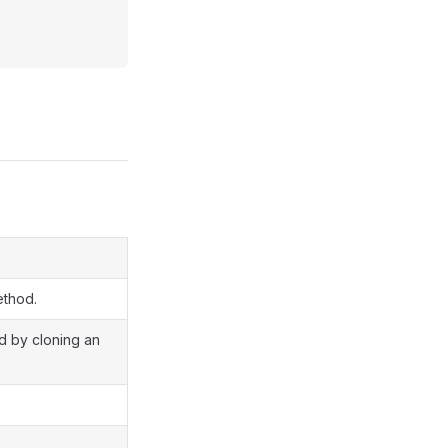
ethod.
ed by cloning an