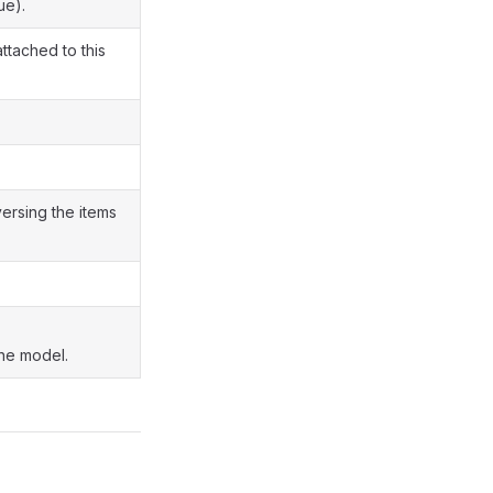
ue).
attached to this
versing the items
the model.