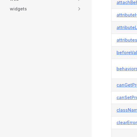
attachBeh
widgets
attributeH
attribute
attributes
beforeVal
behaviors
canGetPr
canSetPro
classNam
clearError