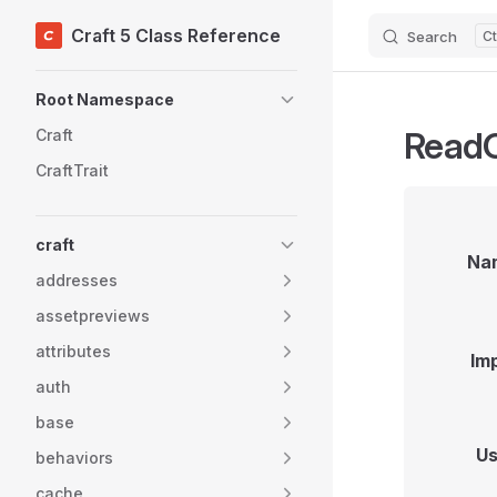
Craft 5 Class Reference
Search
Skip to content
Sidebar Navigation
Root Namespace
ReadO
Craft
CraftTrait
craft
Na
addresses
assetpreviews
attributes
Im
auth
base
Us
behaviors
cache