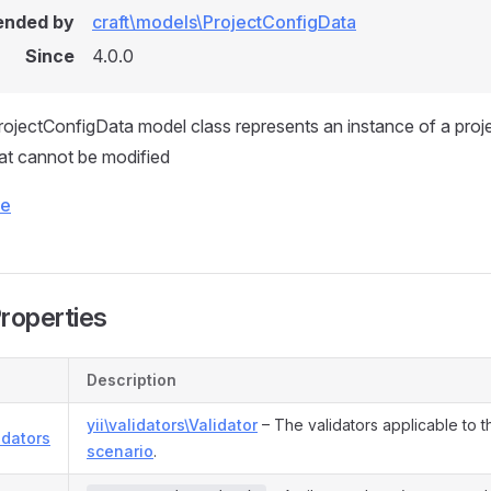
ended by
craft\models\ProjectConfigData
Since
4.0.0
jectConfigData model class represents an instance of a proje
hat cannot be modified
ce
Properties
Description
yii\validators\Validator
– The validators applicable to t
idators
scenario
.