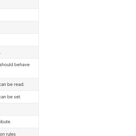
.
t should behave
can be read.
can be set.
ibute.
on rules