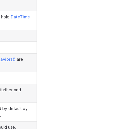
d hold
DateTime
aviors()
are
 further and
ed by default by
.
ould use.