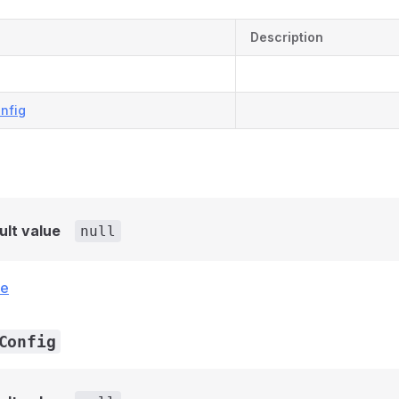
Description
nfig
ult value
null
ce
Config