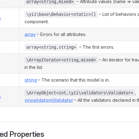
s
– Attribute values (name => val
array<string,mixed>
– List of behaviors 
\yii\base\Behavior<static>[]
s
component.
array
– Errors for all attributes.
s
– The first errors.
array<string,string>
– An iterator for tra
\ArrayIterator<string,mixed>
in the list.
string
– The scenario that this model is in.
,
\ArrayObject<int,\yii\validators\Validator>
s
yii\validators\Validator
– All the validators declared in 
ed Properties