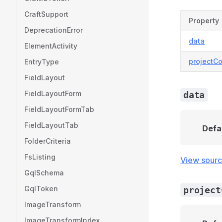
CraftSupport
Property
DeprecationError
data
ElementActivity
projectCo
EntryType
FieldLayout
FieldLayoutForm
data
FieldLayoutFormTab
FieldLayoutTab
Defa
FolderCriteria
FsListing
View sour
GqlSchema
GqlToken
project
ImageTransform
ImageTransformIndex