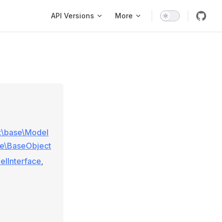
Main Navigation
API Versions
More
ft\base\Model
se\BaseObject
elInterface
,