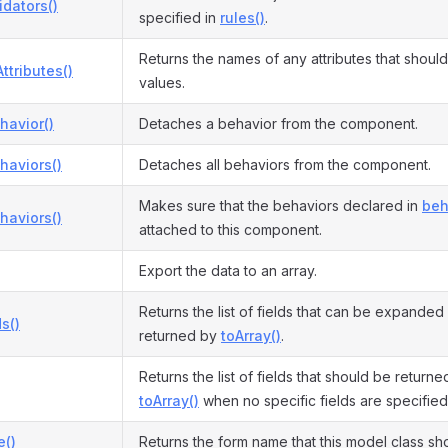
idators()
specified in
rules()
.
Returns the names of any attributes that shoul
ttributes()
values.
havior()
Detaches a behavior from the component.
haviors()
Detaches all behaviors from the component.
Makes sure that the behaviors declared in
beh
haviors()
attached to this component.
Export the data to an array.
Returns the list of fields that can be expanded
s()
returned by
toArray()
.
Returns the list of fields that should be return
toArray()
when no specific fields are specified
()
Returns the form name that this model class sh