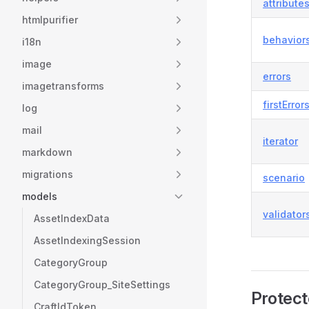
attribute
htmlpurifier
behavior
i18n
image
errors
imagetransforms
firstError
log
mail
iterator
markdown
migrations
scenario
models
validator
AssetIndexData
AssetIndexingSession
CategoryGroup
CategoryGroup_SiteSettings
Protect
CraftIdToken