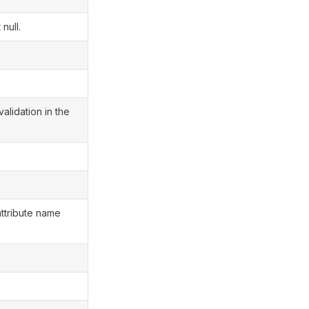
null.
validation in the
attribute name