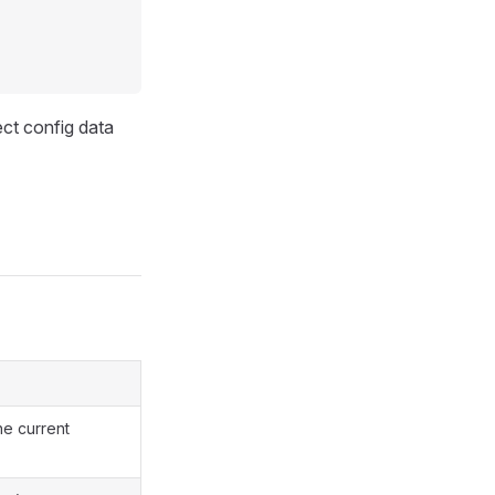
ct config data
he current