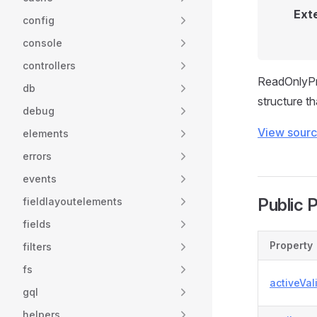
Ext
config
console
controllers
ReadOnlyPro
db
structure t
debug
View sour
elements
errors
events
Public 
fieldlayoutelements
fields
Property
filters
fs
activeVal
gql
helpers