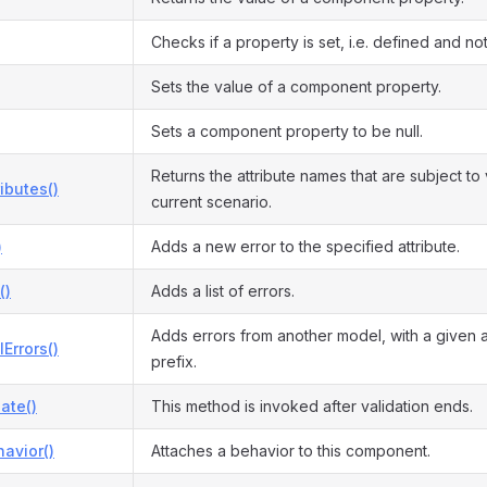
Checks if a property is set, i.e. defined and not 
Sets the value of a component property.
Sets a component property to be null.
Returns the attribute names that are subject to 
ributes()
current scenario.
)
Adds a new error to the specified attribute.
()
Adds a list of errors.
Adds errors from another model, with a given 
Errors()
prefix.
date()
This method is invoked after validation ends.
avior()
Attaches a behavior to this component.