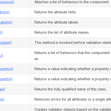
aviors()
Attaches a list of behaviors to the component.
ints()
Returns the attribute hints.
Labels()
Returns the attribute labels.
()
Returns the list of attribute names.
idate()
This method is invoked before validation starts
Returns a list of behaviors that this componen
()
as.
operty()
Returns a value indicating whether a property 
perty()
Returns a value indicating whether a property 
e()
Returns the fully qualified name of this class.
s()
Removes errors for all attributes or a single attr
Creates validator objects based on the validati