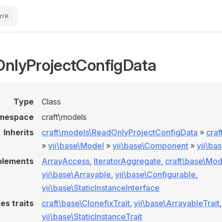
K
nlyProjectConfigData
Type
Class
mespace
craft\models
Inherits
craft\models\ReadOnlyProjectConfigData
»
cra
»
yii\base\Model
»
yii\base\Component
»
yii\ba
plements
ArrayAccess
,
IteratorAggregate
,
craft\base\Mod
yii\base\Arrayable
,
yii\base\Configurable
,
yii\base\StaticInstanceInterface
es traits
craft\base\ClonefixTrait
,
yii\base\ArrayableTrait
,
yii\base\StaticInstanceTrait