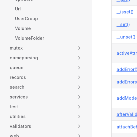
Url
__isset()
UserGroup
__set()
Volume
__unset()
VolumeFolder
mutex
activeAtt
nameparsing
queue
addError(
records
addErrors
search
services
addModel
test
afterVali
utilities
validators
attachBeh
web