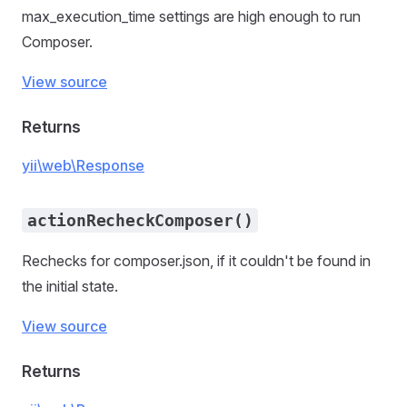
max_execution_time settings are high enough to run
Composer.
View source
Returns
yii\web\Response
actionRecheckComposer()
Rechecks for composer.json, if it couldn't be found in
the initial state.
View source
Returns