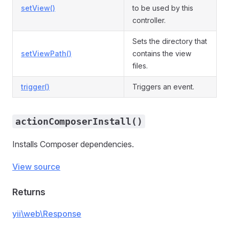
setView()
to be used by this
controller.
Sets the directory that
setViewPath()
contains the view
files.
trigger()
Triggers an event.
actionComposerInstall()
Installs Composer dependencies.
View source
Returns
yii\web\Response