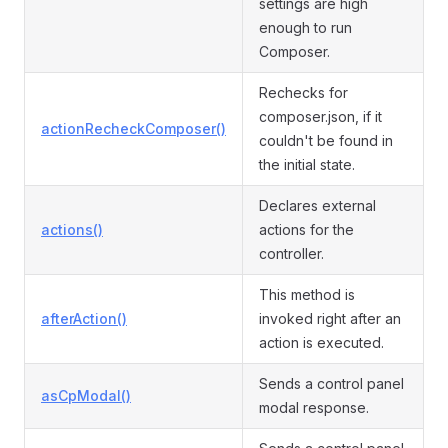
settings are high
enough to run
Composer.
Rechecks for
composer.json, if it
actionRecheckComposer()
couldn't be found in
the initial state.
Declares external
actions()
actions for the
controller.
This method is
afterAction()
invoked right after an
action is executed.
Sends a control panel
asCpModal()
modal response.