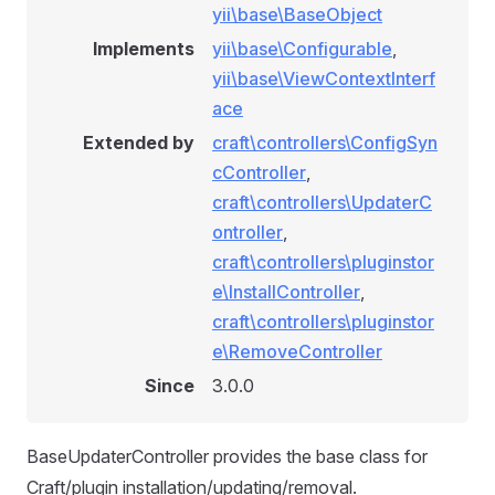
yii\base\BaseObject
Implements
yii\base\Configurable
,
yii\base\ViewContextInterf
ace
Extended by
craft\controllers\ConfigSyn
cController
,
craft\controllers\UpdaterC
ontroller
,
craft\controllers\pluginstor
e\InstallController
,
craft\controllers\pluginstor
e\RemoveController
Since
3.0.0
BaseUpdaterController provides the base class for
Craft/plugin installation/updating/removal.