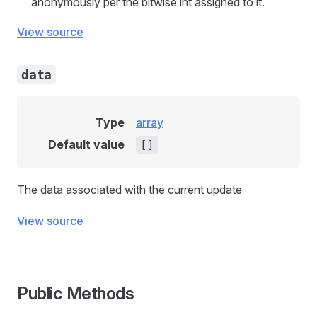
anonymously per the bitwise int assigned to it.
View source
data
Type
array
Default value
[]
The data associated with the current update
View source
Public Methods