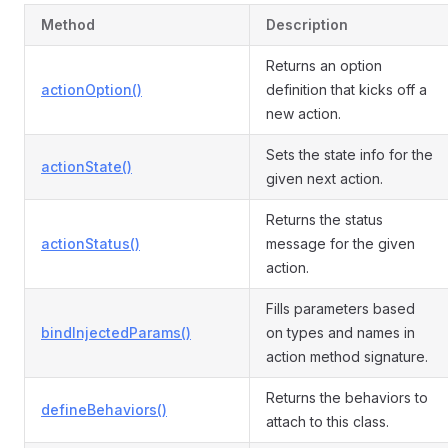
Method
Description
Returns an option
actionOption()
definition that kicks off a
new action.
Sets the state info for the
actionState()
given next action.
Returns the status
actionStatus()
message for the given
action.
Fills parameters based
bindInjectedParams()
on types and names in
action method signature.
Returns the behaviors to
defineBehaviors()
attach to this class.