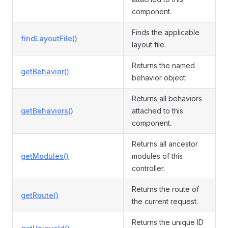
component.
Finds the applicable
findLayoutFile()
layout file.
Returns the named
getBehavior()
behavior object.
Returns all behaviors
getBehaviors()
attached to this
component.
Returns all ancestor
getModules()
modules of this
controller.
Returns the route of
getRoute()
the current request.
Returns the unique ID