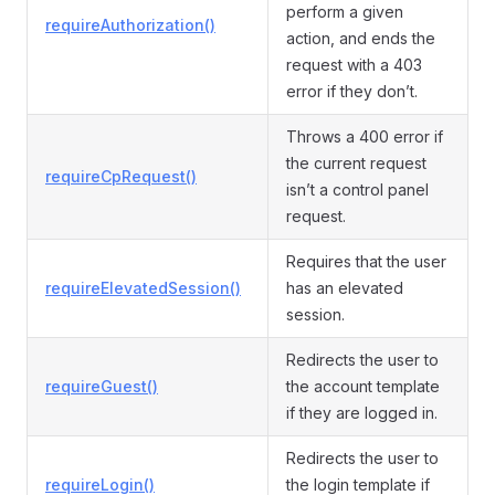
perform a given
requireAuthorization()
action, and ends the
request with a 403
error if they don’t.
Throws a 400 error if
the current request
requireCpRequest()
isn’t a control panel
request.
Requires that the user
requireElevatedSession()
has an elevated
session.
Redirects the user to
requireGuest()
the account template
if they are logged in.
Redirects the user to
requireLogin()
the login template if