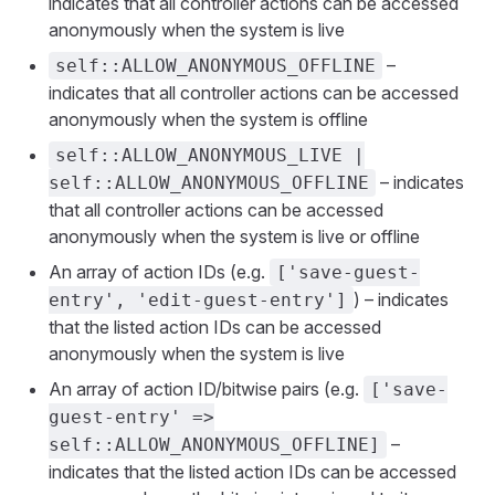
indicates that all controller actions can be accessed
anonymously when the system is live
–
self::ALLOW_ANONYMOUS_OFFLINE
indicates that all controller actions can be accessed
anonymously when the system is offline
self::ALLOW_ANONYMOUS_LIVE |
– indicates
self::ALLOW_ANONYMOUS_OFFLINE
that all controller actions can be accessed
anonymously when the system is live or offline
An array of action IDs (e.g.
['save-guest-
) – indicates
entry', 'edit-guest-entry']
that the listed action IDs can be accessed
anonymously when the system is live
An array of action ID/bitwise pairs (e.g.
['save-
guest-entry' =>
–
self::ALLOW_ANONYMOUS_OFFLINE]
indicates that the listed action IDs can be accessed