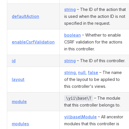
string
– The ID of the action that
defaultAction
is used when the action ID is not
specified in the request.
boolean
– Whether to enable
enableCsrfValidation
CSRF validation for the actions
in this controller.
id
string
– The ID of this controller.
string
,
null
,
false
– The name
layout
of the layout to be applied to
this controller's views.
– The module
\yii\base\T
module
that this controller belongs to.
yii\base\Module
– All ancestor
modules
modules that this controller is