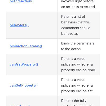
beforeAction()
invoked right before
an action is executed.
Returns a list of
behaviors that this
behaviors()
component should
behave as.
Binds the parameters
bindActionParams()
to the action.
Returns a value
canGetProperty()
indicating whether a
property can be read.
Returns a value
canSetProperty()
indicating whether a
property can be set.
Returns the fully