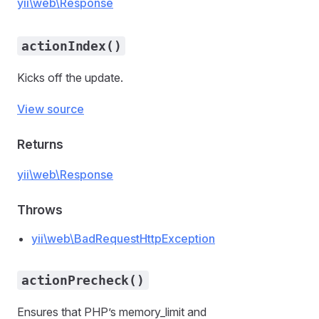
yii\web\Response
actionIndex()
Kicks off the update.
View source
Returns
yii\web\Response
Throws
yii\web\BadRequestHttpException
actionPrecheck()
Ensures that PHP’s memory_limit and