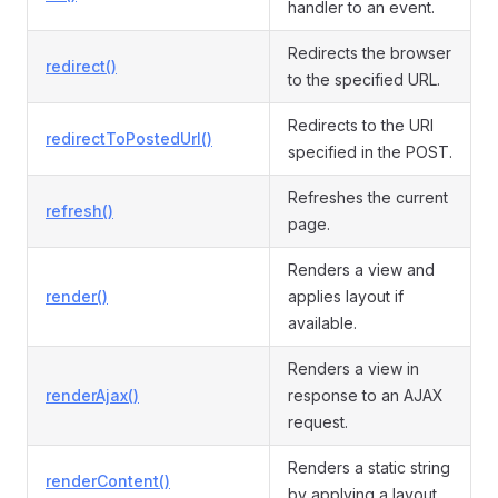
handler to an event.
Redirects the browser
redirect()
to the specified URL.
Redirects to the URI
redirectToPostedUrl()
specified in the POST.
Refreshes the current
refresh()
page.
Renders a view and
render()
applies layout if
available.
Renders a view in
renderAjax()
response to an AJAX
request.
Renders a static string
renderContent()
by applying a layout.