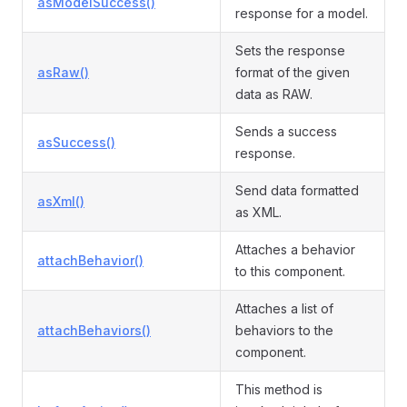
asModelSuccess()
response for a model.
Sets the response
asRaw()
format of the given
data as RAW.
Sends a success
asSuccess()
response.
Send data formatted
asXml()
as XML.
Attaches a behavior
attachBehavior()
to this component.
Attaches a list of
attachBehaviors()
behaviors to the
component.
This method is