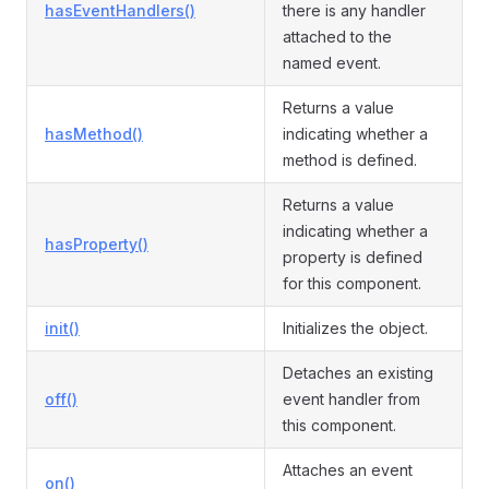
hasEventHandlers()
there is any handler
attached to the
named event.
Returns a value
hasMethod()
indicating whether a
method is defined.
Returns a value
indicating whether a
hasProperty()
property is defined
for this component.
init()
Initializes the object.
Detaches an existing
off()
event handler from
this component.
Attaches an event
on()