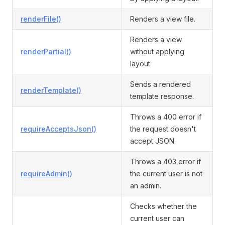
renderFile()
Renders a view file.
Renders a view
renderPartial()
without applying
layout.
Sends a rendered
renderTemplate()
template response.
Throws a 400 error if
requireAcceptsJson()
the request doesn't
accept JSON.
Throws a 403 error if
requireAdmin()
the current user is not
an admin.
Checks whether the
current user can