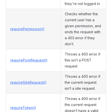
they're not logged in.
Checks whether the
current user has a
given permission, and
requirePermission()
ends the request with
a 403 error if they
don’t.
Throws a 400 error if
requirePostRequest()
this isn’t a POST
request
Throws a 400 error if
requireSiteRequest()
the current request
isn’t a site request.
Throws a 400 error if
the current request
requireToken()
doesn’t have a valid