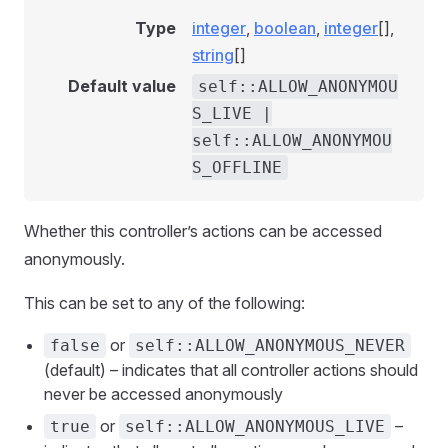
Type
integer
,
boolean
,
integer
[],
string
[]
Default value
self::ALLOW_ANONYMOU
S_LIVE |
self::ALLOW_ANONYMOU
S_OFFLINE
Whether this controller’s actions can be accessed
anonymously.
This can be set to any of the following:
or
false
self::ALLOW_ANONYMOUS_NEVER
(default) – indicates that all controller actions should
never be accessed anonymously
or
–
true
self::ALLOW_ANONYMOUS_LIVE