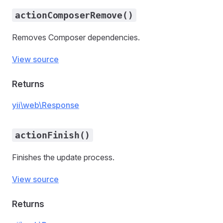
actionComposerRemove()
Removes Composer dependencies.
View source
Returns
yii\web\Response
actionFinish()
Finishes the update process.
View source
Returns