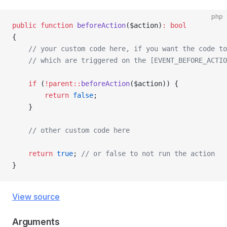
php
public
 function
 beforeAction
($action)
:
 bool
{
    // your custom code here, if you want the code to
    // which are triggered on the [EVENT_BEFORE_ACTIO
    if
 (
!parent::
beforeAction
($action)) {
        return
 false
;
    }
    // other custom code here
    return
 true
; 
// or false to not run the action
}
View source
Arguments