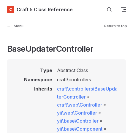
Skip to content
Craft 5 Class Reference
Menu
Return to top
BaseUpdaterController
Type
Abstract Class
Namespace
craft\controllers
Inherits
craft\controllers\BaseUpda
terController
»
craft\web\Controller
»
yii\web\Controller
»
yii\base\Controller
»
yii\base\Component
»