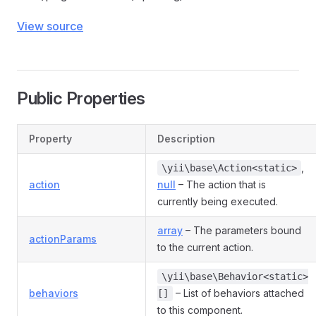
View source
Public Properties
Property
Description
,
\yii\base\Action<static>
action
null
– The action that is
currently being executed.
array
– The parameters bound
actionParams
to the current action.
\yii\base\Behavior<static>
behaviors
– List of behaviors attached
[]
to this component.