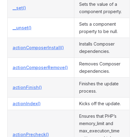
Sets the value of a
__set()
component property.
Sets a component
__unset()
property to be null.
Installs Composer
actionComposerInstall()
dependencies.
Removes Composer
actionComposerRemove()
dependencies.
Finishes the update
actionFinish()
process.
actionIndex()
Kicks off the update.
Ensures that PHP’s
memory_limit and
max_execution_time
actionPrecheck()