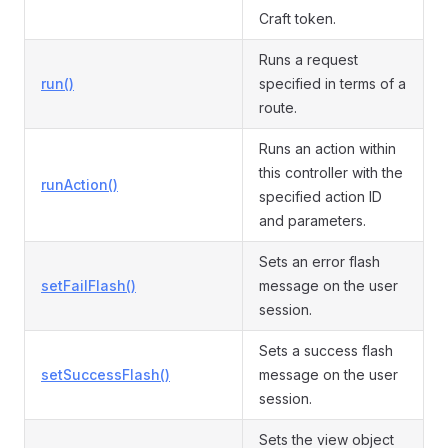
Craft token.
Runs a request
run()
specified in terms of a
route.
Runs an action within
this controller with the
runAction()
specified action ID
and parameters.
Sets an error flash
setFailFlash()
message on the user
session.
Sets a success flash
setSuccessFlash()
message on the user
session.
Sets the view object