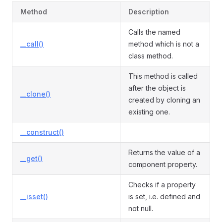
Method
Description
Calls the named
__call()
method which is not a
class method.
This method is called
after the object is
__clone()
created by cloning an
existing one.
__construct()
Returns the value of a
__get()
component property.
Checks if a property
__isset()
is set, i.e. defined and
not null.