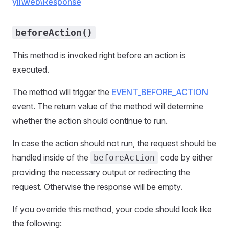
yii\web\Response
beforeAction()
This method is invoked right before an action is
executed.
The method will trigger the
EVENT_BEFORE_ACTION
event. The return value of the method will determine
whether the action should continue to run.
In case the action should not run, the request should be
handled inside of the
code by either
beforeAction
providing the necessary output or redirecting the
request. Otherwise the response will be empty.
If you override this method, your code should look like
the following: