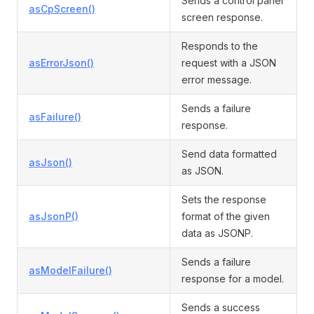
Sends a control panel
asCpScreen()
screen response.
Responds to the
asErrorJson()
request with a JSON
error message.
Sends a failure
asFailure()
response.
Send data formatted
asJson()
as JSON.
Sets the response
asJsonP()
format of the given
data as JSONP.
Sends a failure
asModelFailure()
response for a model.
Sends a success