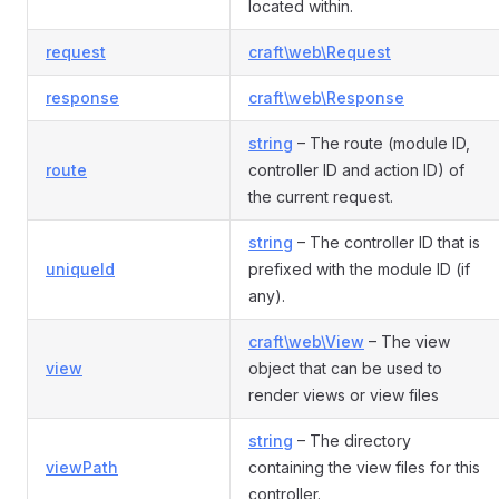
located within.
request
craft\web\Request
response
craft\web\Response
string
– The route (module ID,
route
controller ID and action ID) of
the current request.
string
– The controller ID that is
uniqueId
prefixed with the module ID (if
any).
craft\web\View
– The view
view
object that can be used to
render views or view files
string
– The directory
viewPath
containing the view files for this
controller.