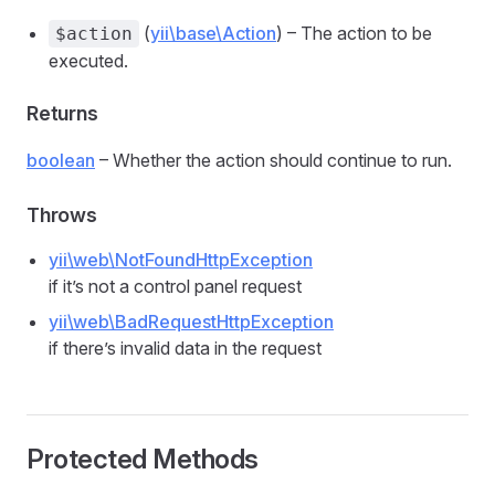
(
yii\base\Action
) – The action to be
$action
executed.
Returns
boolean
– Whether the action should continue to run.
Throws
yii\web\NotFoundHttpException
if it’s not a control panel request
yii\web\BadRequestHttpException
if there’s invalid data in the request
Protected Methods