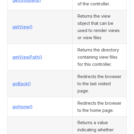
getUniqueId()
of the controller.
Returns the view
object that can be
getView()
used to render views
or view files
Returns the directory
getViewPath()
containing view files
for this controller.
Redirects the browser
goBack()
to the last visited
page.
Redirects the browser
goHome()
to the home page.
Returns a value
indicating whether