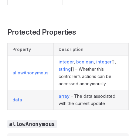
Protected Properties
Property
Description
integer
,
boolean
,
integer
[],
string
[] – Whether this
allowAnonymous
controller’s actions can be
accessed anonymously.
array
– The data associated
data
with the current update
allowAnonymous