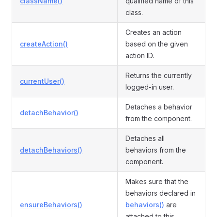
className()
qualified name of this
class.
Creates an action
createAction()
based on the given
action ID.
Returns the currently
currentUser()
logged-in user.
Detaches a behavior
detachBehavior()
from the component.
Detaches all
detachBehaviors()
behaviors from the
component.
Makes sure that the
behaviors declared in
ensureBehaviors()
behaviors()
are
attached to this