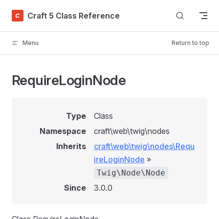
Skip to content
Craft 5 Class Reference
Menu
Return to top
RequireLoginNode
Type
Class
Namespace
craft\web\twig\nodes
Inherits
craft\web\twig\nodes\Requ
ireLoginNode
»
Twig\Node\Node
Since
3.0.0