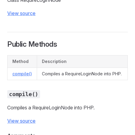
Class RequireLoginNode
View source
Public Methods
Method
Description
compile()
Compiles a RequireLoginNode into PHP.
compile()
Compiles a RequireLoginNode into PHP.
View source