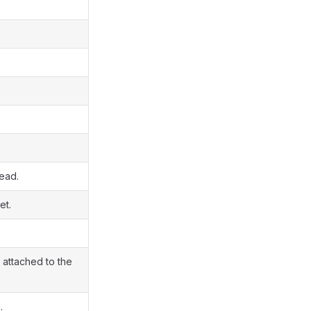
read.
et.
 attached to the
.