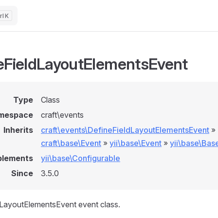
K
eFieldLayoutElementsEvent
Type
Class
mespace
craft\events
Inherits
craft\events\DefineFieldLayoutElementsEvent
»
craft\base\Event
»
yii\base\Event
»
yii\base\Bas
plements
yii\base\Configurable
Since
3.5.0
dLayoutElementsEvent event class.