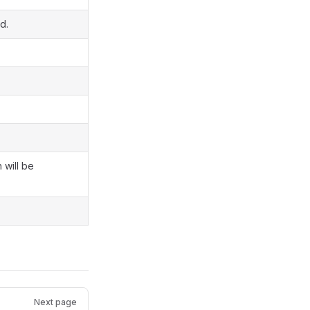
d.
 will be
Next page