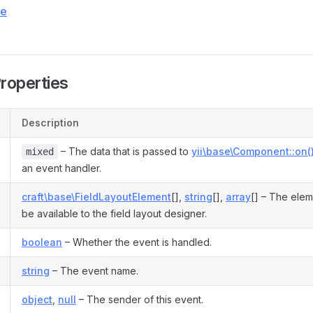
ce
Properties
Description
– The data that is passed to
yii\base\Component::on(
mixed
an event handler.
craft\base\FieldLayoutElement
[],
string
[],
array
[] – The elem
be available to the field layout designer.
boolean
– Whether the event is handled.
string
– The event name.
object
,
null
– The sender of this event.