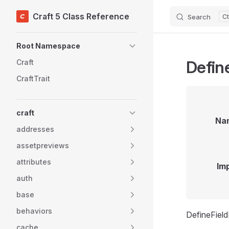
Craft 5 Class Reference
Search
Skip to content
Sidebar Navigation
Root Namespace
Defin
Craft
CraftTrait
craft
Na
addresses
assetpreviews
attributes
Im
auth
base
behaviors
DefineFiel
cache