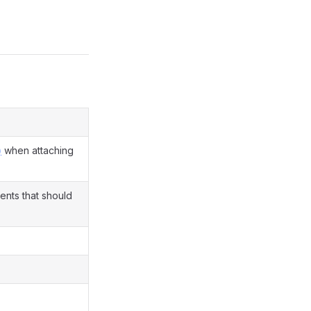
)
when attaching
ents that should