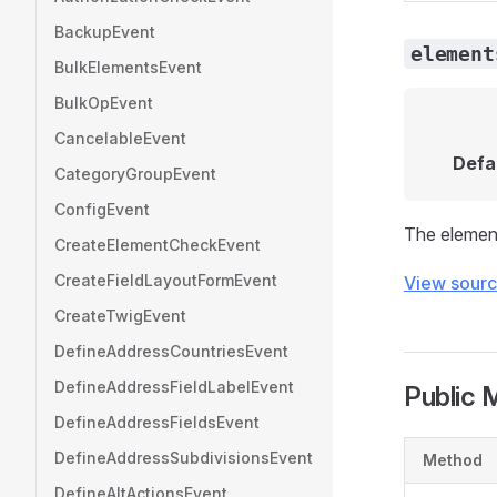
BackupEvent
element
BulkElementsEvent
BulkOpEvent
CancelableEvent
Defa
CategoryGroupEvent
ConfigEvent
The elements
CreateElementCheckEvent
CreateFieldLayoutFormEvent
View sour
CreateTwigEvent
DefineAddressCountriesEvent
DefineAddressFieldLabelEvent
Public 
DefineAddressFieldsEvent
DefineAddressSubdivisionsEvent
Method
DefineAltActionsEvent