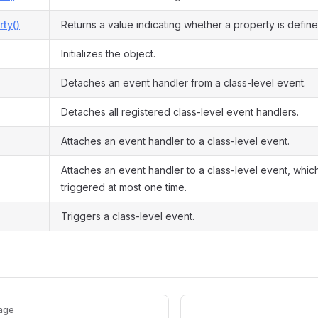
ty()
Returns a value indicating whether a property is define
Initializes the object.
Detaches an event handler from a class-level event.
Detaches all registered class-level event handlers.
Attaches an event handler to a class-level event.
Attaches an event handler to a class-level event, which
triggered at most one time.
Triggers a class-level event.
age