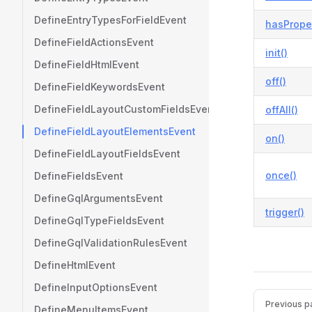
DefineEntryTypesForFieldEvent
hasProper
DefineFieldActionsEvent
init()
DefineFieldHtmlEvent
off()
DefineFieldKeywordsEvent
DefineFieldLayoutCustomFieldsEvent
offAll()
DefineFieldLayoutElementsEvent
on()
DefineFieldLayoutFieldsEvent
once()
DefineFieldsEvent
DefineGqlArgumentsEvent
trigger()
DefineGqlTypeFieldsEvent
DefineGqlValidationRulesEvent
DefineHtmlEvent
DefineInputOptionsEvent
Pager
Previous p
DefineMenuItemsEvent