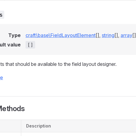
s
Type
craft\base\FieldLayoutElement
[],
string
[],
array
[]
ult value
[]
 that should be available to the field layout designer.
ce
Methods
Description