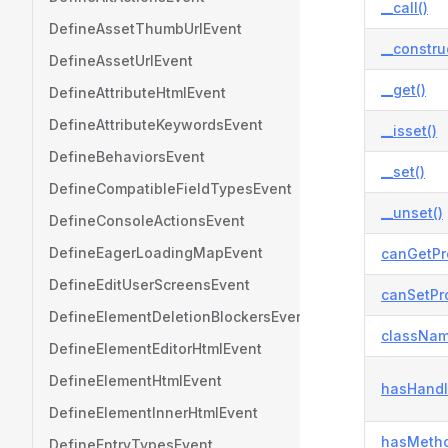
__call()
DefineAssetThumbUrlEvent
__constru
DefineAssetUrlEvent
__get()
DefineAttributeHtmlEvent
DefineAttributeKeywordsEvent
__isset()
DefineBehaviorsEvent
__set()
DefineCompatibleFieldTypesEvent
__unset()
DefineConsoleActionsEvent
DefineEagerLoadingMapEvent
canGetPr
DefineEditUserScreensEvent
canSetPro
DefineElementDeletionBlockersEvent
classNam
DefineElementEditorHtmlEvent
DefineElementHtmlEvent
hasHandl
DefineElementInnerHtmlEvent
hasMetho
DefineEntryTypesEvent