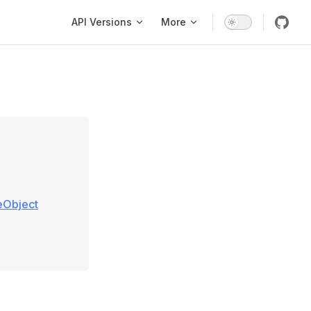
Main Navigation
API Versions
More
eObject