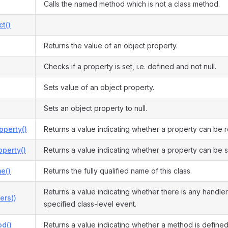
Calls the named method which is not a class method.
ct()
Returns the value of an object property.
Checks if a property is set, i.e. defined and not null.
Sets value of an object property.
Sets an object property to null.
operty()
Returns a value indicating whether a property can be 
perty()
Returns a value indicating whether a property can be s
e()
Returns the fully qualified name of this class.
Returns a value indicating whether there is any handler
ers()
specified class-level event.
d()
Returns a value indicating whether a method is defined