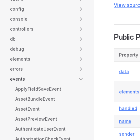
View sour
config
console
controllers
Public 
db
debug
Property
elements
errors
data
events
ApplyFieldSaveEvent
elements
AssetBundleEvent
handled
AssetEvent
AssetPreviewEvent
name
AuthenticateUserEvent
sender
AuthorizationCheckEvent