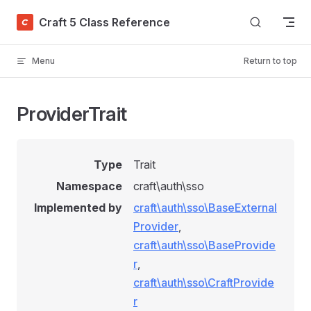
Skip to content
Craft 5 Class Reference
Menu
Return to top
ProviderTrait
Type
Trait
Namespace
craft\auth\sso
Implemented by
craft\auth\sso\BaseExternal
Provider
,
craft\auth\sso\BaseProvide
r
,
craft\auth\sso\CraftProvide
r