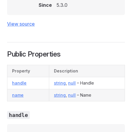
Since
5.3.0
View source
Public Properties
Property
Description
handle
string
,
null
– Handle
name
string
,
null
– Name
handle