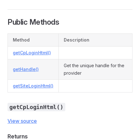
Public Methods
Method
Description
getCpLoginHtml()
Get the unique handle for the
getHandle()
provider
getSiteLoginHtml()
getCpLoginHtml()
View source
Returns