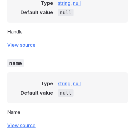
Type
string
,
null
Default value
null
Handle
View source
name
Type
string
,
null
Default value
null
Name
View source