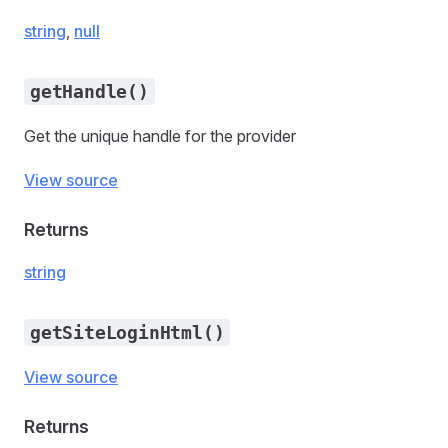
string
,
null
getHandle()
Get the unique handle for the provider
View source
Returns
string
getSiteLoginHtml()
View source
Returns