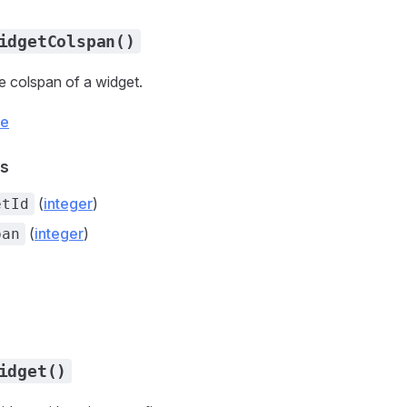
idgetColspan()
 colspan of a widget.
ce
s
(
integer
)
etId
(
integer
)
pan
idget()