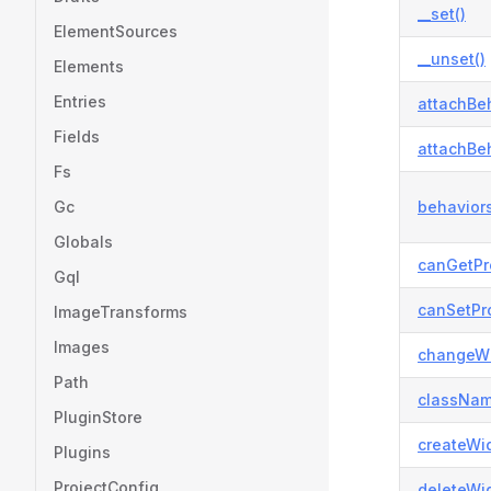
__set()
ElementSources
__unset()
Elements
Entries
attachBeh
Fields
attachBeh
Fs
Gc
behaviors
Globals
canGetPr
Gql
canSetPro
ImageTransforms
Images
changeWi
Path
classNam
PluginStore
createWid
Plugins
ProjectConfig
deleteWid