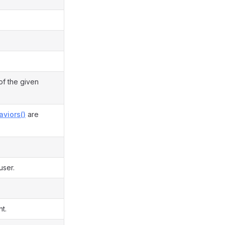
of the given
aviors()
are
user.
t.