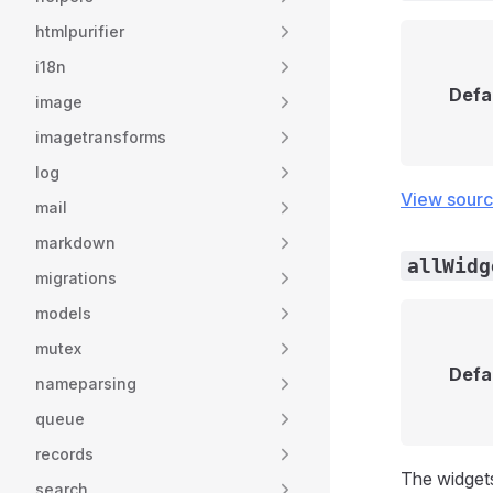
htmlpurifier
i18n
Defa
image
imagetransforms
log
View sour
mail
markdown
allWidg
migrations
models
mutex
Defa
nameparsing
queue
records
The widget
search