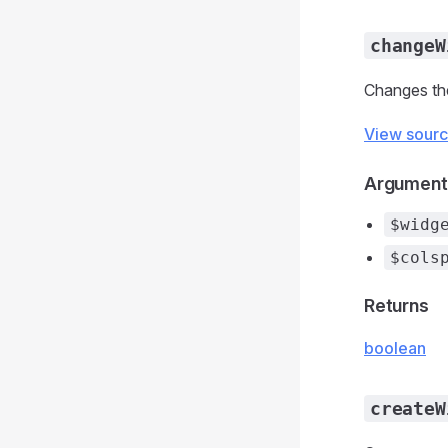
changeW
Changes the
View sour
Argument
$widg
$cols
Returns
boolean
createW