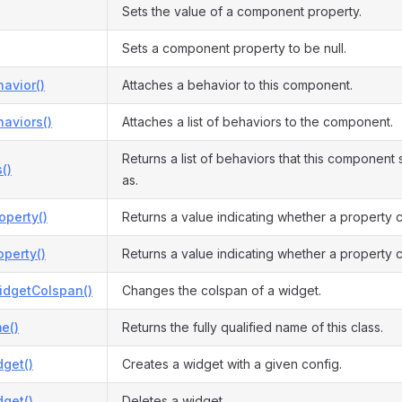
Sets the value of a component property.
Sets a component property to be null.
avior()
Attaches a behavior to this component.
aviors()
Attaches a list of behaviors to the component.
Returns a list of behaviors that this componen
()
as.
operty()
Returns a value indicating whether a property 
perty()
Returns a value indicating whether a property c
dgetColspan()
Changes the colspan of a widget.
e()
Returns the fully qualified name of this class.
get()
Creates a widget with a given config.
get()
Deletes a widget.