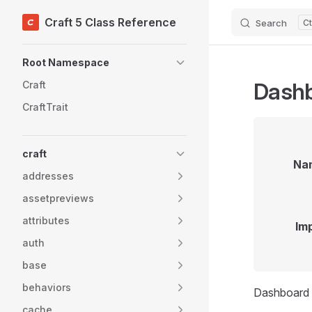
Craft 5 Class Reference
Search
Skip to content
Sidebar Navigation
Root Namespace
Dash
Craft
CraftTrait
craft
Na
addresses
assetpreviews
attributes
Im
auth
base
behaviors
Dashboard 
cache