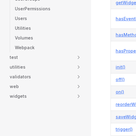
getWidge
UserPermissions
Users
hasEvent
Utilities
hasMetho
Volumes
Webpack
hasProper
test
utilities
init()
validators
off()
web
on()
widgets
reorderWi
saveWidg
trigger()