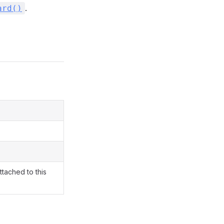
.
ard()
ttached to this