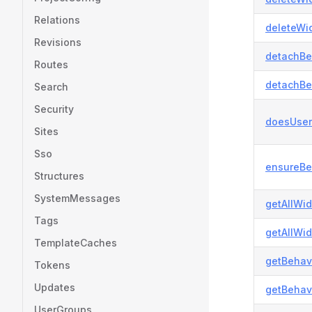
Relations
deleteWid
Revisions
detachBe
Routes
detachBe
Search
Security
doesUser
Sites
Sso
ensureBe
Structures
SystemMessages
getAllWi
Tags
getAllWid
TemplateCaches
getBehavi
Tokens
Updates
getBehavi
UserGroups