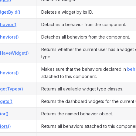
getById()
Deletes a widget by its ID.
havior()
Detaches a behavior from the component.
haviors()
Detaches all behaviors from the component.
Returns whether the current user has a widget 
HaveWidget()
type.
Makes sure that the behaviors declared in
beh
haviors()
attached to this component.
dgetTypes()
Returns all available widget type classes.
gets()
Returns the dashboard widgets for the current 
or()
Returns the named behavior object.
ors()
Returns all behaviors attached to this componen