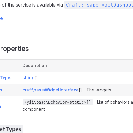
of the service is available via
Craft::$app->getDashbo
ce
Properties
Description
tTypes
string
[]
ts
craft\base\WidgetInterface
[] – The widgets
– List of behaviors a
\yii\base\Behavior<static>[]
s
component.
etTypes