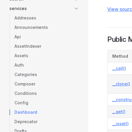
services
View sour
Addresses
Announcements
Api
Public 
AssetIndexer
Assets
Method
Auth
__call()
Categories
Composer
__clone()
Conditions
__constru
Config
__get()
Dashboard
Deprecator
__isset()
Drafts