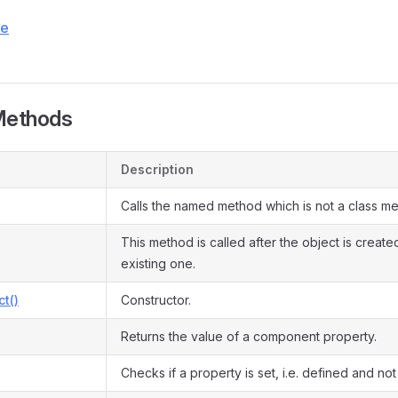
ce
Methods
Description
Calls the named method which is not a class m
This method is called after the object is create
existing one.
ct()
Constructor.
Returns the value of a component property.
Checks if a property is set, i.e. defined and not 