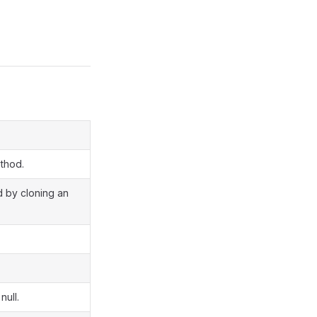
ethod.
d by cloning an
null.