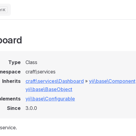
K
board
Type
Class
mespace
craft\services
Inherits
craft\services\Dashboard
»
yii\base\Component
yii\base\BaseObject
plements
yii\base\Configurable
Since
3.0.0
service.