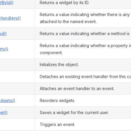
tById()
Returns a widget by its ID.
Returns a value indicating whether there is any
Handlers()
attached to the named event.
d()
Returns a value indicating whether a method is
Returns a value indicating whether a property is
ty()
component.
Initializes the object.
Detaches an existing event handler from this 
Attaches an event handler to an event.
dgets()
Reorders widgets.
et()
Saves a widget for the current user.
Triggers an event.