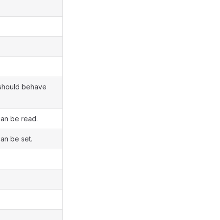
t should behave
can be read.
an be set.