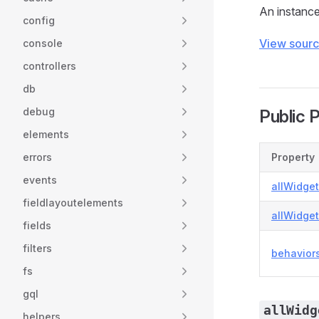
An instance 
config
View sour
console
controllers
db
debug
Public 
elements
errors
Property
events
allWidge
fieldlayoutelements
allWidge
fields
filters
behavior
fs
gql
allWidg
helpers