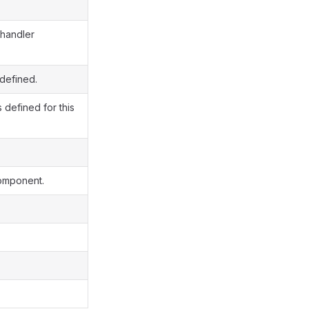
 handler
 defined.
 defined for this
component.