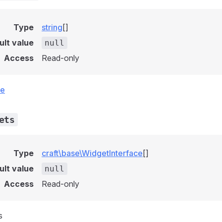
Type
string
[]
ult value
null
Access
Read-only
ce
ets
Type
craft\base\WidgetInterface
[]
ult value
null
Access
Read-only
s