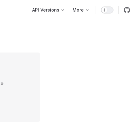
Main Navigation
API Versions
More
»