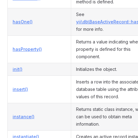
method is defined.
See
hasOne()
yii\db\BaseActiveRecord::ha
for more info.
Returns a value indicating whe
hasProperty()
property is defined for this
component.
init()
Initializes the object.
Inserts a row into the associat
insert()
database table using the attri
values of this record.
Returns static class instance, 
instance()
can be used to obtain meta
information.
instantiate()
Creates an active record insta