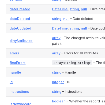
dateCreated
DateTime
,
string
,
null
– Date cre
dateDeleted
string
,
null
– Date deleted
dateUpdated
DateTime
,
string
,
null
– Date upd
array
– The changed attribute va
dirtyAttributes
pairs).
errors
array
– Errors for all attributes.
firstErrors
– The fi
array<string,string>
handle
string
– Handle
id
integer
– ID
instructions
string
– Instructions
boolean
– Whether the record is
isNewRecord