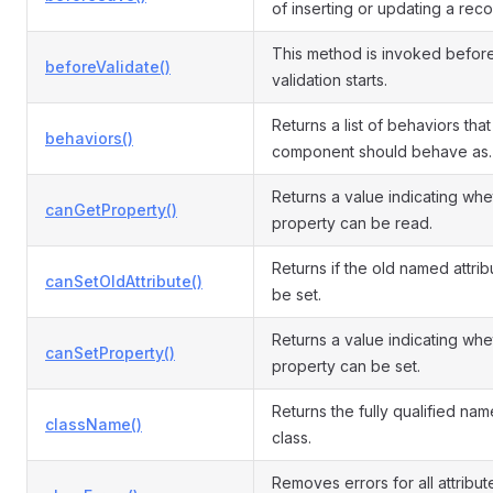
of inserting or updating a reco
This method is invoked befor
beforeValidate()
validation starts.
Returns a list of behaviors that 
behaviors()
component should behave as.
Returns a value indicating whe
canGetProperty()
property can be read.
Returns if the old named attri
canSetOldAttribute()
be set.
Returns a value indicating whe
canSetProperty()
property can be set.
Returns the fully qualified name
className()
class.
Removes errors for all attribut