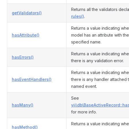
Returns all the validators decl
getValidators()
rules()
.
Returns a value indicating whe
hasAttribute()
model has an attribute with the
specified name.
Returns a value indicating whe
hasErrors()
there is any validation error.
Returns a value indicating whe
hasEventHandlers()
there is any handler attached 
named event.
See
hasMany()
yii\db\BaseActiveRecord::ha
for more info.
Returns a value indicating whe
hasMethod()