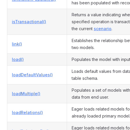
has been populated with reco
Returns a value indicating whe
isTransactional()
specified operation is transact
the current
scenario
.
Establishes the relationship b
link()
two models.
load()
Populates the model with input
Loads default values from da
loadDefaultValues()
table schema.
Populates a set of models with
loadMultiple()
data from end user.
Eager loads related models fo
loadRelations()
already loaded primary model
Eager loads related models fo