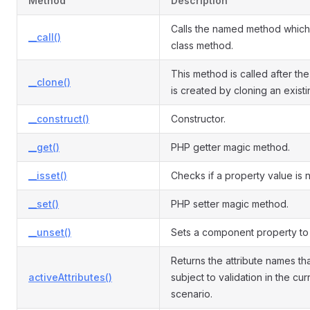
Method
Description
Calls the named method which 
__call()
class method.
This method is called after the
__clone()
is created by cloning an exist
__construct()
Constructor.
__get()
PHP getter magic method.
__isset()
Checks if a property value is nu
__set()
PHP setter magic method.
__unset()
Sets a component property to 
Returns the attribute names th
activeAttributes()
subject to validation in the cur
scenario.