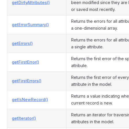
getDirtyAttributes()
been modified since they are
or saved most recently.
Returns the errors for all attri
getErrorSummary()
a one-dimensional array.
Returns the errors for all attrib
getErrors()
a single attribute.
Returns the first error of the s
getFirstError()
attribute.
Returns the first error of every
getFirstErrors()
attribute in the model.
Returns a value indicating whe
getIsNewRecord()
current record is new.
Returns an iterator for travers
getIterator()
attributes in the model.