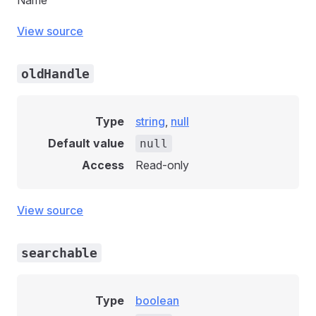
Name
View source
oldHandle
Type
string
,
null
Default value
null
Access
Read-only
View source
searchable
Type
boolean