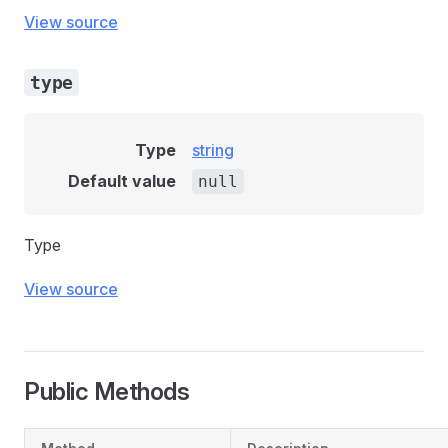
View source
type
Type
string
Default value
null
Type
View source
Public Methods