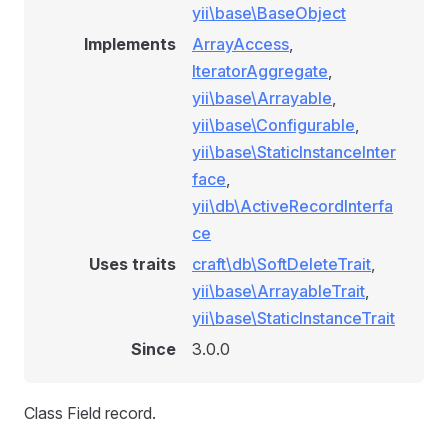
yii\base\BaseObject
Implements
ArrayAccess
,
IteratorAggregate
,
yii\base\Arrayable
,
yii\base\Configurable
,
yii\base\StaticInstanceInter
face
,
yii\db\ActiveRecordInterfa
ce
Uses traits
craft\db\SoftDeleteTrait
,
yii\base\ArrayableTrait
,
yii\base\StaticInstanceTrait
Since
3.0.0
Class Field record.