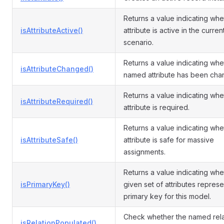
Returns a value indicating whe
isAttributeActive()
attribute is active in the curren
scenario.
Returns a value indicating whe
isAttributeChanged()
named attribute has been cha
Returns a value indicating whe
isAttributeRequired()
attribute is required.
Returns a value indicating whe
isAttributeSafe()
attribute is safe for massive
assignments.
Returns a value indicating whe
isPrimaryKey()
given set of attributes represe
primary key for this model.
Check whether the named rela
isRelationPopulated()