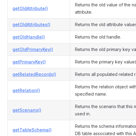
Returns the old value of the 
getOldAttribute()
attribute.
getOldAttributes()
Returns the old attribute value
getOldHandle()
Returns the old handle.
getOldPrimaryKey()
Returns the old primary key va
getPrimaryKey()
Returns the primary key value(
getRelatedRecords()
Returns all populated related 
Returns the relation object wit
getRelation()
specified name.
Returns the scenario that this 
getScenario()
used in.
Returns the schema informatio
getTableSchema()
DB table associated with this A