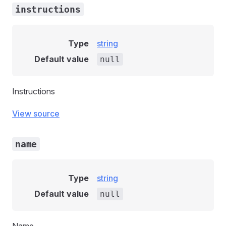
instructions
Type
string
Default value
null
Instructions
View source
name
Type
string
Default value
null