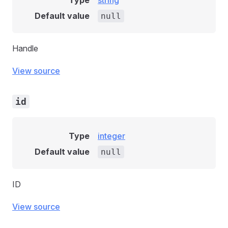
Type
string
Default value
null
Handle
View source
id
Type
integer
Default value
null
ID
View source