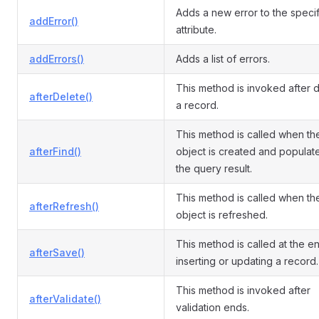
Adds a new error to the speci
addError()
attribute.
addErrors()
Adds a list of errors.
This method is invoked after d
afterDelete()
a record.
This method is called when th
afterFind()
object is created and populat
the query result.
This method is called when th
afterRefresh()
object is refreshed.
This method is called at the e
afterSave()
inserting or updating a record.
This method is invoked after
afterValidate()
validation ends.