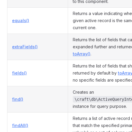
to this component.
Returns a value indicating whe
equals()
given active record is the sam
current one.
Returns the list of fields that 
extraFields()
expanded further and returne
toArray()
.
Returns the list of fields that 
fields()
returned by default by
toArray
no specific fields are specifie
Creates an
find()
\craft\db\ActiveQueryInt
instance for query purpose.
Returns a list of active record
findAll()
that match the specified prima