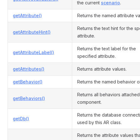
the current
scenario
.
getAttribute()
Returns the named attribute va
Returns the text hint for the s
getAttributeHint()
attribute.
Returns the text label for the
getAttributeLabel()
specified attribute.
getAttributes()
Returns attribute values.
getBehavior()
Returns the named behavior o
Returns all behaviors attached 
getBehaviors()
component.
Returns the database connect
getDb()
used by this AR class.
Returns the attribute values th