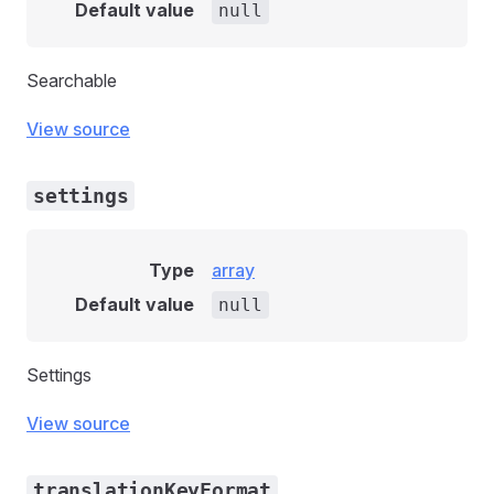
Default value
null
Searchable
View source
settings
Type
array
Default value
null
Settings
View source
translationKeyFormat