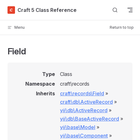
Skip to content
Craft 5 Class Reference
Menu
Return to top
Field
Type
Class
Namespace
craft\records
Inherits
craft\records\Field
»
craft\db\ActiveRecord
»
yii\db\ActiveRecord
»
yii\db\BaseActiveRecord
»
yii\base\Model
»
yii\base\Component
»