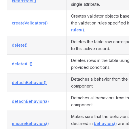
clearErrors()
single attribute.
Creates validator objects bas
createValidators()
the validation rules specified i
rules()
.
Deletes the table row corres
delete()
to this active record.
Deletes rows in the table usin
deleteAll()
provided conditions.
Detaches a behavior from the
detachBehavior()
component.
Detaches all behaviors from t
detachBehaviors()
component.
Makes sure that the behaviors
ensureBehaviors()
declared in
behaviors()
are a