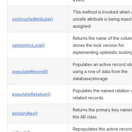
This method is invoked when 
onUnsafeAttribute()
unsafe attribute is being mass
assigned.
Returns the name of the colum
optimisticLock()
stores the lock version for
implementing optimistic locking
Populates an active record ob
populateRecord()
using a row of data from the
database/storage.
Populates the named relation 
populateRelation()
related records.
Returns the primary key name(
primaryKey()
this AR class.
Repopulates this active record