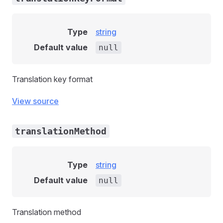
Type
string
Default value
null
Translation key format
View source
translationMethod
Type
string
Default value
null
Translation method