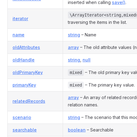
inserted when calling
save()
.
\ArrayIterator<string,mixed
iterator
traversing the items in the list.
name
string
– Name
oldAttributes
array
– The old attribute values (
oldHandle
string
,
null
oldPrimaryKey
– The old primary key val
mixed
primaryKey
– The primary key value.
mixed
array
– An array of related recor
relatedRecords
relation names.
scenario
string
– The scenario that this mode
searchable
boolean
– Searchable