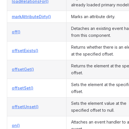
loadRelationsFor()
already loaded primary model
markAttributeDirty()
Marks an attribute dirty.
Detaches an existing event ha
off()
from this component.
Returns whether there is an e
offsetExists()
at the specified offset.
Returns the element at the spe
offsetGet()
offset.
Sets the element at the specif
offsetSet()
offset.
Sets the element value at the
offsetUnset()
specified offset to null.
Attaches an event handler to 
on()
event.