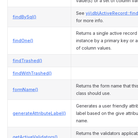
value(s) or a set of column va
See
yii\db\ActiveRecord::fin
findBySql()
for more info.
Returns a single active recor
findOne()
instance by a primary key or a
of column values.
findTrashed()
findWithTrashed()
Returns the form name that th
formName()
class should use.
Generates a user friendly attri
generateAttributeLabel()
label based on the give attrib
name.
Returns the validators applicab
getActiveValidators()