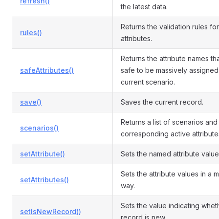
refresh()
the latest data.
Returns the validation rules for
rules()
attributes.
Returns the attribute names th
safeAttributes()
safe to be massively assigned 
current scenario.
save()
Saves the current record.
Returns a list of scenarios and
scenarios()
corresponding active attribute
setAttribute()
Sets the named attribute value
Sets the attribute values in a 
setAttributes()
way.
Sets the value indicating whet
setIsNewRecord()
record is new.