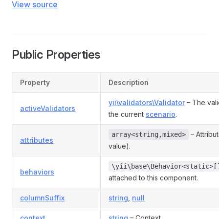
View source
Public Properties
Property
Description
yii\validators\Validator
– The vali
activeValidators
the current
scenario
.
– Attribu
array<string,mixed>
attributes
value).
\yii\base\Behavior<static>[
behaviors
attached to this component.
columnSuffix
string
,
null
context
string
– Context