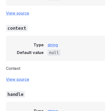
View source
context
Type
string
Default value
null
Context
View source
handle