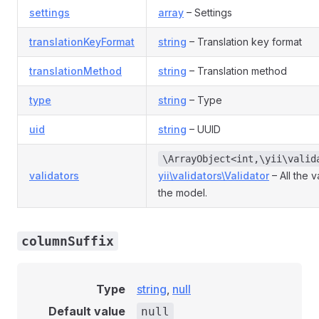
settings
array
– Settings
translationKeyFormat
string
– Translation key format
translationMethod
string
– Translation method
type
string
– Type
uid
string
– UUID
\ArrayObject<int,\yii\valid
validators
yii\validators\Validator
– All the v
the model.
columnSuffix
Type
string
,
null
Default value
null