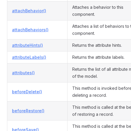
Attaches a behavior to this
attachBehavior()
component.
Attaches a list of behaviors to
attachBehaviors()
component.
attributeHints()
Returns the attribute hints.
attributeLabels()
Returns the attribute labels.
Returns the list of all attribute
attributes()
of the model.
This method is invoked befor
beforeDelete()
deleting a record.
This method is called at the b
beforeRestore()
of restoring a record.
This method is called at the b
beforeSave()