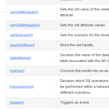
Sets the old value of the nam
setOldAttribute()
attribute.
setOldAttributes()
Sets the old attribute values.
setScenario()
Sets the scenario for the mode
storeOldData()
Store the old handle.
Declares the name of the dat
tableName()
table associated with this AR c
toArray()
Converts the model into an arr
Declares which DB operations
transactions()
be performed within a transact
different scenarios.
trigger()
Triggers an event.