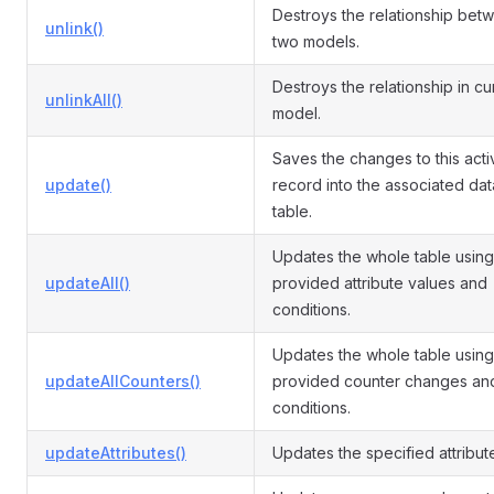
Destroys the relationship bet
unlink()
two models.
Destroys the relationship in cu
unlinkAll()
model.
Saves the changes to this acti
update()
record into the associated da
table.
Updates the whole table using
updateAll()
provided attribute values and
conditions.
Updates the whole table using
updateAllCounters()
provided counter changes an
conditions.
updateAttributes()
Updates the specified attribut