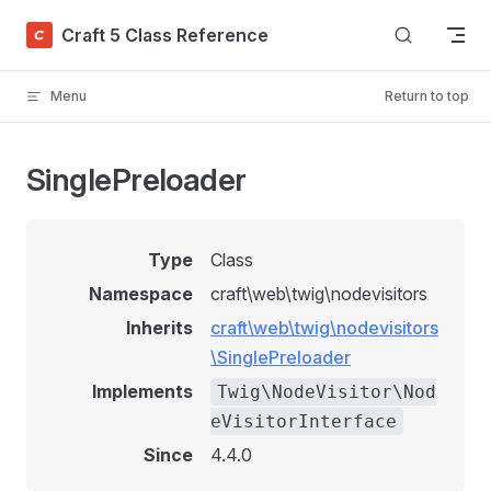
Skip to content
Craft 5 Class Reference
Menu
Return to top
SinglePreloader
Type
Class
Namespace
craft\web\twig\nodevisitors
Inherits
craft\web\twig\nodevisitors
\SinglePreloader
Implements
Twig\NodeVisitor\Nod
eVisitorInterface
Since
4.4.0