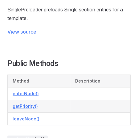
SinglePreloader preloads Single section entries for a
template.
View source
Public Methods
Method
Description
enterNode()
getPriority()
leaveNode()