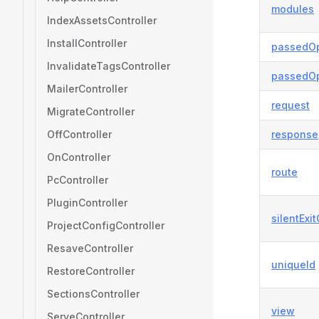
modules
IndexAssetsController
InstallController
passedOp
InvalidateTagsController
passedOp
MailerController
request
MigrateController
OffController
response
OnController
route
PcController
PluginController
silentExi
ProjectConfigController
ResaveController
uniqueId
RestoreController
SectionsController
view
ServeController