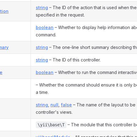
string
– The ID of the action that is used when the 
tion
specified in the request.
boolean
– Whether to display help information ab
command.
mary
string
– The one-line short summary describing this
string
– The ID of this controller.
ve
boolean
– Whether to run the command interactive
– Whether the command should ensure it is only b
a time.
string
,
null
,
false
– The name of the layout to be a
controller's views.
– The module that this controller b
\yii\base\T