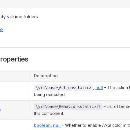
ty volume folders.
ce
Properties
Description
,
null
– The action t
\yii\base\Action<static>
being executed.
– List of beha
\yii\base\Behavior<static>[]
s
this component.
boolean
,
null
– Whether to enable ANSI color in t