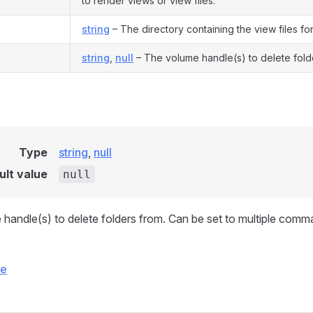
to render views or view files.
string
– The directory containing the view files for 
string
,
null
– The volume handle(s) to delete fold
Type
string
,
null
ult value
null
handle(s) to delete folders from. Can be set to multiple com
ce