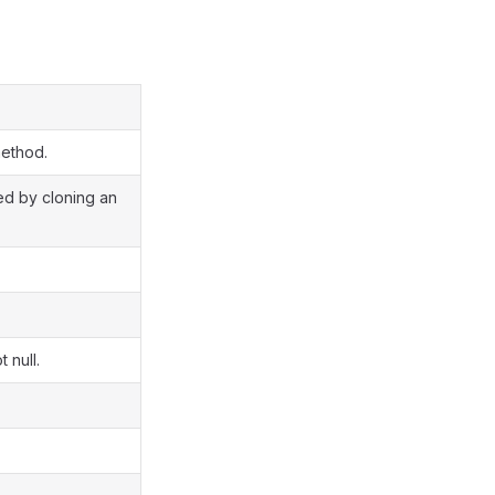
method.
ted by cloning an
 null.