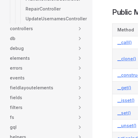
RepairController
Public 
UpdateUsernamesController
controllers
Method
db
__call()
debug
elements
__clone()
errors
__constru
events
fieldlayoutelements
__get()
fields
__isset()
filters
__set()
fs
__unset()
gql
helpers