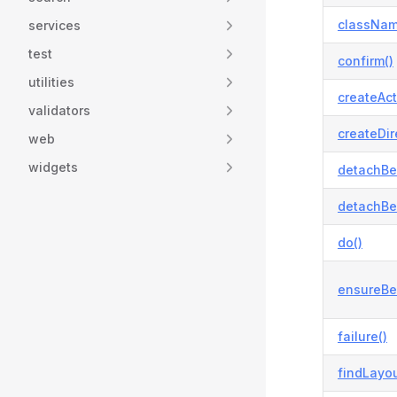
classNam
services
test
confirm()
utilities
createAct
validators
createDir
web
widgets
detachBe
detachBe
do()
ensureBe
failure()
findLayou