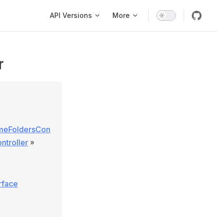
Main Navigation
API Versions
More
r
lumeFoldersCon
ntroller
»
rface