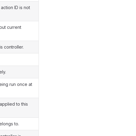
action ID is not
out current
 controller.
ly.
eing run once at
pplied to this
elongs to.