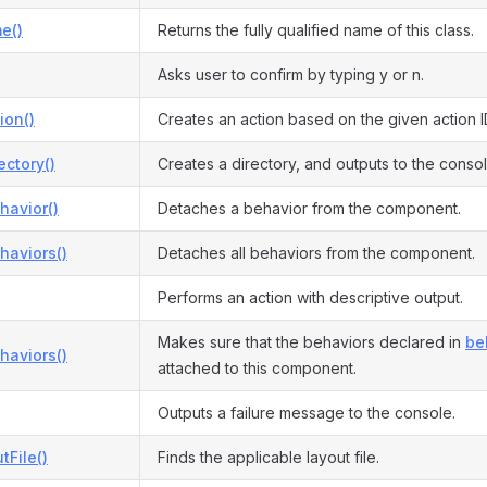
e()
Returns the fully qualified name of this class.
Asks user to confirm by typing y or n.
ion()
Creates an action based on the given action I
ectory()
Creates a directory, and outputs to the consol
havior()
Detaches a behavior from the component.
haviors()
Detaches all behaviors from the component.
Performs an action with descriptive output.
Makes sure that the behaviors declared in
be
haviors()
attached to this component.
Outputs a failure message to the console.
tFile()
Finds the applicable layout file.