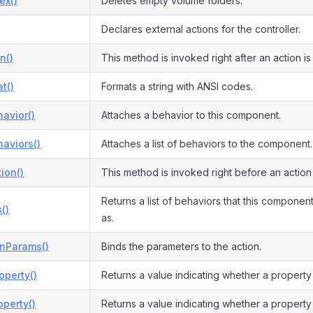
ex()
Deletes empty volume folders.
Declares external actions for the controller.
n()
This method is invoked right after an action i
t()
Formats a string with ANSI codes.
avior()
Attaches a behavior to this component.
aviors()
Attaches a list of behaviors to the component.
ion()
This method is invoked right before an action
Returns a list of behaviors that this compone
()
as.
onParams()
Binds the parameters to the action.
operty()
Returns a value indicating whether a property
perty()
Returns a value indicating whether a property