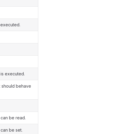
s executed.
 is executed.
nt should behave
 can be read.
 can be set.