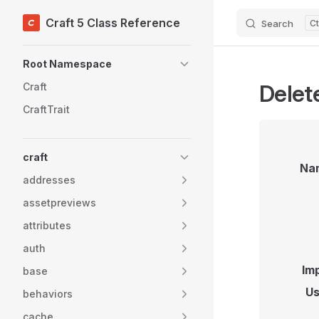
Craft 5 Class Reference
Search
Skip to content
Sidebar Navigation
Root Namespace
Delet
Craft
CraftTrait
craft
Na
addresses
assetpreviews
attributes
auth
Im
base
Us
behaviors
cache