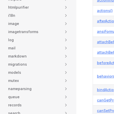
actionInd
htmlpurifier
actions()
i18n
afterActio
image
ansiForma
imagetransforms
log
attachBeh
mail
attachBeh
markdown
beforeAct
migrations
models
behaviors
mutex
nameparsing
bindActi
queue
canGetPr
records
canSetPro
search