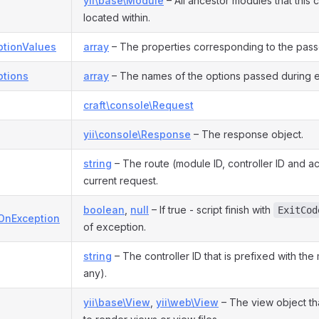
yii\base\Module
– All ancestor modules that this c
located within.
tionValues
array
– The properties corresponding to the pass
tions
array
– The names of the options passed during e
craft\console\Request
yii\console\Response
– The response object.
string
– The route (module ID, controller ID and ac
current request.
boolean
,
null
– If true - script finish with
ExitCod
tOnException
of exception.
string
– The controller ID that is prefixed with the 
any).
yii\base\View
,
yii\web\View
– The view object th