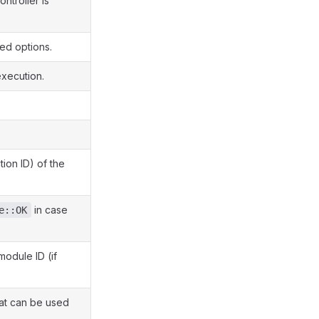
ontroller is
ed options.
xecution.
tion ID) of the
in case
e::OK
module ID (if
at can be used