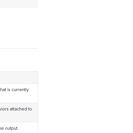
hat is currently
viors attached to
he output.