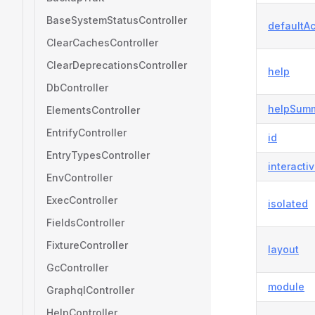
BaseSystemStatusController
defaultAc
ClearCachesController
ClearDeprecationsController
help
DbController
helpSum
ElementsController
EntrifyController
id
EntryTypesController
interacti
EnvController
ExecController
isolated
FieldsController
FixtureController
layout
GcController
module
GraphqlController
HelpController