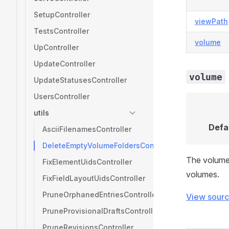
SetupController
viewPath
TestsController
volume
UpController
UpdateController
volume
UpdateStatusesController
UsersController
utils
Defa
AsciiFilenamesController
DeleteEmptyVolumeFoldersController
The volume 
FixElementUidsController
volumes.
FixFieldLayoutUidsController
PruneOrphanedEntriesController
View sour
PruneProvisionalDraftsController
PruneRevisionsController