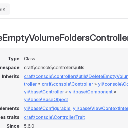
K
eEmptyVolumeFoldersControlle
Type
Class
mespace
craft\console\controllers\utils
Inherits
craft\console\controllers\utils\DeleteEmptyVo
troller
»
craft\console\Controller
»
yii\console\Co
yii\base\Controller
»
yii\base\Component
»
yii\base\BaseObject
plements
yii\base\Configurable
,
yii\base\ViewContextInte
es traits
craft\console\ControllerTrait
Since
5.6.0