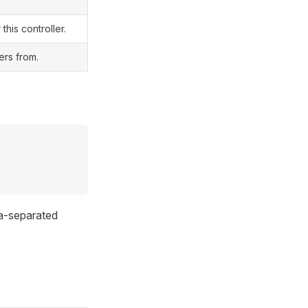
this controller.
ers from.
ma-separated