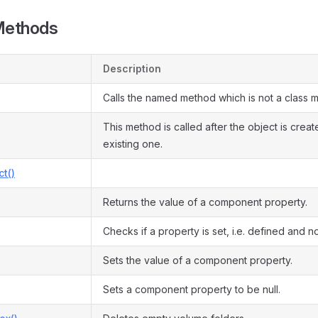
Methods
Description
Calls the named method which is not a class 
This method is called after the object is crea
existing one.
ct()
Returns the value of a component property.
Checks if a property is set, i.e. defined and not
Sets the value of a component property.
Sets a component property to be null.