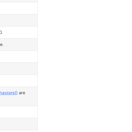
D.
e.
haviors()
are