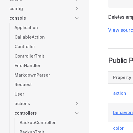
config
Deletes emp
console
Application
View sour
CallableAction
Controller
ControllerTrait
Public 
ErrorHandler
MarkdownParser
Property
Request
action
User
actions
behavior
controllers
BackupController
color
BackupTrait