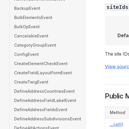
siteIds
BackupEvent
BulkElementsEvent
BulkOpEvent
Defa
CancelableEvent
CategoryGroupEvent
The site IDs
ConfigEvent
CreateElementCheckEvent
View sour
CreateFieldLayoutFormEvent
CreateTwigEvent
DefineAddressCountriesEvent
Public 
DefineAddressFieldLabelEvent
DefineAddressFieldsEvent
Method
DefineAddressSubdivisionsEvent
__call()
DefineAltActionsEvent