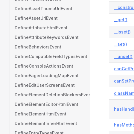
__constru
DefineAssetThumbUrlEvent
DefineAssetUrlEvent
__get()
DefineAttributeHtmlEvent
__isset()
DefineAttributeKeywordsEvent
__set()
DefineBehaviorsEvent
DefineCompatibleFieldTypesEvent
__unset()
DefineConsoleActionsEvent
canGetPr
DefineEagerLoadingMapEvent
canSetPro
DefineEditUserScreensEvent
classNam
DefineElementDeletionBlockersEvent
DefineElementEditorHtmlEvent
hasHandl
DefineElementHtmlEvent
DefineElementInnerHtmlEvent
hasMetho
DefineEntryTypesEvent