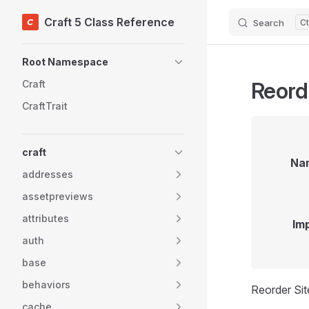
Craft 5 Class Reference
Search
Skip to content
Sidebar Navigation
Root Namespace
Reord
Craft
CraftTrait
craft
Na
addresses
assetpreviews
attributes
Im
auth
base
behaviors
Reorder Sit
cache