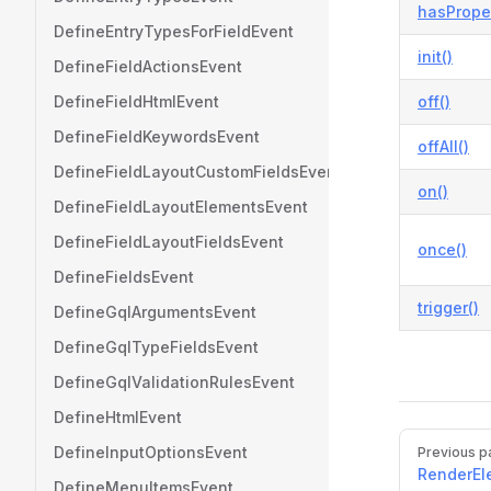
hasProper
DefineEntryTypesForFieldEvent
init()
DefineFieldActionsEvent
DefineFieldHtmlEvent
off()
DefineFieldKeywordsEvent
offAll()
DefineFieldLayoutCustomFieldsEvent
on()
DefineFieldLayoutElementsEvent
DefineFieldLayoutFieldsEvent
once()
DefineFieldsEvent
trigger()
DefineGqlArgumentsEvent
DefineGqlTypeFieldsEvent
DefineGqlValidationRulesEvent
DefineHtmlEvent
Pager
DefineInputOptionsEvent
Previous p
RenderEl
DefineMenuItemsEvent