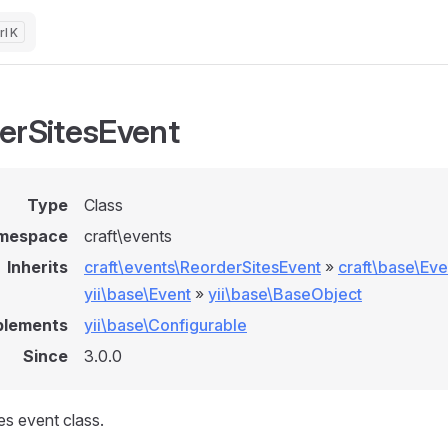
K
erSitesEvent
Type
Class
mespace
craft\events
Inherits
craft\events\ReorderSitesEvent
»
craft\base\Eve
yii\base\Event
»
yii\base\BaseObject
plements
yii\base\Configurable
Since
3.0.0
es event class.