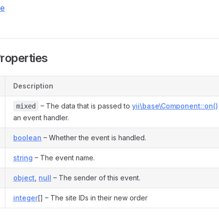
ce
Properties
Description
– The data that is passed to
yii\base\Component::on()
mixed
an event handler.
boolean
– Whether the event is handled.
string
– The event name.
object
,
null
– The sender of this event.
integer
[] – The site IDs in their new order