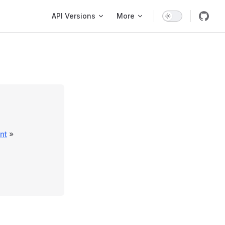
Main Navigation
API Versions
More
nt
»