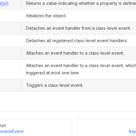
ty()
Returns a value indicating whether a property is define
Initializes the object.
Detaches an event handler from a class-level event.
Detaches all registered class-level event handlers.
Attaches an event handler to a class-level event.
Attaches an event handler to a class-level event, which
triggered at most one time.
Triggers a class-level event.
age
ementEvent
Rep