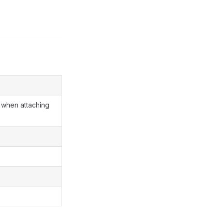
when attaching