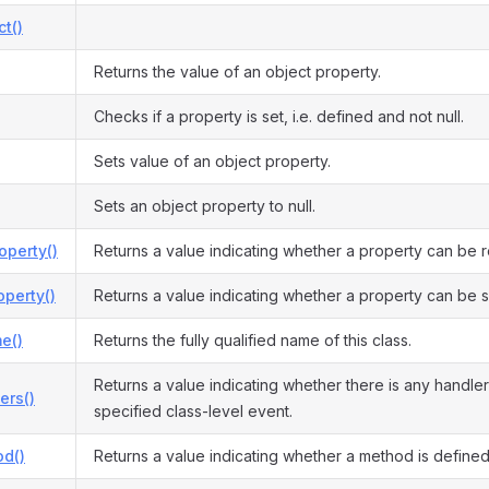
ct()
Returns the value of an object property.
Checks if a property is set, i.e. defined and not null.
Sets value of an object property.
Sets an object property to null.
operty()
Returns a value indicating whether a property can be 
perty()
Returns a value indicating whether a property can be s
e()
Returns the fully qualified name of this class.
Returns a value indicating whether there is any handler
ers()
specified class-level event.
d()
Returns a value indicating whether a method is defined