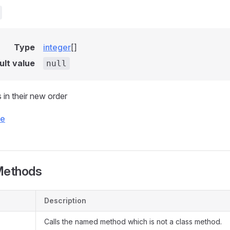
Type
integer
[]
ult value
null
 in their new order
ce
Methods
Description
Calls the named method which is not a class method.