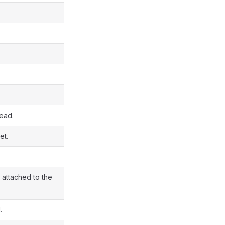
read.
et.
 attached to the
.