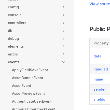
View sour
config
console
controllers
Public 
db
debug
Property
elements
errors
data
events
handled
ApplyFieldSaveEvent
AssetBundleEvent
name
AssetEvent
sender
AssetPreviewEvent
siteIds
AuthenticateUserEvent
AuthorizationCheckEvent