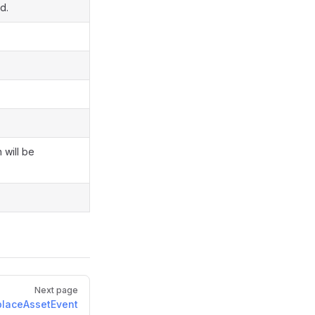
d.
 will be
Next page
laceAssetEvent