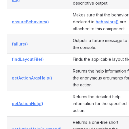
descriptive output.
Makes sure that the behavior
ensureBehaviors()
declared in
behaviors()
are
attached to this component.
Outputs a failure message to
failure()
the console.
findLayoutFile()
Finds the applicable layout fil
Returns the help information f
getActionArgsHelp()
the anonymous arguments fo
the action.
Returns the detailed help
getActionHelp()
information for the specified
action.
Returns a one-line short