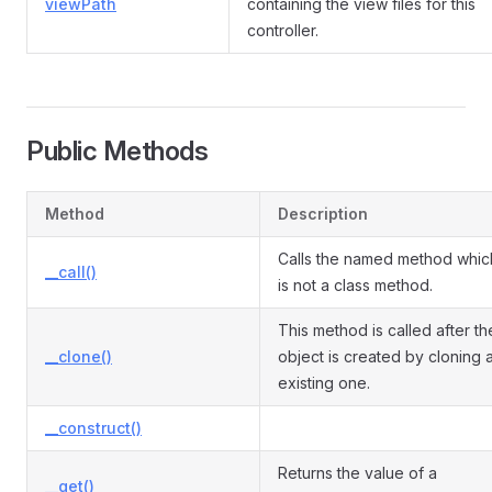
viewPath
containing the view files for this
controller.
Public Methods
Method
Description
Calls the named method whic
__call()
is not a class method.
This method is called after th
__clone()
object is created by cloning 
existing one.
__construct()
Returns the value of a
__get()