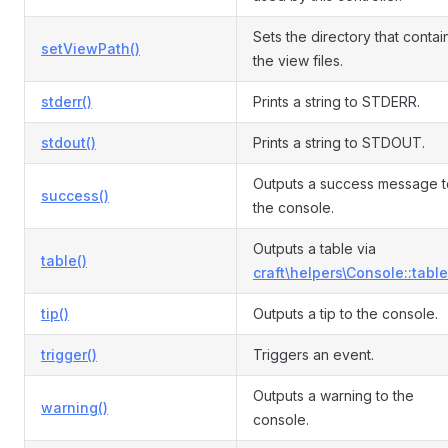
Sets the directory that contai
setViewPath()
the view files.
stderr()
Prints a string to STDERR.
stdout()
Prints a string to STDOUT.
Outputs a success message t
success()
the console.
Outputs a table via
table()
craft\helpers\Console::table
tip()
Outputs a tip to the console.
trigger()
Triggers an event.
Outputs a warning to the
warning()
console.