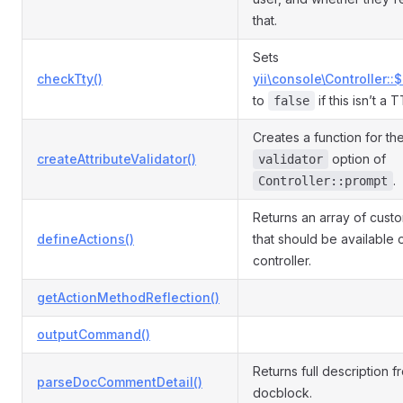
that.
Sets
checkTty()
yii\console\Controller::
to
if this isn’t a 
false
Creates a function for th
createAttributeValidator()
option of
validator
.
Controller::prompt
Returns an array of cust
defineActions()
that should be available 
controller.
getActionMethodReflection()
outputCommand()
Returns full description f
parseDocCommentDetail()
docblock.