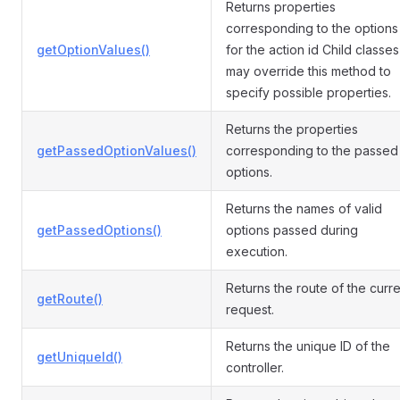
Returns properties
corresponding to the options
getOptionValues()
for the action id Child classes
may override this method to
specify possible properties.
Returns the properties
getPassedOptionValues()
corresponding to the passed
options.
Returns the names of valid
getPassedOptions()
options passed during
execution.
Returns the route of the curre
getRoute()
request.
Returns the unique ID of the
getUniqueId()
controller.