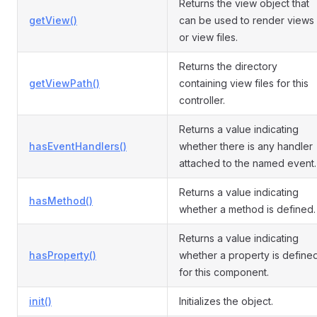
Returns the view object that
getView()
can be used to render views
or view files.
Returns the directory
getViewPath()
containing view files for this
controller.
Returns a value indicating
hasEventHandlers()
whether there is any handler
attached to the named event.
Returns a value indicating
hasMethod()
whether a method is defined.
Returns a value indicating
hasProperty()
whether a property is define
for this component.
init()
Initializes the object.