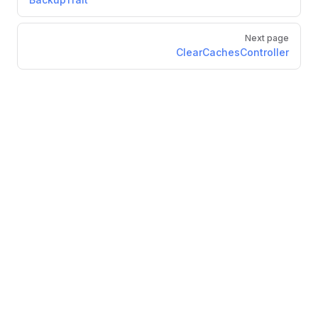
Next page
ClearCachesController