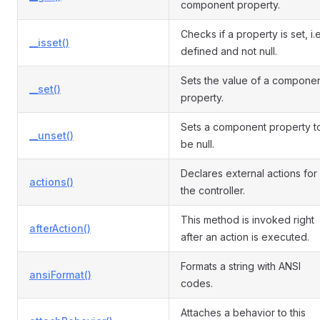
component property.
Checks if a property is set, i.e
__isset()
defined and not null.
Sets the value of a compone
__set()
property.
Sets a component property t
__unset()
be null.
Declares external actions for
actions()
the controller.
This method is invoked right
afterAction()
after an action is executed.
Formats a string with ANSI
ansiFormat()
codes.
Attaches a behavior to this