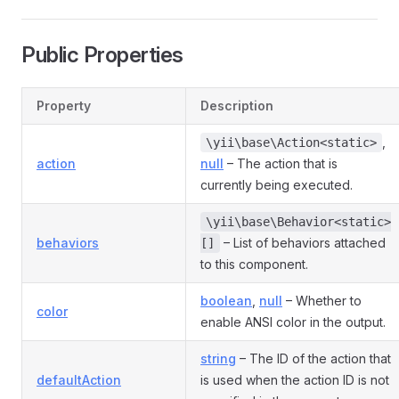
Public Properties
Property
Description
,
\yii\base\Action<static>
action
null
– The action that is
currently being executed.
\yii\base\Behavior<static>
behaviors
– List of behaviors attached
[]
to this component.
boolean
,
null
– Whether to
color
enable ANSI color in the output.
string
– The ID of the action that
defaultAction
is used when the action ID is not