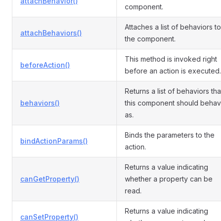
attachBehavior()
component.
Attaches a list of behaviors to
attachBehaviors()
the component.
This method is invoked right
beforeAction()
before an action is executed.
Returns a list of behaviors tha
behaviors()
this component should beha
as.
Binds the parameters to the
bindActionParams()
action.
Returns a value indicating
canGetProperty()
whether a property can be
read.
Returns a value indicating
canSetProperty()