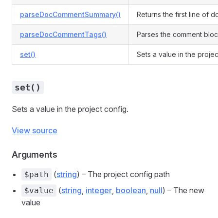
parseDocCommentSummary()
Returns the first line of 
parseDocCommentTags()
Parses the comment block
set()
Sets a value in the projec
set()
Sets a value in the project config.
View source
Arguments
(
string
) – The project config path
$path
(
string
,
integer
,
boolean
,
null
) – The new
$value
value