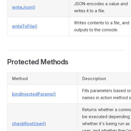
JSON-encodes a value and
writeJson()
writes it to a file.
Writes contents to a file, and
writeToFile()
outputs to the console.
Protected Methods
Method
Description
Fills parameters based o
bindInjectedParams()
names in action method s
Returns whether a comm
be executed depending
checkRootUser()
whether it's being run as
user, and whether they'r