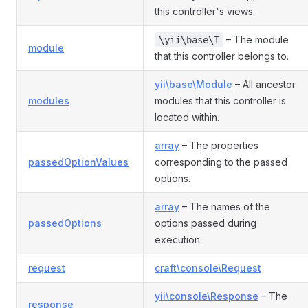
this controller's views.
– The module
\yii\base\T
module
that this controller belongs to.
yii\base\Module
– All ancestor
modules
modules that this controller is
located within.
array
– The properties
passedOptionValues
corresponding to the passed
options.
array
– The names of the
passedOptions
options passed during
execution.
request
craft\console\Request
yii\console\Response
– The
response