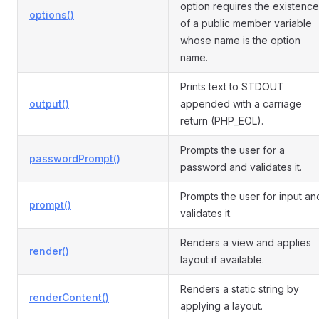
option requires the existence
options()
of a public member variable
whose name is the option
name.
Prints text to STDOUT
output()
appended with a carriage
return (PHP_EOL).
Prompts the user for a
passwordPrompt()
password and validates it.
Prompts the user for input an
prompt()
validates it.
Renders a view and applies
render()
layout if available.
Renders a static string by
renderContent()
applying a layout.