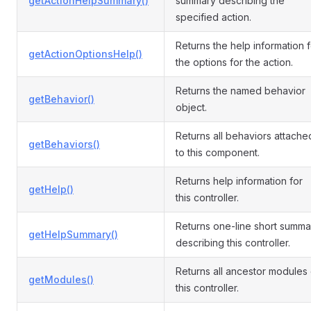
getActionHelpSummary()
summary describing the
specified action.
Returns the help information f
getActionOptionsHelp()
the options for the action.
Returns the named behavior
getBehavior()
object.
Returns all behaviors attache
getBehaviors()
to this component.
Returns help information for
getHelp()
this controller.
Returns one-line short summa
getHelpSummary()
describing this controller.
Returns all ancestor modules 
getModules()
this controller.