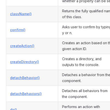
whether a property can be se
Returns the fully qualified na
className()
of this class.
Asks user to confirm by typin
confirm()
y or n.
Creates an action based on t
createAction()
given action ID.
Creates a directory, and
createDirectory()
outputs to the console.
Detaches a behavior from th
detachBehavior()
component.
Detaches all behaviors from
detachBehaviors()
the component.
Performs an action with
do()