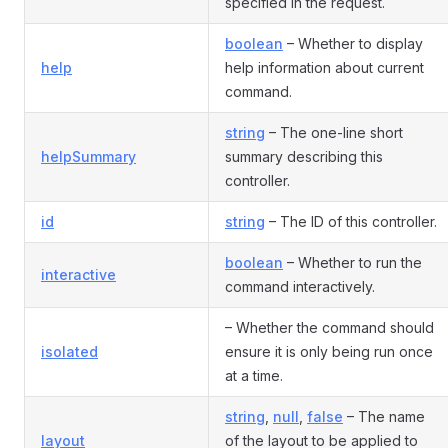
specified in the request.
boolean
– Whether to display
help
help information about current
command.
string
– The one-line short
helpSummary
summary describing this
controller.
id
string
– The ID of this controller.
boolean
– Whether to run the
interactive
command interactively.
– Whether the command should
isolated
ensure it is only being run once
at a time.
string
,
null
,
false
– The name
layout
of the layout to be applied to