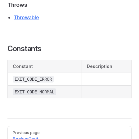
Throws
Throwable
Constants
Constant
Description
EXIT_CODE_ERROR
EXIT_CODE_NORMAL
Pager
Previous page
BackupTrait