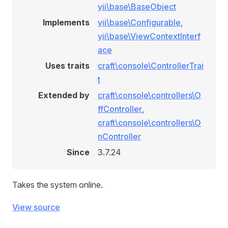
yii\base\BaseObject
Implements
yii\base\Configurable
,
yii\base\ViewContextInterf
ace
Uses traits
craft\console\ControllerTrai
t
Extended by
craft\console\controllers\O
ffController
,
craft\console\controllers\O
nController
Since
3.7.24
Takes the system online.
View source