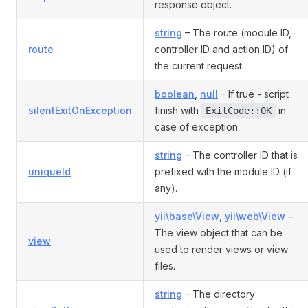
response object.
string
– The route (module ID,
route
controller ID and action ID) of
the current request.
boolean
,
null
– If true - script
silentExitOnException
finish with
in
ExitCode::OK
case of exception.
string
– The controller ID that is
uniqueId
prefixed with the module ID (if
any).
yii\base\View
,
yii\web\View
–
The view object that can be
view
used to render views or view
files.
string
– The directory