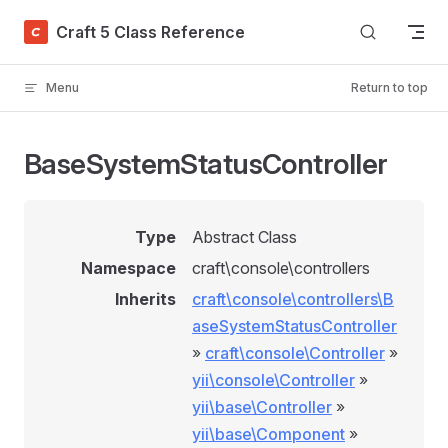
Skip to content
Craft 5 Class Reference
Menu
Return to top
BaseSystemStatusController
Type
Abstract Class
Namespace
craft\console\controllers
Inherits
craft\console\controllers\B
aseSystemStatusController
»
craft\console\Controller
»
yii\console\Controller
»
yii\base\Controller
»
yii\base\Component
»