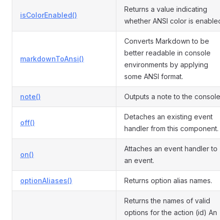
Returns a value indicating
isColorEnabled()
whether ANSI color is enable
Converts Markdown to be
better readable in console
markdownToAnsi()
environments by applying
some ANSI format.
note()
Outputs a note to the console
Detaches an existing event
off()
handler from this component.
Attaches an event handler to
on()
an event.
optionAliases()
Returns option alias names.
Returns the names of valid
options for the action (id) An