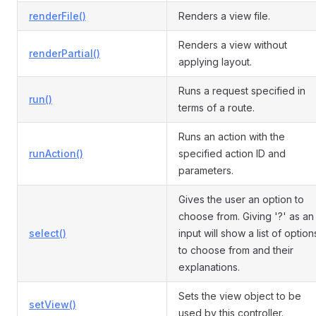
renderFile()
Renders a view file.
Renders a view without
renderPartial()
applying layout.
Runs a request specified in
run()
terms of a route.
Runs an action with the
runAction()
specified action ID and
parameters.
Gives the user an option to
choose from. Giving '?' as an
select()
input will show a list of option
to choose from and their
explanations.
Sets the view object to be
setView()
used by this controller.