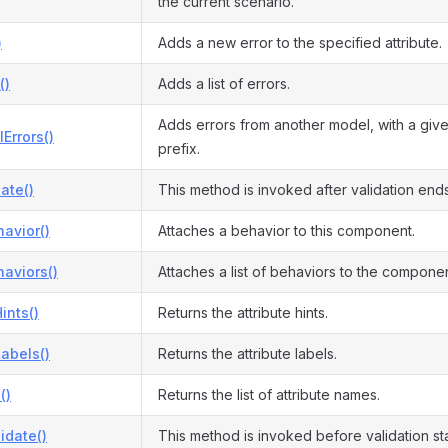
the current scenario.
)
Adds a new error to the specified attribute.
()
Adds a list of errors.
Adds errors from another model, with a give
Errors()
prefix.
date()
This method is invoked after validation ends
avior()
Attaches a behavior to this component.
aviors()
Attaches a list of behaviors to the componen
ints()
Returns the attribute hints.
Labels()
Returns the attribute labels.
()
Returns the list of attribute names.
idate()
This method is invoked before validation sta