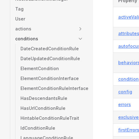
Property
Tag
activeVal
User
actions
attribute
conditions
autofocu
DateCreatedConditionRule
DateUpdatedConditionRule
behavior
ElementCondition
ElementConditionInterface
condition
ElementConditionRuleInterface
config
HasDescendantsRule
errors
HasUrlConditionRule
exclusiv
HintableConditionRuleTrait
IdConditionRule
firstError
LanguageConditionRule