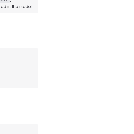
ared in the model.