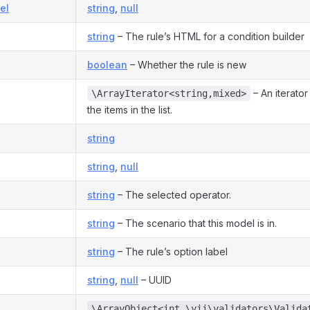
el
string
,
null
string
– The rule’s HTML for a condition builder
boolean
– Whether the rule is new
– An iterator
\ArrayIterator<string,mixed>
the items in the list.
string
string
,
null
string
– The selected operator.
string
– The scenario that this model is in.
string
– The rule’s option label
string
,
null
– UUID
\ArrayObject<int,\yii\validators\Valida