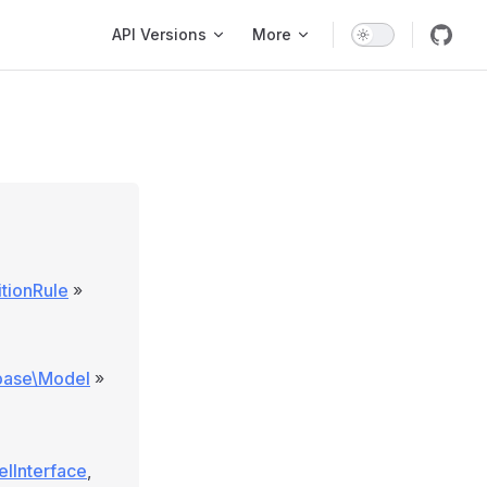
Main Navigation
API Versions
More
tionRule
»
\base\Model
»
elInterface
,