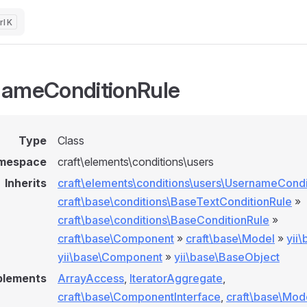
K
ameConditionRule
Type
Class
mespace
craft\elements\conditions\users
Inherits
craft\elements\conditions\users\UsernameCondi
craft\base\conditions\BaseTextConditionRule
»
craft\base\conditions\BaseConditionRule
»
craft\base\Component
»
craft\base\Model
»
yii
yii\base\Component
»
yii\base\BaseObject
plements
ArrayAccess
,
IteratorAggregate
,
craft\base\ComponentInterface
,
craft\base\Mod