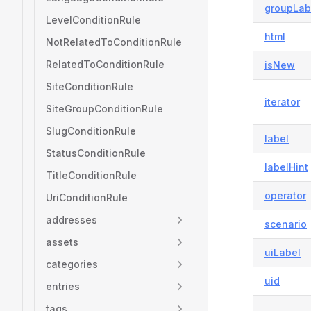
groupLab
LevelConditionRule
html
NotRelatedToConditionRule
RelatedToConditionRule
isNew
SiteConditionRule
iterator
SiteGroupConditionRule
SlugConditionRule
label
StatusConditionRule
labelHint
TitleConditionRule
operator
UriConditionRule
addresses
scenario
assets
uiLabel
categories
uid
entries
tags