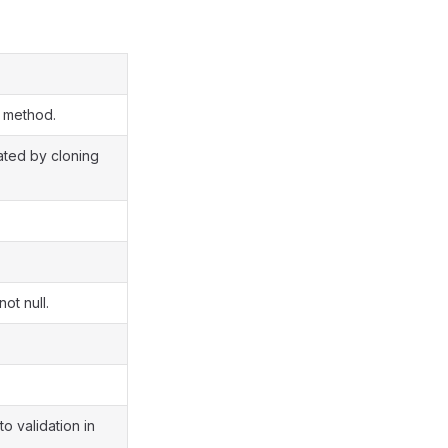
s method.
eated by cloning
ot null.
to validation in