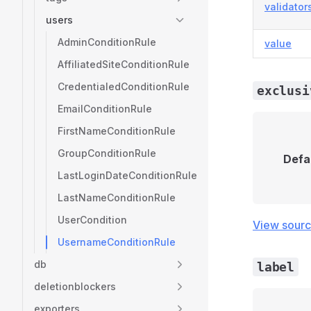
validator
users
AdminConditionRule
value
AffiliatedSiteConditionRule
CredentialedConditionRule
exclusi
EmailConditionRule
FirstNameConditionRule
GroupConditionRule
Defa
LastLoginDateConditionRule
LastNameConditionRule
UserCondition
View sour
UsernameConditionRule
db
label
deletionblockers
exporters