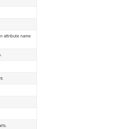
n attribute name
.
t.
rts.