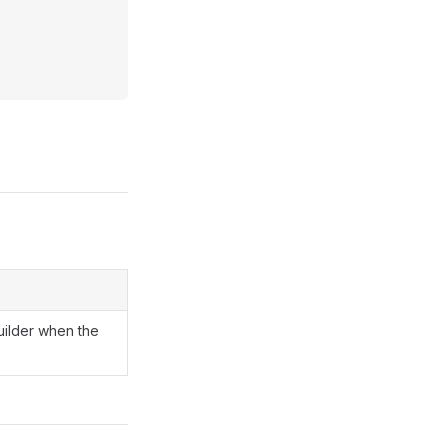
uilder when the