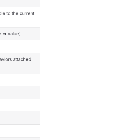
le to the current
 => value).
haviors attached