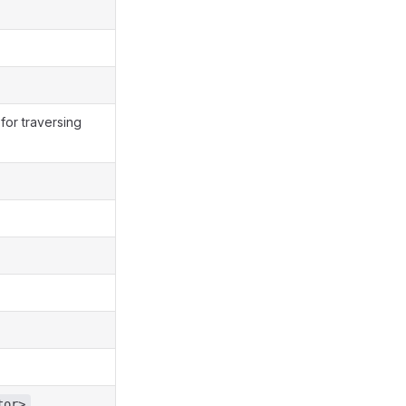
 for traversing
,
tor>