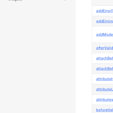
addError(
addErrors
addModel
afterVali
attachBeh
attachBeh
attributeH
attribute
attributes
beforeVal