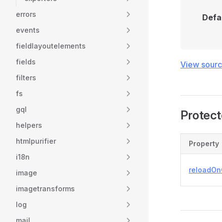
errors
Defa
events
fieldlayoutelements
fields
View sour
filters
fs
gql
Protect
helpers
htmlpurifier
Property
i18n
reloadOn
image
imagetransforms
log
mail