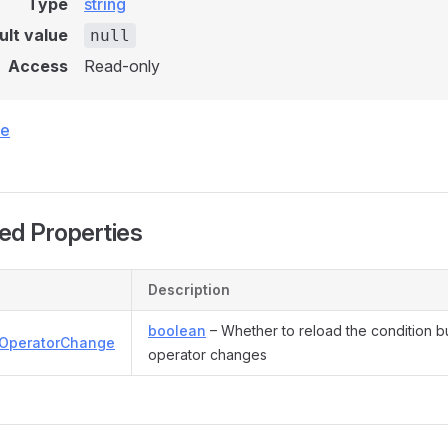
Type
string
ult value
null
Access
Read-only
ce
ed Properties
Description
boolean
– Whether to reload the condition b
OperatorChange
operator changes