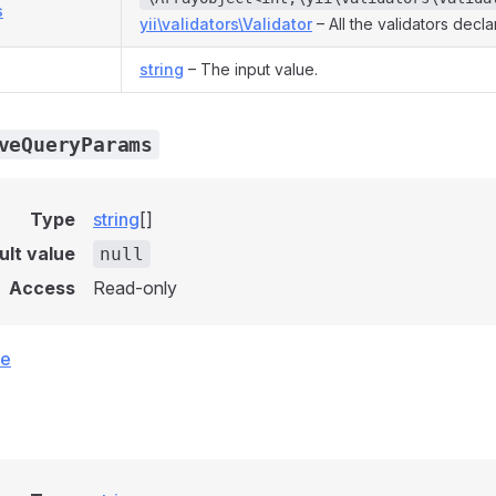
s
yii\validators\Validator
– All the validators decl
string
– The input value.
veQueryParams
Type
string
[]
ult value
null
Access
Read-only
ce