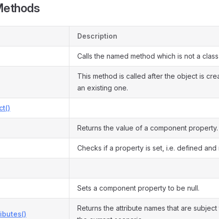
Methods
Description
Calls the named method which is not a clas
This method is called after the object is cr
an existing one.
ct()
Returns the value of a component property.
Checks if a property is set, i.e. defined and n
Sets a component property to be null.
Returns the attribute names that are subject 
ributes()