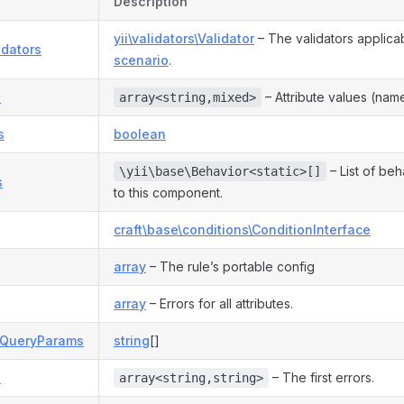
Description
yii\validators\Validator
– The validators applicab
idators
scenario
.
s
– Attribute values (name
array<string,mixed>
s
boolean
– List of be
\yii\base\Behavior<static>[]
s
to this component.
craft\base\conditions\ConditionInterface
array
– The rule’s portable config
array
– Errors for all attributes.
eQueryParams
string
[]
s
– The first errors.
array<string,string>