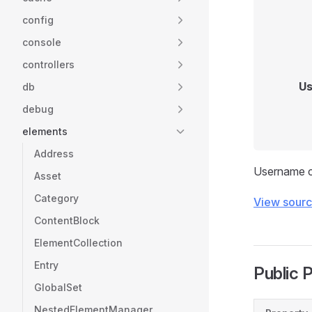
config
console
controllers
Us
db
debug
elements
Address
Username co
Asset
Category
View sour
ContentBlock
ElementCollection
Entry
Public 
GlobalSet
NestedElementManager