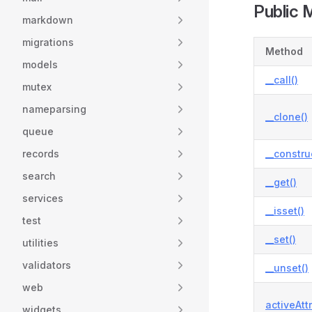
Public 
markdown
migrations
Method
models
__call()
mutex
nameparsing
__clone()
queue
records
__constru
search
__get()
services
__isset()
test
__set()
utilities
validators
__unset()
web
activeAtt
widgets