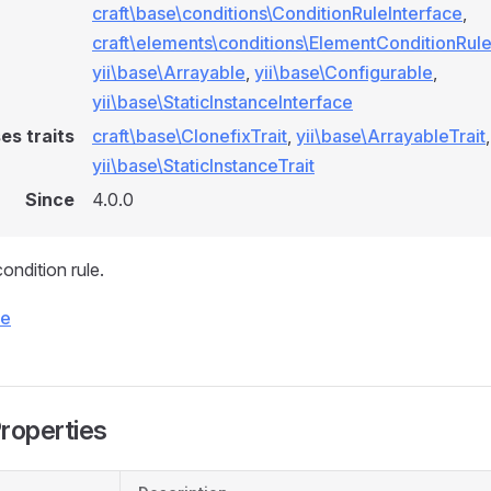
craft\base\conditions\ConditionRuleInterface
,
craft\elements\conditions\ElementConditionRule
yii\base\Arrayable
,
yii\base\Configurable
,
yii\base\StaticInstanceInterface
es traits
craft\base\ClonefixTrait
,
yii\base\ArrayableTrait
,
yii\base\StaticInstanceTrait
Since
4.0.0
ndition rule.
ce
Properties