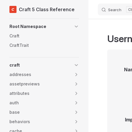
Craft 5 Class Reference
Search
Skip to content
Sidebar Navigation
Root Namespace
Usern
Craft
CraftTrait
craft
Na
addresses
assetpreviews
attributes
auth
base
Im
behaviors
cache