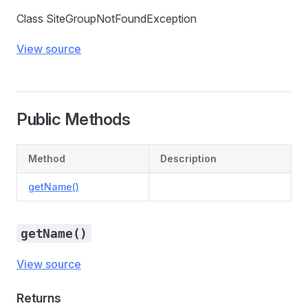
Class SiteGroupNotFoundException
View source
Public Methods
Method
Description
getName()
getName()
View source
Returns