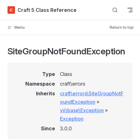
Skip to content
Craft 5 Class Reference
Menu
Return to top
SiteGroupNotFoundException
Type
Class
Namespace
craft\errors
Inherits
craft\errors\SiteGroupNotF
oundException
»
yii\base\Exception
»
Exception
Since
3.0.0