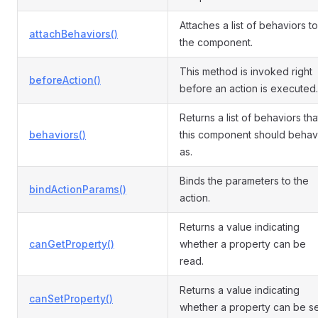
Attaches a list of behaviors to
attachBehaviors()
the component.
This method is invoked right
beforeAction()
before an action is executed.
Returns a list of behaviors tha
behaviors()
this component should beha
as.
Binds the parameters to the
bindActionParams()
action.
Returns a value indicating
canGetProperty()
whether a property can be
read.
Returns a value indicating
canSetProperty()
whether a property can be se