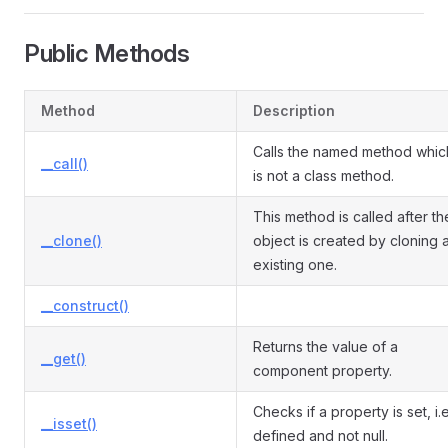
Public Methods
Method
Description
Calls the named method whic
__call()
is not a class method.
This method is called after th
__clone()
object is created by cloning 
existing one.
__construct()
Returns the value of a
__get()
component property.
Checks if a property is set, i.e
__isset()
defined and not null.