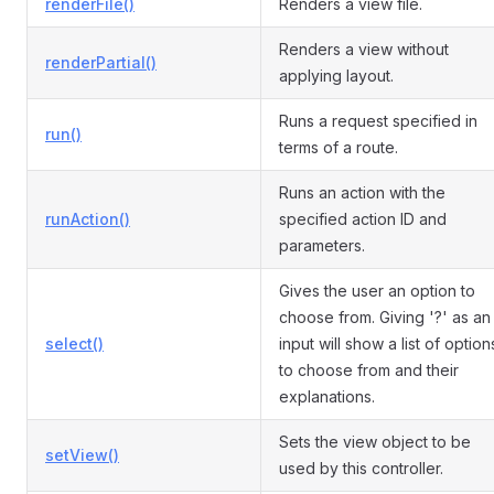
renderFile()
Renders a view file.
Renders a view without
renderPartial()
applying layout.
Runs a request specified in
run()
terms of a route.
Runs an action with the
runAction()
specified action ID and
parameters.
Gives the user an option to
choose from. Giving '?' as an
select()
input will show a list of option
to choose from and their
explanations.
Sets the view object to be
setView()
used by this controller.