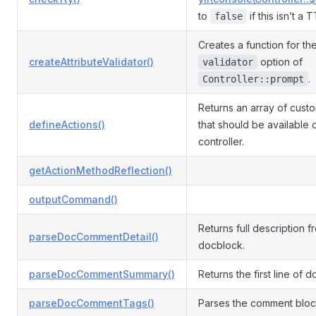
to
if this isn’t a 
false
Creates a function for th
createAttributeValidator()
option of
validator
.
Controller::prompt
Returns an array of cust
defineActions()
that should be available 
controller.
getActionMethodReflection()
outputCommand()
Returns full description f
parseDocCommentDetail()
docblock.
parseDocCommentSummary()
Returns the first line of 
parseDocCommentTags()
Parses the comment block