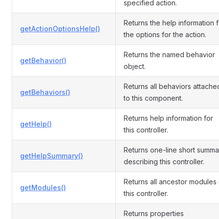
specified action.
Returns the help information f
getActionOptionsHelp()
the options for the action.
Returns the named behavior
getBehavior()
object.
Returns all behaviors attache
getBehaviors()
to this component.
Returns help information for
getHelp()
this controller.
Returns one-line short summa
getHelpSummary()
describing this controller.
Returns all ancestor modules 
getModules()
this controller.
Returns properties