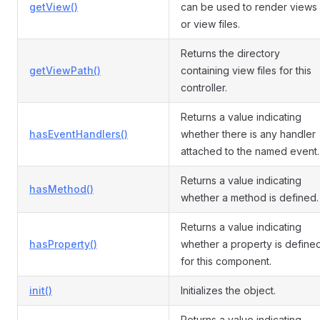
getView()
can be used to render views
or view files.
Returns the directory
getViewPath()
containing view files for this
controller.
Returns a value indicating
hasEventHandlers()
whether there is any handler
attached to the named event.
Returns a value indicating
hasMethod()
whether a method is defined.
Returns a value indicating
hasProperty()
whether a property is define
for this component.
init()
Initializes the object.
Returns a value indicating