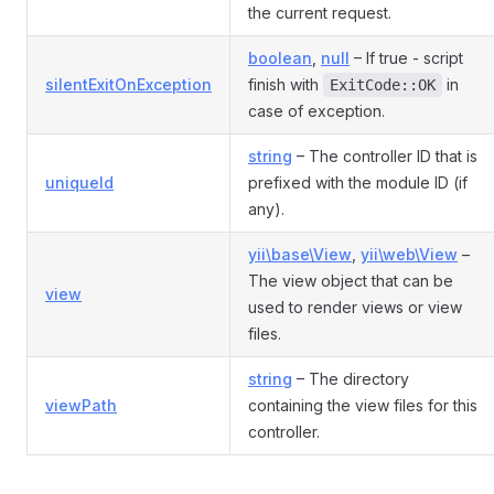
the current request.
boolean
,
null
– If true - script
silentExitOnException
finish with
in
ExitCode::OK
case of exception.
string
– The controller ID that is
uniqueId
prefixed with the module ID (if
any).
yii\base\View
,
yii\web\View
–
The view object that can be
view
used to render views or view
files.
string
– The directory
viewPath
containing the view files for this
controller.