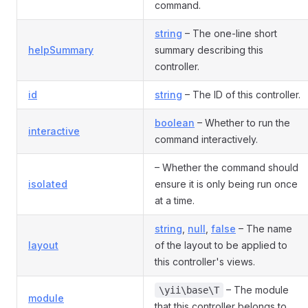
command.
string
– The one-line short
helpSummary
summary describing this
controller.
id
string
– The ID of this controller.
boolean
– Whether to run the
interactive
command interactively.
– Whether the command should
isolated
ensure it is only being run once
at a time.
string
,
null
,
false
– The name
layout
of the layout to be applied to
this controller's views.
– The module
\yii\base\T
module
that this controller belongs to.