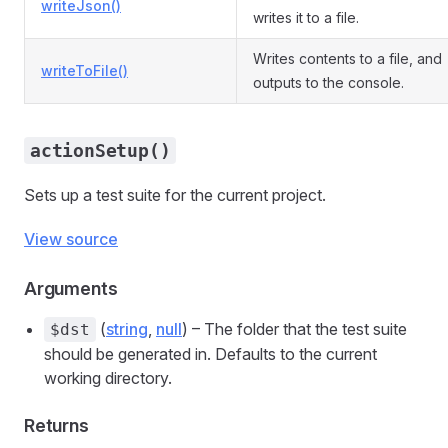
writeJson()
writes it to a file.
Writes contents to a file, and
writeToFile()
outputs to the console.
actionSetup()
Sets up a test suite for the current project.
View source
Arguments
(
string
,
null
) – The folder that the test suite
$dst
should be generated in. Defaults to the current
working directory.
Returns