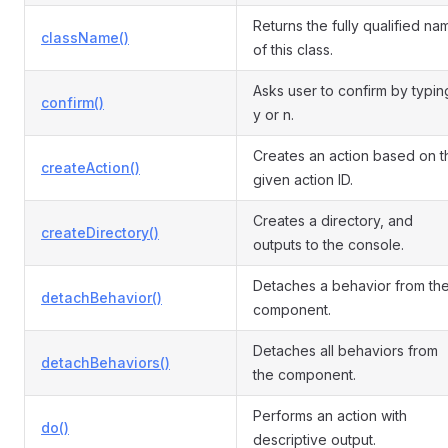
Returns the fully qualified na
className()
of this class.
Asks user to confirm by typin
confirm()
y or n.
Creates an action based on t
createAction()
given action ID.
Creates a directory, and
createDirectory()
outputs to the console.
Detaches a behavior from th
detachBehavior()
component.
Detaches all behaviors from
detachBehaviors()
the component.
Performs an action with
do()
descriptive output.