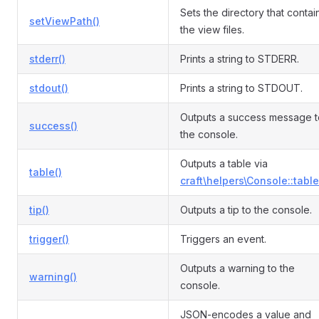
Sets the directory that contai
setViewPath()
the view files.
stderr()
Prints a string to STDERR.
stdout()
Prints a string to STDOUT.
Outputs a success message t
success()
the console.
Outputs a table via
table()
craft\helpers\Console::table
tip()
Outputs a tip to the console.
trigger()
Triggers an event.
Outputs a warning to the
warning()
console.
JSON-encodes a value and