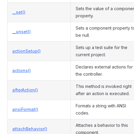
Sets the value of a compone
__set()
property.
Sets a component property t
__unset()
be null.
Sets up a test suite for the
actionSetup()
current project.
Declares external actions for
actions()
the controller.
This method is invoked right
afterAction()
after an action is executed.
Formats a string with ANSI
ansiFormat()
codes.
Attaches a behavior to this
attachBehavior()
component.