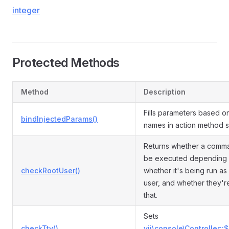
integer
Protected Methods
Method
Description
Fills parameters based o
bindInjectedParams()
names in action method s
Returns whether a comm
be executed depending
checkRootUser()
whether it's being run as
user, and whether they'r
that.
Sets
checkTty()
yii\console\Controller::