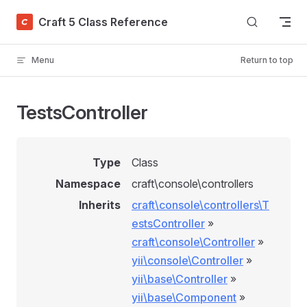
Skip to content
Craft 5 Class Reference
Menu
Return to top
TestsController
Type
Class
Namespace
craft\console\controllers
Inherits
craft\console\controllers\T
estsController
»
craft\console\Controller
»
yii\console\Controller
»
yii\base\Controller
»
yii\base\Component
»