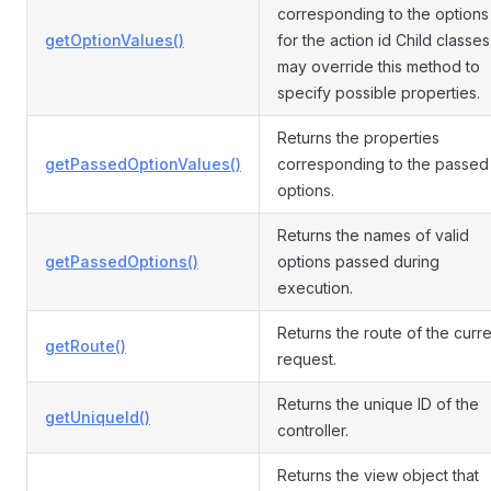
corresponding to the options
getOptionValues()
for the action id Child classes
may override this method to
specify possible properties.
Returns the properties
getPassedOptionValues()
corresponding to the passed
options.
Returns the names of valid
getPassedOptions()
options passed during
execution.
Returns the route of the curre
getRoute()
request.
Returns the unique ID of the
getUniqueId()
controller.
Returns the view object that