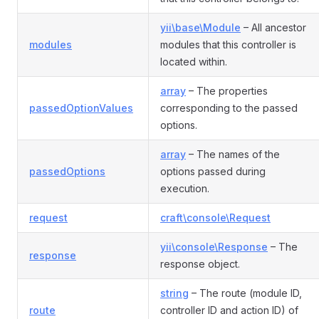
yii\base\Module
– All ancestor
modules
modules that this controller is
located within.
array
– The properties
passedOptionValues
corresponding to the passed
options.
array
– The names of the
passedOptions
options passed during
execution.
request
craft\console\Request
yii\console\Response
– The
response
response object.
string
– The route (module ID,
route
controller ID and action ID) of