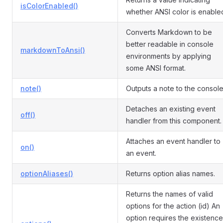
isColorEnabled()
whether ANSI color is enable
Converts Markdown to be
better readable in console
markdownToAnsi()
environments by applying
some ANSI format.
note()
Outputs a note to the console
Detaches an existing event
off()
handler from this component.
Attaches an event handler to
on()
an event.
optionAliases()
Returns option alias names.
Returns the names of valid
options for the action (id) An
option requires the existence