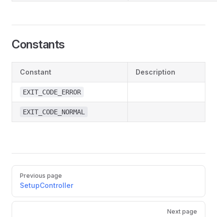
Constants
Constant
Description
EXIT_CODE_ERROR
EXIT_CODE_NORMAL
Pager
Previous page
SetupController
Next page