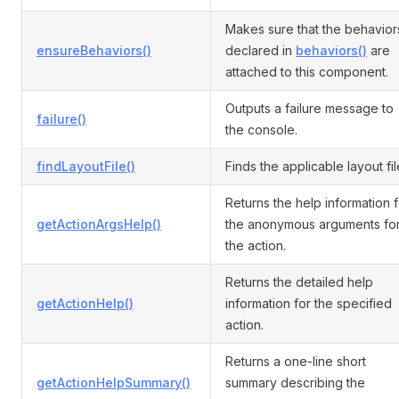
Makes sure that the behavior
ensureBehaviors()
declared in
behaviors()
are
attached to this component.
Outputs a failure message to
failure()
the console.
findLayoutFile()
Finds the applicable layout fil
Returns the help information f
getActionArgsHelp()
the anonymous arguments fo
the action.
Returns the detailed help
getActionHelp()
information for the specified
action.
Returns a one-line short
getActionHelpSummary()
summary describing the