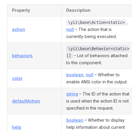
Property
Description
,
\yii\base\Action<static>
action
null
– The action that is
currently being executed.
\yii\base\Behavior<static>
behaviors
– List of behaviors attached
[]
to this component.
boolean
,
null
– Whether to
color
enable ANSI color in the output.
string
– The ID of the action that
defaultAction
is used when the action ID is not
specified in the request.
boolean
– Whether to display
help
help information about current