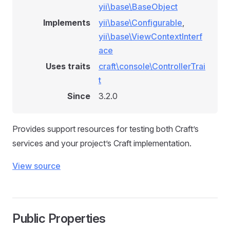
yii\base\BaseObject
Implements
yii\base\Configurable
,
yii\base\ViewContextInterf
ace
Uses traits
craft\console\ControllerTrai
t
Since
3.2.0
Provides support resources for testing both Craft’s
services and your project’s Craft implementation.
View source
Public Properties