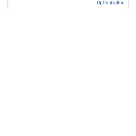
UpController