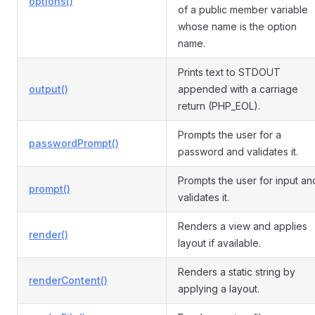
options()
of a public member variable
whose name is the option
name.
Prints text to STDOUT
output()
appended with a carriage
return (PHP_EOL).
Prompts the user for a
passwordPrompt()
password and validates it.
Prompts the user for input an
prompt()
validates it.
Renders a view and applies
render()
layout if available.
Renders a static string by
renderContent()
applying a layout.