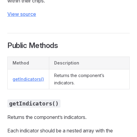
within their chips.
View source
Public Methods
Method
Description
Returns the component’s
getIndicators()
indicators.
getIndicators()
Returns the component’s indicators.
Each indicator should be a nested array with the