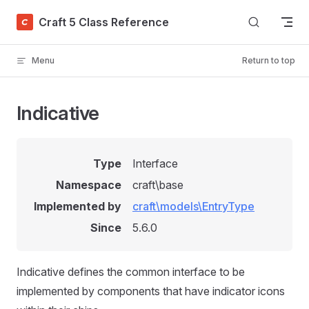
Skip to content
Craft 5 Class Reference
Menu
Return to top
Indicative
Type
Interface
Namespace
craft\base
Implemented by
craft\models\EntryType
Since
5.6.0
Indicative defines the common interface to be
implemented by components that have indicator icons