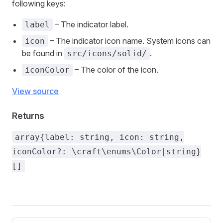
following keys:
– The indicator label.
label
– The indicator icon name. System icons can
icon
be found in
.
src/icons/solid/
– The color of the icon.
iconColor
View source
Returns
array{label: string, icon: string,
iconColor?: \craft\enums\Color|string}
[]