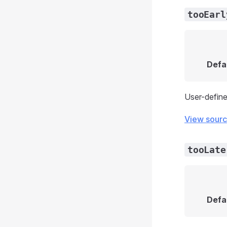
tooEarl
Defa
User-define
View sour
tooLate
Defa