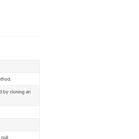
ethod.
ed by cloning an
null.