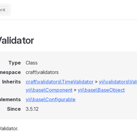
K
alidator
Type
Class
mespace
craft\validators
Inherits
craft\validators\TimeValidator
»
yii\validators\Va
yii\base\Component
»
yii\base\BaseObject
plements
yii\base\Configurable
Since
3.5.12
alidator.