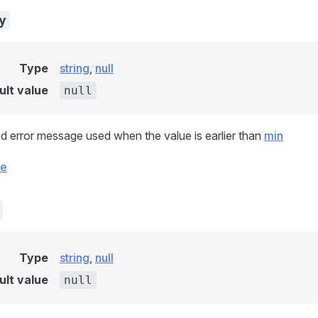
y
Type
string
,
null
ult value
null
d error message used when the value is earlier than
min
ce
Type
string
,
null
ult value
null