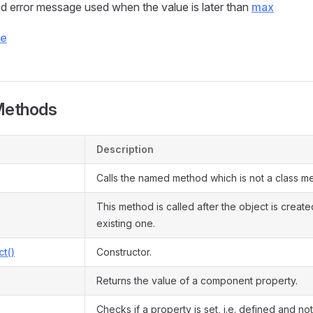
d error message used when the value is later than
max
ce
Methods
Description
Calls the named method which is not a class m
This method is called after the object is creat
existing one.
ct()
Constructor.
Returns the value of a component property.
Checks if a property is set, i.e. defined and not 