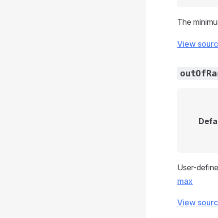
The minimum
View sour
outOfRa
Defa
User-define
max
View sour