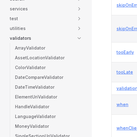
skipOnEm
services
test
utilities
skipOnErr
validators
ArrayValidator
tooEarly
AssetLocationValidator
ColorValidator
tooLate
DateCompareValidator
DateTimeValidator
validatio
ElementUriValidator
when
HandleValidator
LanguageValidator
MoneyValidator
whenClie
SingleSectionUriValidator