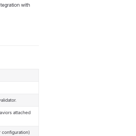
ntegration with
alidator.
haviors attached
r configuration)