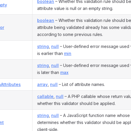
boolean
– Whether this validation rule should be
pty
attribute value is null or an empty string.
boolean
– Whether this validation rule should be
or
attribute being validated already has some valida
according to some previous rules.
string
,
null
– User-defined error message used 
is earlier than
min
string
,
null
– User-defined error message used 
is later than
max
nAttributes
array
,
null
– List of attribute names.
callable
,
null
– A PHP callable whose return val
whether this validator should be applied.
string
,
null
– A JavaScript function name whose 
nt
determines whether this validator should be app
client-side.