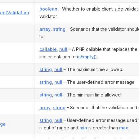
boolean
– Whether to enable client-side validati
entValidation
validator.
array
,
string
– Scenarios that the validator shou
to.
callable
,
null
– A PHP callable that replaces the 
implementation of
isEmpty()
.
string
,
null
– The maximum time allowed.
string
,
null
– The user-defined error message.
string
,
null
– The minimum time allowed.
array
,
string
– Scenarios that the validator can b
string
,
null
– User-defined error message used 
nge
is out of range and
min
is greater than
max