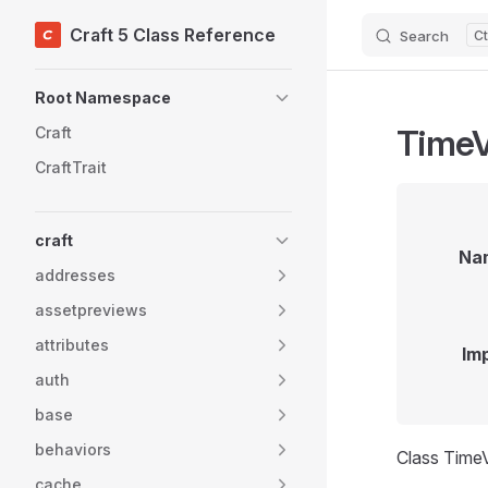
Craft 5 Class Reference
Search
Skip to content
Sidebar Navigation
Root Namespace
TimeV
Craft
CraftTrait
craft
Na
addresses
assetpreviews
attributes
Im
auth
base
behaviors
Class TimeV
cache