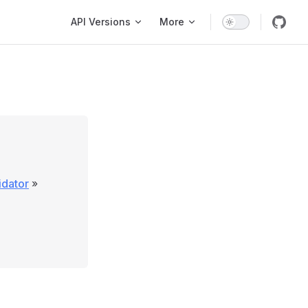
Main Navigation
API Versions
More
lidator
»