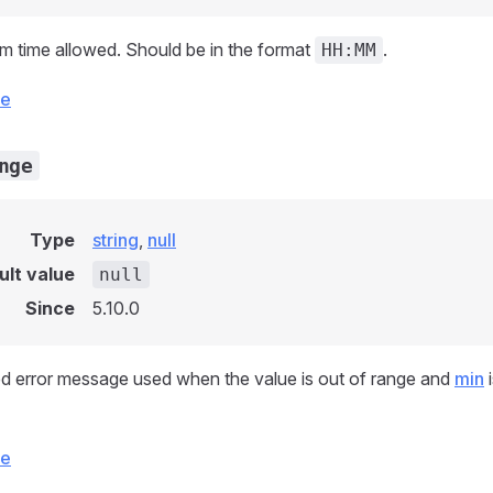
 time allowed. Should be in the format
.
HH:MM
ce
nge
Type
string
,
null
ult value
null
Since
5.10.0
d error message used when the value is out of range and
min
i
ce