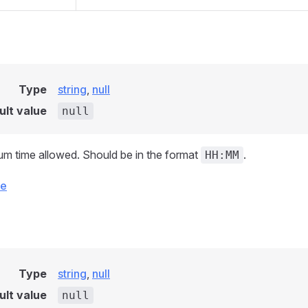
Type
string
,
null
ult value
null
m time allowed. Should be in the format
.
HH:MM
ce
Type
string
,
null
ult value
null