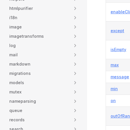
htmlpurifier
enableCli
i18n
image
except
imagetransforms
log
isEmpty
mail
markdown
max
migrations
message
models
min
mutex
on
nameparsing
queue
outOfRa
records
search