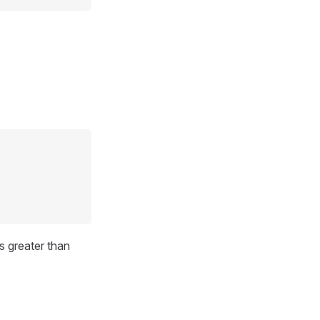
s greater than