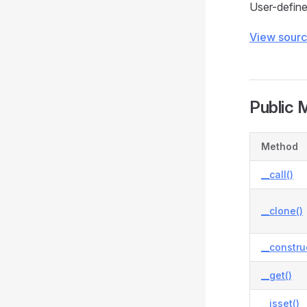
User-define
View sour
Public 
Method
__call()
__clone()
__constru
__get()
__isset()