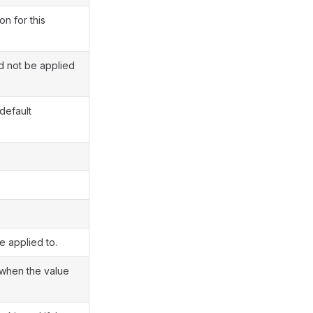
on for this
ld not be applied
default
e applied to.
when the value