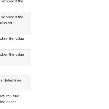
 skipped if the
 skipped if the
tion error
when the value
when the value
ue determines
return value
lied on the