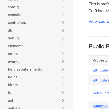
This is pre
config
Craft locali
console
View sour
controllers
db
debug
Public 
elements
errors
Property
events
fieldlayoutelements
attribut
fields
attribute
filters
fs
behavior
gql
builtInVa
helpers