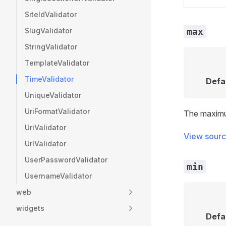
SiteIdValidator
SlugValidator
max
StringValidator
TemplateValidator
TimeValidator
Defa
UniqueValidator
UriFormatValidator
The maximu
UriValidator
View sour
UrlValidator
UserPasswordValidator
min
UsernameValidator
web
widgets
Defa