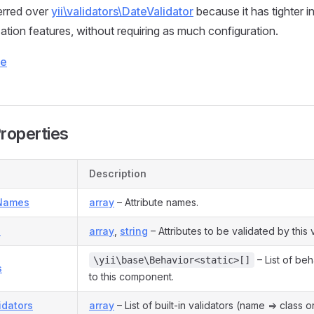
ferred over
yii\validators\DateValidator
because it has tighter i
zation features, without requiring as much configuration.
ce
Properties
Description
eNames
array
– Attribute names.
s
array
,
string
– Attributes to be validated by this v
– List of be
\yii\base\Behavior<static>[]
s
to this component.
lidators
array
– List of built-in validators (name => class o