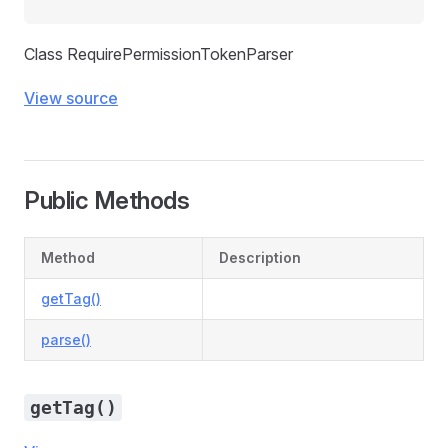
Class RequirePermissionTokenParser
View source
Public Methods
Method
Description
getTag()
parse()
getTag()