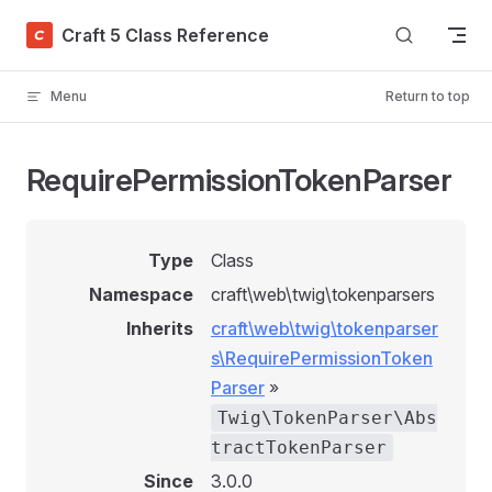
Skip to content
Craft 5 Class Reference
Menu
Return to top
RequirePermissionTokenParser
Type
Class
Namespace
craft\web\twig\tokenparsers
Inherits
craft\web\twig\tokenparser
s\RequirePermissionToken
Parser
»
Twig\TokenParser\Abs
tractTokenParser
Since
3.0.0