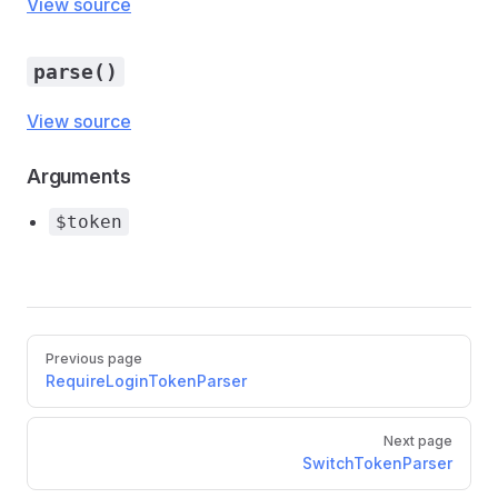
View source
parse()
View source
Arguments
$token
Pager
Previous page
RequireLoginTokenParser
Next page
SwitchTokenParser