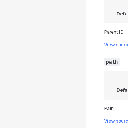
Defa
Parent ID
View sour
path
Defa
Path
View sour