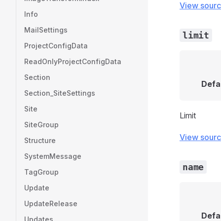
View sour
Info
MailSettings
limit
ProjectConfigData
ReadOnlyProjectConfigData
Section
Defa
Section_SiteSettings
Site
Limit
SiteGroup
View sour
Structure
SystemMessage
name
TagGroup
Update
UpdateRelease
Defa
Updates