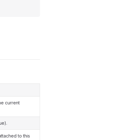
he current
ue).
attached to this