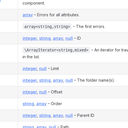
component.
array
– Errors for all attributes.
s
– The first errors.
array<string,string>
integer
,
string
,
array
,
null
– ID
– An iterator for tra
\ArrayIterator<string,mixed>
in the list.
integer
,
null
– Limit
integer
,
string
,
array
,
null
– The folder name(s).
integer
,
null
– Offset
string
,
array
– Order
integer
,
string
,
array
,
null
– Parent ID
string
,
array
,
null
– Path