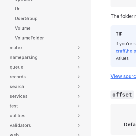
Url
The folder 
UserGroup
Volume
TIP
VolumeFolder
If you’re 
mutex
craft\hel
nameparsing
values.
queue
View sour
records
search
offset
services
test
utilities
Defa
validators
web