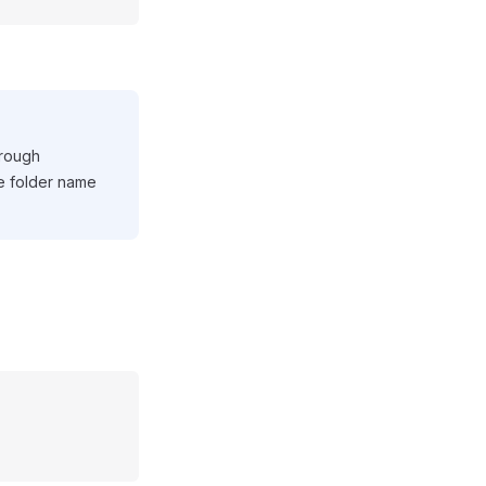
hrough
le folder name