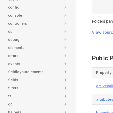
config
console
Folders par
controllers
db
View sour
debug
elements
errors
Public 
events
fieldlayoutelements
Property
fields
activeVal
filters
fs
attribute
gql
helpers
behavior