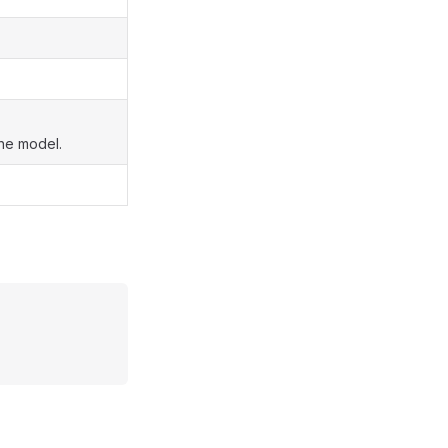
the model.