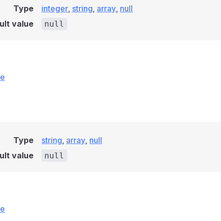
Type
integer
,
string
,
array
,
null
ult value
null
ce
Type
string
,
array
,
null
ult value
null
ce