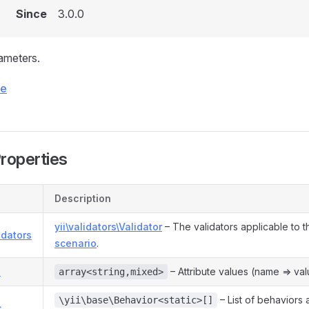
Since
3.0.0
ameters.
ce
Properties
Description
yii\validators\Validator
– The validators applicable to t
idators
scenario
.
s
– Attribute values (name => val
array<string,mixed>
– List of behaviors 
\yii\base\Behavior<static>[]
s