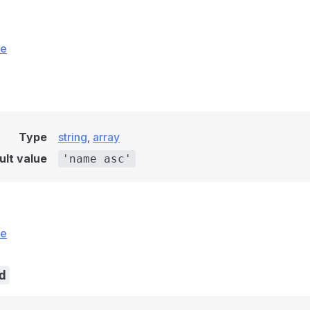
ce
Type
string
,
array
ult value
'name asc'
ce
d