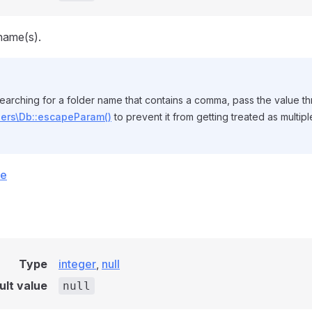
name(s).
searching for a folder name that contains a comma, pass the value t
pers\Db::escapeParam()
to prevent it from getting treated as multip
ce
Type
integer
,
null
ult value
null