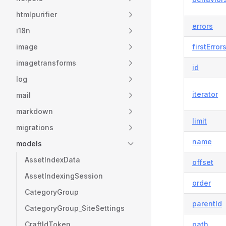
htmlpurifier
errors
i18n
image
firstError
imagetransforms
id
log
iterator
mail
markdown
limit
migrations
name
models
AssetIndexData
offset
AssetIndexingSession
order
CategoryGroup
parentId
CategoryGroup_SiteSettings
CraftIdToken
path