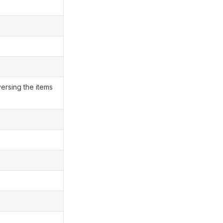
versing the items