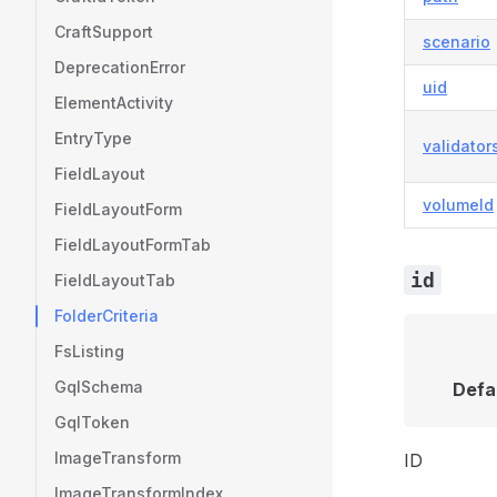
CraftSupport
scenario
DeprecationError
uid
ElementActivity
EntryType
validator
FieldLayout
volumeId
FieldLayoutForm
FieldLayoutFormTab
id
FieldLayoutTab
FolderCriteria
FsListing
GqlSchema
Defa
GqlToken
ImageTransform
ID
ImageTransformIndex