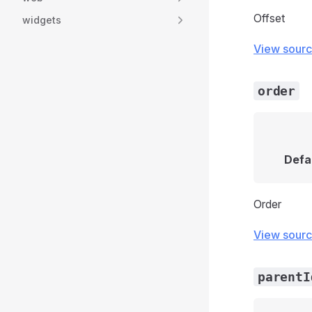
Offset
widgets
View sour
order
Defa
Order
View sour
parentI