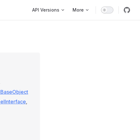
Main Navigation
API Versions
More
»
e\BaseObject
elInterface
,