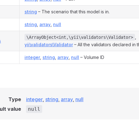
string
– The scenario that this model is in.
string
,
array
,
null
,
\ArrayObject<int,\yii\validators\Validator>
s
yii\validators\Validator
– All the validators declared in 
integer
,
string
,
array
,
null
– Volume ID
Type
integer
,
string
,
array
,
null
ult value
null