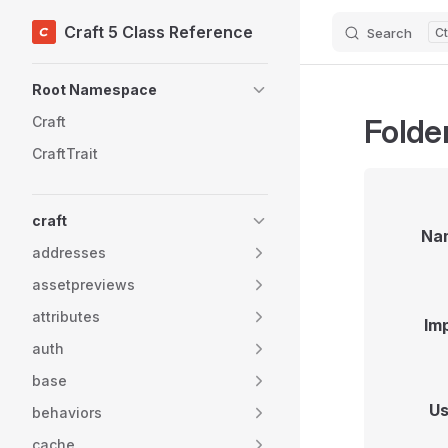
Craft 5 Class Reference
Search
Skip to content
Sidebar Navigation
Root Namespace
Folder
Craft
CraftTrait
craft
Na
addresses
assetpreviews
attributes
Im
auth
base
Us
behaviors
cache