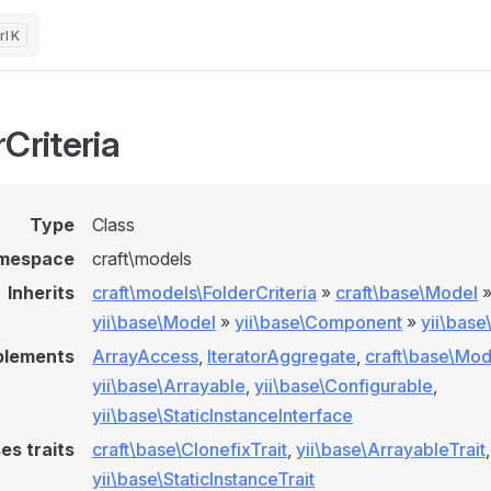
K
Criteria
Type
Class
mespace
craft\models
Inherits
craft\models\FolderCriteria
»
craft\base\Model
yii\base\Model
»
yii\base\Component
»
yii\bas
plements
ArrayAccess
,
IteratorAggregate
,
craft\base\Mod
yii\base\Arrayable
,
yii\base\Configurable
,
yii\base\StaticInstanceInterface
es traits
craft\base\ClonefixTrait
,
yii\base\ArrayableTrait
,
yii\base\StaticInstanceTrait