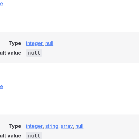
ce
Type
integer
,
null
ult value
null
ce
Type
integer
,
string
,
array
,
null
ult value
null