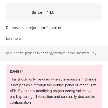
Since
4.1.0
Removes a project config value.
Example:
php craft project-config/remove some.nested.key
DANGER
This should only be used when the equivalent change
is not possible through the control panel or other Craft
APIs. By directly modifying project config values, you
are bypassing all validation and can easily destabilize
configuration.