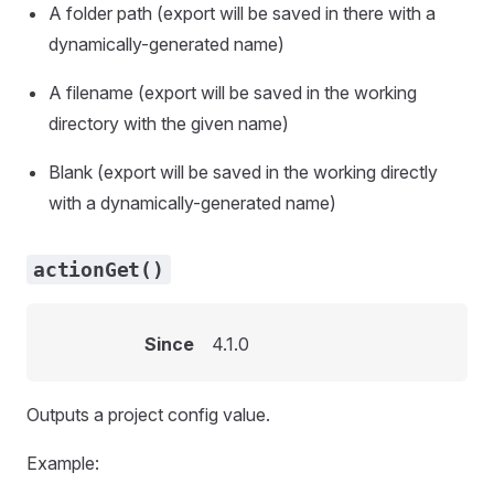
A folder path (export will be saved in there with a
dynamically-generated name)
A filename (export will be saved in the working
directory with the given name)
Blank (export will be saved in the working directly
with a dynamically-generated name)
actionGet()
Since
4.1.0
Outputs a project config value.
Example: