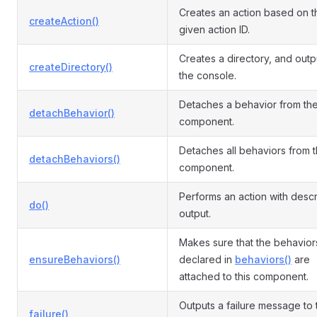
Creates an action based on t
createAction()
given action ID.
Creates a directory, and outp
createDirectory()
the console.
Detaches a behavior from th
detachBehavior()
component.
Detaches all behaviors from 
detachBehaviors()
component.
Performs an action with descr
do()
output.
Makes sure that the behavior
ensureBehaviors()
declared in
behaviors()
are
attached to this component.
Outputs a failure message to 
failure()