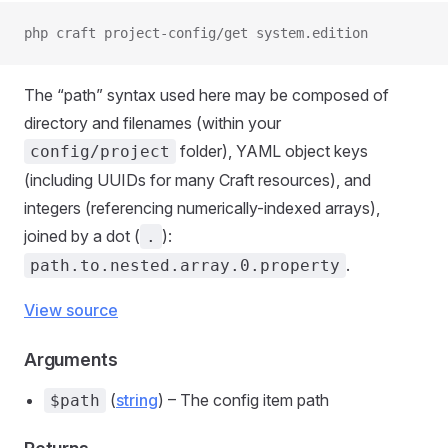
php craft project-config/get system.edition
The “path” syntax used here may be composed of
directory and filenames (within your
folder), YAML object keys
config/project
(including UUIDs for many Craft resources), and
integers (referencing numerically-indexed arrays),
joined by a dot (
):
.
.
path.to.nested.array.0.property
View source
Arguments
(
string
) – The config item path
$path