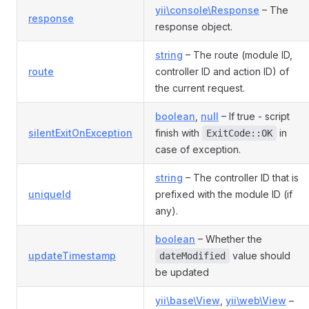
yii\console\Response
– The
response
response object.
string
– The route (module ID,
route
controller ID and action ID) of
the current request.
boolean
,
null
– If true - script
silentExitOnException
finish with
in
ExitCode::OK
case of exception.
string
– The controller ID that is
uniqueId
prefixed with the module ID (if
any).
boolean
– Whether the
updateTimestamp
value should
dateModified
be updated
yii\base\View
,
yii\web\View
–