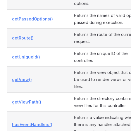
options.
Returns the names of valid op
getPassedOptions()
passed during execution.
Returns the route of the curre
getRoute()
request.
Returns the unique ID of the
getUniqueId()
controller.
Returns the view object that 
getView()
be used to render views or 
files.
Returns the directory contain
getViewPath()
view files for this controller.
Returns a value indicating wh
hasEventHandlers()
there is any handler attached