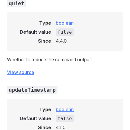
quiet
Type
boolean
Default value
false
Since
4.4.0
Whether to reduce the command output.
View source
updateTimestamp
Type
boolean
Default value
false
Since
4.1.0