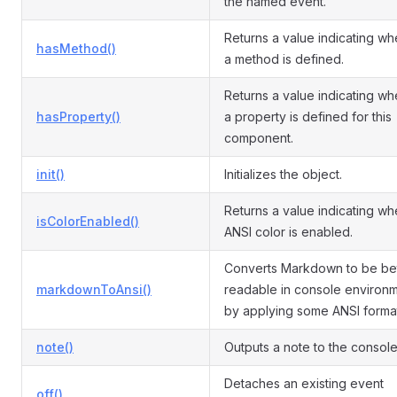
the named event.
Returns a value indicating wh
hasMethod()
a method is defined.
Returns a value indicating wh
hasProperty()
a property is defined for this
component.
init()
Initializes the object.
Returns a value indicating wh
isColorEnabled()
ANSI color is enabled.
Converts Markdown to be be
markdownToAnsi()
readable in console environ
by applying some ANSI forma
note()
Outputs a note to the console
Detaches an existing event
off()