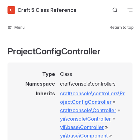
Skip to content
Craft 5 Class Reference
Menu
Return to top
ProjectConfigController
Type
Class
Namespace
craft\console\controllers
Inherits
craft\console\controllers\Pr
ojectConfigController
»
craft\console\Controller
»
yii\console\Controller
»
yii\base\Controller
»
yii\base\Component
»