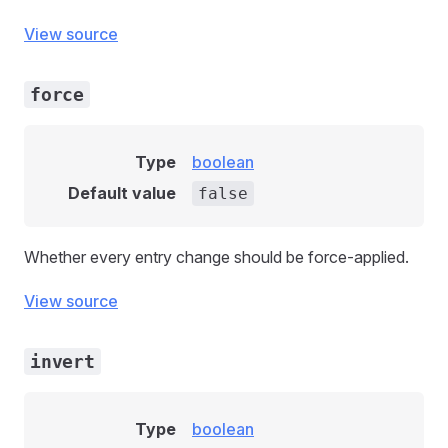
View source
force
Type
boolean
Default value
false
Whether every entry change should be force-applied.
View source
invert
Type
boolean