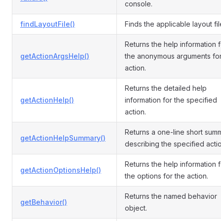
console.
findLayoutFile()
Finds the applicable layout fil
Returns the help information f
getActionArgsHelp()
the anonymous arguments for
action.
Returns the detailed help
getActionHelp()
information for the specified
action.
Returns a one-line short sum
getActionHelpSummary()
describing the specified actio
Returns the help information f
getActionOptionsHelp()
the options for the action.
Returns the named behavior
getBehavior()
object.