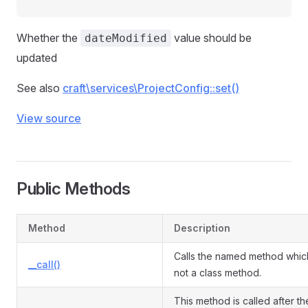
Whether the
value should be
dateModified
updated
See also
craft\services\ProjectConfig::set()
View source
Public Methods
Method
Description
Calls the named method which
__call()
not a class method.
This method is called after th