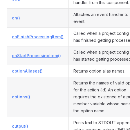
handler from this component.
Attaches an event handler to
on()
event.
Called when a project config
onFinishProcessingItem()
has finished getting processe
Called when a project config
onStartProcessingItem()
has started getting processe
optionAliases()
Returns option alias names.
Returns the names of valid op
for the action (id) An option
options()
requires the existence of a p
member variable whose name
the option name.
Prints text to STDOUT appe
output()
with a carriage return (PHP_E