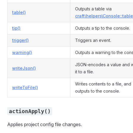
Outputs a table via
table()
craft\helpers\Console::table
tip()
Outputs a tip to the console.
trigger()
Triggers an event.
warning()
Outputs a warning to the cons
JSON-encodes a value and w
writeJson()
it to a file.
Writes contents to a file, and
writeToFile()
outputs to the console.
actionApply()
Applies project config file changes.