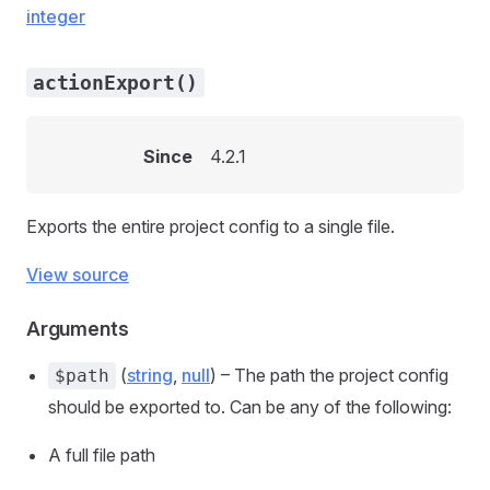
integer
actionExport()
Since
4.2.1
Exports the entire project config to a single file.
View source
Arguments
(
string
,
null
) – The path the project config
$path
should be exported to. Can be any of the following:
A full file path