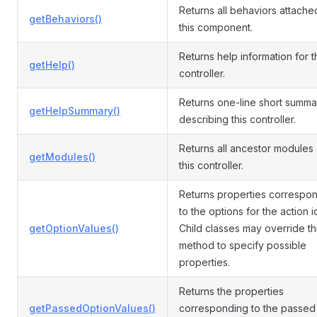
Returns all behaviors attache
getBehaviors()
this component.
Returns help information for t
getHelp()
controller.
Returns one-line short summa
getHelpSummary()
describing this controller.
Returns all ancestor modules 
getModules()
this controller.
Returns properties correspo
to the options for the action i
getOptionValues()
Child classes may override th
method to specify possible
properties.
Returns the properties
getPassedOptionValues()
corresponding to the passed