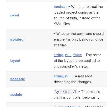
boolean
– Whether to treat the
loaded project config as the
invert
source of truth, instead of the
YAML files.
– Whether the command should
isolated
ensure it is only being run once
at a time.
string
,
null
,
false
– The name
layout
of the layout to be applied to
this controller's views.
string
,
null
– A message
message
describing the changes.
– The module
\yii\base\T
module
that this controller belongs to.