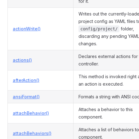
for it.
Writes out the currently-load
project config as YAML files t
actionWrite()
folder,
config/project/
discarding any pending YAM
changes.
Declares external actions for
actions()
controller.
This method is invoked right 
afterAction()
an action is executed.
ansiFormat()
Formats a string with ANSI co
Attaches a behavior to this
attachBehavior()
component.
Attaches a list of behaviors to
attachBehaviors()
component.