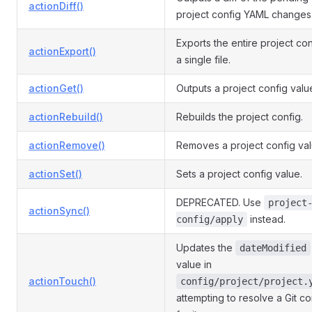
actionDiff()
project config YAML changes
Exports the entire project con
actionExport()
a single file.
actionGet()
Outputs a project config valu
actionRebuild()
Rebuilds the project config.
actionRemove()
Removes a project config val
actionSet()
Sets a project config value.
DEPRECATED. Use
project
actionSync()
instead.
config/apply
Updates the
dateModified
value in
actionTouch()
config/project/project.
attempting to resolve a Git con