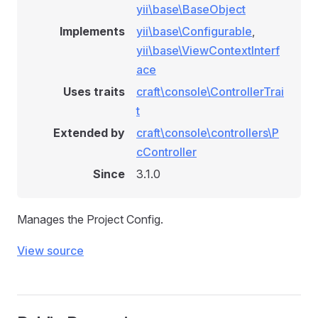
yii\base\BaseObject
Implements
yii\base\Configurable
,
yii\base\ViewContextInterf
ace
Uses traits
craft\console\ControllerTrai
t
Extended by
craft\console\controllers\P
cController
Since
3.1.0
Manages the Project Config.
View source