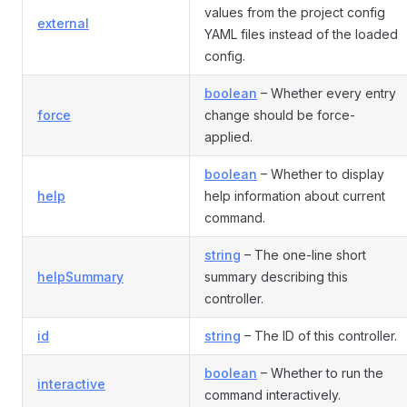
values from the project config
external
YAML files instead of the loaded
config.
boolean
– Whether every entry
force
change should be force-
applied.
boolean
– Whether to display
help
help information about current
command.
string
– The one-line short
helpSummary
summary describing this
controller.
id
string
– The ID of this controller.
boolean
– Whether to run the
interactive
command interactively.