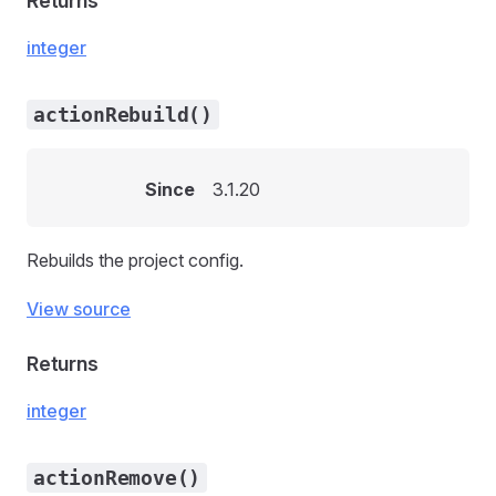
Returns
integer
actionRebuild()
Since
3.1.20
Rebuilds the project config.
View source
Returns
integer
actionRemove()