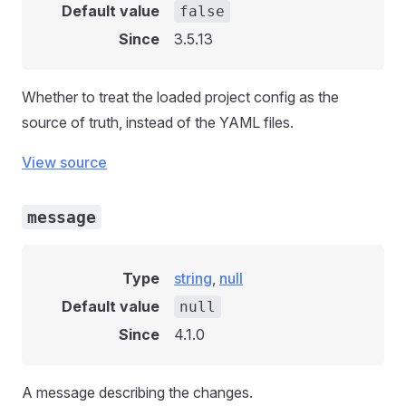
Default value
false
Since
3.5.13
Whether to treat the loaded project config as the
source of truth, instead of the YAML files.
View source
message
Type
string
,
null
Default value
null
Since
4.1.0
A message describing the changes.