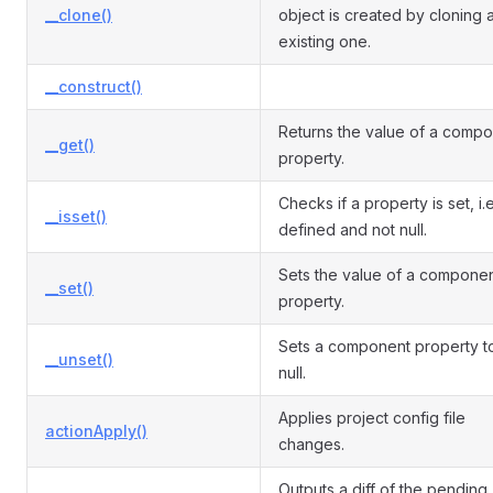
__clone()
object is created by cloning 
existing one.
__construct()
Returns the value of a comp
__get()
property.
Checks if a property is set, i.e
__isset()
defined and not null.
Sets the value of a compone
__set()
property.
Sets a component property t
__unset()
null.
Applies project config file
actionApply()
changes.
Outputs a diff of the pending