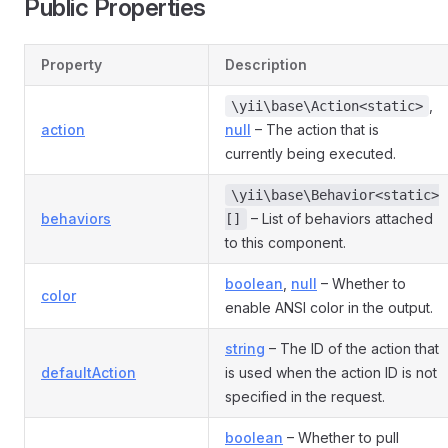
Public Properties
Property
Description
,
\yii\base\Action<static>
action
null
– The action that is
currently being executed.
\yii\base\Behavior<static>
behaviors
– List of behaviors attached
[]
to this component.
boolean
,
null
– Whether to
color
enable ANSI color in the output.
string
– The ID of the action that
defaultAction
is used when the action ID is not
specified in the request.
boolean
– Whether to pull