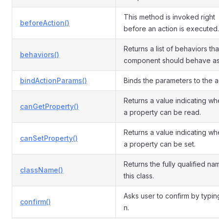
This method is invoked right
beforeAction()
before an action is executed.
Returns a list of behaviors that
behaviors()
component should behave as
bindActionParams()
Binds the parameters to the a
Returns a value indicating wh
canGetProperty()
a property can be read.
Returns a value indicating wh
canSetProperty()
a property can be set.
Returns the fully qualified na
className()
this class.
Asks user to confirm by typin
confirm()
n.