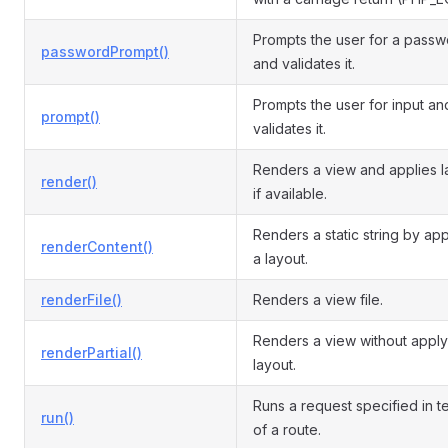
Prompts the user for a pass
passwordPrompt()
and validates it.
Prompts the user for input an
prompt()
validates it.
Renders a view and applies l
render()
if available.
Renders a static string by ap
renderContent()
a layout.
renderFile()
Renders a view file.
Renders a view without apply
renderPartial()
layout.
Runs a request specified in t
run()
of a route.