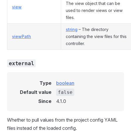
The view object that can be
view
used to render views or view
files.
string
– The directory
viewPath
containing the view files for this
controller.
external
Type
boolean
Default value
false
Since
4.1.0
Whether to pull values from the project config YAML
files instead of the loaded config.