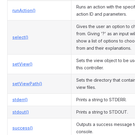
Runs an action with the speci
runAction()
action ID and parameters.
Gives the user an option to 
from. Giving '?' as an input wil
select()
show a list of options to cho
from and their explanations.
Sets the view object to be u
setView()
this controller.
Sets the directory that contai
setViewPath()
view files.
stderr()
Prints a string to STDERR.
stdout()
Prints a string to STDOUT.
Outputs a success message t
success()
console.