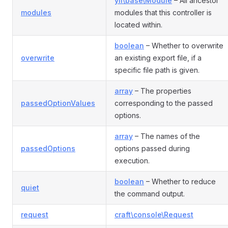
yii\base\Module
– All ancestor
modules
modules that this controller is
located within.
boolean
– Whether to overwrite
overwrite
an existing export file, if a
specific file path is given.
array
– The properties
passedOptionValues
corresponding to the passed
options.
array
– The names of the
passedOptions
options passed during
execution.
boolean
– Whether to reduce
quiet
the command output.
request
craft\console\Request