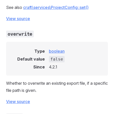
See also
craft\services\ProjectConfig::set()
View source
overwrite
Type
boolean
Default value
false
Since
4.2.1
Whether to overwrite an existing export file, if a specific
file path is given.
View source