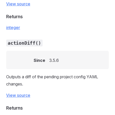
View source
Returns
integer
actionDiff()
Since
3.5.6
Outputs a diff of the pending project config YAML
changes.
View source
Returns