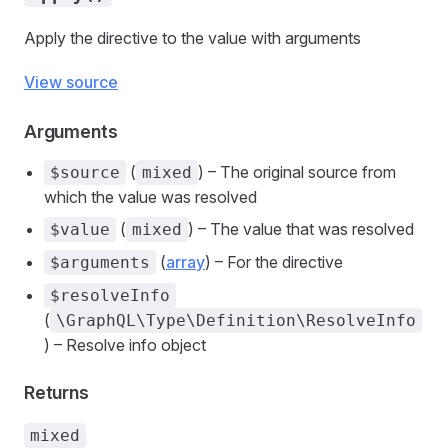
Apply the directive to the value with arguments
View source
Arguments
(
) – The original source from
$source
mixed
which the value was resolved
(
) – The value that was resolved
$value
mixed
(
array
) – For the directive
$arguments
$resolveInfo
(
\GraphQL\Type\Definition\ResolveInfo
) – Resolve info object
Returns
mixed