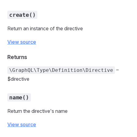
create()
Return an instance of the directive
View source
Returns
–
\GraphQL\Type\Definition\Directive
$directive
name()
Return the directive's name
View source