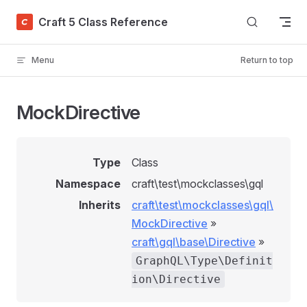
Skip to content
Craft 5 Class Reference
Menu
Return to top
MockDirective
Type
Class
Namespace
craft\test\mockclasses\gql
Inherits
craft\test\mockclasses\gql\
MockDirective
»
craft\gql\base\Directive
»
GraphQL\Type\Definit
ion\Directive