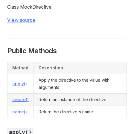
Class MockDirective
View source
Public Methods
Method
Description
Apply the directive to the value with
apply()
arguments
create()
Return an instance of the directive
name()
Return the directive's name
apply()