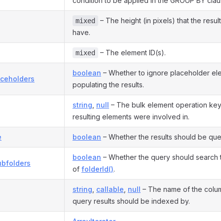
condition to be applied in the GROUP BY clau
– The height (in pixels) that the resul
mixed
have.
– The element ID(s).
mixed
boolean
– Whether to ignore placeholder e
aceholders
populating the results.
string
,
null
– The bulk element operation key 
resulting elements were involved in.
e
boolean
– Whether the results should be quer
boolean
– Whether the query should search 
ubfolders
of
folderId()
.
string
,
callable
,
null
– The name of the colu
query results should be indexed by.