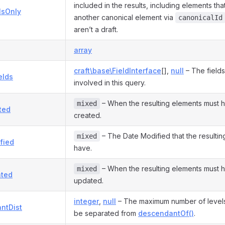
included in the results, including elements th
lsOnly
another canonical element via
canonicalId
aren’t a draft.
array
craft\base\FieldInterface
[],
null
– The fields
elds
involved in this query.
– When the resulting elements must 
mixed
ted
created.
– The Date Modified that the resultin
mixed
fied
have.
– When the resulting elements must 
mixed
ted
updated.
integer
,
null
– The maximum number of levels 
ntDist
be separated from
descendantOf()
.