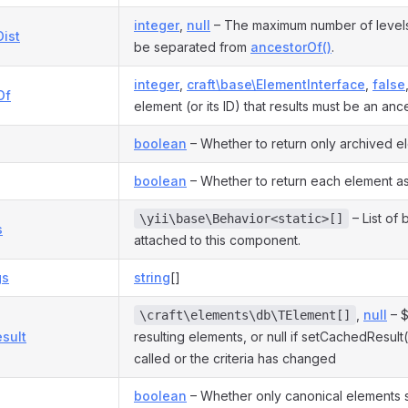
integer
,
null
– The maximum number of levels 
ist
be separated from
ancestorOf()
.
integer
,
craft\base\ElementInterface
,
false
Of
element (or its ID) that results must be an ance
boolean
– Whether to return only archived e
boolean
– Whether to return each element as
– List of
\yii\base\Behavior<static>[]
s
attached to this component.
gs
string
[]
,
null
– $
\craft\elements\db\TElement[]
sult
resulting elements, or null if setCachedResul
called or the criteria has changed
boolean
– Whether only canonical elements 