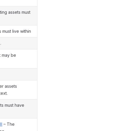
lting assets must
 must live within
.
t may be
er assets
ext.
ts must have
ll
– The