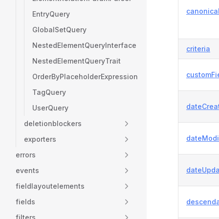
canonica
EntryQuery
GlobalSetQuery
NestedElementQueryInterface
criteria
NestedElementQueryTrait
customFi
OrderByPlaceholderExpression
TagQuery
dateCrea
UserQuery
deletionblockers
dateModi
exporters
errors
dateUpda
events
fieldlayoutelements
fields
descenda
filters