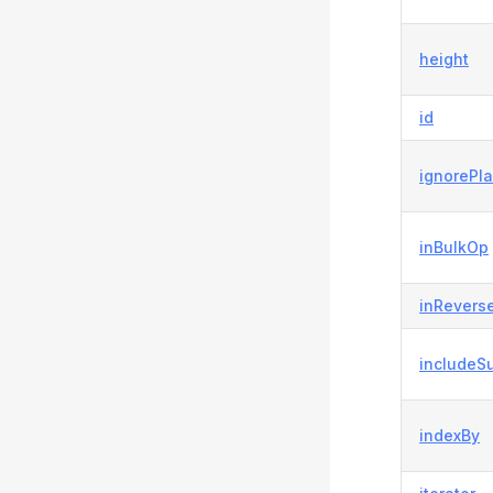
height
id
ignorePl
inBulkOp
inRevers
includeS
indexBy