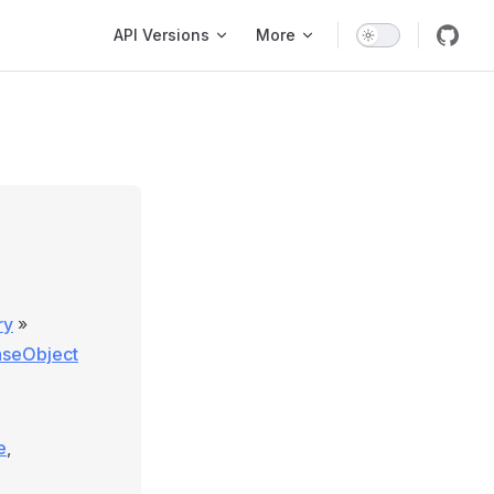
Main Navigation
API Versions
More
ry
»
aseObject
e
,