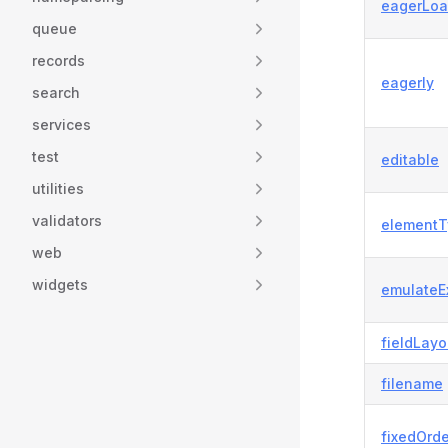
eagerLoa
queue
records
eagerly
search
services
test
editable
utilities
validators
elementT
web
widgets
emulateE
fieldLayo
filename
fixedOrde