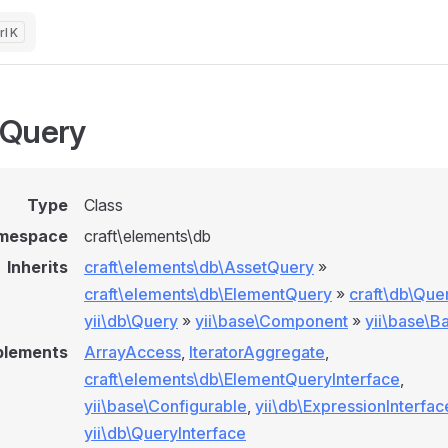
K
tQuery
Type
Class
mespace
craft\elements\db
Inherits
craft\elements\db\AssetQuery
»
craft\elements\db\ElementQuery
»
craft\db\Que
yii\db\Query
»
yii\base\Component
»
yii\base\B
plements
ArrayAccess
,
IteratorAggregate
,
craft\elements\db\ElementQueryInterface
,
yii\base\Configurable
,
yii\db\ExpressionInterfac
yii\db\QueryInterface