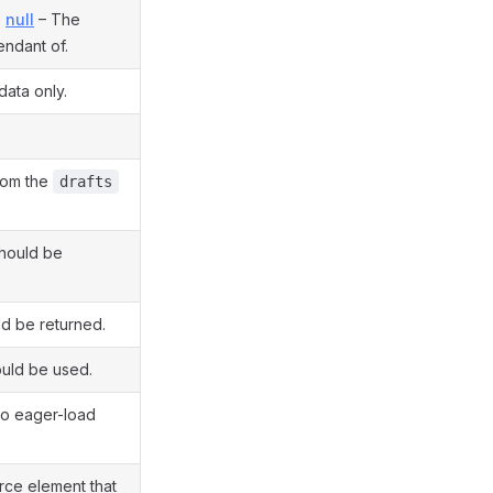
,
null
– The
endant of.
data only.
from the
drafts
should be
d be returned.
ould be used.
to eager-load
ce element that