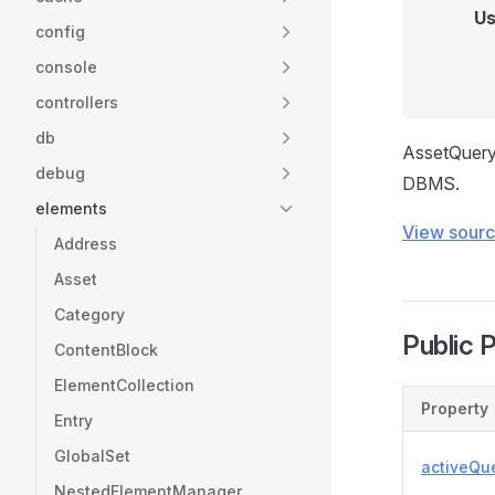
Us
config
console
controllers
db
AssetQuery 
debug
DBMS.
elements
View sour
Address
Asset
Category
Public 
ContentBlock
ElementCollection
Property
Entry
GlobalSet
activeQu
NestedElementManager