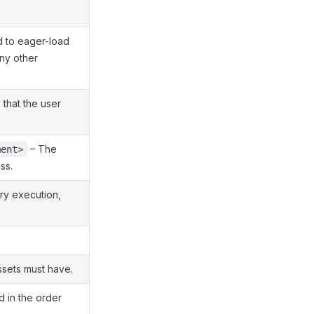
 to eager-load
ny other
 that the user
– The
ment>
ss.
ry execution,
ssets must have.
d in the order