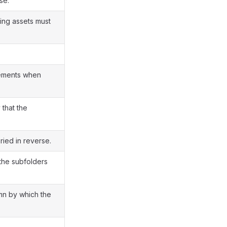
se.
ting assets must
lements when
that the
ied in reverse.
the subfolders
mn by which the