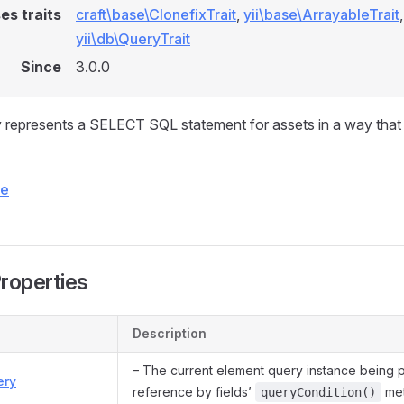
es traits
craft\base\ClonefixTrait
,
yii\base\ArrayableTrait
,
yii\db\QueryTrait
Since
3.0.0
represents a SELECT SQL statement for assets in a way that 
ce
Properties
Description
– The current element query instance being 
ery
reference by fields’
met
queryCondition()