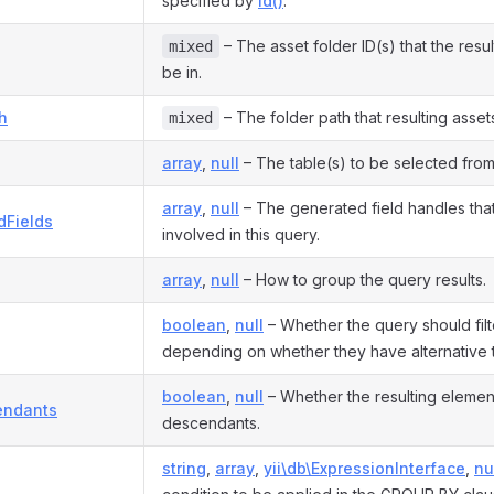
specified by
id()
.
– The asset folder ID(s) that the resu
mixed
be in.
h
– The folder path that resulting assets
mixed
array
,
null
– The table(s) to be selected from
array
,
null
– The generated field handles tha
dFields
involved in this query.
array
,
null
– How to group the query results.
boolean
,
null
– Whether the query should filt
depending on whether they have alternative t
boolean
,
null
– Whether the resulting elemen
endants
descendants.
string
,
array
,
yii\db\ExpressionInterface
,
nu