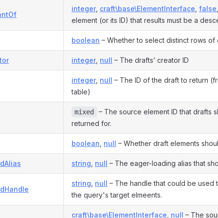
integer
,
craft\base\ElementInterface
,
false
antOf
element (or its ID) that results must be a desc
boolean
– Whether to select distinct rows of 
tor
integer
,
null
– The drafts’ creator ID
integer
,
null
– The ID of the draft to return (
table)
– The source element ID that drafts 
mixed
returned for.
boolean
,
null
– Whether draft elements shoul
dAlias
string
,
null
– The eager-loading alias that sh
string
,
null
– The handle that could be used 
adHandle
the query's target elmeents.
craft\base\ElementInterface
,
null
– The sour