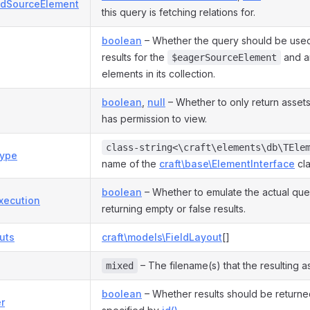
dSourceElement
this query is fetching relations for.
boolean
– Whether the query should be used
results for the
and a
$eagerSourceElement
elements in its collection.
boolean
,
null
– Whether to only return assets
has permission to view.
class-string<\craft\elements\db\TEle
ype
name of the
craft\base\ElementInterface
cla
boolean
– Whether to emulate the actual que
xecution
returning empty or false results.
uts
craft\models\FieldLayout
[]
– The filename(s) that the resulting a
mixed
boolean
– Whether results should be returne
r