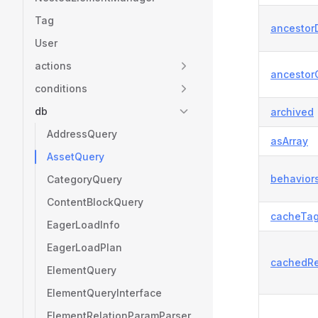
Tag
ancestorD
User
actions
ancestor
conditions
db
archived
AddressQuery
asArray
AssetQuery
behavior
CategoryQuery
ContentBlockQuery
cacheTa
EagerLoadInfo
EagerLoadPlan
cachedRe
ElementQuery
ElementQueryInterface
ElementRelationParamParser