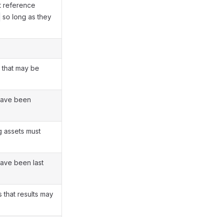
at reference
so long as they
 that may be
have been
g assets must
have been last
that results may