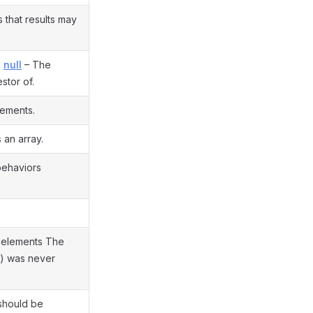
that results may
,
null
– The
stor of.
lements.
 an array.
 behaviors
elements The
t() was never
should be