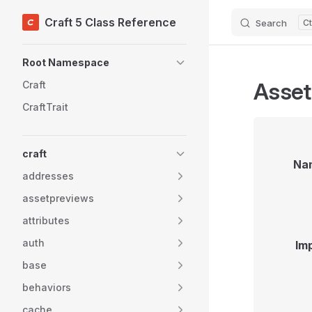
Craft 5 Class Reference
Search
Skip to content
Sidebar Navigation
Root Namespace
Asse
Craft
CraftTrait
craft
Na
addresses
assetpreviews
attributes
auth
Im
base
behaviors
cache