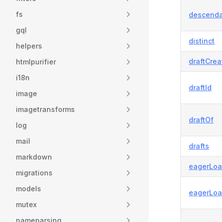
fs
descend
gql
distinct
helpers
draftCrea
htmlpurifier
i18n
draftId
image
imagetransforms
draftOf
log
mail
drafts
markdown
eagerLoa
migrations
models
eagerLo
mutex
nameparsing