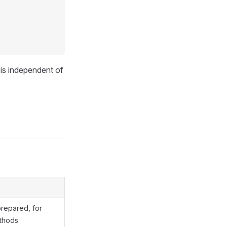
is independent of
prepared, for
hods.