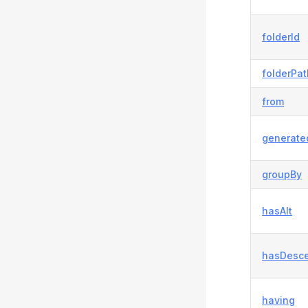
folderId
folderPat
from
generate
groupBy
hasAlt
hasDesc
having