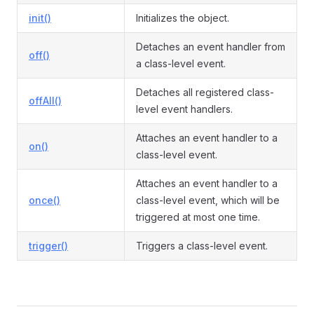
init()
Initializes the object.
Detaches an event handler from
off()
ormEvent
a class-level event.
Detaches all registered class-
offAll()
level event handlers.
Attaches an event handler to a
on()
class-level event.
Attaches an event handler to a
once()
class-level event, which will be
triggered at most one time.
trigger()
Triggers a class-level event.