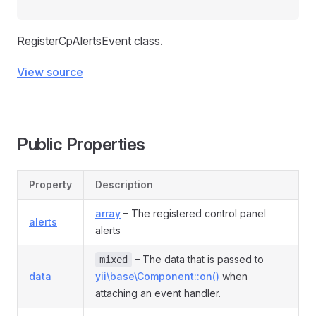
RegisterCpAlertsEvent class.
View source
Public Properties
Property
Description
array
– The registered control panel
alerts
alerts
– The data that is passed to
mixed
data
yii\base\Component::on()
when
attaching an event handler.