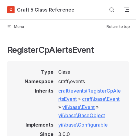
Skip to content
Craft 5 Class Reference
Menu
Return to top
RegisterCpAlertsEvent
Type
Class
Namespace
craft\events
Inherits
craft\events\RegisterCpAle
rtsEvent
»
craft\base\Event
»
yii\base\Event
»
yii\base\BaseObject
Implements
yii\base\Configurable
Since
3.0.0