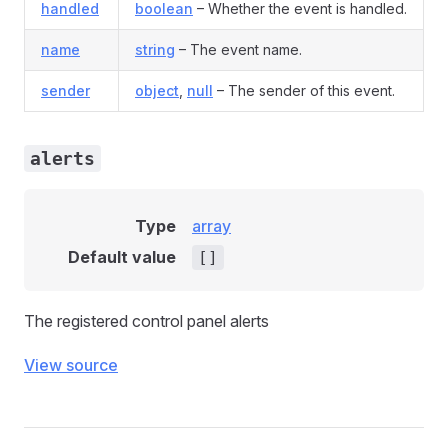
handled
boolean
– Whether the event is handled.
name
string
– The event name.
sender
object
,
null
– The sender of this event.
alerts
Type
array
Default value
[]
The registered control panel alerts
View source