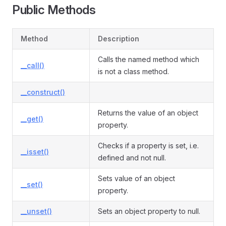
Public Methods
Method
Description
Calls the named method which
__call()
is not a class method.
__construct()
Returns the value of an object
__get()
property.
Checks if a property is set, i.e.
__isset()
defined and not null.
Sets value of an object
__set()
property.
__unset()
Sets an object property to null.