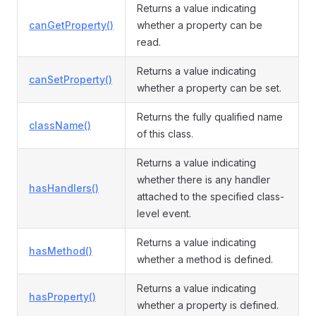
Returns a value indicating
canGetProperty()
whether a property can be
read.
Returns a value indicating
canSetProperty()
whether a property can be set.
Returns the fully qualified name
className()
of this class.
Returns a value indicating
whether there is any handler
hasHandlers()
attached to the specified class-
level event.
Returns a value indicating
hasMethod()
whether a method is defined.
Returns a value indicating
hasProperty()
whether a property is defined.