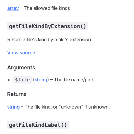
array
– The allowed file kinds
getFileKindByExtension()
Return a file's kind by a file's extension.
View source
Arguments
(
string
) – The file name/path
$file
Returns
string
– The file kind, or "unknown" if unknown.
getFileKindLabel()