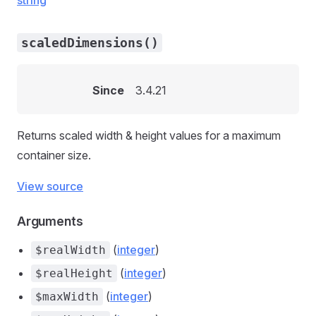
string
scaledDimensions()
Since
3.4.21
Returns scaled width & height values for a maximum
container size.
View source
Arguments
(
integer
)
$realWidth
(
integer
)
$realHeight
(
integer
)
$maxWidth