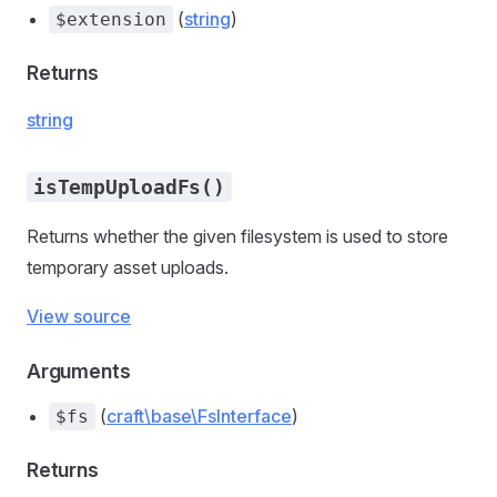
(
string
)
$extension
Returns
string
isTempUploadFs()
Returns whether the given filesystem is used to store
temporary asset uploads.
View source
Arguments
(
craft\base\FsInterface
)
$fs
Returns