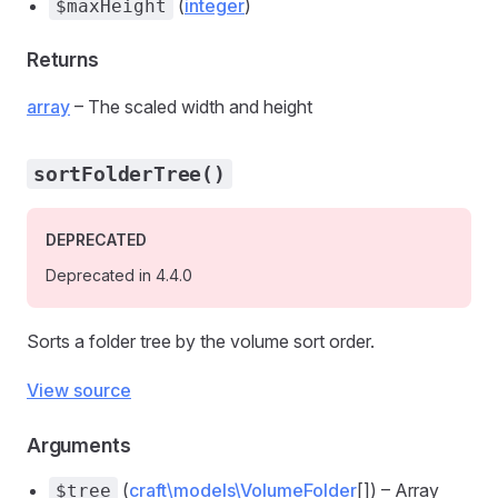
(
integer
)
$maxHeight
Returns
array
– The scaled width and height
sortFolderTree()
DEPRECATED
Deprecated in 4.4.0
Sorts a folder tree by the volume sort order.
View source
Arguments
(
craft\models\VolumeFolder
[]) – Array
$tree