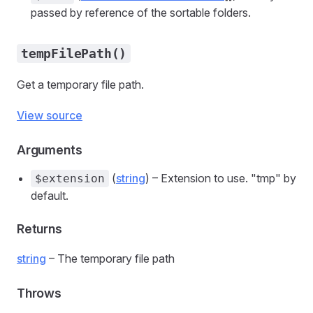
passed by reference of the sortable folders.
tempFilePath()
Get a temporary file path.
View source
Arguments
(
string
) – Extension to use. "tmp" by
$extension
default.
Returns
string
– The temporary file path
Throws