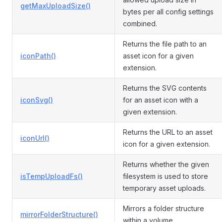
getMaxUploadSize()
bytes per all config settings
combined.
Returns the file path to an
iconPath()
asset icon for a given
extension.
Returns the SVG contents
iconSvg()
for an asset icon with a
given extension.
Returns the URL to an asset
iconUrl()
icon for a given extension.
Returns whether the given
isTempUploadFs()
filesystem is used to store
temporary asset uploads.
Mirrors a folder structure
mirrorFolderStructure()
within a volume.