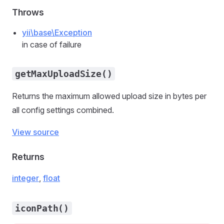
Throws
yii\base\Exception
in case of failure
getMaxUploadSize()
Returns the maximum allowed upload size in bytes per
all config settings combined.
View source
Returns
integer
,
float
iconPath()