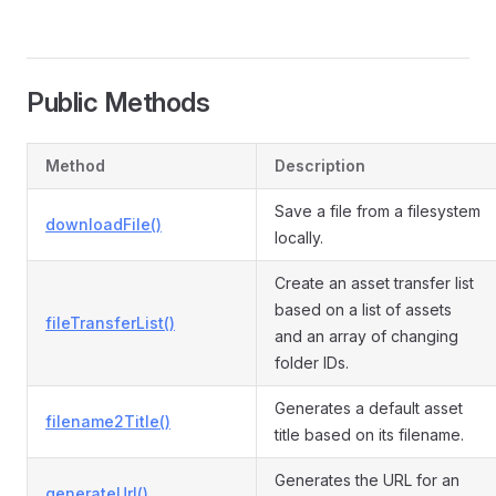
Public Methods
Method
Description
Save a file from a filesystem
downloadFile()
locally.
Create an asset transfer list
based on a list of assets
fileTransferList()
and an array of changing
folder IDs.
Generates a default asset
filename2Title()
title based on its filename.
Generates the URL for an
generateUrl()