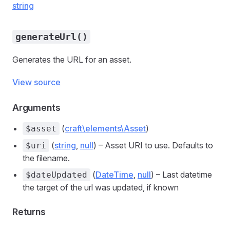
string
generateUrl()
Generates the URL for an asset.
View source
Arguments
(
craft\elements\Asset
)
$asset
(
string
,
null
) – Asset URI to use. Defaults to
$uri
the filename.
(
DateTime
,
null
) – Last datetime
$dateUpdated
the target of the url was updated, if known
Returns