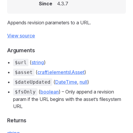
Since
4.3.7
Appends revision parameters to a URL.
View source
Arguments
(
string
)
$url
(
craft\elements\Asset
)
$asset
(
DateTime
,
null
)
$dateUpdated
(
boolean
) – Only append a revision
$fsOnly
param if the URL begins with the asset’s filesystem
URL
Returns