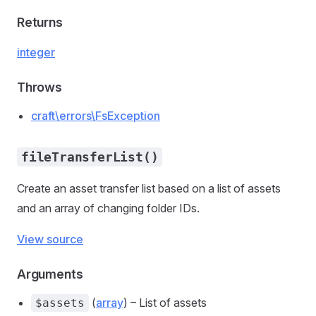
Returns
integer
Throws
craft\errors\FsException
fileTransferList()
Create an asset transfer list based on a list of assets
and an array of changing folder IDs.
View source
Arguments
(
array
) – List of assets
$assets