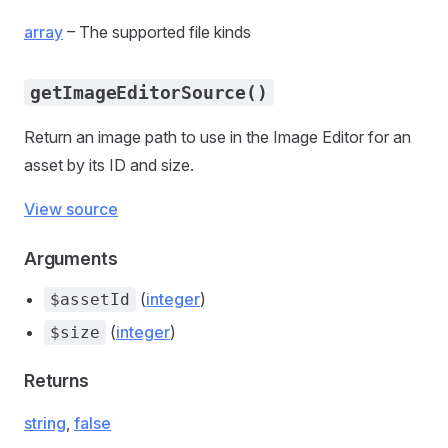
array
– The supported file kinds
getImageEditorSource()
Return an image path to use in the Image Editor for an
asset by its ID and size.
View source
Arguments
(
integer
)
$assetId
(
integer
)
$size
Returns
string
,
false