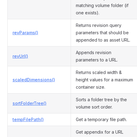
matching volume folder (if
one exists).
Returns revision query
revParams()
parameters that should be
appended to as asset URL.
Appends revision
revUrl()
parameters to a URL.
Returns scaled width &
scaledDimensions()
height values for a maximum
container size.
Sorts a folder tree by the
sortFolderTree()
volume sort order.
tempFilePath()
Get a temporary file path.
Get appendix for a URL