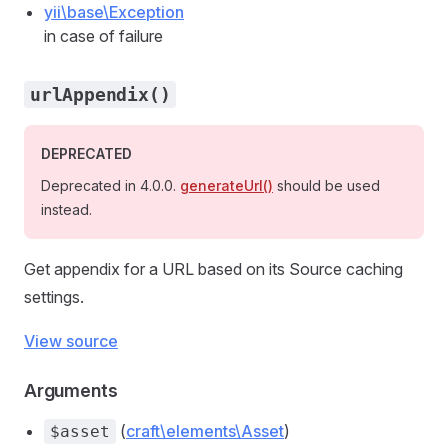
yii\base\Exception
in case of failure
urlAppendix()
DEPRECATED
Deprecated in 4.0.0.
generateUrl()
should be used
instead.
Get appendix for a URL based on its Source caching
settings.
View source
Arguments
(
craft\elements\Asset
)
$asset