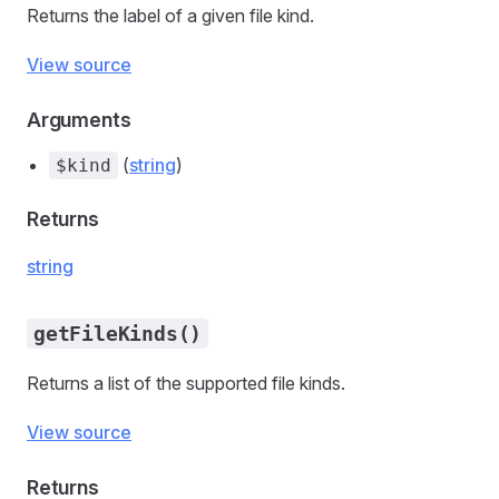
Returns the label of a given file kind.
View source
Arguments
(
string
)
$kind
Returns
string
getFileKinds()
Returns a list of the supported file kinds.
View source
Returns