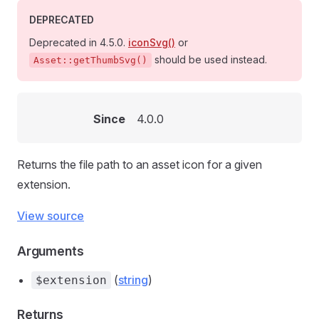
DEPRECATED
Deprecated in 4.5.0.
iconSvg()
or
should be used instead.
Asset::getThumbSvg()
Since
4.0.0
Returns the file path to an asset icon for a given
extension.
View source
Arguments
(
string
)
$extension
Returns