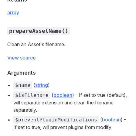
array
prepareAssetName()
Clean an Asset's filename.
View source
Arguments
(
string
)
$name
(
boolean
) – If set to true (default),
$isFilename
will separate extension and clean the filename
separately.
(
boolean
) –
$preventPluginModifications
If set to true, will prevent plugins from modify