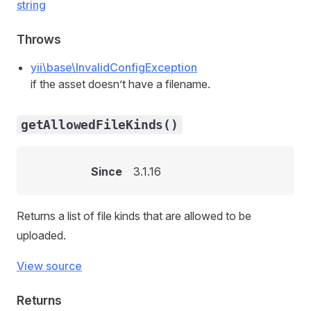
string
Throws
yii\base\InvalidConfigException
if the asset doesn’t have a filename.
getAllowedFileKinds()
Since
3.1.16
Returns a list of file kinds that are allowed to be
uploaded.
View source
Returns