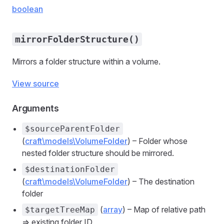
boolean
mirrorFolderStructure()
Mirrors a folder structure within a volume.
View source
Arguments
$sourceParentFolder
(
craft\models\VolumeFolder
) – Folder whose
nested folder structure should be mirrored.
$destinationFolder
(
craft\models\VolumeFolder
) – The destination
folder
(
array
) – Map of relative path
$targetTreeMap
=> existing folder ID