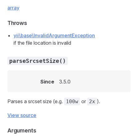
array
Throws
yii\base\InvalidArgumentException
if the file location is invalid
parseSrcsetSize()
Since
3.5.0
Parses a srcset size (e.g.
or
).
100w
2x
View source
Arguments