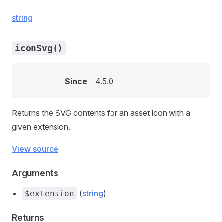
string
iconSvg()
Since
4.5.0
Returns the SVG contents for an asset icon with a
given extension.
View source
Arguments
(
string
)
$extension
Returns