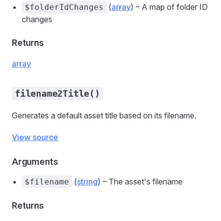
(
array
) – A map of folder ID
$folderIdChanges
changes
Returns
array
filename2Title()
Generates a default asset title based on its filename.
View source
Arguments
(
string
) – The asset's filename
$filename
Returns