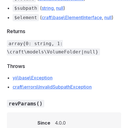
(
string
,
null
)
$subpath
(
craft\base\ElementInterface
,
null
)
$element
Returns
array{0: string, 1:
\craft\models\VolumeFolder|null}
Throws
yii\base\Exception
craft\errors\InvalidSubpathException
revParams()
Since
4.0.0