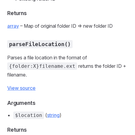
Returns
array
– Map of original folder ID => new folder ID
parseFileLocation()
Parses a file location in the format of
returns the folder ID +
{folder:X}filename.ext
filename.
View source
Arguments
(
string
)
$location
Returns