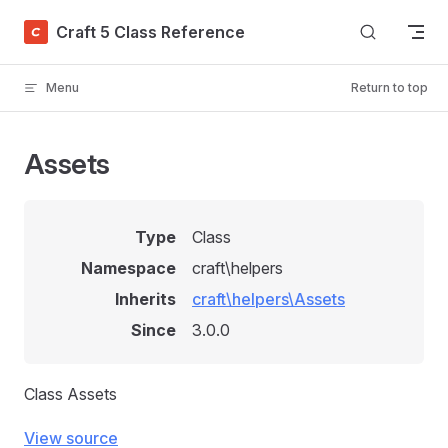
Skip to content
Craft 5 Class Reference
Menu
Return to top
Assets
Type
Class
Namespace
craft\helpers
Inherits
craft\helpers\Assets
Since
3.0.0
Class Assets
View source