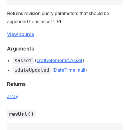
Returns revision query parameters that should be
appended to as asset URL.
View source
Arguments
(
craft\elements\Asset
)
$asset
(
DateTime
,
null
)
$dateUpdated
Returns
array
revUrl()