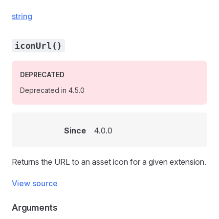
string
iconUrl()
DEPRECATED
Deprecated in 4.5.0
Since
4.0.0
Returns the URL to an asset icon for a given extension.
View source
Arguments