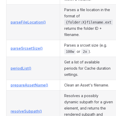
Parses a file location in the
format of
parseFileLocation()
{folder:X}filename.ext
returns the folder ID +
filename.
Parses a srcset size (e.g.
parseSrcsetSize()
or
).
100w
2x
Get a list of available
periodList()
periods for Cache duration
settings.
prepareAssetName()
Clean an Asset's filename.
Resolves a possibly
dynamic subpath for a given
element, and returns the
resolveSubpath()
rendered subpath and