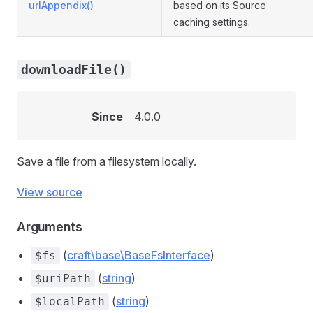
urlAppendix()
based on its Source
caching settings.
downloadFile()
Since
4.0.0
Save a file from a filesystem locally.
View source
Arguments
(
craft\base\BaseFsInterface
)
$fs
(
string
)
$uriPath
(
string
)
$localPath