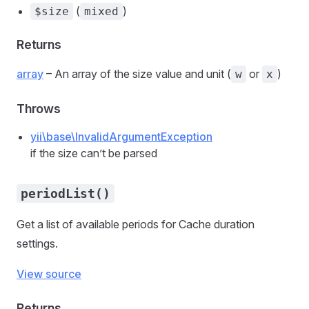
(
)
$size
mixed
Returns
array
– An array of the size value and unit (
or
)
w
x
Throws
yii\base\InvalidArgumentException
if the size can’t be parsed
periodList()
Get a list of available periods for Cache duration
settings.
View source
Returns