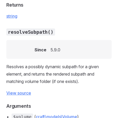
Returns
string
resolveSubpath()
Since
5.9.0
Resolves a possibly dynamic subpath for a given
element, and returns the rendered subpath and
matching volume folder (if one exists).
View source
Arguments
(
craft\models\Volume
)
$volume