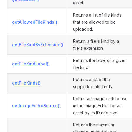
asset.
Returns a list of file kinds
getAllowedFileKinds()
that are allowed to be
uploaded.
Return a file's kind by a
getFileKindByExtension()
file's extension.
Returns the label of a given
getFileKindLabel()
file kind.
Returns a list of the
getFileKinds()
supported file kinds.
Return an image path to use
getImageEditorSource()
in the Image Editor for an
asset by its ID and size.
Returns the maximum
allowed upload size in