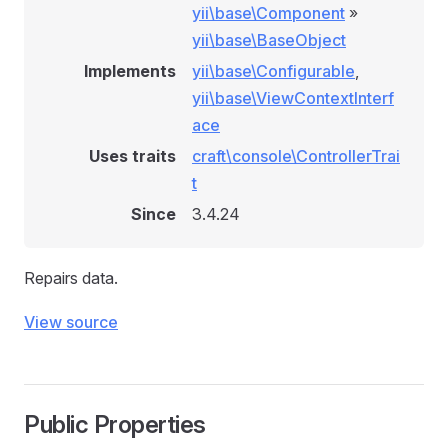
yii\base\Component
»
yii\base\BaseObject
Implements
yii\base\Configurable
,
yii\base\ViewContextInterf
ace
Uses traits
craft\console\ControllerTrai
t
Since
3.4.24
Repairs data.
View source
Public Properties