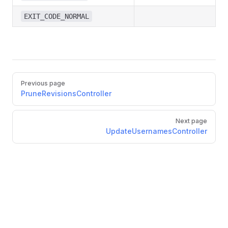
EXIT_CODE_NORMAL
Pager
Previous page
PruneRevisionsController
Next page
UpdateUsernamesController