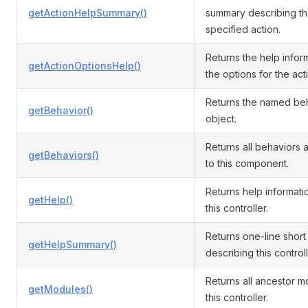
getActionHelpSummary()
summary describing t
specified action.
Returns the help infor
getActionOptionsHelp()
the options for the act
Returns the named be
getBehavior()
object.
Returns all behaviors 
getBehaviors()
to this component.
Returns help informati
getHelp()
this controller.
Returns one-line shor
getHelpSummary()
describing this controll
Returns all ancestor m
getModules()
this controller.