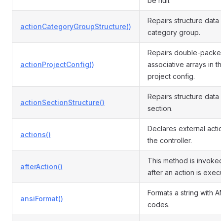
be null.
Repairs structure data 
actionCategoryGroupStructure()
category group.
Repairs double-pack
actionProjectConfig()
associative arrays in t
project config.
Repairs structure data 
actionSectionStructure()
section.
Declares external acti
actions()
the controller.
This method is invoked
afterAction()
after an action is exec
Formats a string with A
ansiFormat()
codes.