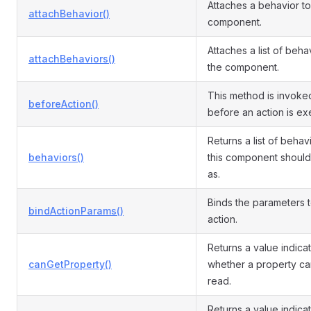
Attaches a behavior to
attachBehavior()
component.
Attaches a list of beha
attachBehaviors()
the component.
This method is invoked
beforeAction()
before an action is ex
Returns a list of behav
behaviors()
this component shoul
as.
Binds the parameters t
bindActionParams()
action.
Returns a value indica
canGetProperty()
whether a property c
read.
Returns a value indica