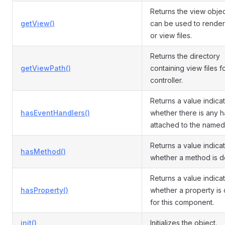
Returns the view objec
getView()
can be used to render
or view files.
Returns the directory
getViewPath()
containing view files fo
controller.
Returns a value indica
hasEventHandlers()
whether there is any h
attached to the named
Returns a value indica
hasMethod()
whether a method is d
Returns a value indica
hasProperty()
whether a property is
for this component.
init()
Initializes the object.