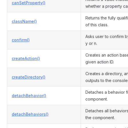
canSetProperty()
whether a property ca
Returns the fully quali
className()
of this class.
Asks user to confirm b
confirm()
y or n.
Creates an action bas
createAction()
given action ID.
Creates a directory, a
createDirectory()
outputs to the console
Detaches a behavior f
detachBehavior()
component.
Detaches all behavior
detachBehaviors()
the component.