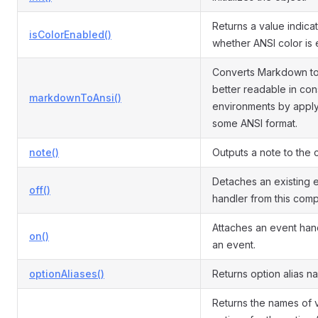
Returns a value indica
isColorEnabled()
whether ANSI color is 
Converts Markdown t
better readable in con
markdownToAnsi()
environments by appl
some ANSI format.
note()
Outputs a note to the 
Detaches an existing 
off()
handler from this com
Attaches an event han
on()
an event.
optionAliases()
Returns option alias n
Returns the names of v