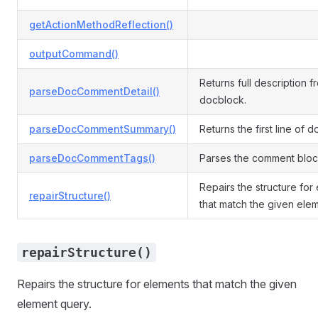
getActionMethodReflection()
outputCommand()
Returns full description f
parseDocCommentDetail()
docblock.
parseDocCommentSummary()
Returns the first line of 
parseDocCommentTags()
Parses the comment block
Repairs the structure for
repairStructure()
that match the given ele
repairStructure()
Repairs the structure for elements that match the given
element query.