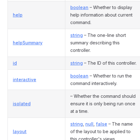
boolean
– Whether to display
help
help information about current
command.
string
– The one-line short
helpSummary
summary describing this
controller.
id
string
– The ID of this controller.
boolean
– Whether to run the
interactive
command interactively.
– Whether the command should
isolated
ensure it is only being run once
at a time.
string
,
null
,
false
– The name
layout
of the layout to be applied to
this controller's views.