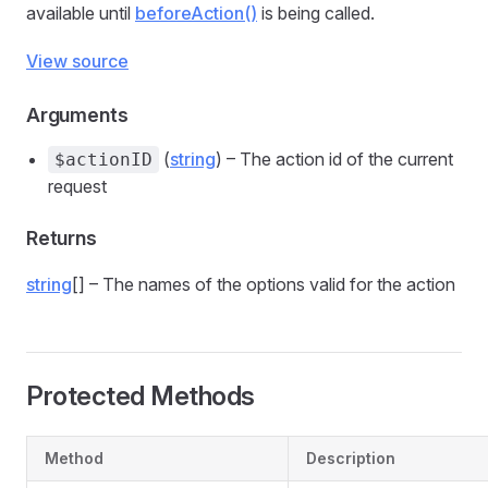
available until
beforeAction()
is being called.
View source
Arguments
(
string
) – The action id of the current
$actionID
request
Returns
string
[] – The names of the options valid for the action
Protected Methods
Method
Description