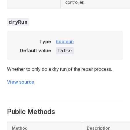
controller.
dryRun
Type
boolean
Default value
false
Whether to only do a dry run of the repair process.
View source
Public Methods
Method
Description