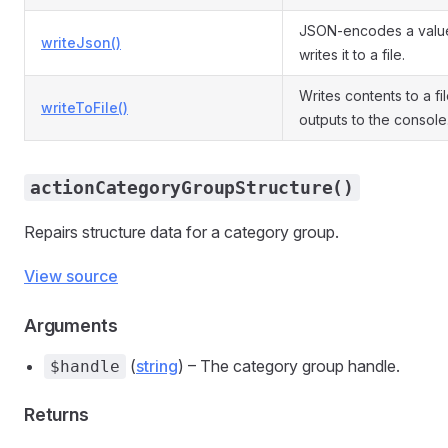
JSON-encodes a valu
writeJson()
writes it to a file.
Writes contents to a fi
writeToFile()
outputs to the console
actionCategoryGroupStructure()
Repairs structure data for a category group.
View source
Arguments
(
string
) – The category group handle.
$handle
Returns