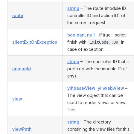
string
– The route (module ID,
route
controller ID and action ID) of
the current request.
boolean
,
null
– If true - script
silentExitOnException
finish with
in
ExitCode::OK
case of exception.
string
– The controller ID that is
uniqueId
prefixed with the module ID (if
any).
yii\base\View
,
yii\web\View
–
The view object that can be
view
used to render views or view
files.
string
– The directory
viewPath
containing the view files for this