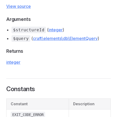
View source
Arguments
(
integer
)
$structureId
(
craft\elements\db\ElementQuery
)
$query
Returns
integer
Constants
Constant
Description
EXIT_CODE_ERROR