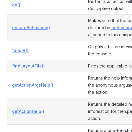
Performs an action wit
do()
descriptive output.
Makes sure that the b
ensureBehaviors()
declared in
behaviors
attached to this comp
Outputs a failure mess
failure()
the console.
findLayoutFile()
Finds the applicable lay
Returns the help infor
getActionArgsHelp()
the anonymous argume
the action.
Returns the detailed h
getActionHelp()
information for the spe
action.
Returns a one-line sho