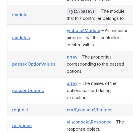
– The module
\yii\base\T
module
that this controller belongs to.
yii\base\Module
– All ancestor
modules
modules that this controller is
located within.
array
– The properties
passedOptionValues
corresponding to the passed
options.
ller
array
– The names of the
passedOptions
options passed during
execution.
request
craft\console\Request
yii\console\Response
– The
response
response object.