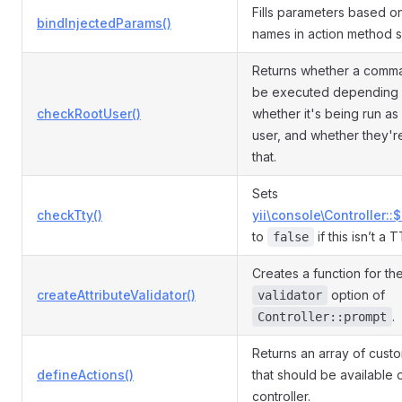
Fills parameters based o
bindInjectedParams()
names in action method s
Returns whether a comm
be executed depending
checkRootUser()
whether it's being run as
user, and whether they'r
that.
Sets
checkTty()
yii\console\Controller::
to
if this isn’t a 
false
Creates a function for th
createAttributeValidator()
option of
validator
.
Controller::prompt
Returns an array of cust
defineActions()
that should be available 
controller.