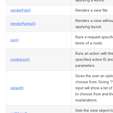
renderFile()
Renders a view file.
Renders a view withou
renderPartial()
applying layout.
Runs a request specifi
run()
terms of a route.
Runs an action with th
runAction()
specified action ID an
parameters.
Gives the user an opti
choose from. Giving '?
select()
input will show a list o
to choose from and th
explanations.
Sets the view object t