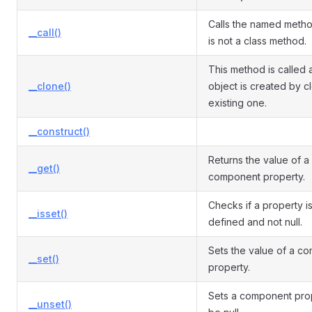
Calls the named meth
__call()
is not a class method.
This method is called a
__clone()
object is created by c
existing one.
__construct()
Returns the value of a
__get()
component property.
Checks if a property is 
__isset()
defined and not null.
Sets the value of a c
__set()
property.
Sets a component pro
__unset()