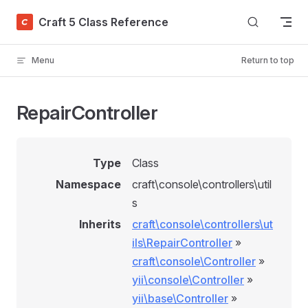
Skip to content
Craft 5 Class Reference
Menu
Return to top
RepairController
Type
Class
Namespace
craft\console\controllers\util
s
Inherits
craft\console\controllers\ut
ils\RepairController
»
craft\console\Controller
»
yii\console\Controller
»
yii\base\Controller
»