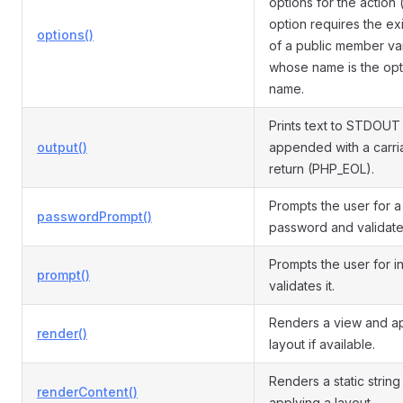
options for the action 
option requires the ex
options()
of a public member va
whose name is the opt
name.
Prints text to STDOUT
output()
appended with a carr
return (PHP_EOL).
Prompts the user for a
passwordPrompt()
password and validates
Prompts the user for i
prompt()
validates it.
Renders a view and ap
render()
layout if available.
Renders a static string
renderContent()
applying a layout.