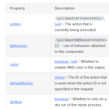
Property
Description
,
\yii\base\Action<static>
action
null
– The action that is
currently being executed.
\yii\base\Behavior<static>
behaviors
– List of behaviors attached
[]
to this component.
boolean
,
null
– Whether to
color
enable ANSI color in the output.
string
– The ID of the action that
defaultAction
is used when the action ID is not
specified in the request.
boolean
– Whether to only do a
dryRun
dry run of the repair process.