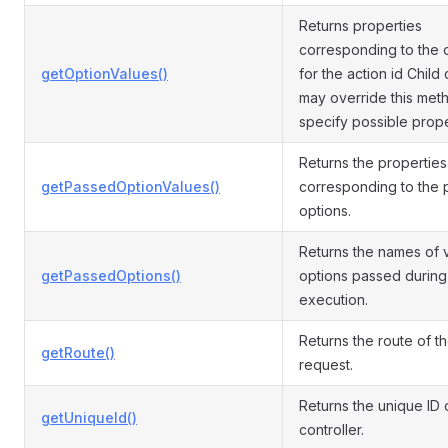
Returns properties
corresponding to the 
getOptionValues()
for the action id Child
may override this met
specify possible prope
Returns the properties
getPassedOptionValues()
corresponding to the
options.
Returns the names of v
getPassedOptions()
options passed during
execution.
Returns the route of t
getRoute()
request.
Returns the unique ID 
getUniqueId()
controller.