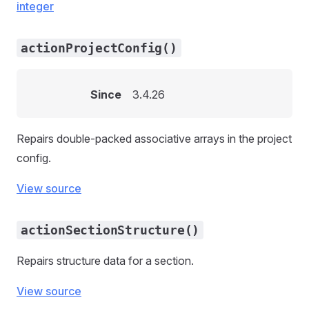
integer
actionProjectConfig()
Since
3.4.26
Repairs double-packed associative arrays in the project
config.
View source
actionSectionStructure()
Repairs structure data for a section.
View source