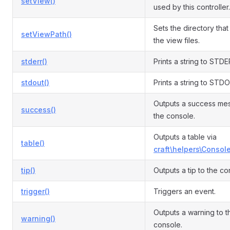
setView()
used by this controller.
Sets the directory that
setViewPath()
the view files.
stderr()
Prints a string to STDE
stdout()
Prints a string to STD
Outputs a success me
success()
the console.
Outputs a table via
table()
craft\helpers\Console
tip()
Outputs a tip to the co
trigger()
Triggers an event.
Outputs a warning to t
warning()
console.