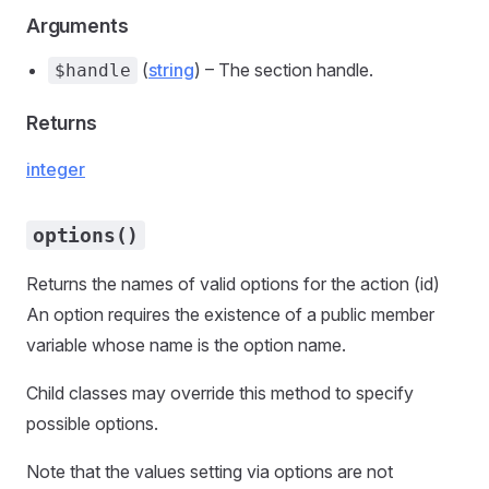
Arguments
(
string
) – The section handle.
$handle
Returns
integer
options()
Returns the names of valid options for the action (id)
An option requires the existence of a public member
variable whose name is the option name.
Child classes may override this method to specify
possible options.
Note that the values setting via options are not