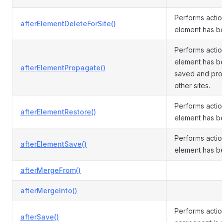
Performs actio
afterElementDeleteForSite()
element has b
Performs actio
element has be
afterElementPropagate()
saved and pr
other sites.
Performs actio
afterElementRestore()
element has b
Performs actio
afterElementSave()
element has b
afterMergeFrom()
afterMergeInto()
Performs actio
afterSave()