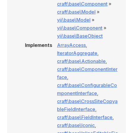
craft\base\Component
»
craft\base\Model
»
yii\base\Model
»
yii\base\Component
»
yii\base\BaseObject
Implements
ArrayAccess
,
IteratorAggregate
,
craft\base\Actionable
,
craft\base\ComponentInter
face
,
craft\base\ConfigurableCo
mponentInterface
,
craft\base\CrossSiteCopya
bleFieldInterface
,
craft\base\FieldInterface
,
craft\base\Iconic
,