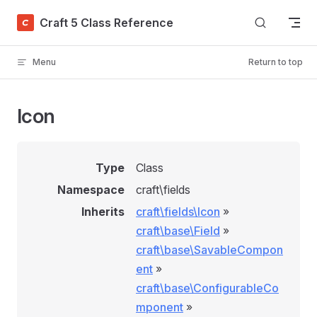
Skip to content
Craft 5 Class Reference
Menu
Return to top
Icon
Type
Class
Namespace
craft\fields
Inherits
craft\fields\Icon
»
craft\base\Field
»
craft\base\SavableCompon
ent
»
craft\base\ConfigurableCo
mponent
»