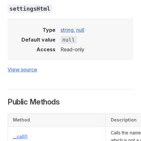
settingsHtml
Type
string
,
null
Default value
null
Access
Read-only
View source
Public Methods
Method
Description
Calls the nam
__call()
which is not a