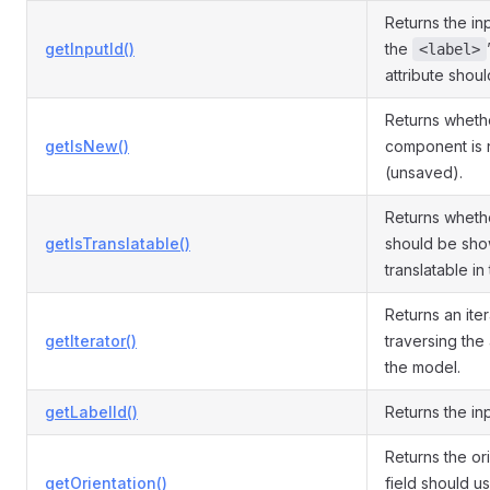
Returns the inp
getInputId()
the
<label>
attribute shou
Returns wheth
getIsNew()
component is
(unsaved).
Returns whethe
getIsTranslatable()
should be sho
translatable in 
Returns an iter
getIterator()
traversing the 
the model.
getLabelId()
Returns the inp
Returns the or
getOrientation()
field should us