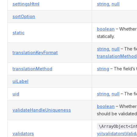
settingsHtml
string
,
null
sortOption
boolean
– Whether 
static
statically.
string
,
null
– The fie
translationKeyFormat
translationMethod
translationMethod
string
– The field’s
uiLabel
uid
string
,
null
– The fi
boolean
– Whether 
validateHandleUniqueness
should be validated
\ArrayObject<in
validators
yii\validators\Valid