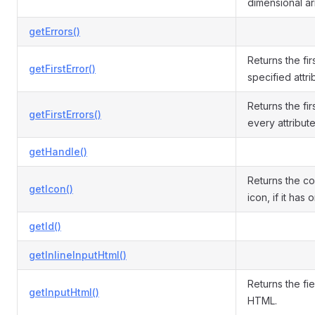
dimensional ar
getErrors()
Returns the fir
getFirstError()
specified attri
Returns the fir
getFirstErrors()
every attribute
getHandle()
Returns the c
getIcon()
icon, if it has 
getId()
getInlineInputHtml()
Returns the fie
getInputHtml()
HTML.