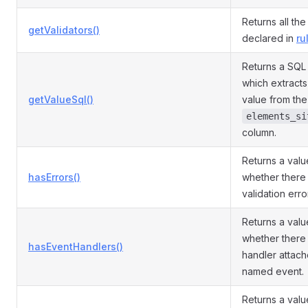
Returns all the
getValidators()
declared in
ru
Returns a SQL
which extracts 
getValueSql()
value from the
elements_si
column.
Returns a valu
hasErrors()
whether there 
validation error
Returns a valu
whether there 
hasEventHandlers()
handler attach
named event.
Returns a valu