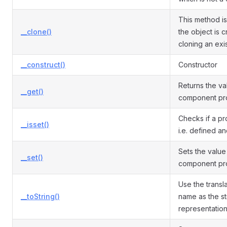
This method is
__clone()
the object is 
cloning an exi
__construct()
Constructor
Returns the va
__get()
component pro
Checks if a pro
__isset()
i.e. defined an
Sets the value
__set()
component pro
Use the transla
__toString()
name as the st
representation