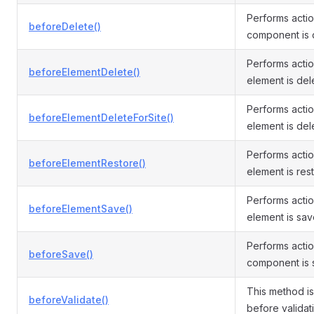
Performs acti
beforeDelete()
component is 
Performs acti
beforeElementDelete()
element is del
Performs acti
beforeElementDeleteForSite()
element is dele
Performs acti
beforeElementRestore()
element is res
Performs acti
beforeElementSave()
element is sav
Performs acti
beforeSave()
component is 
This method i
beforeValidate()
before validati