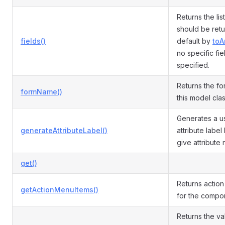
Returns the list
should be ret
fields()
default by
toA
no specific fie
specified.
Returns the fo
formName()
this model cla
Generates a us
generateAttributeLabel()
attribute labe
give attribute
get()
Returns actio
getActionMenuItems()
for the compo
Returns the va