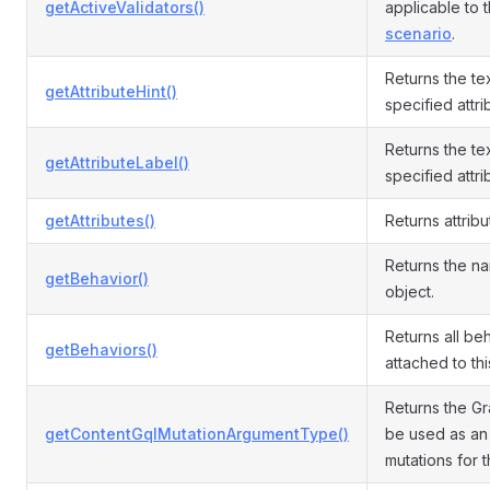
getActiveValidators()
applicable to 
scenario
.
Returns the tex
getAttributeHint()
specified attri
Returns the tex
getAttributeLabel()
specified attri
getAttributes()
Returns attribu
Returns the n
getBehavior()
object.
Returns all be
getBehaviors()
attached to th
Returns the G
getContentGqlMutationArgumentType()
be used as an
mutations for t