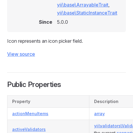
yii\base\ArrayableTrait
,
yii\base\StaticInstanceTrait
Since
5.0.0
Icon represents an icon picker field.
View source
Public Properties
Property
Description
actionMenuItems
array
yii\validators\Valid
activeValidators
the current
scenari