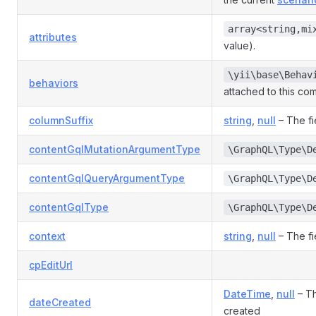
array<string,mi
attributes
value).
\yii\base\Behav
behaviors
attached to this co
columnSuffix
string
,
null
– The fi
contentGqlMutationArgumentType
\GraphQL\Type\D
contentGqlQueryArgumentType
\GraphQL\Type\D
contentGqlType
\GraphQL\Type\D
context
string
,
null
– The fi
cpEditUrl
DateTime
,
null
– Th
dateCreated
created