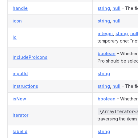
handle
string
,
null
– The fi
icon
string
,
null
integer
,
string
,
nul
id
temporary one: "ne
boolean
– Whether 
includeProIcons
Pro should be selec
inputId
string
instructions
string
,
null
– The fie
isNew
boolean
– Whether
\ArrayIterator<
iterator
traversing the items i
labelId
string