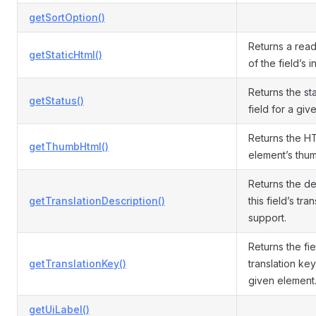
getSortOption()
Returns a read
getStaticHtml()
of the field’s 
Returns the sta
getStatus()
field for a giv
Returns the H
getThumbHtml()
element’s thum
Returns the de
getTranslationDescription()
this field’s tra
support.
Returns the fie
getTranslationKey()
translation ke
given element
getUiLabel()