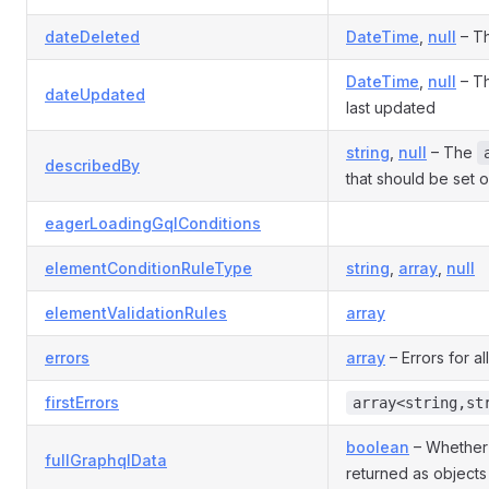
dateDeleted
DateTime
,
null
– Th
DateTime
,
null
– Th
dateUpdated
last updated
string
,
null
– The
describedBy
that should be set o
eagerLoadingGqlConditions
elementConditionRuleType
string
,
array
,
null
elementValidationRules
array
errors
array
– Errors for all
firstErrors
array<string,st
boolean
– Whether
fullGraphqlData
returned as objects