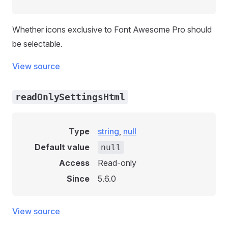
Whether icons exclusive to Font Awesome Pro should
be selectable.
View source
readOnlySettingsHtml
Type
string
,
null
Default value
null
Access
Read-only
Since
5.6.0
View source