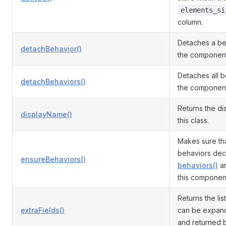
elements_si
column.
Detaches a be
detachBehavior()
the component
Detaches all b
detachBehaviors()
the component
Returns the di
displayName()
this class.
Makes sure tha
behaviors dec
ensureBehaviors()
behaviors()
ar
this componen
Returns the list
extraFields()
can be expand
and returned