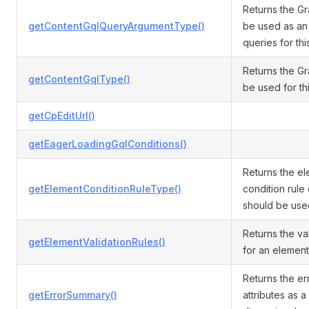
Returns the G
getContentGqlQueryArgumentType()
be used as an
queries for thi
Returns the G
getContentGqlType()
be used for thi
getCpEditUrl()
getEagerLoadingGqlConditions()
Returns the e
getElementConditionRuleType()
condition rule 
should be used 
Returns the val
getElementValidationRules()
for an element 
Returns the err
getErrorSummary()
attributes as a