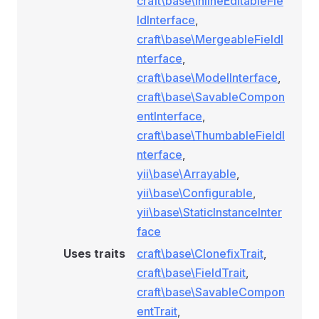
craft\base\InlineEditableFie
ldInterface
,
craft\base\MergeableFieldI
nterface
,
craft\base\ModelInterface
,
craft\base\SavableCompon
entInterface
,
craft\base\ThumbableFieldI
nterface
,
yii\base\Arrayable
,
yii\base\Configurable
,
yii\base\StaticInstanceInter
face
Uses traits
craft\base\ClonefixTrait
,
craft\base\FieldTrait
,
craft\base\SavableCompon
entTrait
,