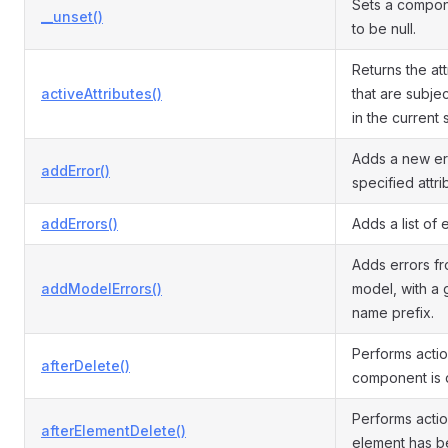
Sets a compon
__unset()
to be null.
Returns the at
activeAttributes()
that are subjec
in the current 
Adds a new err
addError()
specified attri
addErrors()
Adds a list of e
Adds errors f
addModelErrors()
model, with a 
name prefix.
Performs actio
afterDelete()
component is 
Performs actio
afterElementDelete()
element has b