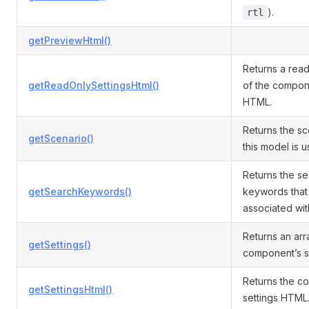
).
rtl
getPreviewHtml()
Returns a read
getReadOnlySettingsHtml()
of the compone
HTML.
Returns the sc
getScenario()
this model is u
Returns the s
getSearchKeywords()
keywords that
associated with
Returns an arr
getSettings()
component’s se
Returns the c
getSettingsHtml()
settings HTML