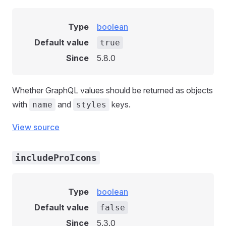
Type
boolean
Default value
true
Since
5.8.0
Whether GraphQL values should be returned as objects
with
and
keys.
name
styles
View source
includeProIcons
Type
boolean
Default value
false
Since
5.3.0