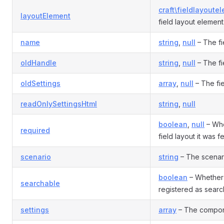
craft\fieldlayoute
layoutElement
field layout element
name
string
,
null
– The fi
oldHandle
string
,
null
– The fi
oldSettings
array
,
null
– The fie
readOnlySettingsHtml
string
,
null
boolean
,
null
– Whet
required
field layout it was 
scenario
string
– The scenario
boolean
– Whether 
searchable
registered as sear
settings
array
– The compone