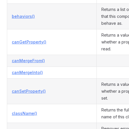
Returns a list 
behaviors()
that this comp
behave as.
Returns a valu
canGetProperty()
whether a pro
read.
canMergeFrom()
canMergeInto()
Returns a valu
canSetProperty()
whether a pro
set.
Returns the ful
className()
name of this cl
Removes errors