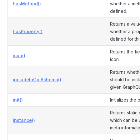
hasMethod()
whether a met
defined.
Returns a valu
hasProperty()
whether a prop
defined for th
Returns the fi
icon()
icon.
Returns whethe
includeInGqlSchema()
should be incl
given GraphQ
init()
Initializes the 
Returns static 
instance()
which can be 
meta informati