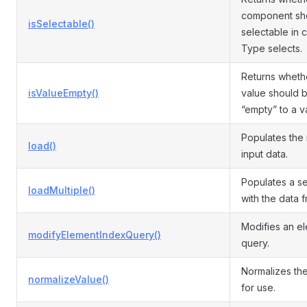
component sh
isSelectable()
selectable in
Type selects.
Returns wheth
isValueEmpty()
value should 
“empty” to a va
Populates the
load()
input data.
Populates a s
loadMultiple()
with the data 
Modifies an e
modifyElementIndexQuery()
query.
Normalizes the
normalizeValue()
for use.