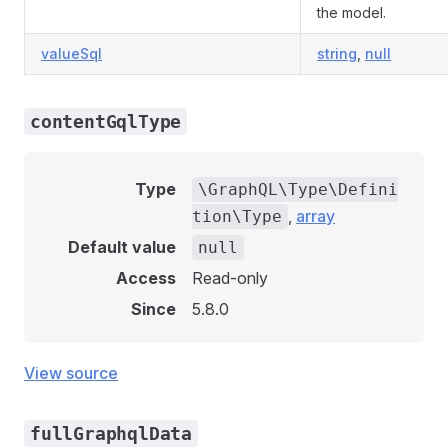
the model.
valueSql
string
,
null
contentGqlType
Type
\GraphQL\Type\Defini
,
array
tion\Type
Default value
null
Access
Read-only
Since
5.8.0
View source
fullGraphqlData