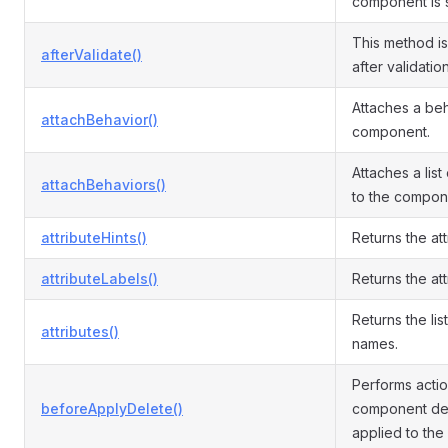
component is 
This method i
afterValidate()
after validatio
Attaches a beh
attachBehavior()
component.
Attaches a list
attachBehaviors()
to the compon
attributeHints()
Returns the att
attributeLabels()
Returns the att
Returns the list
attributes()
names.
Performs acti
beforeApplyDelete()
component del
applied to the