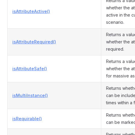
Returns a valu
whether the att
isAttributeActive()
active in the c
scenario.
Returns a valu
isAttributeRequired()
whether the att
required.
Returns a valu
isAttributeSafe()
whether the att
for massive as
Returns whethe
isMultiInstance()
can be include
times within a f
Returns whethe
isRequirable()
can be marked
Returns wheth