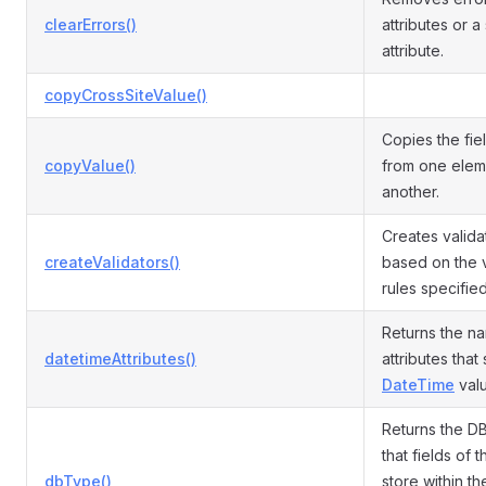
clearErrors()
attributes or a
attribute.
copyCrossSiteValue()
Copies the fie
copyValue()
from one elem
another.
Creates valida
createValidators()
based on the v
rules specifie
Returns the n
datetimeAttributes()
attributes that
DateTime
valu
Returns the DB
that fields of t
dbType()
store within th