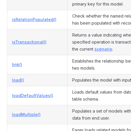
primary key for this model.
Check whether the named rela
isRelationPopulated()
has been populated with reco
Returns a value indicating whe
isTransactional()
specified operation is transact
the current
scenario
.
Establishes the relationship b
link()
two models.
load()
Populates the model with input
Loads default values from da
loadDefaultValues()
table schema.
Populates a set of models with
loadMultiple()
data from end user.
Eager loads related models fo