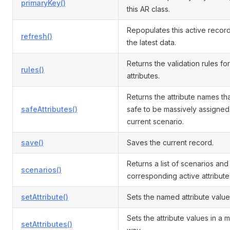
primaryKey()
this AR class.
Repopulates this active record
refresh()
the latest data.
Returns the validation rules for
rules()
attributes.
Returns the attribute names th
safeAttributes()
safe to be massively assigned 
current scenario.
save()
Saves the current record.
Returns a list of scenarios and
scenarios()
corresponding active attribute
setAttribute()
Sets the named attribute value
Sets the attribute values in a 
setAttributes()