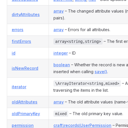
array
– The changed attribute values 
dirtyAttributes
pairs).
errors
array
– Errors for all attributes.
firstErrors
– The first er
array<string,string>
id
integer
– ID
boolean
– Whether the record is new 
isNewRecord
inserted when calling
save()
.
– An
\ArrayIterator<string,mixed>
iterator
traversing the items in the list.
oldAttributes
array
– The old attribute values (name-v
oldPrimaryKey
– The old primary key value.
mixed
permission
craft\records\UserPermission
– Permis