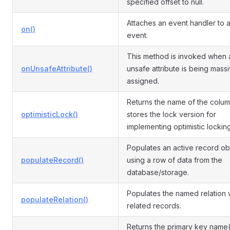
specified offset to null.
Attaches an event handler to 
on()
event.
This method is invoked when 
onUnsafeAttribute()
unsafe attribute is being mass
assigned.
Returns the name of the colum
optimisticLock()
stores the lock version for
implementing optimistic locking
Populates an active record ob
populateRecord()
using a row of data from the
database/storage.
Populates the named relation 
populateRelation()
related records.
Returns the primary key name(