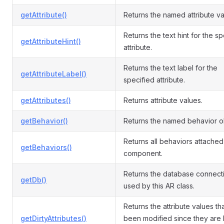
getAttribute()
Returns the named attribute va
Returns the text hint for the s
getAttributeHint()
attribute.
Returns the text label for the
getAttributeLabel()
specified attribute.
getAttributes()
Returns attribute values.
getBehavior()
Returns the named behavior o
Returns all behaviors attached 
getBehaviors()
component.
Returns the database connect
getDb()
used by this AR class.
Returns the attribute values th
getDirtyAttributes()
been modified since they are