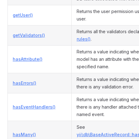
Returns the user permission us
getUser()
user.
Returns all the validators decl
getValidators()
rules()
.
Returns a value indicating whe
hasAttribute()
model has an attribute with the
specified name.
Returns a value indicating whe
hasErrors()
there is any validation error.
Returns a value indicating whe
hasEventHandlers()
there is any handler attached 
named event.
See
hasMany()
yii\db\BaseActiveRecord::ha