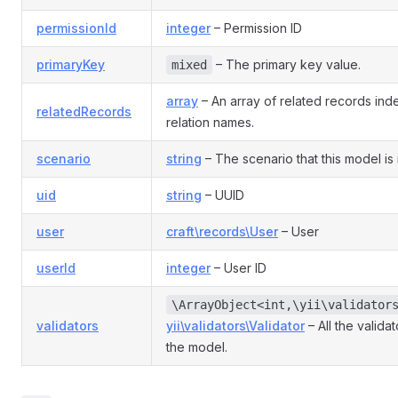
permissionId
integer
– Permission ID
primaryKey
– The primary key value.
mixed
array
– An array of related records in
relatedRecords
relation names.
scenario
string
– The scenario that this model is 
uid
string
– UUID
user
craft\records\User
– User
userId
integer
– User ID
\ArrayObject<int,\yii\validator
validators
yii\validators\Validator
– All the valida
the model.