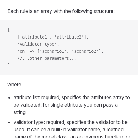
Each rule is an array with the following structure:
[
    ['attribute1', 'attribute2'],
    'validator type',
    'on' => ['scenario1', 'scenario2'],
    //...other parameters...
]
where
attribute list: required, specifies the attributes array to
be validated, for single attribute you can pass a
string;
validator type: required, specifies the validator to be
used. It can be a built-in validator name, a method
name of the model class, an anonymous function, or