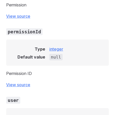
Permission
View source
permissionId
Type
integer
Default value
null
Permission ID
View source
user