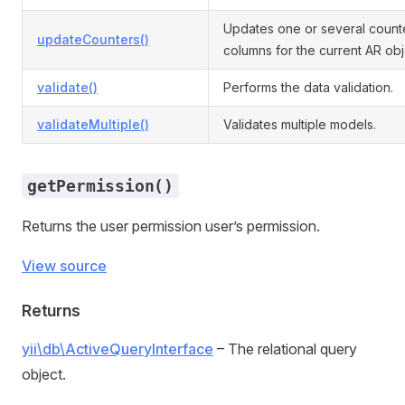
Updates one or several count
updateCounters()
columns for the current AR obj
validate()
Performs the data validation.
validateMultiple()
Validates multiple models.
getPermission()
Returns the user permission user’s permission.
View source
Returns
yii\db\ActiveQueryInterface
– The relational query
object.