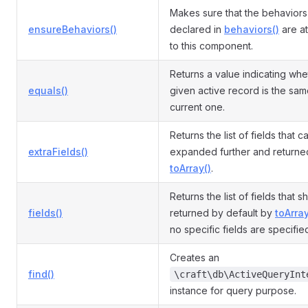
Makes sure that the behaviors
ensureBehaviors()
declared in
behaviors()
are a
to this component.
Returns a value indicating whe
equals()
given active record is the sam
current one.
Returns the list of fields that 
extraFields()
expanded further and returne
toArray()
.
Returns the list of fields that 
fields()
returned by default by
toArray
no specific fields are specifie
Creates an
find()
\craft\db\ActiveQueryInt
instance for query purpose.