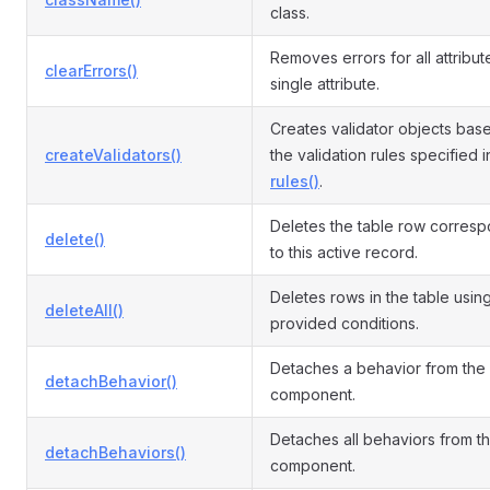
class.
Removes errors for all attribut
clearErrors()
single attribute.
Creates validator objects bas
createValidators()
the validation rules specified i
rules()
.
Deletes the table row corres
delete()
to this active record.
Deletes rows in the table usin
deleteAll()
provided conditions.
Detaches a behavior from the
detachBehavior()
component.
Detaches all behaviors from t
detachBehaviors()
component.