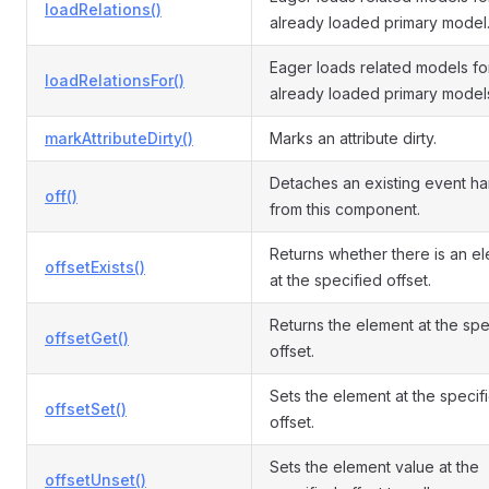
loadRelations()
already loaded primary model
Eager loads related models fo
loadRelationsFor()
already loaded primary model
markAttributeDirty()
Marks an attribute dirty.
Detaches an existing event ha
off()
from this component.
Returns whether there is an e
offsetExists()
at the specified offset.
Returns the element at the spe
offsetGet()
offset.
Sets the element at the specif
offsetSet()
offset.
Sets the element value at the
offsetUnset()