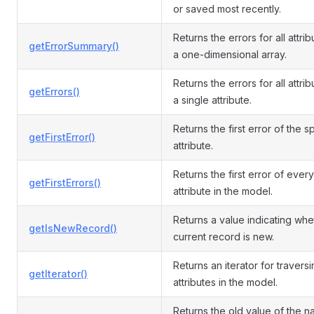
or saved most recently.
Returns the errors for all attri
getErrorSummary()
a one-dimensional array.
Returns the errors for all attrib
getErrors()
a single attribute.
Returns the first error of the s
getFirstError()
attribute.
Returns the first error of every
getFirstErrors()
attribute in the model.
Returns a value indicating whe
getIsNewRecord()
current record is new.
Returns an iterator for travers
getIterator()
attributes in the model.
Returns the old value of the 