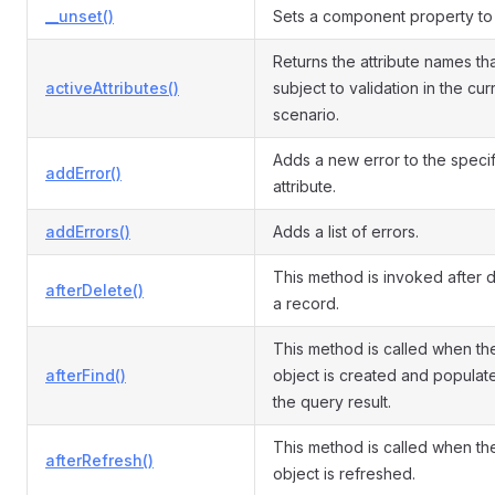
__unset()
Sets a component property to 
Returns the attribute names th
activeAttributes()
subject to validation in the cur
scenario.
Adds a new error to the speci
addError()
attribute.
addErrors()
Adds a list of errors.
This method is invoked after d
afterDelete()
a record.
This method is called when th
afterFind()
object is created and populat
the query result.
This method is called when th
afterRefresh()
object is refreshed.