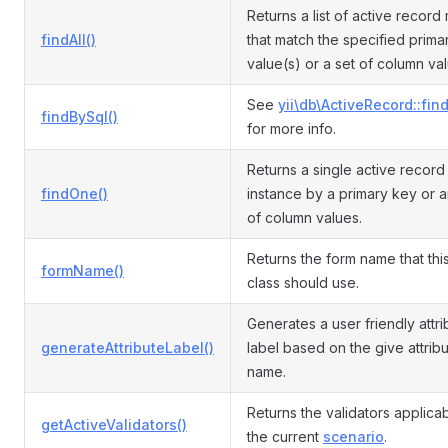
Returns a list of active record
findAll()
that match the specified prima
value(s) or a set of column va
See
yii\db\ActiveRecord::fin
findBySql()
for more info.
Returns a single active recor
findOne()
instance by a primary key or a
of column values.
Returns the form name that th
formName()
class should use.
Generates a user friendly attri
generateAttributeLabel()
label based on the give attrib
name.
Returns the validators applicab
getActiveValidators()
the current
scenario
.