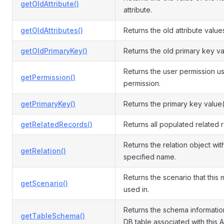
getOldAttribute()
attribute.
getOldAttributes()
Returns the old attribute value
getOldPrimaryKey()
Returns the old primary key va
Returns the user permission us
getPermission()
permission.
getPrimaryKey()
Returns the primary key value(
getRelatedRecords()
Returns all populated related 
Returns the relation object wit
getRelation()
specified name.
Returns the scenario that this 
getScenario()
used in.
Returns the schema informatio
getTableSchema()
DB table associated with this A