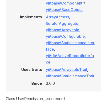
yii\base\Component
»
yii\base\BaseObject
Implements
ArrayAccess
,
IteratorAggregate
,
yii\base\Arrayable
,
yii\base\Configurable
,
yii\base\StaticInstanceInter
face
,
yii\db\ActiveRecordInterfa
ce
Uses traits
yii\base\ArrayableTrait
,
yii\base\StaticInstanceTrait
Since
3.0.0
Class UserPermission_User record.