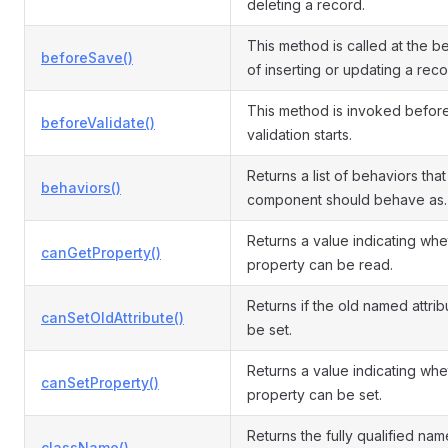
deleting a record.
This method is called at the b
beforeSave()
of inserting or updating a reco
This method is invoked befor
beforeValidate()
validation starts.
Returns a list of behaviors that 
behaviors()
component should behave as.
Returns a value indicating whe
canGetProperty()
property can be read.
Returns if the old named attri
canSetOldAttribute()
be set.
Returns a value indicating whe
canSetProperty()
property can be set.
Returns the fully qualified name
className()