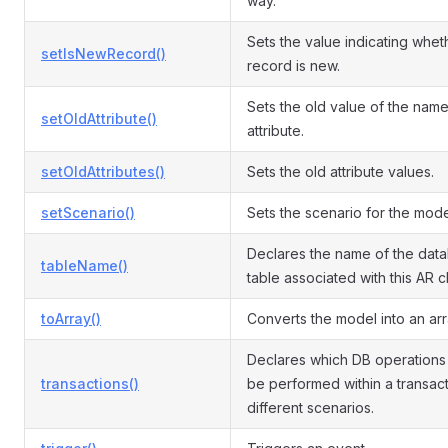
way.
Sets the value indicating whet
setIsNewRecord()
record is new.
Sets the old value of the nam
setOldAttribute()
attribute.
setOldAttributes()
Sets the old attribute values.
setScenario()
Sets the scenario for the mode
Declares the name of the dat
tableName()
table associated with this AR c
toArray()
Converts the model into an arr
Declares which DB operations
transactions()
be performed within a transact
different scenarios.