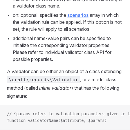
a validator class name.
on: optional, specifies the
scenarios
array in which
the validation rule can be applied. If this option is not
set, the rule will apply to all scenarios.
additional name-value pairs can be specified to
initialize the corresponding validator properties.
Please refer to individual validator class API for
possible properties.
A validator can be either an object of a class extending
, or a model class
\craft\records\Validator
method (called
inline validator
) that has the following
signature:
// $params refers to validation parameters given in t
function validatorName($attribute, $params)