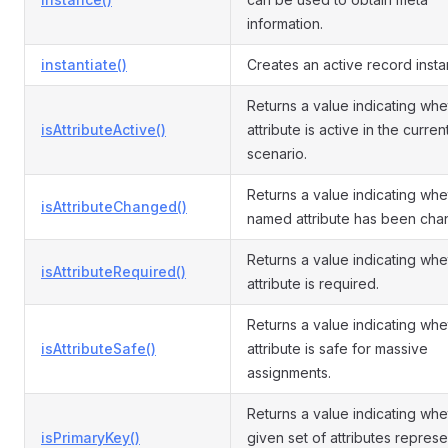
information.
instantiate()
Creates an active record insta
Returns a value indicating whe
isAttributeActive()
attribute is active in the curren
scenario.
Returns a value indicating whe
isAttributeChanged()
named attribute has been cha
Returns a value indicating whe
isAttributeRequired()
attribute is required.
Returns a value indicating whe
isAttributeSafe()
attribute is safe for massive
assignments.
Returns a value indicating whe
isPrimaryKey()
given set of attributes represe