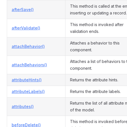
This method is called at the e
afterSave()
inserting or updating a record.
This method is invoked after
afterValidate()
validation ends.
Attaches a behavior to this
attachBehavior()
component.
Attaches a list of behaviors to
attachBehaviors()
component.
attributeHints()
Returns the attribute hints.
attributeLabels()
Returns the attribute labels.
Returns the list of all attribute
attributes()
of the model.
This method is invoked befor
beforeDelete()