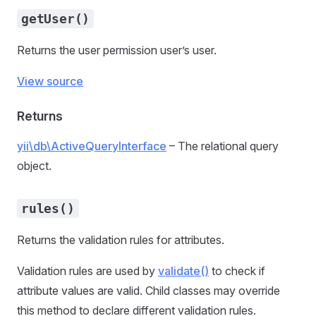
getUser()
Returns the user permission user’s user.
View source
Returns
yii\db\ActiveQueryInterface
– The relational query
object.
rules()
Returns the validation rules for attributes.
Validation rules are used by
validate()
to check if
attribute values are valid. Child classes may override
this method to declare different validation rules.