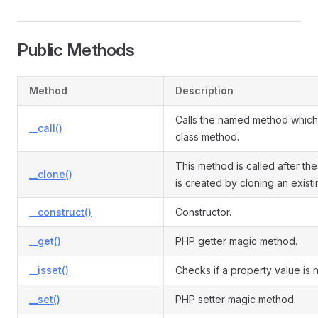
Public Methods
Method
Description
Calls the named method which 
__call()
class method.
This method is called after the
__clone()
is created by cloning an exist
__construct()
Constructor.
__get()
PHP getter magic method.
__isset()
Checks if a property value is nu
__set()
PHP setter magic method.