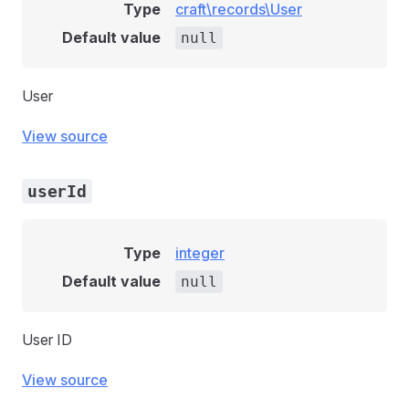
Type
craft\records\User
Default value
null
User
View source
userId
Type
integer
Default value
null
User ID
View source