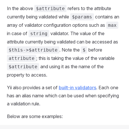
In the above
refers to the attribute
$attribute
currently being validated while
contains an
$params
array of validator configuration options such as
max
in case of
validator. The value of the
string
attribute currently being validated can be accessed as
. Note the
before
$this->$attribute
$
; this is taking the value of the variable
attribute
and using it as the name of the
$attribute
property to access.
Yii also provides a set of
built-in validators
. Each one
has an alias name which can be used when specifying
a validation rule.
Below are some examples: