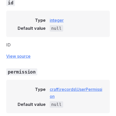
id
Type
integer
Default value
null
ID
View source
permission
Type
craft\records\UserPermissi
on
Default value
null