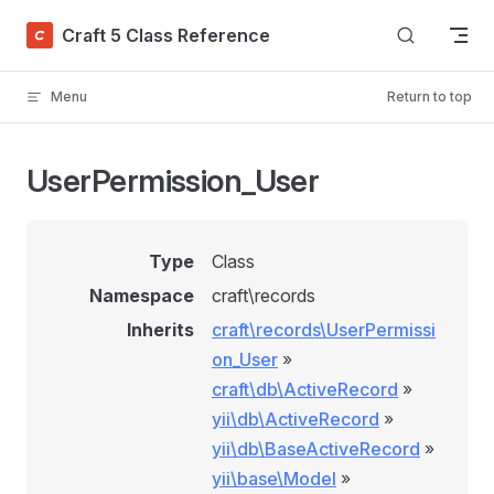
Skip to content
Craft 5 Class Reference
Menu
Return to top
UserPermission_User
Type
Class
Namespace
craft\records
Inherits
craft\records\UserPermissi
on_User
»
craft\db\ActiveRecord
»
yii\db\ActiveRecord
»
yii\db\BaseActiveRecord
»
yii\base\Model
»