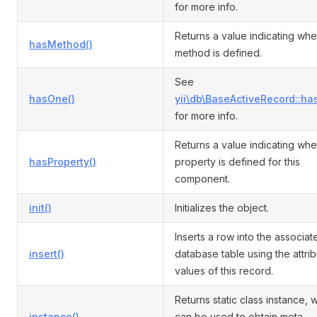
for more info.
Returns a value indicating whe
hasMethod()
method is defined.
See
hasOne()
yii\db\BaseActiveRecord::ha
for more info.
Returns a value indicating whe
hasProperty()
property is defined for this
component.
init()
Initializes the object.
Inserts a row into the associat
insert()
database table using the attri
values of this record.
Returns static class instance, 
instance()
can be used to obtain meta