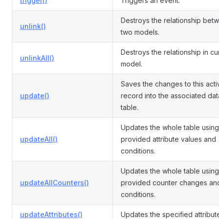
trigger()
Triggers an event.
Destroys the relationship bet
unlink()
two models.
Destroys the relationship in cu
unlinkAll()
model.
Saves the changes to this acti
update()
record into the associated da
table.
Updates the whole table using
updateAll()
provided attribute values and
conditions.
Updates the whole table using
updateAllCounters()
provided counter changes an
conditions.
updateAttributes()
Updates the specified attribut