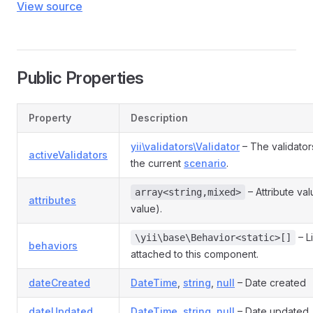
View source
Public Properties
Property
Description
yii\validators\Validator
– The validator
activeValidators
the current
scenario
.
– Attribute va
array<string,mixed>
attributes
value).
– L
\yii\base\Behavior<static>[]
behaviors
attached to this component.
dateCreated
DateTime
,
string
,
null
– Date created
dateUpdated
DateTime
,
string
,
null
– Date updated