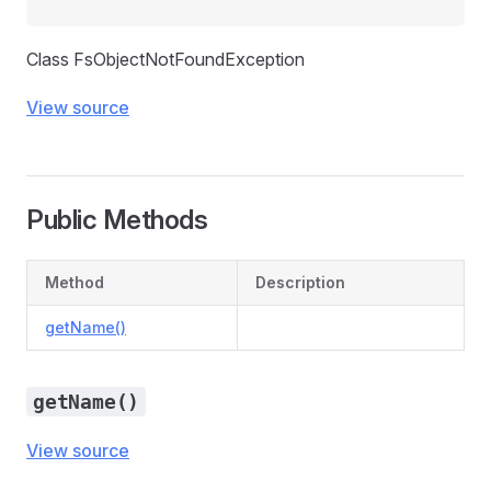
Class FsObjectNotFoundException
View source
Public Methods
Method
Description
getName()
getName()
View source