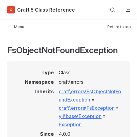
Skip to content
Craft 5 Class Reference
Menu
Return to top
FsObjectNotFoundException
Type
Class
Namespace
craft\errors
Inherits
craft\errors\FsObjectNotFo
undException
»
craft\errors\FsException
»
yii\base\Exception
»
Exception
Since
4.0.0