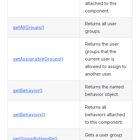
attached to this
component.
Returns all user
getAllGroups()
groups.
Returns the user
groups that the
getAssignableGroups()
current user is
allowed to assign to
another user.
Returns the named
getBehavior()
behavior object.
Returns all
getBehaviors()
behaviors attached
to this component.
Gets a user group
getGroupByHandle()