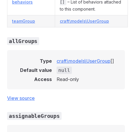
behaviors
– List of behaviors attached
[]
to this component.
teamGroup
craft\models\UserGroup
allGroups
Type
craft\models\UserGroup
[]
Default value
null
Access
Read-only
View source
assignableGroups