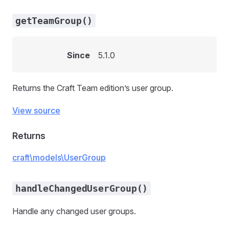
getTeamGroup()
Since
5.1.0
Returns the Craft Team edition’s user group.
View source
Returns
craft\models\UserGroup
handleChangedUserGroup()
Handle any changed user groups.