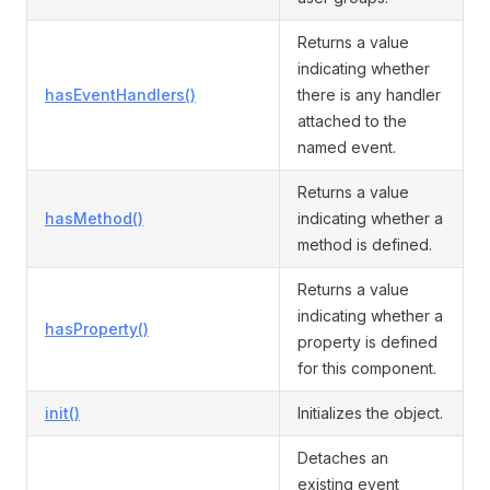
Returns a value
indicating whether
hasEventHandlers()
there is any handler
attached to the
named event.
Returns a value
hasMethod()
indicating whether a
method is defined.
Returns a value
indicating whether a
hasProperty()
property is defined
for this component.
init()
Initializes the object.
Detaches an
existing event