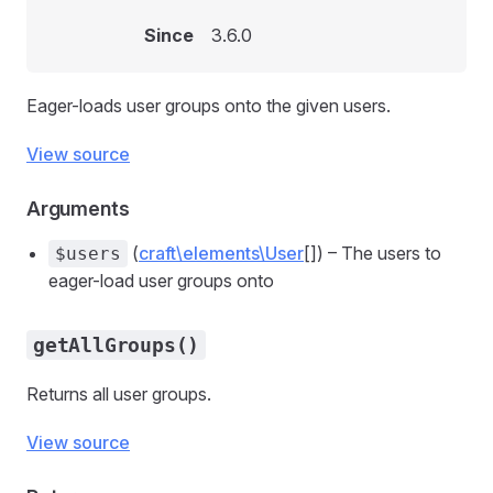
Since
3.6.0
Eager-loads user groups onto the given users.
View source
Arguments
(
craft\elements\User
[]) – The users to
$users
eager-load user groups onto
getAllGroups()
Returns all user groups.
View source