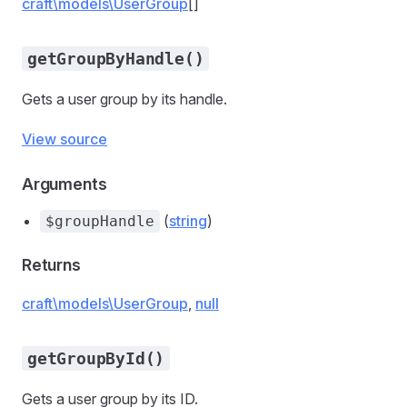
craft\models\UserGroup
[]
getGroupByHandle()
Gets a user group by its handle.
View source
Arguments
(
string
)
$groupHandle
Returns
craft\models\UserGroup
,
null
getGroupById()
Gets a user group by its ID.