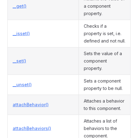
__get()
a component
property.
Checks if a
__isset()
property is set, i.e.
defined and not null.
Sets the value of a
__set()
component
property.
Sets a component
__unset()
property to be null.
Attaches a behavior
attachBehavior()
to this component.
Attaches a list of
attachBehaviors()
behaviors to the
component.