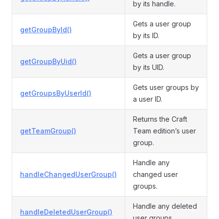
by its handle.
Gets a user group
getGroupById()
by its ID.
Gets a user group
getGroupByUid()
by its UID.
Gets user groups by
getGroupsByUserId()
a user ID.
Returns the Craft
getTeamGroup()
Team edition’s user
group.
Handle any
handleChangedUserGroup()
changed user
groups.
Handle any deleted
handleDeletedUserGroup()
user groups.