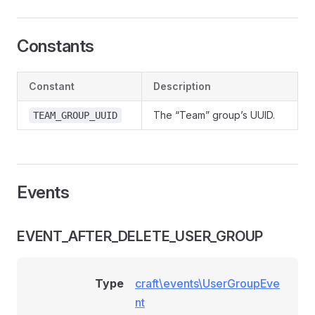
Constants
Constant
Description
The “Team” group’s UUID.
TEAM_GROUP_UUID
Events
EVENT_AFTER_DELETE_USER_GROUP
Type
craft\events\UserGroupEve
nt