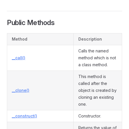
Public Methods
Method
Description
Calls the named
__call()
method which is not
a class method.
This method is
called after the
__clone()
object is created by
cloning an existing
one.
__construct()
Constructor.
Returns the value of