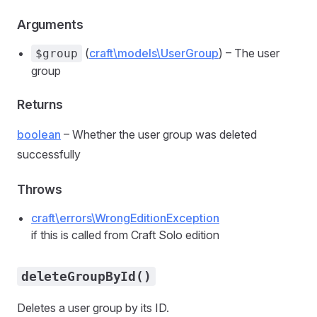
Arguments
(
craft\models\UserGroup
) – The user
$group
group
Returns
boolean
– Whether the user group was deleted
successfully
Throws
craft\errors\WrongEditionException
if this is called from Craft Solo edition
deleteGroupById()
Deletes a user group by its ID.