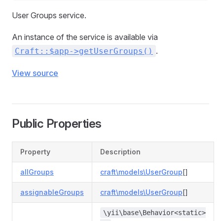
User Groups service.
An instance of the service is available via
.
Craft::$app->getUserGroups()
View source
Public Properties
Property
Description
allGroups
craft\models\UserGroup
[]
assignableGroups
craft\models\UserGroup
[]
\yii\base\Behavior<static>