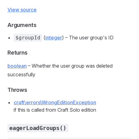
View source
Arguments
(
integer
) – The user group's ID
$groupId
Returns
boolean
– Whether the user group was deleted
successfully
Throws
craft\errors\WrongEditionException
if this is called from Craft Solo edition
eagerLoadGroups()