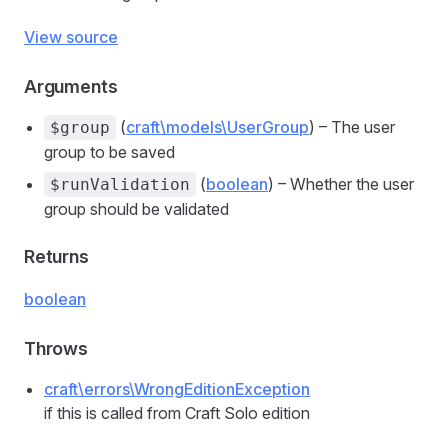
View source
Arguments
(
craft\models\UserGroup
) – The user
$group
group to be saved
(
boolean
) – Whether the user
$runValidation
group should be validated
Returns
boolean
Throws
craft\errors\WrongEditionException
if this is called from Craft Solo edition