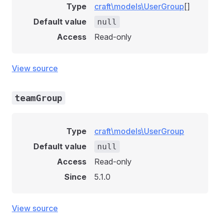
Type
craft\models\UserGroup
[]
Default value
null
Access
Read-only
View source
teamGroup
Type
craft\models\UserGroup
Default value
null
Access
Read-only
Since
5.1.0
View source