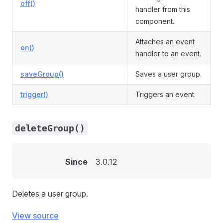
off()
handler from this
component.
Attaches an event
on()
handler to an event.
saveGroup()
Saves a user group.
trigger()
Triggers an event.
deleteGroup()
Since
3.0.12
Deletes a user group.
View source