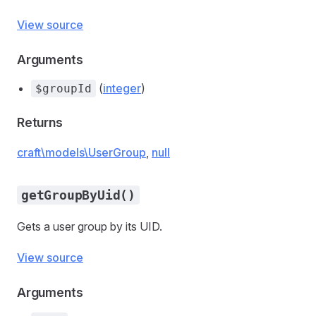
View source
Arguments
(
integer
)
$groupId
Returns
craft\models\UserGroup
,
null
getGroupByUid()
Gets a user group by its UID.
View source
Arguments