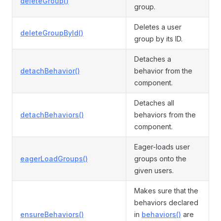
deleteGroup()
group.
Deletes a user
deleteGroupById()
group by its ID.
Detaches a
detachBehavior()
behavior from the
component.
Detaches all
detachBehaviors()
behaviors from the
component.
Eager-loads user
eagerLoadGroups()
groups onto the
given users.
Makes sure that the
behaviors declared
ensureBehaviors()
in
behaviors()
are