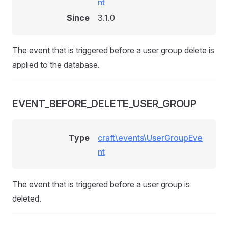
nt
Since
3.1.0
The event that is triggered before a user group delete is
applied to the database.
EVENT_BEFORE_DELETE_USER_GROUP
Type
craft\events\UserGroupEve
nt
The event that is triggered before a user group is
deleted.