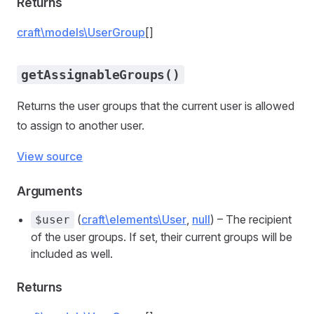
Returns
craft\models\UserGroup
[]
getAssignableGroups()
Returns the user groups that the current user is allowed
to assign to another user.
View source
Arguments
(
craft\elements\User
,
null
) – The recipient
$user
of the user groups. If set, their current groups will be
included as well.
Returns