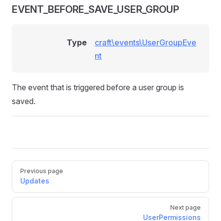
EVENT_BEFORE_SAVE_USER_GROUP
Type
craft\events\UserGroupEve
nt
The event that is triggered before a user group is
saved.
Pager
Previous page
Updates
Next page
UserPermissions