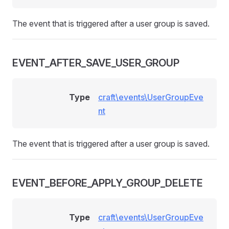
The event that is triggered after a user group is saved.
EVENT_AFTER_SAVE_USER_GROUP
Type
craft\events\UserGroupEve
nt
The event that is triggered after a user group is saved.
EVENT_BEFORE_APPLY_GROUP_DELETE
Type
craft\events\UserGroupEve