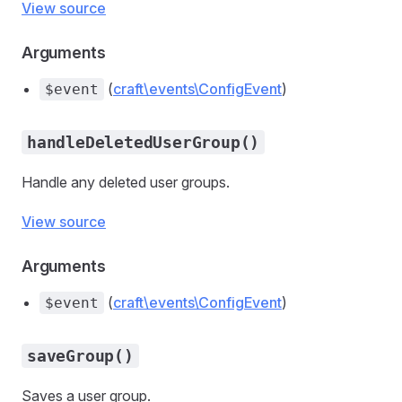
View source
Arguments
(
craft\events\ConfigEvent
)
$event
handleDeletedUserGroup()
Handle any deleted user groups.
View source
Arguments
(
craft\events\ConfigEvent
)
$event
saveGroup()
Saves a user group.