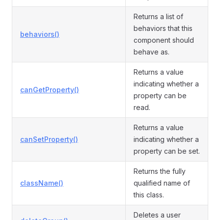
Returns a list of
behaviors that this
behaviors()
component should
behave as.
Returns a value
indicating whether a
canGetProperty()
property can be
read.
Returns a value
canSetProperty()
indicating whether a
property can be set.
Returns the fully
className()
qualified name of
this class.
Deletes a user