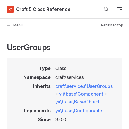
Skip to content
Craft 5 Class Reference
Menu
Return to top
UserGroups
Type
Class
Namespace
craft\services
Inherits
craft\services\UserGroups
»
yii\base\Component
»
yii\base\BaseObject
Implements
yii\base\Configurable
Since
3.0.0