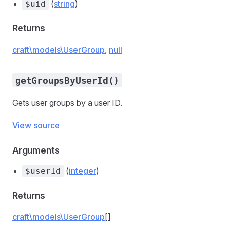
(
string
)
$uid
Returns
craft\models\UserGroup
,
null
getGroupsByUserId()
Gets user groups by a user ID.
View source
Arguments
(
integer
)
$userId
Returns
craft\models\UserGroup
[]