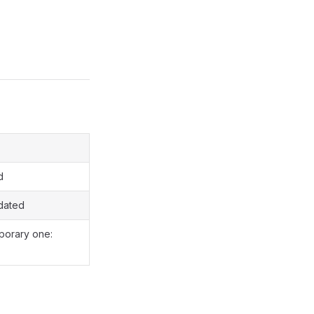
d
dated
porary one: