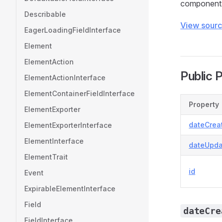
component 
Describable
View sour
EagerLoadingFieldInterface
Element
ElementAction
Public 
ElementActionInterface
ElementContainerFieldInterface
Property
ElementExporter
dateCrea
ElementExporterInterface
ElementInterface
dateUpda
ElementTrait
id
Event
ExpirableElementInterface
Field
dateCre
FieldInterface