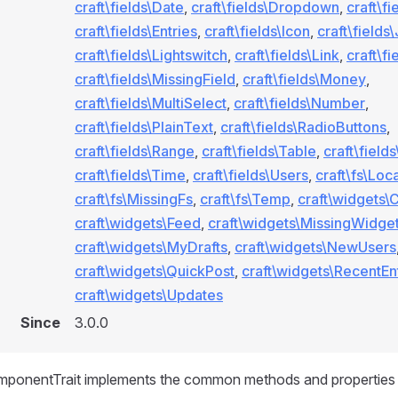
craft\fields\Date
,
craft\fields\Dropdown
,
craft\fi
craft\fields\Entries
,
craft\fields\Icon
,
craft\fields
craft\fields\Lightswitch
,
craft\fields\Link
,
craft\fi
craft\fields\MissingField
,
craft\fields\Money
,
craft\fields\MultiSelect
,
craft\fields\Number
,
craft\fields\PlainText
,
craft\fields\RadioButtons
,
craft\fields\Range
,
craft\fields\Table
,
craft\field
craft\fields\Time
,
craft\fields\Users
,
craft\fs\Loca
craft\fs\MissingFs
,
craft\fs\Temp
,
craft\widgets\
craft\widgets\Feed
,
craft\widgets\MissingWidge
craft\widgets\MyDrafts
,
craft\widgets\NewUsers
craft\widgets\QuickPost
,
craft\widgets\RecentEn
craft\widgets\Updates
Since
3.0.0
ponentTrait implements the common methods and properties 