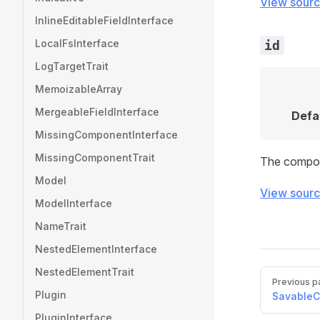
View sour
InlineEditableFieldInterface
LocalFsInterface
id
LogTargetTrait
MemoizableArray
MergeableFieldInterface
Defa
MissingComponentInterface
MissingComponentTrait
The compon
Model
View sour
ModelInterface
NameTrait
NestedElementInterface
NestedElementTrait
Pager
Previous p
Plugin
SavableC
PluginInterface