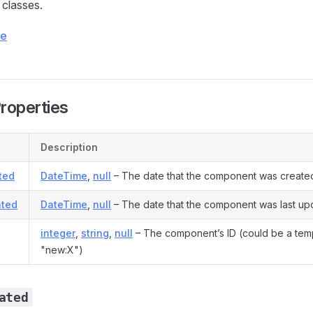
classes.
ce
Properties
Description
ted
DateTime
,
null
– The date that the component was create
ted
DateTime
,
null
– The date that the component was last up
integer
,
string
,
null
– The component’s ID (could be a tem
"new:X")
ated