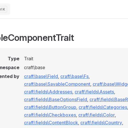
K
leComponentTrait
Type
Trait
mespace
craft\base
ented by
craft\base\Field
,
craft\base\Fs
,
craft\base\SavableComponent
,
craft\base\Widg
craft\fields\Addresses
,
craft\fields\Assets
,
craft\fields\BaseOptionsField
,
craft\fields\BaseR
craft\fields\ButtonGroup
,
craft\fields\Categories
craft\fields\Checkboxes
,
craft\fields\Color
,
craft\fields\ContentBlock
,
craft\fields\Country
,