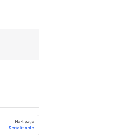
Next page
Serializable