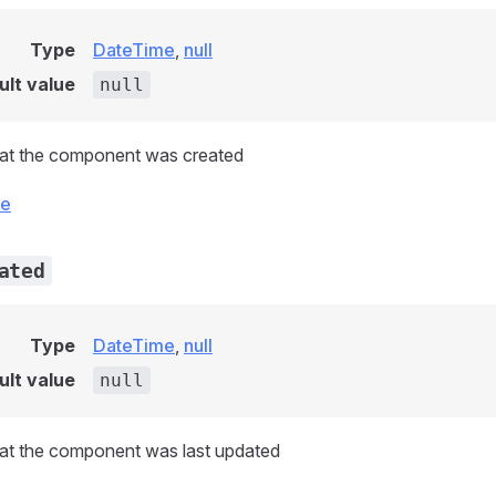
Type
DateTime
,
null
ult value
null
hat the component was created
ce
ated
Type
DateTime
,
null
ult value
null
hat the component was last updated