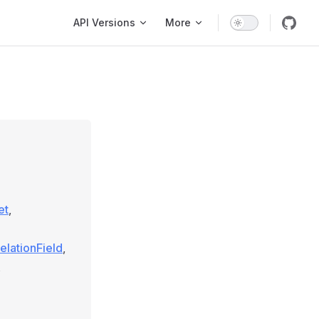
Main Navigation
API Versions
More
et
,
elationField
,
,