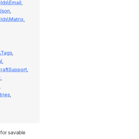
elds\Email
,
\Json
,
elds\Matrix
,
s\Tags
,
l
,
CraftSupport
,
t
,
,
tries
,
for savable