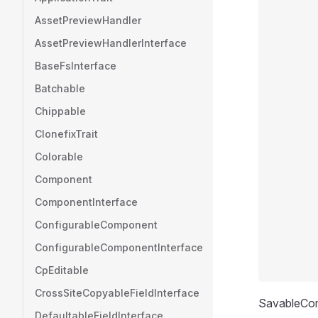
AssetPreviewHandler
AssetPreviewHandlerInterface
BaseFsInterface
Batchable
Chippable
ClonefixTrait
Colorable
Component
ComponentInterface
ConfigurableComponent
ConfigurableComponentInterface
CpEditable
CrossSiteCopyableFieldInterface
SavableCom
DefaultableFieldInterface