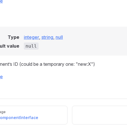
ce
Type
integer
,
string
,
null
ult value
null
ent’s ID (could be a temporary one: "new:X")
ce
age
omponentInterface