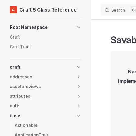
Craft 5 Class Reference
Search
Skip to content
Sidebar Navigation
Root Namespace
Savab
Craft
CraftTrait
craft
Na
addresses
Implem
assetpreviews
attributes
auth
base
Actionable
ApplicationTrait