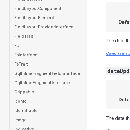
FieldLayoutComponent
FieldLayoutElement
Defa
FieldLayoutProviderInterface
FieldTrait
The date t
Fs
View sour
FsInterface
FsTrait
dateUpd
GqlInlineFragmentFieldInterface
GqlInlineFragmentInterface
Grippable
Defa
Iconic
Identifiable
The date t
Image
Indicative