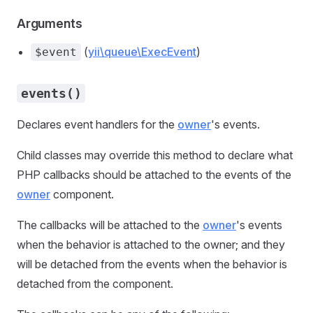
Arguments
(
yii\queue\ExecEvent
)
$event
events()
Declares event handlers for the
owner
's events.
Child classes may override this method to declare what
PHP callbacks should be attached to the events of the
owner
component.
The callbacks will be attached to the
owner
's events
when the behavior is attached to the owner; and they
will be detached from the events when the behavior is
detached from the component.