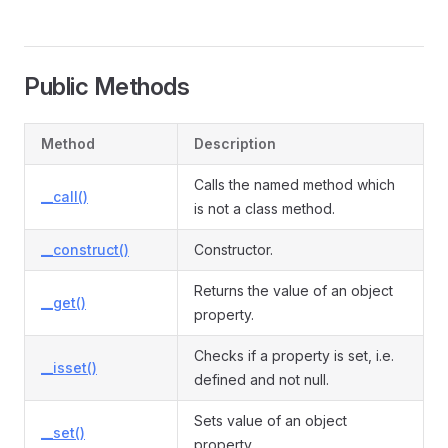
Public Methods
Method
Description
Calls the named method which
__call()
is not a class method.
__construct()
Constructor.
Returns the value of an object
__get()
property.
Checks if a property is set, i.e.
__isset()
defined and not null.
Sets value of an object
__set()
property.