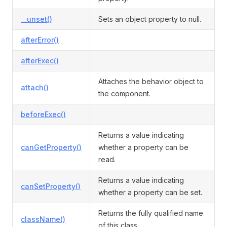
__unset()
Sets an object property to null.
afterError()
afterExec()
Attaches the behavior object to
attach()
the component.
beforeExec()
Returns a value indicating
canGetProperty()
whether a property can be
read.
Returns a value indicating
canSetProperty()
whether a property can be set.
Returns the fully qualified name
className()
of this class.