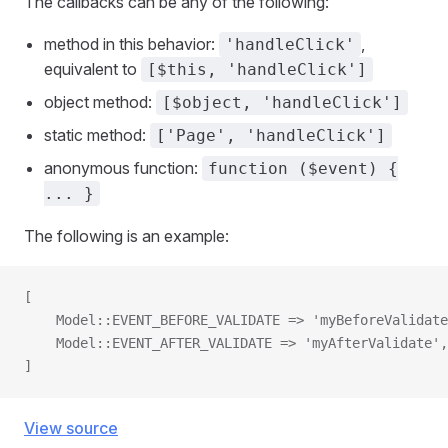
The callbacks can be any of the following:
method in this behavior:
,
'handleClick'
equivalent to
[$this, 'handleClick']
object method:
[$object, 'handleClick']
static method:
['Page', 'handleClick']
anonymous function:
function ($event) {
... }
The following is an example:
[
    Model::EVENT_BEFORE_VALIDATE => 'myBeforeValidate
    Model::EVENT_AFTER_VALIDATE => 'myAfterValidate',
]
View source