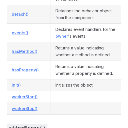
Detaches the behavior object
detach()
from the component.
Declares event handlers for the
events()
owner
's events.
Returns a value indicating
hasMethod()
whether a method is defined.
Returns a value indicating
hasProperty()
whether a property is defined.
init()
Initializes the object.
workerStart()
workerStop()
afterError()