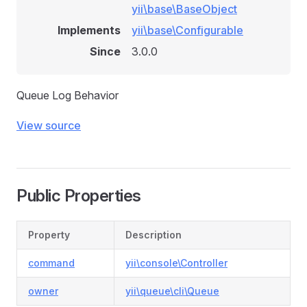
yii\base\BaseObject
Implements
yii\base\Configurable
Since
3.0.0
Queue Log Behavior
View source
Public Properties
Property
Description
command
yii\console\Controller
owner
yii\queue\cli\Queue