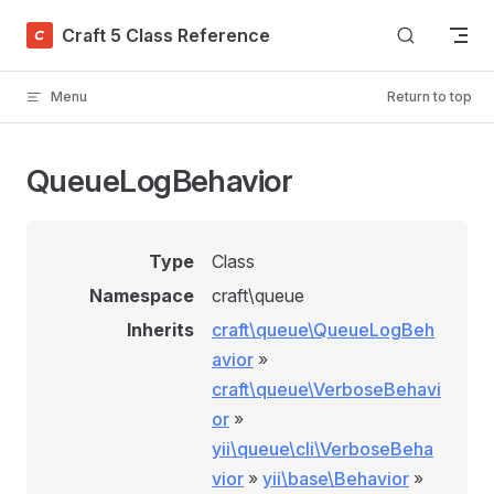
Skip to content
Craft 5 Class Reference
Menu
Return to top
QueueLogBehavior
Type
Class
Namespace
craft\queue
Inherits
craft\queue\QueueLogBeh
avior
»
craft\queue\VerboseBehavi
or
»
yii\queue\cli\VerboseBeha
vior
»
yii\base\Behavior
»