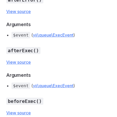
View source
Arguments
(
yii\queue\ExecEvent
)
$event
afterExec()
View source
Arguments
(
yii\queue\ExecEvent
)
$event
beforeExec()
View source