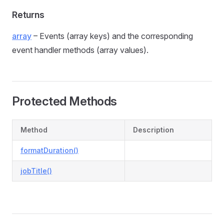
Returns
array
– Events (array keys) and the corresponding
event handler methods (array values).
Protected Methods
Method
Description
formatDuration()
jobTitle()