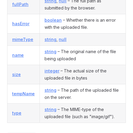
string
,
null
– The full path as
fullPath
submitted by the browser.
boolean
– Whether there is an error
hasError
with the uploaded file.
mimeType
string
,
null
string
– The original name of the file
name
being uploaded
integer
– The actual size of the
size
uploaded file in bytes
string
– The path of the uploaded file
tempName
on the server.
string
– The MIME-type of the
type
uploaded file (such as "image/gif").