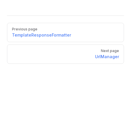
Pager
Previous page
TemplateResponseFormatter
Next page
UrlManager