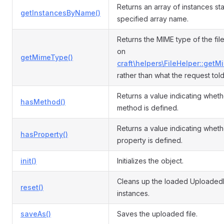
Returns an array of instances sta
getInstancesByName()
specified array name.
Returns the MIME type of the fil
on
getMimeType()
craft\helpers\FileHelper::getM
rather than what the request told
Returns a value indicating wheth
hasMethod()
method is defined.
Returns a value indicating wheth
hasProperty()
property is defined.
init()
Initializes the object.
Cleans up the loaded UploadedF
reset()
instances.
saveAs()
Saves the uploaded file.