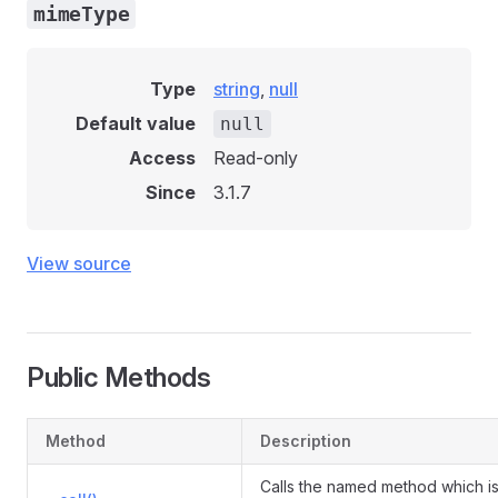
mimeType
Type
string
,
null
Default value
null
Access
Read-only
Since
3.1.7
View source
Public Methods
Method
Description
Calls the named method which is