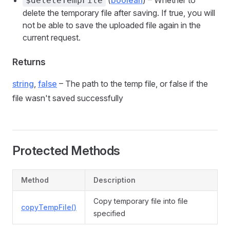
(
boolean
) – Whether to
$deleteTempFile
delete the temporary file after saving. If true, you will
not be able to save the uploaded file again in the
current request.
Returns
string
,
false
– The path to the temp file, or false if the
file wasn't saved successfully
Protected Methods
Method
Description
Copy temporary file into file
copyTempFile()
specified