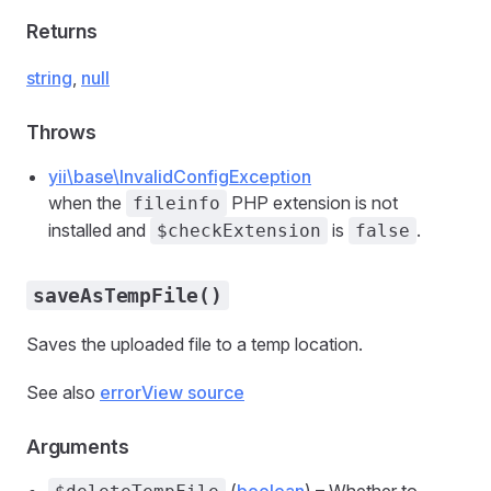
Returns
string
,
null
Throws
yii\base\InvalidConfigException
when the
PHP extension is not
fileinfo
installed and
is
.
$checkExtension
false
saveAsTempFile()
Saves the uploaded file to a temp location.
See also
error
View source
Arguments