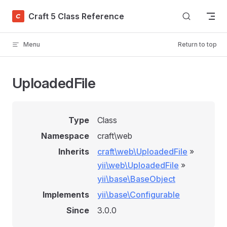
Skip to content
Craft 5 Class Reference
Menu
Return to top
UploadedFile
Type
Class
Namespace
craft\web
Inherits
craft\web\UploadedFile
»
yii\web\UploadedFile
»
yii\base\BaseObject
Implements
yii\base\Configurable
Since
3.0.0