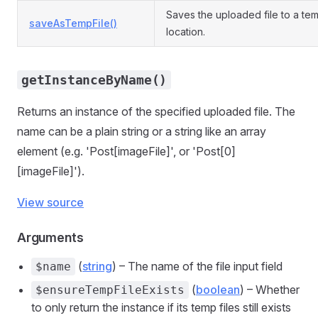
Saves the uploaded file to a te
saveAsTempFile()
location.
getInstanceByName()
Returns an instance of the specified uploaded file. The
name can be a plain string or a string like an array
element (e.g. 'Post[imageFile]', or 'Post[0]
[imageFile]').
View source
Arguments
(
string
) – The name of the file input field
$name
(
boolean
) – Whether
$ensureTempFileExists
to only return the instance if its temp files still exists