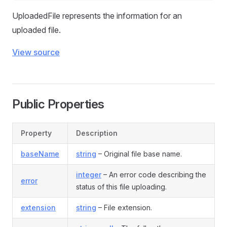
UploadedFile represents the information for an
uploaded file.
View source
Public Properties
Property
Description
baseName
string
– Original file base name.
integer
– An error code describing the
error
status of this file uploading.
extension
string
– File extension.