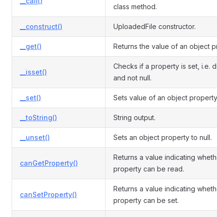
__call()
class method.
__construct()
UploadedFile constructor.
__get()
Returns the value of an object p
Checks if a property is set, i.e. 
__isset()
and not null.
__set()
Sets value of an object property
__toString()
String output.
__unset()
Sets an object property to null.
Returns a value indicating wheth
canGetProperty()
property can be read.
Returns a value indicating wheth
canSetProperty()
property can be set.