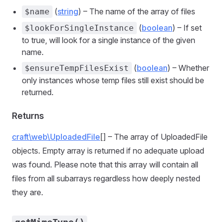
(
string
) – The name of the array of files
$name
(
boolean
) – If set
$lookForSingleInstance
to true, will look for a single instance of the given
name.
(
boolean
) – Whether
$ensureTempFilesExist
only instances whose temp files still exist should be
returned.
Returns
craft\web\UploadedFile
[] – The array of UploadedFile
objects. Empty array is returned if no adequate upload
was found. Please note that this array will contain all
files from all subarrays regardless how deeply nested
they are.