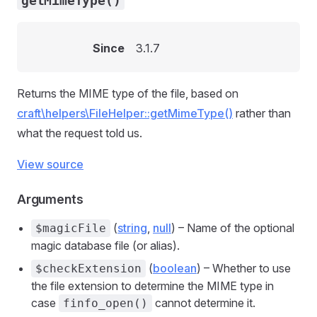
getMimeType()
Since
3.1.7
Returns the MIME type of the file, based on
craft\helpers\FileHelper::getMimeType()
rather than
what the request told us.
View source
Arguments
(
string
,
null
) – Name of the optional
$magicFile
magic database file (or alias).
(
boolean
) – Whether to use
$checkExtension
the file extension to determine the MIME type in
case
cannot determine it.
finfo_open()