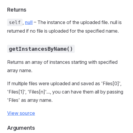
Returns
,
null
– The instance of the uploaded file. null is
self
returned if no file is uploaded for the specified name.
getInstancesByName()
Returns an array of instances starting with specified
array name.
If multiple files were uploaded and saved as 'Files[0]',
'Files[1]', 'Files[n]'..., you can have them all by passing
'Files' as array name.
View source
Arguments