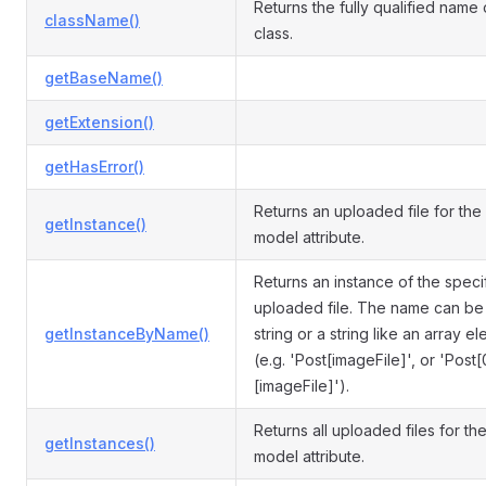
Returns the fully qualified name o
className()
class.
getBaseName()
getExtension()
getHasError()
Returns an uploaded file for the
getInstance()
model attribute.
Returns an instance of the speci
uploaded file. The name can be 
getInstanceByName()
string or a string like an array e
(e.g. 'Post[imageFile]', or 'Post[
[imageFile]').
Returns all uploaded files for th
getInstances()
model attribute.