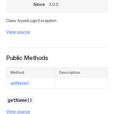
Since
3.0.0
Class AssetLogicException
View source
Public Methods
Method
Description
getName()
getName()
View source