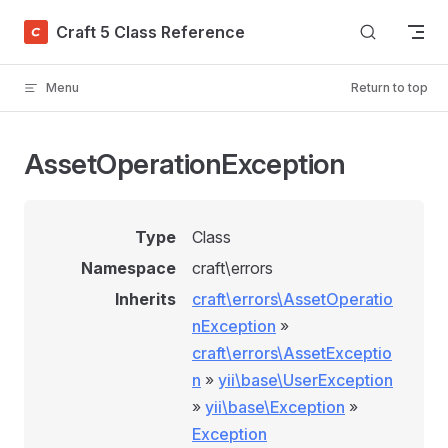
Skip to content
Craft 5 Class Reference
Menu
Return to top
AssetOperationException
Type
Class
Namespace
craft\errors
Inherits
craft\errors\AssetOperatio
nException
»
craft\errors\AssetExceptio
n
»
yii\base\UserException
»
yii\base\Exception
»
Exception