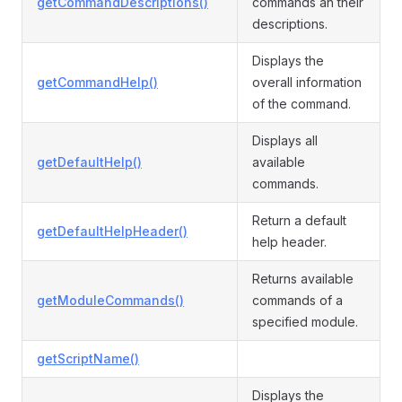
getCommandDescriptions()
commands an their
descriptions.
Displays the
getCommandHelp()
overall information
of the command.
Displays all
getDefaultHelp()
available
commands.
Return a default
getDefaultHelpHeader()
help header.
Returns available
getModuleCommands()
commands of a
specified module.
getScriptName()
Displays the