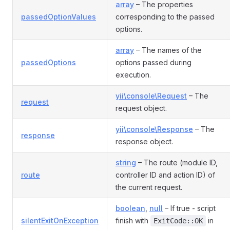
array
– The properties
passedOptionValues
corresponding to the passed
options.
array
– The names of the
passedOptions
options passed during
execution.
yii\console\Request
– The
request
request object.
yii\console\Response
– The
response
response object.
string
– The route (module ID,
route
controller ID and action ID) of
the current request.
boolean
,
null
– If true - script
silentExitOnException
finish with
in
ExitCode::OK