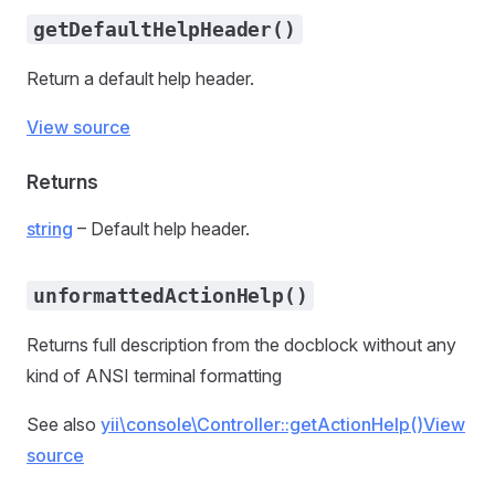
getDefaultHelpHeader()
Return a default help header.
View source
Returns
string
– Default help header.
unformattedActionHelp()
Returns full description from the docblock without any
kind of ANSI terminal formatting
See also
yii\console\Controller::getActionHelp()
View
source