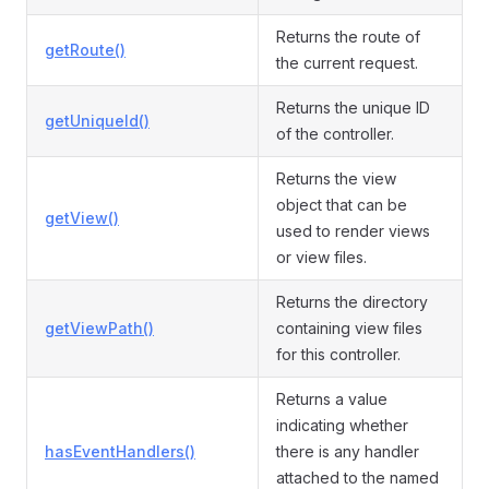
Returns the route of
getRoute()
the current request.
Returns the unique ID
getUniqueId()
of the controller.
Returns the view
object that can be
getView()
used to render views
or view files.
Returns the directory
getViewPath()
containing view files
for this controller.
Returns a value
indicating whether
hasEventHandlers()
there is any handler
attached to the named