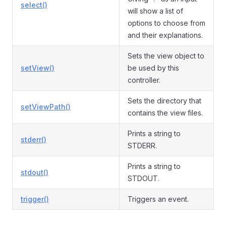
select()
will show a list of
options to choose from
and their explanations.
Sets the view object to
setView()
be used by this
controller.
Sets the directory that
setViewPath()
contains the view files.
Prints a string to
stderr()
STDERR.
Prints a string to
stdout()
STDOUT.
trigger()
Triggers an event.