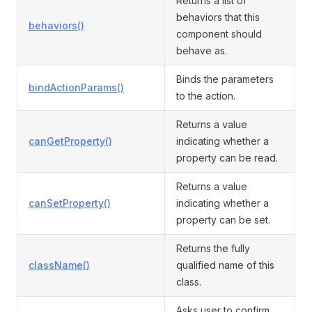
Returns a list of
behaviors that this
behaviors()
component should
behave as.
Binds the parameters
bindActionParams()
to the action.
Returns a value
canGetProperty()
indicating whether a
property can be read.
Returns a value
canSetProperty()
indicating whether a
property can be set.
Returns the fully
className()
qualified name of this
class.
Asks user to confirm