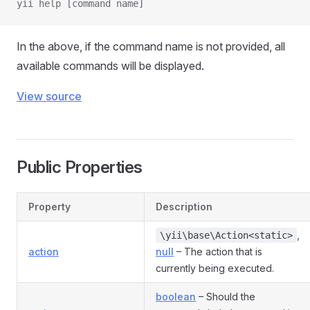
yii help [command name]
In the above, if the command name is not provided, all
available commands will be displayed.
View source
Public Properties
Property
Description
,
\yii\base\Action<static>
action
null
– The action that is
currently being executed.
boolean
– Should the