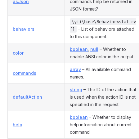
asJson
commands help be returned in
JSON format?
\yii\base\Behavior<static>
behaviors
– List of behaviors attached
[]
to this component.
boolean
,
null
– Whether to
color
enable ANSI color in the output.
array
– All available command
commands
names.
string
– The ID of the action that
defaultAction
is used when the action ID is not
specified in the request.
boolean
– Whether to display
help
help information about current
command.