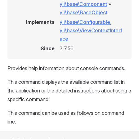
yii\base\Component
»
yii\base\BaseObject
Implements
yii\base\Configurable
,
yii\base\ViewContextInterf
ace
Since
3.7.56
Provides help information about console commands.
This command displays the available command list in
the application or the detailed instructions about using a
specific command.
This command can be used as follows on command
line: