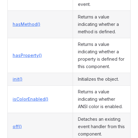
event.
Returns a value
hasMethod()
indicating whether a
method is defined.
Returns a value
indicating whether a
hasProperty()
property is defined for
this component.
init()
Initializes the object.
Returns a value
isColorEnabled()
indicating whether
ANSI color is enabled.
Detaches an existing
off()
event handler from this
component.