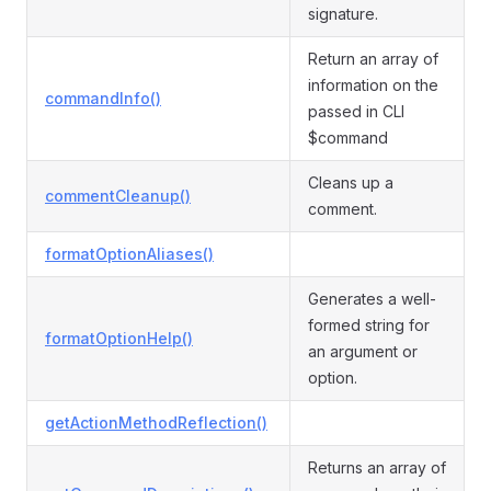
signature.
Return an array of
information on the
commandInfo()
passed in CLI
$command
Cleans up a
commentCleanup()
comment.
formatOptionAliases()
Generates a well-
formed string for
formatOptionHelp()
an argument or
option.
getActionMethodReflection()
Returns an array of