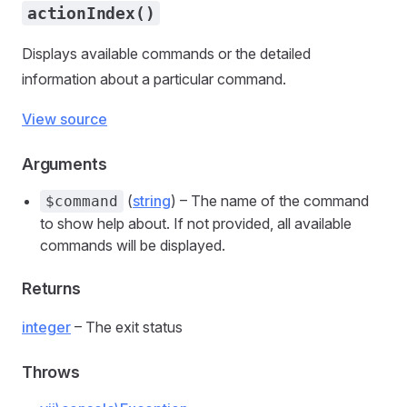
actionIndex()
Displays available commands or the detailed
information about a particular command.
View source
Arguments
(
string
) – The name of the command
$command
to show help about. If not provided, all available
commands will be displayed.
Returns
integer
– The exit status
Throws