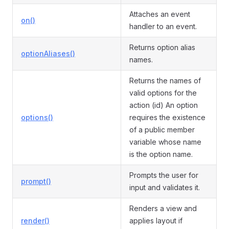
Attaches an event
on()
handler to an event.
Returns option alias
optionAliases()
names.
Returns the names of
valid options for the
action (id) An option
options()
requires the existence
of a public member
variable whose name
is the option name.
Prompts the user for
prompt()
input and validates it.
Renders a view and
render()
applies layout if