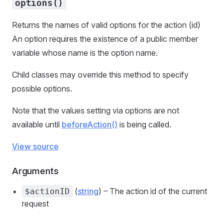
options()
Returns the names of valid options for the action (id)
An option requires the existence of a public member
variable whose name is the option name.
Child classes may override this method to specify
possible options.
Note that the values setting via options are not
available until
beforeAction()
is being called.
View source
Arguments
(
string
) – The action id of the current
$actionID
request