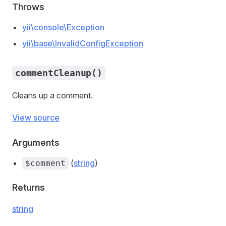
Throws
yii\console\Exception
yii\base\InvalidConfigException
commentCleanup()
Cleans up a comment.
View source
Arguments
(
string
)
$comment
Returns
string