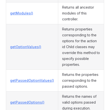
Returns all ancestor
getModules()
modules of this
controller.
Returns properties
corresponding to the
options for the action
getOptionValues()
id Child classes may
override this method to
specify possible
properties.
Returns the properties
getPassedOptionValues()
corresponding to the
passed options.
Returns the names of
getPassedOptions()
valid options passed
during execution.