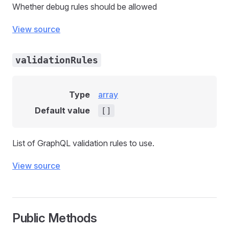
Whether debug rules should be allowed
View source
validationRules
Type
array
Default value
[]
List of GraphQL validation rules to use.
View source
Public Methods