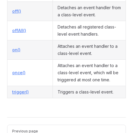
Detaches an event handler from
off()
a class-level event.
Detaches all registered class-
offAll()
level event handlers.
Attaches an event handler to a
on()
class-level event.
Attaches an event handler to a
once()
class-level event, which will be
triggered at most one time.
trigger()
Triggers a class-level event.
Pager
Previous page