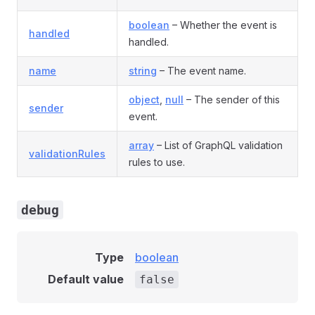
boolean
– Whether the event is
handled
handled.
name
string
– The event name.
object
,
null
– The sender of this
sender
event.
array
– List of GraphQL validation
validationRules
rules to use.
debug
Type
boolean
Default value
false