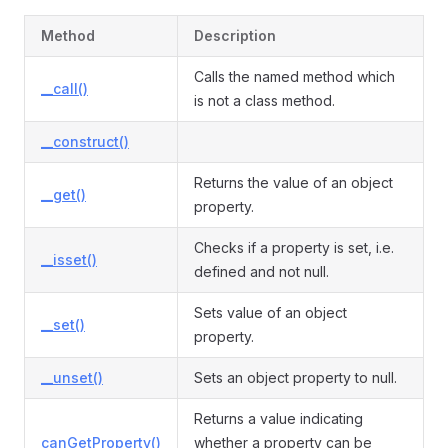
Method
Description
Calls the named method which
__call()
is not a class method.
__construct()
Returns the value of an object
__get()
property.
Checks if a property is set, i.e.
__isset()
defined and not null.
Sets value of an object
__set()
property.
__unset()
Sets an object property to null.
Returns a value indicating
canGetProperty()
whether a property can be