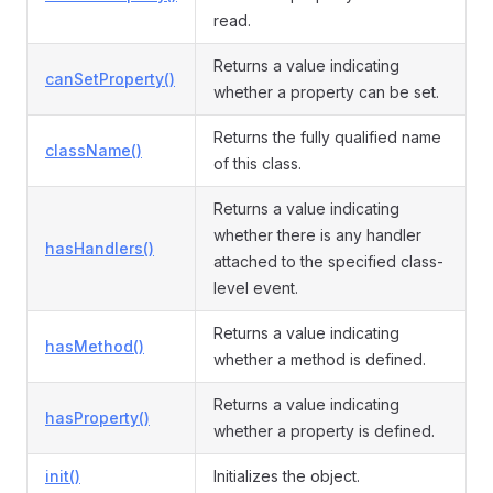
read.
Returns a value indicating
canSetProperty()
ormEvent
whether a property can be set.
Returns the fully qualified name
className()
of this class.
Returns a value indicating
whether there is any handler
hasHandlers()
attached to the specified class-
level event.
Returns a value indicating
hasMethod()
whether a method is defined.
Returns a value indicating
hasProperty()
whether a property is defined.
init()
Initializes the object.