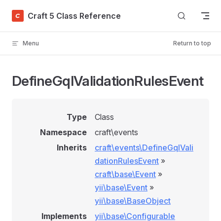
Skip to content
Craft 5 Class Reference
Menu
Return to top
DefineGqlValidationRulesEvent
Type
Class
Namespace
craft\events
Inherits
craft\events\DefineGqlVali
dationRulesEvent
»
craft\base\Event
»
yii\base\Event
»
yii\base\BaseObject
Implements
yii\base\Configurable