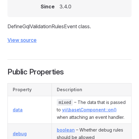
Since
3.4.0
DefineGqlValidationRulesEvent class.
View source
Public Properties
Property
Description
– The data that is passed
mixed
data
to
yii\base\Component::on()
when attaching an event handler.
boolean
– Whether debug rules
debug
should be allowed