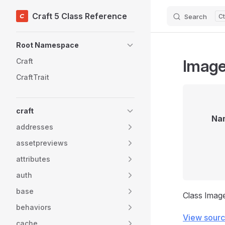
Craft 5 Class Reference
Search
Skip to content
Sidebar Navigation
Root Namespace
Image
Craft
CraftTrait
craft
Na
addresses
assetpreviews
attributes
auth
base
Class Imag
behaviors
View sour
cache