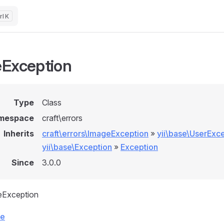
K
Exception
Type
Class
mespace
craft\errors
Inherits
craft\errors\ImageException
»
yii\base\UserExc
yii\base\Exception
»
Exception
Since
3.0.0
eException
ce