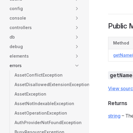
config
console
Public 
controllers
db
Method
debug
getName(
elements
errors
getName
AssetConflictException
AssetDisallowedExtensionException
View sour
AssetException
Returns
AssetNotIndexableException
AssetOperationException
string
– The
AuthProviderNotFoundException
BusyResourceException