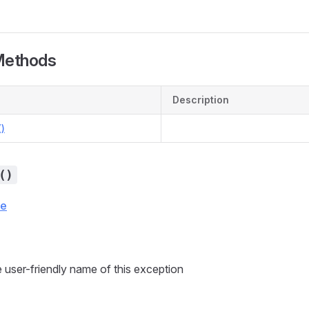
Methods
Description
)
()
ce
 user-friendly name of this exception