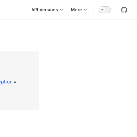
Main Navigation
API Versions
More
eption
»